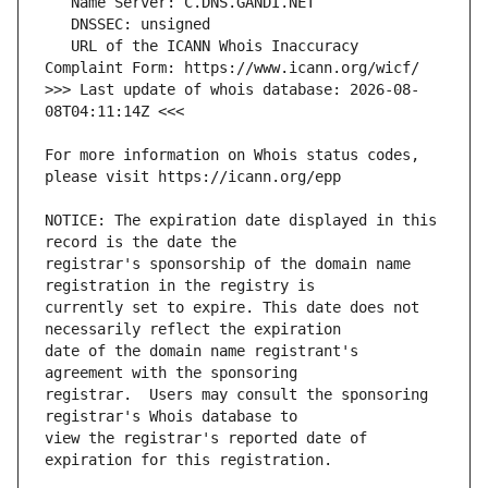
   URL of the ICANN Whois Inaccuracy 
>>> Last update of whois database: 2026-08-
For more information on Whois status codes, 
NOTICE: The expiration date displayed in this 
registrar's sponsorship of the domain name 
currently set to expire. This date does not 
date of the domain name registrant's 
registrar.  Users may consult the sponsoring 
view the registrar's reported date of 