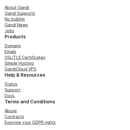
About Gandi
Gandi Supports
No bullshit
Gandi News
Jobs
Products
Domains
Emails
SSL/TLS Certificates
Simple Hosting
GandiCloud VPS
Help & Resources
Status
Support
Docs
Terms and Conditions
Abuse
Contracts
Exercise your GDPR rights