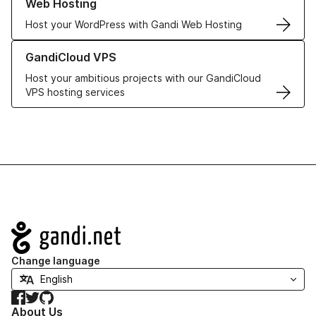
Web Hosting
Host your WordPress with Gandi Web Hosting
Learn more about GandiCloud VPS
GandiCloud VPS
Host your ambitious projects with our GandiCloud
VPS hosting services
Navigation
Change language
Facebook
Twitter
GitHub
About Us