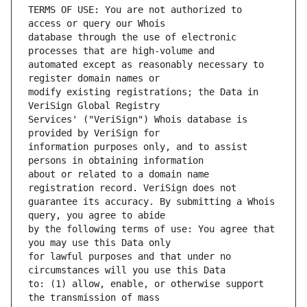
TERMS OF USE: You are not authorized to 
database through the use of electronic 
automated except as reasonably necessary to 
modify existing registrations; the Data in 
Services' ("VeriSign") Whois database is 
information purposes only, and to assist 
about or related to a domain name 
guarantee its accuracy. By submitting a Whois 
by the following terms of use: You agree that 
for lawful purposes and that under no 
to: (1) allow, enable, or otherwise support 