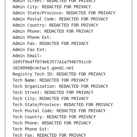
Admin Street: REDACTED FOR PRIVACY
Admin City: REDACTED FOR PRIVACY
Admin State/Province: REDACTED FOR PRIVACY
Admin Postal Code: REDACTED FOR PRIVACY
Admin Country: REDACTED FOR PRIVACY
Admin Phone: REDACTED FOR PRIVACY
Admin Phone Ext:
Admin Fax: REDACTED FOR PRIVACY
Admin Fax Ext:
Admin Email: 
2d45f9edff074e63577a1a794b791cc8-
1024094@contact.gandi.net
Registry Tech ID: REDACTED FOR PRIVACY
Tech Name: REDACTED FOR PRIVACY
Tech Organization: REDACTED FOR PRIVACY
Tech Street: REDACTED FOR PRIVACY
Tech City: REDACTED FOR PRIVACY
Tech State/Province: REDACTED FOR PRIVACY
Tech Postal Code: REDACTED FOR PRIVACY
Tech Country: REDACTED FOR PRIVACY
Tech Phone: REDACTED FOR PRIVACY
Tech Phone Ext:
Tech Fax: REDACTED FOR PRIVACY