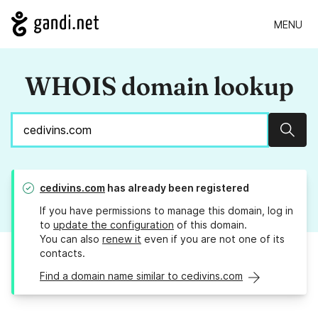
MENU
WHOIS domain lookup
Sear
cedivins.com
has already been registered
If you have permissions to manage this domain, log in
to
update the configuration
of this domain.
You can also
renew it
even if you are not one of its
contacts.
Find a domain name similar to cedivins.com