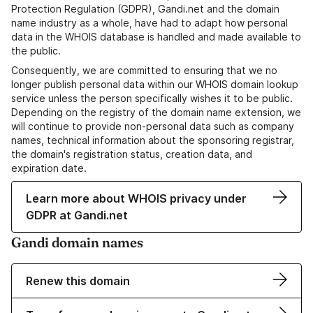
Protection Regulation (GDPR), Gandi.net and the domain
name industry as a whole, have had to adapt how personal
data in the WHOIS database is handled and made available to
the public.
Consequently, we are committed to ensuring that we no
longer publish personal data within our WHOIS domain lookup
service unless the person specifically wishes it to be public.
Depending on the registry of the domain name extension, we
will continue to provide non-personal data such as company
names, technical information about the sponsoring registrar,
the domain's registration status, creation data, and
expiration date.
Learn more about WHOIS privacy under
GDPR at Gandi.net
Gandi domain names
Renew this domain