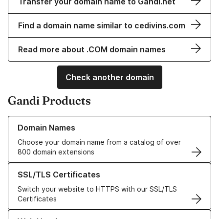
Transfer your domain name to Gandi.net
Find a domain name similar to cedivins.com
Read more about .COM domain names
Check another domain
Gandi Products
Learn more about our Domain Names
Domain Names
Choose your domain name from a catalog of over
800 domain extensions
Learn more about our SSL/TLS Certificates
SSL/TLS Certificates
Switch your website to HTTPS with our SSL/TLS
Certificates
Learn more about our Web Hosting solutions