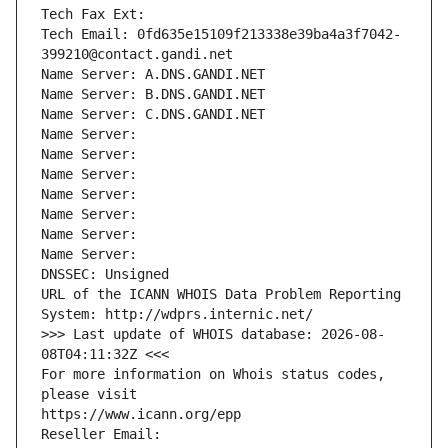
Tech Fax Ext:
Tech Email: 0fd635e15109f213338e39ba4a3f7042-
399210@contact.gandi.net
Name Server: A.DNS.GANDI.NET
Name Server: B.DNS.GANDI.NET
Name Server: C.DNS.GANDI.NET
Name Server: 
Name Server: 
Name Server: 
Name Server: 
Name Server: 
Name Server: 
Name Server: 
DNSSEC: Unsigned
URL of the ICANN WHOIS Data Problem Reporting 
System: http://wdprs.internic.net/
>>> Last update of WHOIS database: 2026-08-
08T04:11:32Z <<<
For more information on Whois status codes, 
please visit
https://www.icann.org/epp
Reseller Email: 