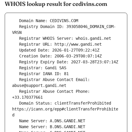
WHOIS lookup result for cedivins.com
   Registry Domain ID: 393058046_DOMAIN_COM-
   Registrar Abuse Contact Email: 
   Registrar Abuse Contact Phone: 
   Domain Status: clientTransferProhibited 
https://icann.org/epp#clientTransferProhibite