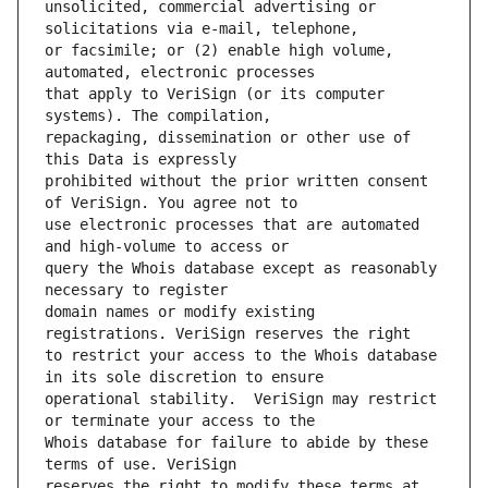
unsolicited, commercial advertising or 
or facsimile; or (2) enable high volume, 
that apply to VeriSign (or its computer 
repackaging, dissemination or other use of 
prohibited without the prior written consent 
use electronic processes that are automated 
query the Whois database except as reasonably 
domain names or modify existing 
to restrict your access to the Whois database 
operational stability.  VeriSign may restrict 
Whois database for failure to abide by these 
reserves the right to modify these terms at 