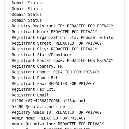
Domain Status: 
Domain Status: 
Domain Status: 
Domain Status: 
Registry Registrant ID: REDACTED FOR PRIVACY
Registrant Name: REDACTED FOR PRIVACY
Registrant Organization: Ets. Roussel & Fils
Registrant Street: REDACTED FOR PRIVACY
Registrant City: REDACTED FOR PRIVACY
Registrant State/Province: 
Registrant Postal Code: REDACTED FOR PRIVACY
Registrant Country: FR
Registrant Phone: REDACTED FOR PRIVACY
Registrant Phone Ext:
Registrant Fax: REDACTED FOR PRIVACY
Registrant Fax Ext:
Registrant Email: 
6f186ec87e4258827008bca143aadad1-
575902@contact.gandi.net
Registry Admin ID: REDACTED FOR PRIVACY
Admin Name: REDACTED FOR PRIVACY
Admin Organization: REDACTED FOR PRIVACY