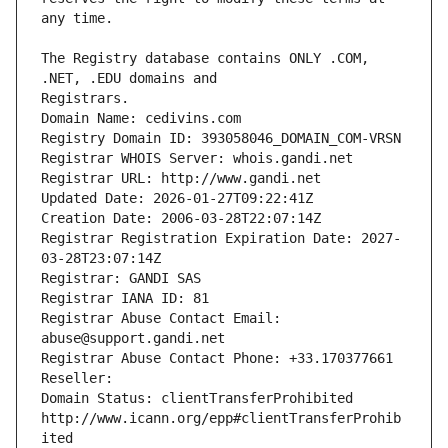
The Registry database contains ONLY .COM, 
Registrars.
Domain Name: cedivins.com
Registry Domain ID: 393058046_DOMAIN_COM-VRSN
Registrar WHOIS Server: whois.gandi.net
Registrar URL: http://www.gandi.net
Updated Date: 2026-01-27T09:22:41Z
Creation Date: 2006-03-28T22:07:14Z
Registrar Registration Expiration Date: 2027-
03-28T23:07:14Z
Registrar: GANDI SAS
Registrar IANA ID: 81
Registrar Abuse Contact Email: 
abuse@support.gandi.net
Registrar Abuse Contact Phone: +33.170377661
Reseller: 
Domain Status: clientTransferProhibited 
http://www.icann.org/epp#clientTransferProhib
ited