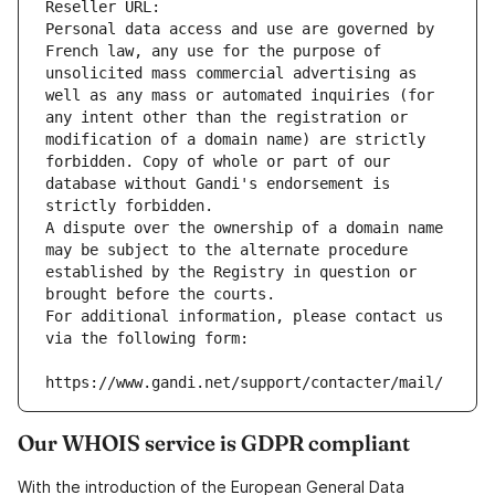
Reseller URL: 
Personal data access and use are governed by 
French law, any use for the purpose of 
unsolicited mass commercial advertising as 
well as any mass or automated inquiries (for 
any intent other than the registration or 
modification of a domain name) are strictly 
forbidden. Copy of whole or part of our 
database without Gandi's endorsement is 
strictly forbidden.
A dispute over the ownership of a domain name 
may be subject to the alternate procedure 
established by the Registry in question or 
brought before the courts.
For additional information, please contact us 
via the following form:
https://www.gandi.net/support/contacter/mail/
Our WHOIS service is GDPR compliant
With the introduction of the European General Data