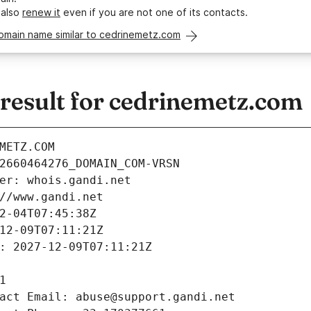
 also
renew it
even if you are not one of its contacts.
domain name similar to cedrinemetz.com
esult for cedrinemetz.com