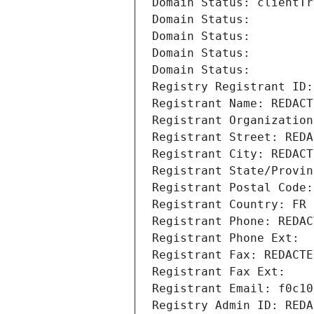
Domain Status: clientTr
Domain Status: 
Domain Status: 
Domain Status: 
Domain Status: 
Registry Registrant ID:
Registrant Name: REDACT
Registrant Organization
Registrant Street: REDA
Registrant City: REDACT
Registrant State/Provin
Registrant Postal Code:
Registrant Country: FR
Registrant Phone: REDAC
Registrant Phone Ext:
Registrant Fax: REDACTE
Registrant Fax Ext:
Registrant Email: f0c10
Registry Admin ID: REDA