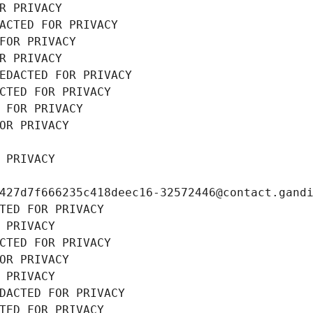
R PRIVACY
ACTED FOR PRIVACY
FOR PRIVACY
R PRIVACY
EDACTED FOR PRIVACY
CTED FOR PRIVACY
 FOR PRIVACY
OR PRIVACY
 PRIVACY
427d7f666235c418deec16-32572446@contact.gand
TED FOR PRIVACY
 PRIVACY
CTED FOR PRIVACY
OR PRIVACY
 PRIVACY
DACTED FOR PRIVACY
TED FOR PRIVACY