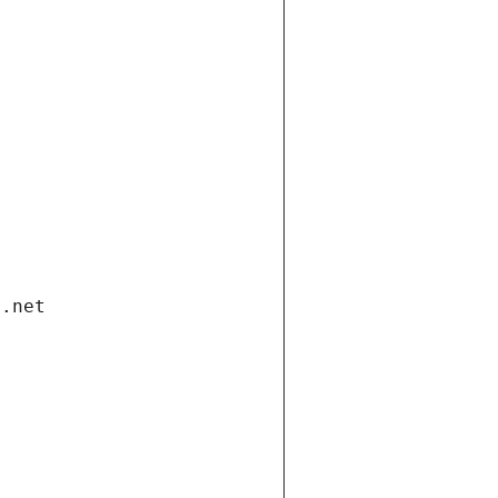
i.net