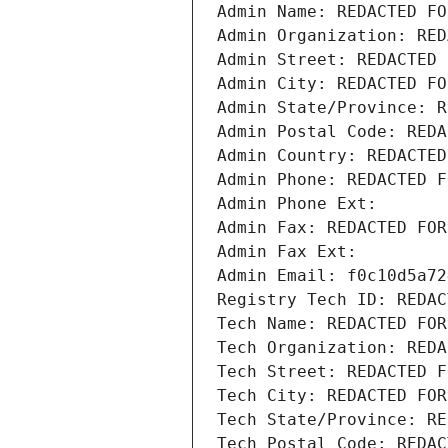
Admin Name: REDACTED FO
Admin Organization: RED
Admin Street: REDACTED 
Admin City: REDACTED FO
Admin State/Province: R
Admin Postal Code: REDA
Admin Country: REDACTED
Admin Phone: REDACTED F
Admin Phone Ext:
Admin Fax: REDACTED FOR
Admin Fax Ext:
Admin Email: f0c10d5a72
Registry Tech ID: REDAC
Tech Name: REDACTED FOR
Tech Organization: REDA
Tech Street: REDACTED F
Tech City: REDACTED FOR
Tech State/Province: RE
Tech Postal Code: REDAC