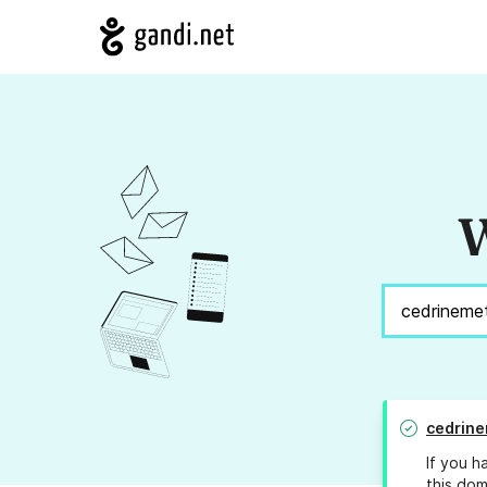
W
cedrin
If you h
this dom