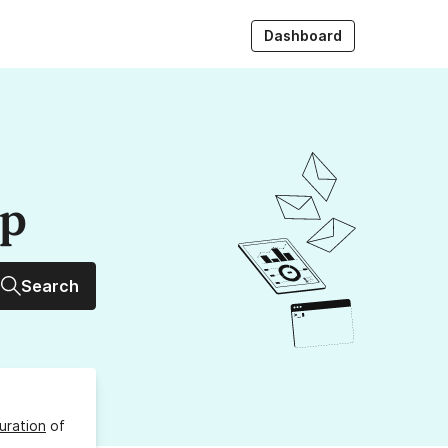
Dashboard
up
Search
uration
of