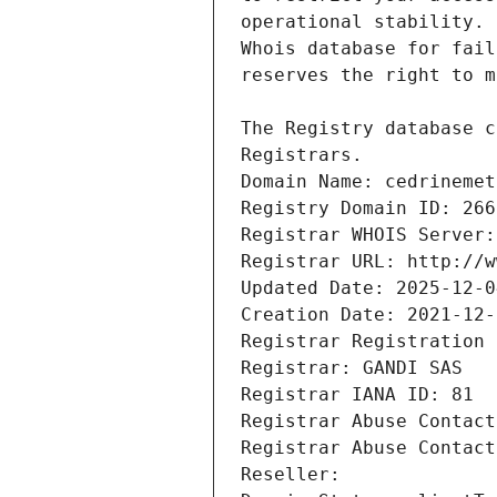
Registrars.
Domain Name: cedrinemet
Registry Domain ID: 266
Registrar WHOIS Server:
Registrar URL: http://w
Updated Date: 2025-12-0
Creation Date: 2021-12-
Registrar Registration 
Registrar: GANDI SAS
Registrar IANA ID: 81
Registrar Abuse Contact
Registrar Abuse Contact
Reseller: 