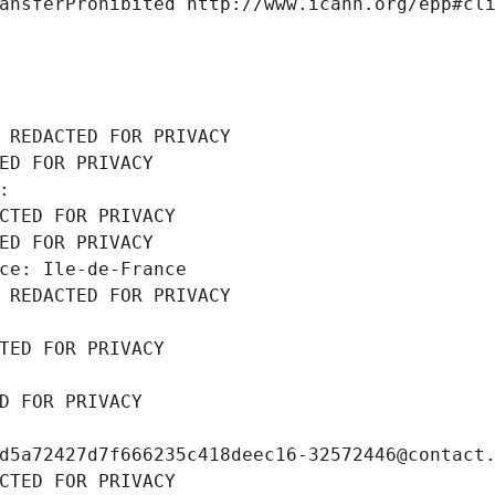
ansferProhibited http://www.icann.org/epp#cl
 REDACTED FOR PRIVACY
ED FOR PRIVACY
: 
CTED FOR PRIVACY
ED FOR PRIVACY
ce: Ile-de-France
 REDACTED FOR PRIVACY
TED FOR PRIVACY
D FOR PRIVACY
d5a72427d7f666235c418deec16-32572446@contact
CTED FOR PRIVACY