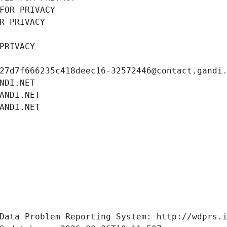
FOR PRIVACY
R PRIVACY
PRIVACY
27d7f666235c418deec16-32572446@contact.gandi
NDI.NET
ANDI.NET
ANDI.NET
Data Problem Reporting System: http://wdprs.