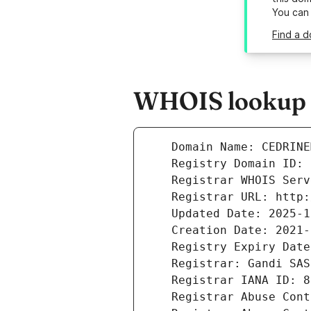
You can
Find a 
WHOIS lookup r