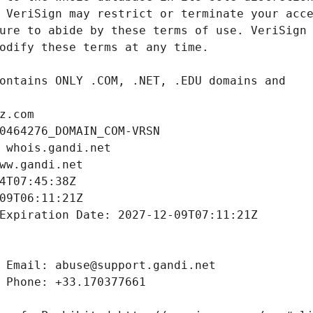
z.com
0464276_DOMAIN_COM-VRSN
 whois.gandi.net
ww.gandi.net
4T07:45:38Z
09T06:11:21Z
Expiration Date: 2027-12-09T07:11:21Z
 Email: abuse@support.gandi.net
 Phone: +33.170377661