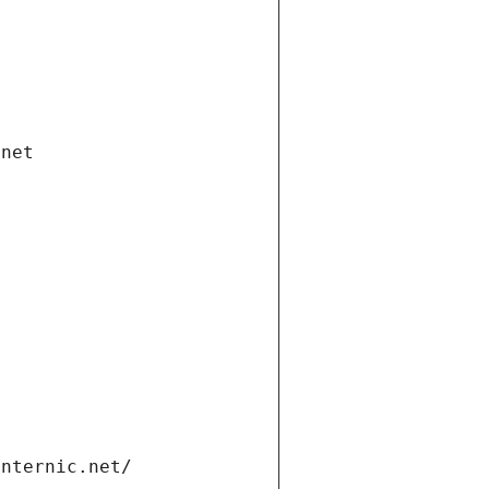
.net
internic.net/