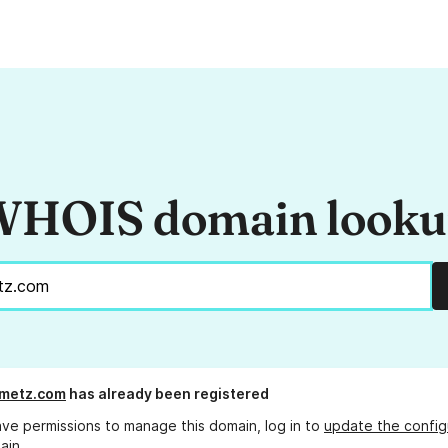
HOIS domain look
emetz.com
has already been registered
ave permissions to manage this domain, log in to
update the config
ain.