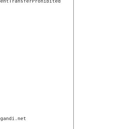
ientTransferProhibited
.gandi.net