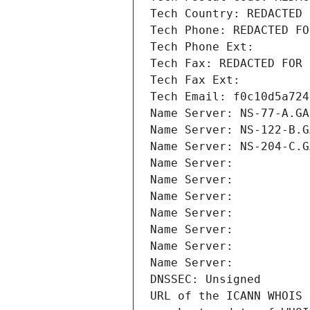
Tech Country: REDACTED 
Tech Phone: REDACTED FO
Tech Phone Ext:
Tech Fax: REDACTED FOR 
Tech Fax Ext:
Tech Email: f0c10d5a724
Name Server: NS-77-A.GA
Name Server: NS-122-B.G
Name Server: NS-204-C.G
Name Server: 
Name Server: 
Name Server: 
Name Server: 
Name Server: 
Name Server: 
Name Server: 
DNSSEC: Unsigned
URL of the ICANN WHOIS 