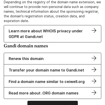
Depending on the registry of the domain name extension, we
will continue to provide non-personal data such as company
names, technical information about the sponsoring registrar,
the domain's registration status, creation data, and
expiration date.
Learn more about WHOIS privacy under
GDPR at Gandi.net
Gandi domain names
Renew this domain
Transfer your domain name to Gandi.net
Find a domain name similar to ceiwell.org
Read more about .ORG domain names