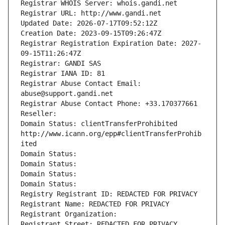
Registrar WHOIS Server: whois.gandi.net
Registrar URL: http://www.gandi.net
Updated Date: 2026-07-17T09:52:12Z
Creation Date: 2023-09-15T09:26:47Z
Registrar Registration Expiration Date: 2027-
09-15T11:26:47Z
Registrar: GANDI SAS
Registrar IANA ID: 81
Registrar Abuse Contact Email: 
abuse@support.gandi.net
Registrar Abuse Contact Phone: +33.170377661
Reseller: 
Domain Status: clientTransferProhibited 
http://www.icann.org/epp#clientTransferProhib
ited
Domain Status: 
Domain Status: 
Domain Status: 
Domain Status: 
Registry Registrant ID: REDACTED FOR PRIVACY
Registrant Name: REDACTED FOR PRIVACY
Registrant Organization: 
Registrant Street: REDACTED FOR PRIVACY