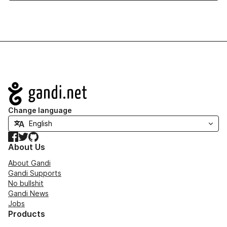
Navigation
Change language
Facebook
Twitter
GitHub
About Us
About Gandi
Gandi Supports
No bullshit
Gandi News
Jobs
Products