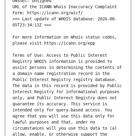
URL of the ICANN Whois Inaccuracy Complaint 
>>> Last update of WHOIS database: 2026-08-
For more information on Whois status codes, 
Terms of Use: Access to Public Interest 
Registry WHOIS information is provided to 
assist persons in determining the contents of 
a domain name registration record in the 
Public Interest Registry registry database. 
The data in this record is provided by Public 
Interest Registry for informational purposes 
only, and Public Interest Registry does not 
guarantee its accuracy. This service is 
intended only for query-based access. You 
agree that you will use this data only for 
lawful purposes and that, under no 
circumstances will you use this data to (a) 
allow, enable, or otherwise support the 