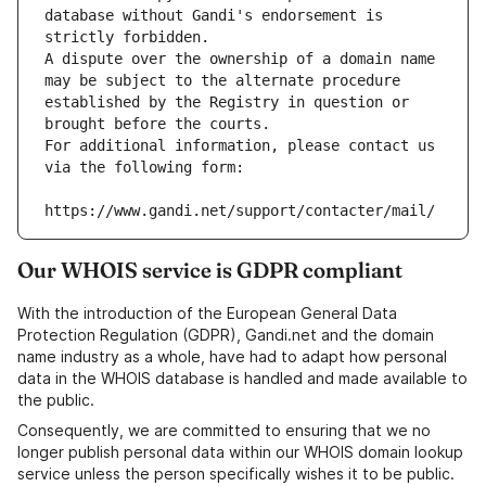
database without Gandi's endorsement is 
strictly forbidden.
A dispute over the ownership of a domain name 
may be subject to the alternate procedure 
established by the Registry in question or 
brought before the courts.
For additional information, please contact us 
via the following form:
https://www.gandi.net/support/contacter/mail/
Our WHOIS service is GDPR compliant
With the introduction of the European General Data
Protection Regulation (GDPR), Gandi.net and the domain
name industry as a whole, have had to adapt how personal
data in the WHOIS database is handled and made available to
the public.
Consequently, we are committed to ensuring that we no
longer publish personal data within our WHOIS domain lookup
service unless the person specifically wishes it to be public.