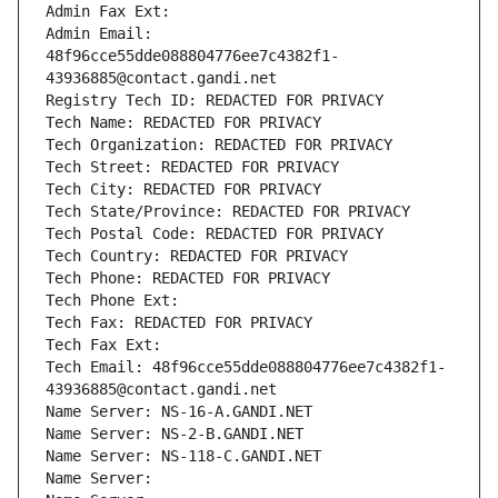
Admin Fax Ext:
Admin Email: 
48f96cce55dde088804776ee7c4382f1-
43936885@contact.gandi.net
Registry Tech ID: REDACTED FOR PRIVACY
Tech Name: REDACTED FOR PRIVACY
Tech Organization: REDACTED FOR PRIVACY
Tech Street: REDACTED FOR PRIVACY
Tech City: REDACTED FOR PRIVACY
Tech State/Province: REDACTED FOR PRIVACY
Tech Postal Code: REDACTED FOR PRIVACY
Tech Country: REDACTED FOR PRIVACY
Tech Phone: REDACTED FOR PRIVACY
Tech Phone Ext:
Tech Fax: REDACTED FOR PRIVACY
Tech Fax Ext:
Tech Email: 48f96cce55dde088804776ee7c4382f1-
43936885@contact.gandi.net
Name Server: NS-16-A.GANDI.NET
Name Server: NS-2-B.GANDI.NET
Name Server: NS-118-C.GANDI.NET
Name Server: 