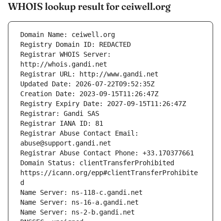
WHOIS lookup result for ceiwell.org
Registrar WHOIS Server: 
Registrar Abuse Contact Email: 
Domain Status: clientTransferProhibited 
https://icann.org/epp#clientTransferProhibite