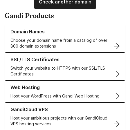
Check another domain
Gandi Products
Learn more about our Domain Names
Domain Names
Choose your domain name from a catalog of over
800 domain extensions
Learn more about our SSL/TLS Certificates
SSL/TLS Certificates
Switch your website to HTTPS with our SSL/TLS
Certificates
Learn more about our Web Hosting solutions
Web Hosting
Host your WordPress with Gandi Web Hosting
Learn more about GandiCloud VPS
GandiCloud VPS
Host your ambitious projects with our GandiCloud
VPS hosting services