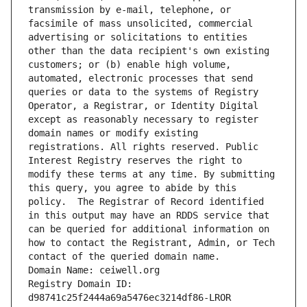
transmission by e-mail, telephone, or 
facsimile of mass unsolicited, commercial 
advertising or solicitations to entities 
other than the data recipient's own existing 
customers; or (b) enable high volume, 
automated, electronic processes that send 
queries or data to the systems of Registry 
Operator, a Registrar, or Identity Digital 
except as reasonably necessary to register 
domain names or modify existing 
registrations. All rights reserved. Public 
Interest Registry reserves the right to 
modify these terms at any time. By submitting 
this query, you agree to abide by this 
policy.  The Registrar of Record identified 
in this output may have an RDDS service that 
can be queried for additional information on 
how to contact the Registrant, Admin, or Tech 
contact of the queried domain name.
Domain Name: ceiwell.org
Registry Domain ID: 
d98741c25f2444a69a5476ec3214df86-LROR