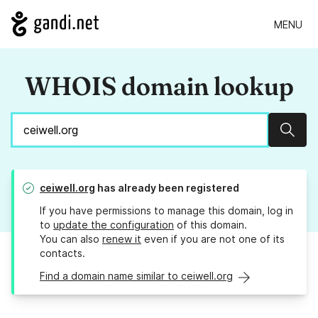
MENU
WHOIS domain lookup
Sear
ceiwell.org
has already been registered
If you have permissions to manage this domain, log in
to
update the configuration
of this domain.
You can also
renew it
even if you are not one of its
contacts.
Find a domain name similar to ceiwell.org