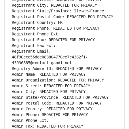
Registrant City: REDACTED FOR PRIVACY
Registrant State/Province: Ile-de-France
Registrant Postal Code: REDACTED FOR PRIVACY
Registrant Country: FR
Registrant Phone: REDACTED FOR PRIVACY
Registrant Phone Ext:
Registrant Fax: REDACTED FOR PRIVACY
Registrant Fax Ext:
Registrant Email: 
48f96cce55dde088804776ee7c4382f1-
43936885@contact.gandi.net
Registry Admin ID: REDACTED FOR PRIVACY
Admin Name: REDACTED FOR PRIVACY
Admin Organization: REDACTED FOR PRIVACY
Admin Street: REDACTED FOR PRIVACY
Admin City: REDACTED FOR PRIVACY
Admin State/Province: REDACTED FOR PRIVACY
Admin Postal Code: REDACTED FOR PRIVACY
Admin Country: REDACTED FOR PRIVACY
Admin Phone: REDACTED FOR PRIVACY
Admin Phone Ext:
Admin Fax: REDACTED FOR PRIVACY