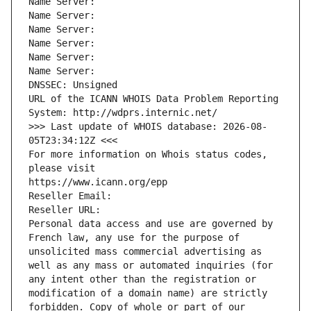
Name Server: 
Name Server: 
Name Server: 
Name Server: 
Name Server: 
Name Server: 
DNSSEC: Unsigned
URL of the ICANN WHOIS Data Problem Reporting 
System: http://wdprs.internic.net/
>>> Last update of WHOIS database: 2026-08-
05T23:34:12Z <<<
For more information on Whois status codes, 
please visit
https://www.icann.org/epp
Reseller Email: 
Reseller URL: 
Personal data access and use are governed by 
French law, any use for the purpose of 
unsolicited mass commercial advertising as 
well as any mass or automated inquiries (for 
any intent other than the registration or 
modification of a domain name) are strictly 
forbidden. Copy of whole or part of our 