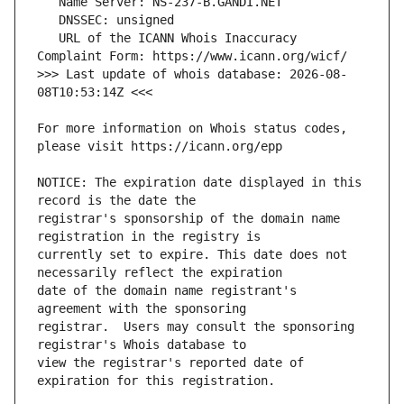
   URL of the ICANN Whois Inaccuracy 
>>> Last update of whois database: 2026-08-
For more information on Whois status codes, 
NOTICE: The expiration date displayed in this 
registrar's sponsorship of the domain name 
currently set to expire. This date does not 
date of the domain name registrant's 
registrar.  Users may consult the sponsoring 
view the registrar's reported date of 