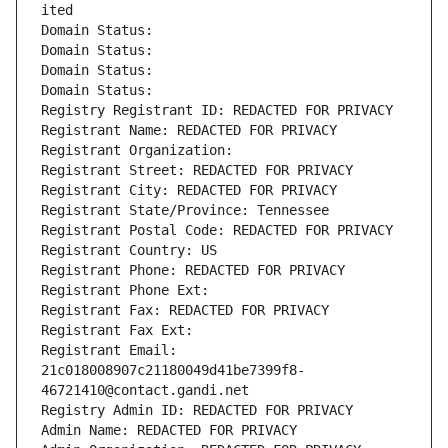
ited
Domain Status: 
Domain Status: 
Domain Status: 
Domain Status: 
Registry Registrant ID: REDACTED FOR PRIVACY
Registrant Name: REDACTED FOR PRIVACY
Registrant Organization: 
Registrant Street: REDACTED FOR PRIVACY
Registrant City: REDACTED FOR PRIVACY
Registrant State/Province: Tennessee
Registrant Postal Code: REDACTED FOR PRIVACY
Registrant Country: US
Registrant Phone: REDACTED FOR PRIVACY
Registrant Phone Ext:
Registrant Fax: REDACTED FOR PRIVACY
Registrant Fax Ext:
Registrant Email: 
21c018008907c21180049d41be7399f8-
46721410@contact.gandi.net
Registry Admin ID: REDACTED FOR PRIVACY
Admin Name: REDACTED FOR PRIVACY