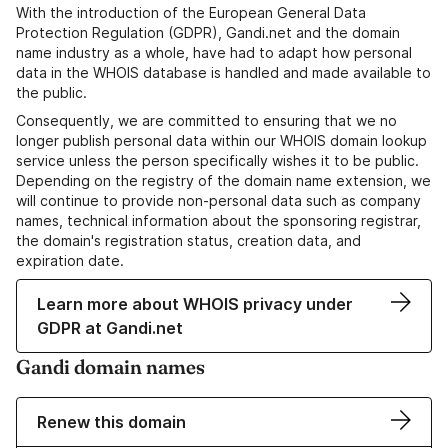
With the introduction of the European General Data
Protection Regulation (GDPR), Gandi.net and the domain
name industry as a whole, have had to adapt how personal
data in the WHOIS database is handled and made available to
the public.
Consequently, we are committed to ensuring that we no
longer publish personal data within our WHOIS domain lookup
service unless the person specifically wishes it to be public.
Depending on the registry of the domain name extension, we
will continue to provide non-personal data such as company
names, technical information about the sponsoring registrar,
the domain's registration status, creation data, and
expiration date.
Learn more about WHOIS privacy under
GDPR at Gandi.net
Gandi domain names
Renew this domain