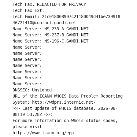
Tech Fax: REDACTED FOR PRIVACY
Tech Fax Ext:
Tech Email: 21c018008907c21180049d41be7399f8-
46721410@contact.gandi.net
Name Server: NS-235-A.GANDI.NET
Name Server: NS-237-B.GANDI.NET
Name Server: NS-196-C.GANDI.NET
Name Server: 
Name Server: 
Name Server: 
Name Server: 
Name Server: 
Name Server: 
Name Server: 
DNSSEC: Unsigned
URL of the ICANN WHOIS Data Problem Reporting 
System: http://wdprs.internic.net/
>>> Last update of WHOIS database: 2026-08-
08T10:53:28Z <<<
For more information on Whois status codes, 
please visit
https://www.icann.org/epp