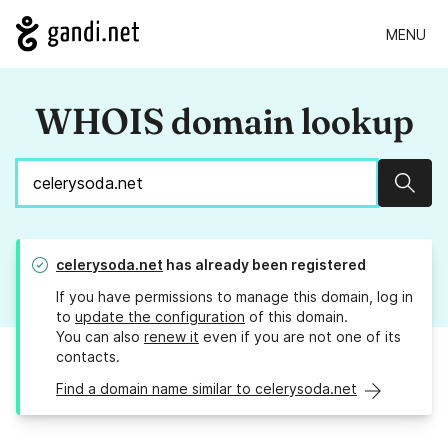
MENU
WHOIS domain lookup
Sear
celerysoda.net
has already been registered
If you have permissions to manage this domain, log in
to
update the configuration
of this domain.
You can also
renew it
even if you are not one of its
contacts.
Find a domain name similar to celerysoda.net