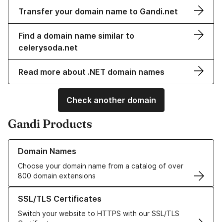
Transfer your domain name to Gandi.net
Find a domain name similar to
celerysoda.net
Read more about .NET domain names
Check another domain
Gandi Products
Learn more about our Domain Names
Domain Names
Choose your domain name from a catalog of over
800 domain extensions
Learn more about our SSL/TLS Certificates
SSL/TLS Certificates
Switch your website to HTTPS with our SSL/TLS