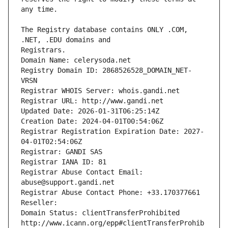
The Registry database contains ONLY .COM, 
Registrars.
Domain Name: celerysoda.net
Registry Domain ID: 2868526528_DOMAIN_NET-
VRSN
Registrar WHOIS Server: whois.gandi.net
Registrar URL: http://www.gandi.net
Updated Date: 2026-01-31T06:25:14Z
Creation Date: 2024-04-01T00:54:06Z
Registrar Registration Expiration Date: 2027-
04-01T02:54:06Z
Registrar: GANDI SAS
Registrar IANA ID: 81
Registrar Abuse Contact Email: 
abuse@support.gandi.net
Registrar Abuse Contact Phone: +33.170377661
Reseller: 
Domain Status: clientTransferProhibited 
http://www.icann.org/epp#clientTransferProhib