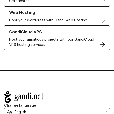
Certificates
Learn more about our Web Hosting solutions
Web Hosting
Host your WordPress with Gandi Web Hosting
Learn more about GandiCloud VPS
GandiCloud VPS
Host your ambitious projects with our GandiCloud
VPS hosting services
Navigation
Change language