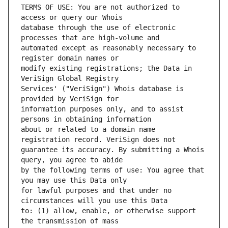
TERMS OF USE: You are not authorized to 
database through the use of electronic 
automated except as reasonably necessary to 
modify existing registrations; the Data in 
Services' ("VeriSign") Whois database is 
information purposes only, and to assist 
about or related to a domain name 
guarantee its accuracy. By submitting a Whois 
by the following terms of use: You agree that 
for lawful purposes and that under no 
to: (1) allow, enable, or otherwise support 