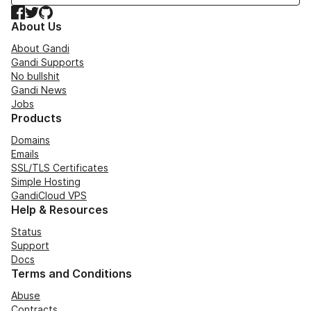
Facebook
Twitter
GitHub
About Us
About Gandi
Gandi Supports
No bullshit
Gandi News
Jobs
Products
Domains
Emails
SSL/TLS Certificates
Simple Hosting
GandiCloud VPS
Help & Resources
Status
Support
Docs
Terms and Conditions
Abuse
Contracts