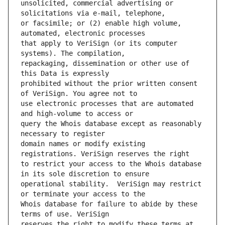
unsolicited, commercial advertising or 
or facsimile; or (2) enable high volume, 
that apply to VeriSign (or its computer 
repackaging, dissemination or other use of 
prohibited without the prior written consent 
use electronic processes that are automated 
query the Whois database except as reasonably 
domain names or modify existing 
to restrict your access to the Whois database 
operational stability.  VeriSign may restrict 
Whois database for failure to abide by these 
reserves the right to modify these terms at 