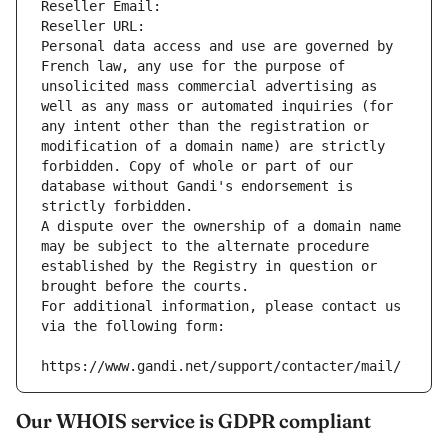
Reseller Email: 
Reseller URL: 
Personal data access and use are governed by 
French law, any use for the purpose of 
unsolicited mass commercial advertising as 
well as any mass or automated inquiries (for 
any intent other than the registration or 
modification of a domain name) are strictly 
forbidden. Copy of whole or part of our 
database without Gandi's endorsement is 
strictly forbidden.
A dispute over the ownership of a domain name 
may be subject to the alternate procedure 
established by the Registry in question or 
brought before the courts.
For additional information, please contact us 
via the following form:
https://www.gandi.net/support/contacter/mail/
Our WHOIS service is GDPR compliant