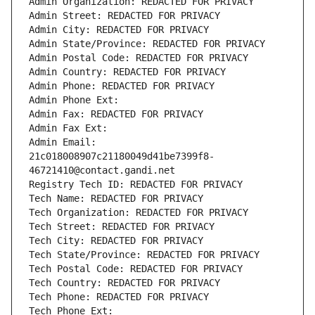
Admin Organization: REDACTED FOR PRIVACY
Admin Street: REDACTED FOR PRIVACY
Admin City: REDACTED FOR PRIVACY
Admin State/Province: REDACTED FOR PRIVACY
Admin Postal Code: REDACTED FOR PRIVACY
Admin Country: REDACTED FOR PRIVACY
Admin Phone: REDACTED FOR PRIVACY
Admin Phone Ext:
Admin Fax: REDACTED FOR PRIVACY
Admin Fax Ext:
Admin Email: 
21c018008907c21180049d41be7399f8-
46721410@contact.gandi.net
Registry Tech ID: REDACTED FOR PRIVACY
Tech Name: REDACTED FOR PRIVACY
Tech Organization: REDACTED FOR PRIVACY
Tech Street: REDACTED FOR PRIVACY
Tech City: REDACTED FOR PRIVACY
Tech State/Province: REDACTED FOR PRIVACY
Tech Postal Code: REDACTED FOR PRIVACY
Tech Country: REDACTED FOR PRIVACY
Tech Phone: REDACTED FOR PRIVACY
Tech Phone Ext: