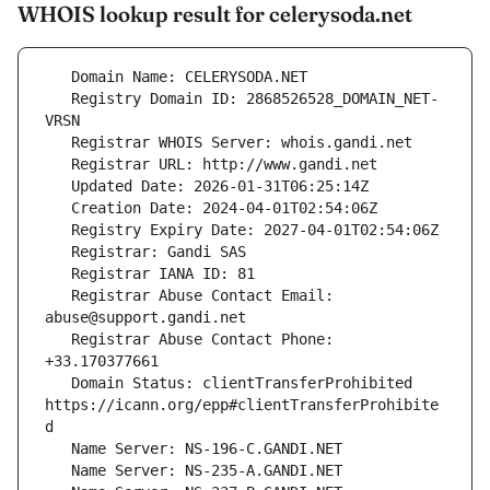
WHOIS lookup result for celerysoda.net
   Registry Domain ID: 2868526528_DOMAIN_NET-
   Registrar Abuse Contact Email: 
   Registrar Abuse Contact Phone: 
   Domain Status: clientTransferProhibited 
https://icann.org/epp#clientTransferProhibite