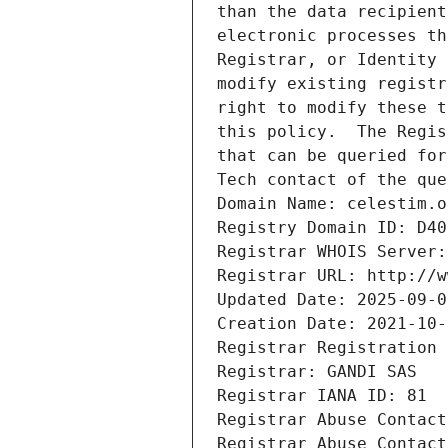
than the data recipient
electronic processes th
Registrar, or Identity 
modify existing registr
right to modify these t
this policy.  The Regis
that can be queried for
Tech contact of the que
Domain Name: celestim.o
Registry Domain ID: D40
Registrar WHOIS Server:
Registrar URL: http://w
Updated Date: 2025-09-0
Creation Date: 2021-10-
Registrar Registration 
Registrar: GANDI SAS
Registrar IANA ID: 81
Registrar Abuse Contact
Registrar Abuse Contact