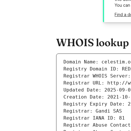
You can
Find a d
WHOIS lookup re