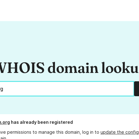
HOIS domain look
m.org
has already been registered
ave permissions to manage this domain, log in to
update the config
ain.