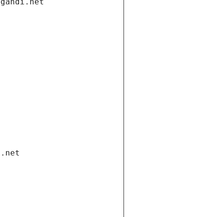
.gandi.net
i.net