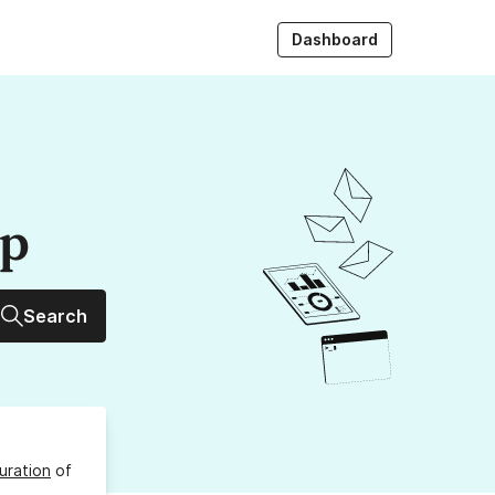
Dashboard
up
Search
uration
of