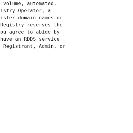
 volume, automated, 
istry Operator, a 
ister domain names or 
Registry reserves the 
ou agree to abide by 
have an RDDS service 
 Registrant, Admin, or 