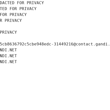
DACTED FOR PRIVACY
TED FOR PRIVACY
FOR PRIVACY
R PRIVACY
PRIVACY
5cb8636792c5cbe948edc-31449216@contact.gandi
NDI.NET
NDI.NET
NDI.NET