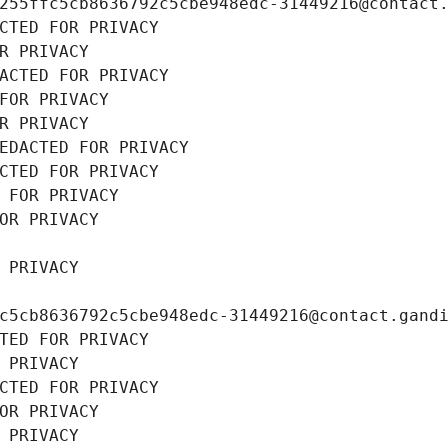
255ffc5cb8636792c5cbe948edc-31449216@contact
CTED FOR PRIVACY
R PRIVACY
ACTED FOR PRIVACY
FOR PRIVACY
R PRIVACY
EDACTED FOR PRIVACY
CTED FOR PRIVACY
 FOR PRIVACY
OR PRIVACY
 PRIVACY
c5cb8636792c5cbe948edc-31449216@contact.gand
TED FOR PRIVACY
 PRIVACY
CTED FOR PRIVACY
OR PRIVACY
 PRIVACY