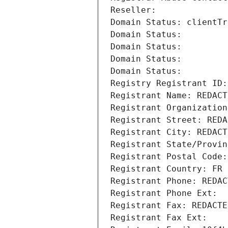
Reseller: 
Domain Status: clientTr
Domain Status: 
Domain Status: 
Domain Status: 
Domain Status: 
Registry Registrant ID:
Registrant Name: REDACT
Registrant Organization
Registrant Street: REDA
Registrant City: REDACT
Registrant State/Provin
Registrant Postal Code:
Registrant Country: FR
Registrant Phone: REDAC
Registrant Phone Ext:
Registrant Fax: REDACTE
Registrant Fax Ext: