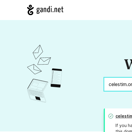
W
celesti
If you h
this dom