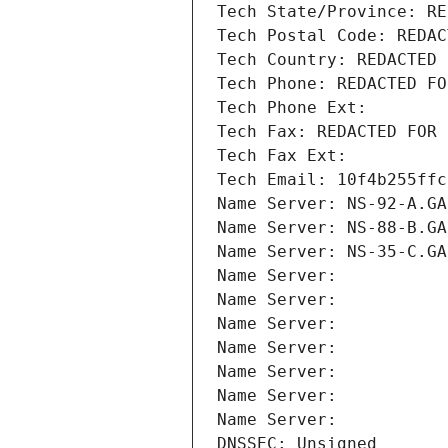
Tech State/Province: RE
Tech Postal Code: REDAC
Tech Country: REDACTED 
Tech Phone: REDACTED FO
Tech Phone Ext:
Tech Fax: REDACTED FOR 
Tech Fax Ext:
Tech Email: 10f4b255ffc
Name Server: NS-92-A.GA
Name Server: NS-88-B.GA
Name Server: NS-35-C.GA
Name Server: 
Name Server: 
Name Server: 
Name Server: 
Name Server: 
Name Server: 
Name Server: 
DNSSEC: Unsigned