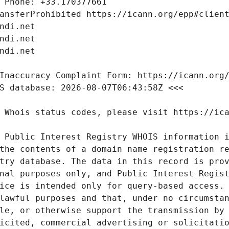
 Public Interest Registry WHOIS information i
the contents of a domain name registration re
try database. The data in this record is prov
nal purposes only, and Public Interest Regist
ice is intended only for query-based access. 
lawful purposes and that, under no circumstan
le, or otherwise support the transmission by 
icited, commercial advertising or solicitatio