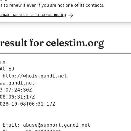
 also
renew it
even if you are not one of its contacts.
omain name similar to celestim.org
sult for celestim.org