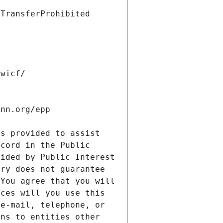
s provided to assist 
cord in the Public 
ided by Public Interest 
ry does not guarantee 
You agree that you will 
ces will you use this 
e-mail, telephone, or 
ns to entities other 