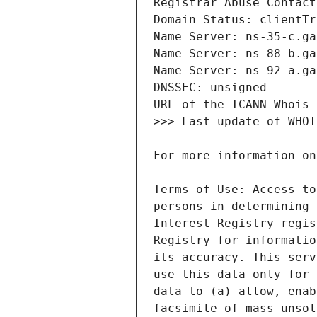
Terms of Use: Access to
persons in determining 
Interest Registry regis
Registry for informatio
its accuracy. This serv
use this data only for 
data to (a) allow, enab
facsimile of mass unsol