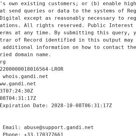
's own existing customers; or (b) enable high
at send queries or data to the systems of Reg
Digital except as reasonably necessary to reg
ations. All rights reserved. Public Interest 
erms at any time. By submitting this query, y
trar of Record identified in this output may 
 additional information on how to contact the
ried domain name.
rg
2200000018016564-LROR
 whois.gandi.net
ww.gandi.net
3T07:24:30Z
08T04:31:17Z
Expiration Date: 2028-10-08T06:31:17Z
 Email: abuse@support.gandi.net
 Phone: +33.170377661