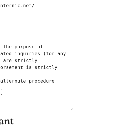
internic.net/
 the purpose of 
ated inquiries (for any 
 are strictly 
orsement is strictly 
alternate procedure 
s.
m:
ant