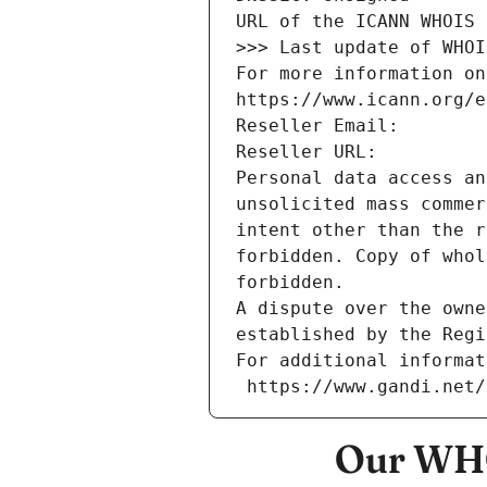
URL of the ICANN WHOIS 
>>> Last update of WHOI
For more information on
https://www.icann.org/e
Reseller Email: 
Reseller URL: 
Personal data access an
unsolicited mass commer
intent other than the r
forbidden. Copy of whol
forbidden.
A dispute over the owne
established by the Regi
For additional informat
 https://www.gandi.net
Our WHO