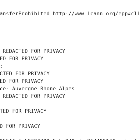
ansferProhibited http://www.icann.org/epp#cl
 REDACTED FOR PRIVACY
ED FOR PRIVACY
: 
CTED FOR PRIVACY
ED FOR PRIVACY
ce: Auvergne-Rhone-Alpes
 REDACTED FOR PRIVACY
TED FOR PRIVACY
D FOR PRIVACY