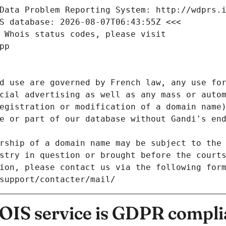
Data Problem Reporting System: http://wdprs.
S database: 2026-08-07T06:43:55Z <<<
 Whois status codes, please visit
pp
d use are governed by French law, any use for
cial advertising as well as any mass or autom
egistration or modification of a domain name)
e or part of our database without Gandi's end
rship of a domain name may be subject to the 
stry in question or brought before the court
ion, please contact us via the following for
/support/contacter/mail/
IS service is GDPR compli