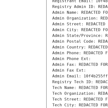
Registrant Email: 10f4b
Registry Admin ID: REDA
Admin Name: REDACTED FO
Admin Organization: RED
Admin Street: REDACTED 
Admin City: REDACTED FO
Admin State/Province: R
Admin Postal Code: REDA
Admin Country: REDACTED
Admin Phone: REDACTED F
Admin Phone Ext:
Admin Fax: REDACTED FOR
Admin Fax Ext:
Admin Email: 10f4b255ff
Registry Tech ID: REDAC
Tech Name: REDACTED FOR
Tech Organization: REDA
Tech Street: REDACTED F
Tech City: REDACTED FOR