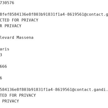
730576
8fef8584136e8f803b91831f1a4-8619561@contact.
CTED FOR PRIVACY
R PRIVACY
levard Massena
aris
3
666
6
584136e8f803b91831f1a4-8619561@contact.gandi
TED FOR PRIVACY
 PRIVACY