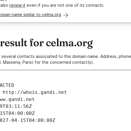
 also
renew it
even if you are not one of its contacts.
omain name similar to celma.org
esult for celma.org
 or several contacts associated to this domain name. Address, pho
. Massena, Paris) for the concerned contact(s).