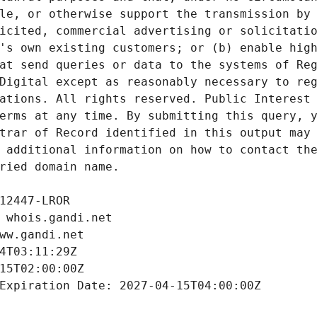
le, or otherwise support the transmission by 
icited, commercial advertising or solicitatio
's own existing customers; or (b) enable high
at send queries or data to the systems of Reg
Digital except as reasonably necessary to reg
ations. All rights reserved. Public Interest 
erms at any time. By submitting this query, y
trar of Record identified in this output may 
 additional information on how to contact the
ried domain name.
12447-LROR
 whois.gandi.net
ww.gandi.net
4T03:11:29Z
15T02:00:00Z
Expiration Date: 2027-04-15T04:00:00Z