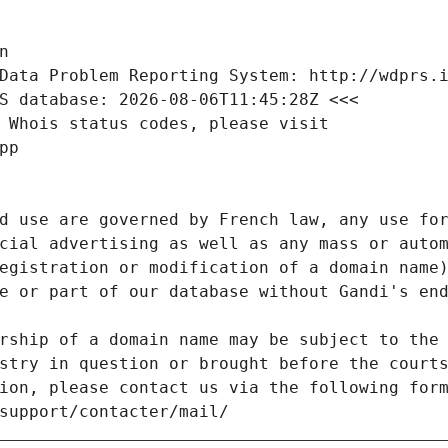
n
Data Problem Reporting System: http://wdprs.
S database: 2026-08-06T11:45:28Z <<<
 Whois status codes, please visit
pp
d use are governed by French law, any use for
cial advertising as well as any mass or autom
egistration or modification of a domain name)
e or part of our database without Gandi's end
rship of a domain name may be subject to the 
stry in question or brought before the court
ion, please contact us via the following for
/support/contacter/mail/