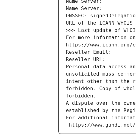
Name Server: 
Name Server: 
DNSSEC: signedDelegatio
URL of the ICANN WHOIS 
>>> Last update of WHOI
For more information on
https://www.icann.org/e
Reseller Email: 
Reseller URL: 
Personal data access an
unsolicited mass commer
intent other than the r
forbidden. Copy of whol
forbidden.
A dispute over the owne
established by the Regi
For additional informat
 https://www.gandi.net