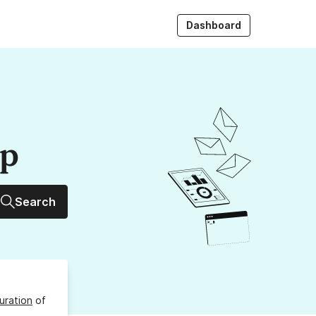
Dashboard
up
Search
uration
of