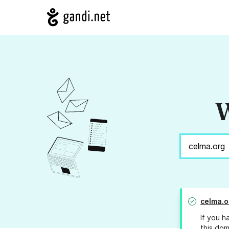
W
celma.o
If you h
this dom