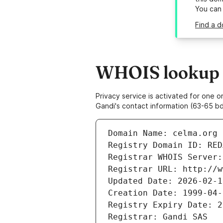
You can
Find a d
WHOIS lookup r
Privacy service is activated for one
Gandi's contact information (63-65 bd