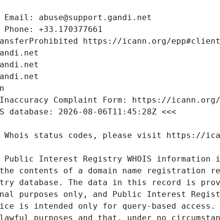
 Public Interest Registry WHOIS information i
the contents of a domain name registration re
try database. The data in this record is prov
nal purposes only, and Public Interest Regist
ice is intended only for query-based access. 
lawful purposes and that, under no circumstan