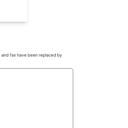
ne and fax have been replaced by