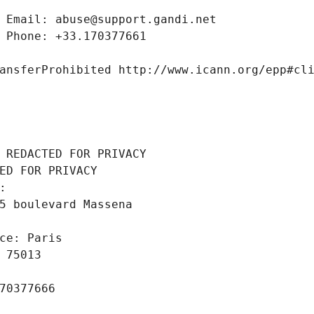
 Email: abuse@support.gandi.net
 Phone: +33.170377661
ansferProhibited http://www.icann.org/epp#cl
 REDACTED FOR PRIVACY
ED FOR PRIVACY
: 
5 boulevard Massena
ce: Paris
 75013
70377666