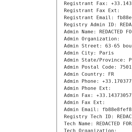
Registrant Fax: +33.143
Registrant Fax Ext:
Registrant Email: fb88e
Registry Admin ID: REDA
Admin Name: REDACTED FO
Admin Organization: 
Admin Street: 63-65 bou
Admin City: Paris
Admin State/Province: P
Admin Postal Code: 7501
Admin Country: FR
Admin Phone: +33.170377
Admin Phone Ext:
Admin Fax: +33.14373057
Admin Fax Ext:
Admin Email: fb88e8fef8
Registry Tech ID: REDAC
Tech Name: REDACTED FOR
Tech Organization: 