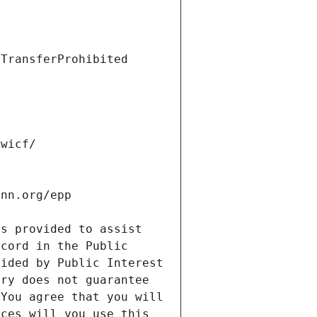
s provided to assist 
cord in the Public 
ided by Public Interest 
ry does not guarantee 
You agree that you will 
ces will you use this 