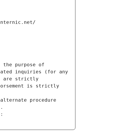
internic.net/
 the purpose of 
ated inquiries (for any 
 are strictly 
orsement is strictly 
alternate procedure 
s.
m: