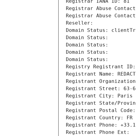
Registrar IANA ID: 81
Registrar Abuse Contact
Registrar Abuse Contact
Reseller: 
Domain Status: clientTr
Domain Status: 
Domain Status: 
Domain Status: 
Domain Status: 
Registry Registrant ID:
Registrant Name: REDACT
Registrant Organization
Registrant Street: 63-6
Registrant City: Paris
Registrant State/Provin
Registrant Postal Code:
Registrant Country: FR
Registrant Phone: +33.1
Registrant Phone Ext: