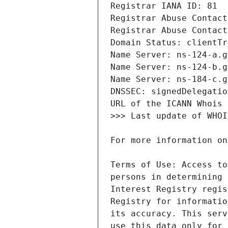
Terms of Use: Access to
persons in determining 
Interest Registry regis
Registry for informatio
its accuracy. This serv
use this data only for 