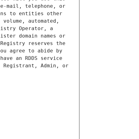
e-mail, telephone, or 
ns to entities other 
 volume, automated, 
istry Operator, a 
ister domain names or 
Registry reserves the 
ou agree to abide by 
have an RDDS service 
 Registrant, Admin, or 