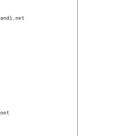
gandi.net
.net