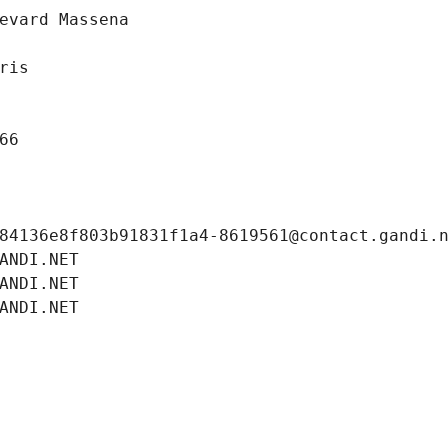
evard Massena
ris
66
84136e8f803b91831f1a4-8619561@contact.gandi.
ANDI.NET
ANDI.NET
ANDI.NET