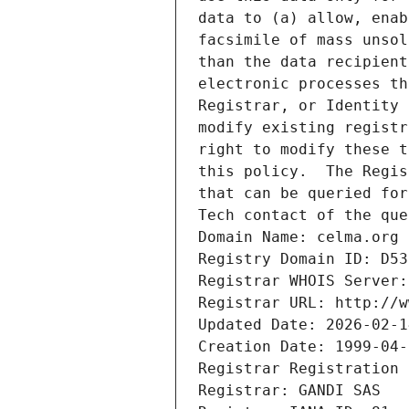
data to (a) allow, enab
facsimile of mass unsol
than the data recipient
electronic processes th
Registrar, or Identity 
modify existing registr
right to modify these t
this policy.  The Regis
that can be queried for
Tech contact of the que
Domain Name: celma.org
Registry Domain ID: D53
Registrar WHOIS Server:
Registrar URL: http://w
Updated Date: 2026-02-1
Creation Date: 1999-04-
Registrar Registration 
Registrar: GANDI SAS