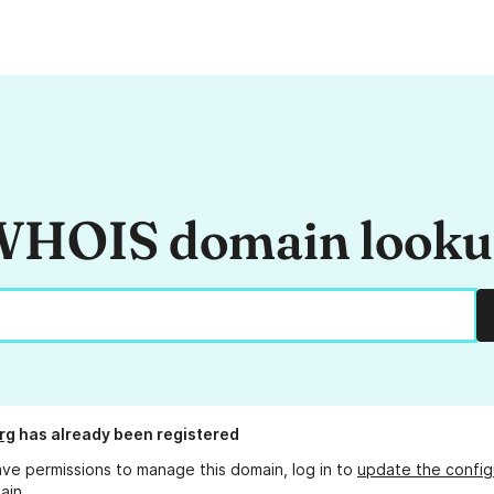
HOIS domain look
rg
has already been registered
ave permissions to manage this domain, log in to
update the config
ain.