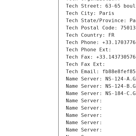
Tech Street: 63-65 boul
Tech City: Paris
Tech State/Province: Pa
Tech Postal Code: 75013
Tech Country: FR
Tech Phone: +33.1703776
Tech Phone Ext:
Tech Fax: +33.143730576
Tech Fax Ext:
Tech Email: fb88e8fef85
Name Server: NS-124-A.G
Name Server: NS-124-B.G
Name Server: NS-184-C.G
Name Server: 
Name Server: 
Name Server: 
Name Server: 
Name Server: 