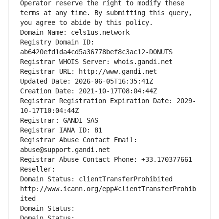
Operator reserve the right to modify these 
terms at any time. By submitting this query, 
you agree to abide by this policy.
Domain Name: cels1us.network
Registry Domain ID: 
ab6420efd1da4cd5a36778bef8c3ac12-DONUTS
Registrar WHOIS Server: whois.gandi.net
Registrar URL: http://www.gandi.net
Updated Date: 2026-06-05T16:35:41Z
Creation Date: 2021-10-17T08:04:44Z
Registrar Registration Expiration Date: 2029-
10-17T10:04:44Z
Registrar: GANDI SAS
Registrar IANA ID: 81
Registrar Abuse Contact Email: 
abuse@support.gandi.net
Registrar Abuse Contact Phone: +33.170377661
Reseller: 
Domain Status: clientTransferProhibited 
http://www.icann.org/epp#clientTransferProhib
ited
Domain Status: 
Domain Status: 