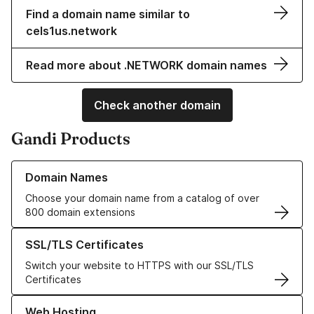
Find a domain name similar to
cels1us.network
Read more about .NETWORK domain names
Check another domain
Gandi Products
Learn more about our Domain Names
Domain Names
Choose your domain name from a catalog of over
800 domain extensions
Learn more about our SSL/TLS Certificates
SSL/TLS Certificates
Switch your website to HTTPS with our SSL/TLS
Certificates
Learn more about our Web Hosting solutions
Web Hosting