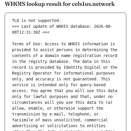
WHOIS lookup result for cels1us.network
>>> Last update of WHOIS database: 2026-08-
Terms of Use: Access to WHOIS information is 
provided to assist persons in determining the 
contents of a domain name registration record 
in the registry database. The data in this 
record is provided by Identity Digital or the 
Registry Operator for informational purposes 
only, and accuracy is not guaranteed. This 
service is intended only for query-based 
access. You agree that you will use this data 
only for lawful purposes and that, under no 
circumstances will you use this data to (a) 
allow, enable, or otherwise support the 
transmission by e-mail, telephone, or 
facsimile of mass unsolicited, commercial 
advertising or solicitations to entities 