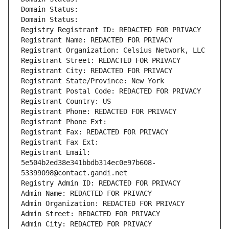
Domain Status: 
Domain Status: 
Registry Registrant ID: REDACTED FOR PRIVACY
Registrant Name: REDACTED FOR PRIVACY
Registrant Organization: Celsius Network, LLC
Registrant Street: REDACTED FOR PRIVACY
Registrant City: REDACTED FOR PRIVACY
Registrant State/Province: New York
Registrant Postal Code: REDACTED FOR PRIVACY
Registrant Country: US
Registrant Phone: REDACTED FOR PRIVACY
Registrant Phone Ext:
Registrant Fax: REDACTED FOR PRIVACY
Registrant Fax Ext:
Registrant Email: 
5e504b2ed38e341bbdb314ec0e97b608-
53399098@contact.gandi.net
Registry Admin ID: REDACTED FOR PRIVACY
Admin Name: REDACTED FOR PRIVACY
Admin Organization: REDACTED FOR PRIVACY
Admin Street: REDACTED FOR PRIVACY
Admin City: REDACTED FOR PRIVACY