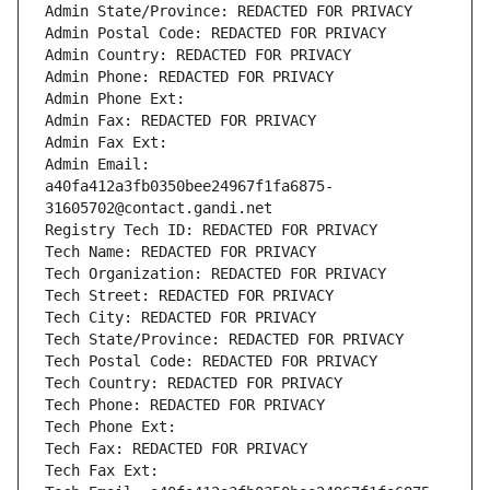
Admin State/Province: REDACTED FOR PRIVACY
Admin Postal Code: REDACTED FOR PRIVACY
Admin Country: REDACTED FOR PRIVACY
Admin Phone: REDACTED FOR PRIVACY
Admin Phone Ext:
Admin Fax: REDACTED FOR PRIVACY
Admin Fax Ext:
Admin Email: 
a40fa412a3fb0350bee24967f1fa6875-
31605702@contact.gandi.net
Registry Tech ID: REDACTED FOR PRIVACY
Tech Name: REDACTED FOR PRIVACY
Tech Organization: REDACTED FOR PRIVACY
Tech Street: REDACTED FOR PRIVACY
Tech City: REDACTED FOR PRIVACY
Tech State/Province: REDACTED FOR PRIVACY
Tech Postal Code: REDACTED FOR PRIVACY
Tech Country: REDACTED FOR PRIVACY
Tech Phone: REDACTED FOR PRIVACY
Tech Phone Ext:
Tech Fax: REDACTED FOR PRIVACY
Tech Fax Ext: