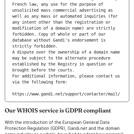
French law, any use for the purpose of 
unsolicited mass commercial advertising as 
well as any mass or automated inquiries (for 
any intent other than the registration or 
modification of a domain name) are strictly 
forbidden. Copy of whole or part of our 
database without Gandi's endorsement is 
strictly forbidden.
A dispute over the ownership of a domain name 
may be subject to the alternate procedure 
established by the Registry in question or 
brought before the courts.
For additional information, please contact us 
via the following form:
https://www.gandi.net/support/contacter/mail/
Our WHOIS service is GDPR compliant
With the introduction of the European General Data
Protection Regulation (GDPR), Gandi.net and the domain