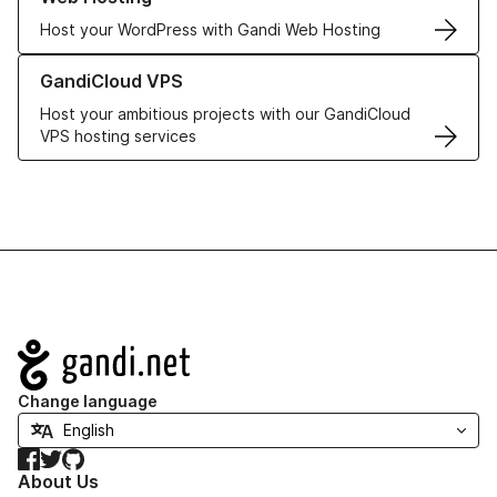
Host your WordPress with Gandi Web Hosting
Learn more about GandiCloud VPS
GandiCloud VPS
Host your ambitious projects with our GandiCloud
VPS hosting services
Navigation
Change language
Facebook
Twitter
GitHub
About Us