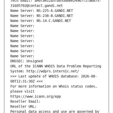
Tech Email: a40fa412a3fb0350bee24967f1fa6875-
31605702@contact.gandi.net
Name Server: NS-225-A.GANDI.NET
Name Server: NS-238-B.GANDI.NET
Name Server: NS-14-C.GANDI.NET
Name Server: 
Name Server: 
Name Server: 
Name Server: 
Name Server: 
Name Server: 
Name Server: 
DNSSEC: Unsigned
URL of the ICANN WHOIS Data Problem Reporting 
System: http://wdprs.internic.net/
>>> Last update of WHOIS database: 2026-08-
08T12:31:30Z <<<
For more information on Whois status codes, 
please visit
https://www.icann.org/epp
Reseller Email: 
Reseller URL: 
Personal data access and use are governed by 