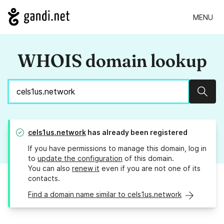
MENU
WHOIS domain lookup
Sear
cels1us.network
has already been registered
If you have permissions to manage this domain, log in
to
update the configuration
of this domain.
You can also
renew it
even if you are not one of its
contacts.
Find a domain name similar to cels1us.network