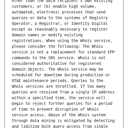
other than the data recipient's own existing 
customers; or (b) enable high volume, 
automated, electronic processes that send 
queries or data to the systems of Registry 
Operator, a Registrar, or Identity Digital 
except as reasonably necessary to register 
domain names or modify existing 
registrations. When using the Whois service, 
please consider the following: The Whois 
service is not a replacement for standard EPP 
commands to the SRS service. Whois is not 
considered authoritative for registered 
domain objects. The Whois service may be 
scheduled for downtime during production or 
OT&E maintenance periods. Queries to the 
Whois services are throttled. If too many 
queries are received from a single IP address 
within a specified time, the service will 
begin to reject further queries for a period 
of time to prevent disruption of Whois 
service access. Abuse of the Whois system 
through data mining is mitigated by detecting 
and limiting bulk query access from single 