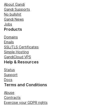
About Gandi
Gandi Supports
No bullshit
Gandi News
Jobs
Products
Domains
Emails
SSL/TLS Certificates
Simple Hosting
GandiCloud VPS
Help & Resources
Status
Support
Docs
Terms and Conditions
Abuse
Contracts
Exercise your GDPR rights