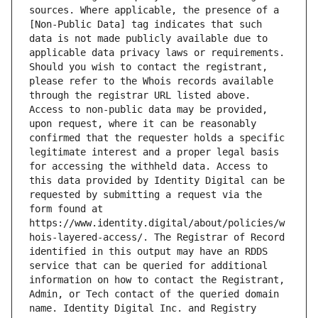
sources. Where applicable, the presence of a 
[Non-Public Data] tag indicates that such 
data is not made publicly available due to 
applicable data privacy laws or requirements. 
Should you wish to contact the registrant, 
please refer to the Whois records available 
through the registrar URL listed above. 
Access to non-public data may be provided, 
upon request, where it can be reasonably 
confirmed that the requester holds a specific 
legitimate interest and a proper legal basis 
for accessing the withheld data. Access to 
this data provided by Identity Digital can be 
requested by submitting a request via the 
form found at 
https://www.identity.digital/about/policies/w
hois-layered-access/. The Registrar of Record 
identified in this output may have an RDDS 
service that can be queried for additional 
information on how to contact the Registrant, 
Admin, or Tech contact of the queried domain 
name. Identity Digital Inc. and Registry 