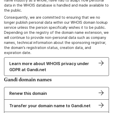
name industry as a whole, have had to adapt how personal
data in the WHOIS database is handled and made available to
the public.
Consequently, we are committed to ensuring that we no
longer publish personal data within our WHOIS domain lookup
service unless the person specifically wishes it to be public.
Depending on the registry of the domain name extension, we
will continue to provide non-personal data such as company
names, technical information about the sponsoring registrar,
the domain's registration status, creation data, and
expiration date.
Learn more about WHOIS privacy under
GDPR at Gandi.net
Gandi domain names
Renew this domain
Transfer your domain name to Gandi.net