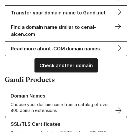
Transfer your domain name to Gandi.net
Find a domain name similar to cenal-
alcen.com
Read more about .COM domain names
Check another domain
Gandi Products
Learn more about our Domain Names
Domain Names
Choose your domain name from a catalog of over
800 domain extensions
Learn more about our SSL/TLS Certificates
SSL/TLS Certificates