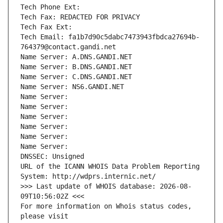
Tech Phone Ext:
Tech Fax: REDACTED FOR PRIVACY
Tech Fax Ext:
Tech Email: fa1b7d90c5dabc7473943fbdca27694b-
764379@contact.gandi.net
Name Server: A.DNS.GANDI.NET
Name Server: B.DNS.GANDI.NET
Name Server: C.DNS.GANDI.NET
Name Server: NS6.GANDI.NET
Name Server: 
Name Server: 
Name Server: 
Name Server: 
Name Server: 
Name Server: 
DNSSEC: Unsigned
URL of the ICANN WHOIS Data Problem Reporting 
System: http://wdprs.internic.net/
>>> Last update of WHOIS database: 2026-08-
09T10:56:02Z <<<
For more information on Whois status codes, 
please visit