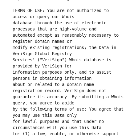
TERMS OF USE: You are not authorized to 
database through the use of electronic 
automated except as reasonably necessary to 
modify existing registrations; the Data in 
Services' ("VeriSign") Whois database is 
information purposes only, and to assist 
about or related to a domain name 
guarantee its accuracy. By submitting a Whois 
by the following terms of use: You agree that 
for lawful purposes and that under no 
to: (1) allow, enable, or otherwise support 