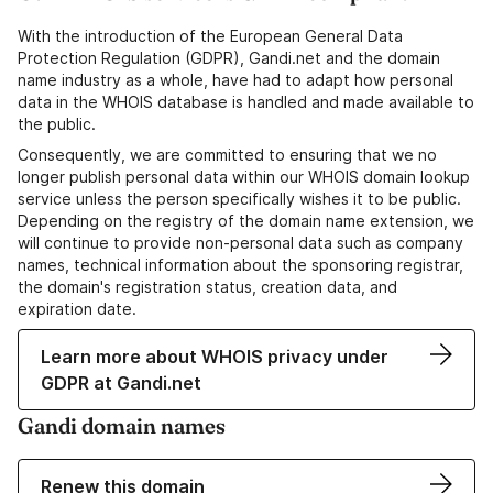
With the introduction of the European General Data
Protection Regulation (GDPR), Gandi.net and the domain
name industry as a whole, have had to adapt how personal
data in the WHOIS database is handled and made available to
the public.
Consequently, we are committed to ensuring that we no
longer publish personal data within our WHOIS domain lookup
service unless the person specifically wishes it to be public.
Depending on the registry of the domain name extension, we
will continue to provide non-personal data such as company
names, technical information about the sponsoring registrar,
the domain's registration status, creation data, and
expiration date.
Learn more about WHOIS privacy under
GDPR at Gandi.net
Gandi domain names
Renew this domain