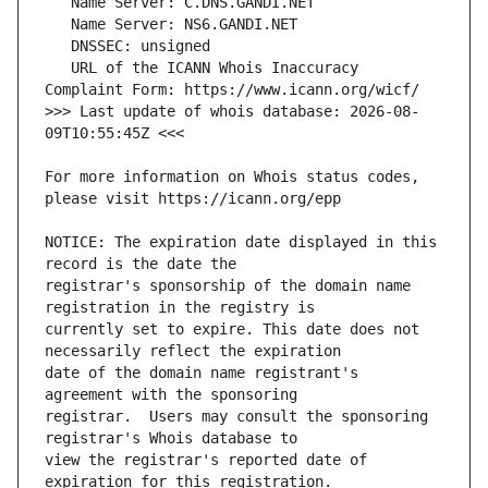
   URL of the ICANN Whois Inaccuracy 
>>> Last update of whois database: 2026-08-
For more information on Whois status codes, 
NOTICE: The expiration date displayed in this 
registrar's sponsorship of the domain name 
currently set to expire. This date does not 
date of the domain name registrant's 
registrar.  Users may consult the sponsoring 
view the registrar's reported date of 