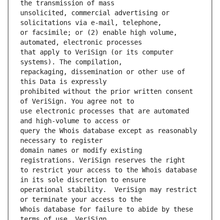
unsolicited, commercial advertising or 
or facsimile; or (2) enable high volume, 
that apply to VeriSign (or its computer 
repackaging, dissemination or other use of 
prohibited without the prior written consent 
use electronic processes that are automated 
query the Whois database except as reasonably 
domain names or modify existing 
to restrict your access to the Whois database 
operational stability.  VeriSign may restrict 
Whois database for failure to abide by these 