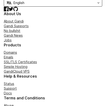
Facebook
Twitter
GitHub
About Us
About Gandi
Gandi Supports
No bullshit
Gandi News
Jobs
Products
Domains
Emails
SSL/TLS Certificates
Simple Hosting
GandiCloud VPS
Help & Resources
Status
Support
Docs
Terms and Conditions
Abuse