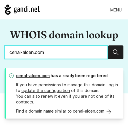
MENU
WHOIS domain lookup
Sear
cenal-alcen.com
has already been registered
If you have permissions to manage this domain, log in
to
update the configuration
of this domain.
You can also
renew it
even if you are not one of its
contacts.
Find a domain name similar to cenal-alcen.com