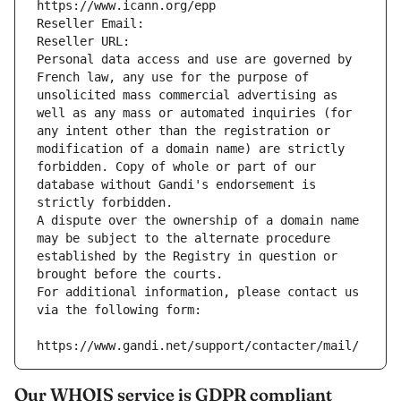
https://www.icann.org/epp
Reseller Email: 
Reseller URL: 
Personal data access and use are governed by 
French law, any use for the purpose of 
unsolicited mass commercial advertising as 
well as any mass or automated inquiries (for 
any intent other than the registration or 
modification of a domain name) are strictly 
forbidden. Copy of whole or part of our 
database without Gandi's endorsement is 
strictly forbidden.
A dispute over the ownership of a domain name 
may be subject to the alternate procedure 
established by the Registry in question or 
brought before the courts.
For additional information, please contact us 
via the following form:
https://www.gandi.net/support/contacter/mail/
Our WHOIS service is GDPR compliant