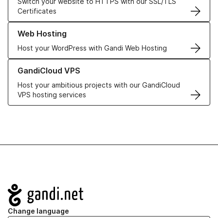
Switch your website to HTTPS with our SSL/TLS
Certificates
Learn more about our Web Hosting solutions
Web Hosting
Host your WordPress with Gandi Web Hosting
Learn more about GandiCloud VPS
GandiCloud VPS
Host your ambitious projects with our GandiCloud
VPS hosting services
Navigation
Change language