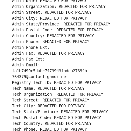
Admin Name: REDACTED FOR PRIVACY
Admin Organization: REDACTED FOR PRIVACY
Admin Street: REDACTED FOR PRIVACY
Admin City: REDACTED FOR PRIVACY
Admin State/Province: REDACTED FOR PRIVACY
Admin Postal Code: REDACTED FOR PRIVACY
Admin Country: REDACTED FOR PRIVACY
Admin Phone: REDACTED FOR PRIVACY
Admin Phone Ext:
Admin Fax: REDACTED FOR PRIVACY
Admin Fax Ext:
Admin Email: 
fa1b7d90c5dabc7473943fbdca27694b-
764379@contact.gandi.net
Registry Tech ID: REDACTED FOR PRIVACY
Tech Name: REDACTED FOR PRIVACY
Tech Organization: REDACTED FOR PRIVACY
Tech Street: REDACTED FOR PRIVACY
Tech City: REDACTED FOR PRIVACY
Tech State/Province: REDACTED FOR PRIVACY
Tech Postal Code: REDACTED FOR PRIVACY
Tech Country: REDACTED FOR PRIVACY
Tech Phone: REDACTED FOR PRIVACY