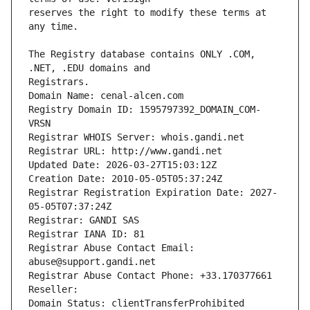
reserves the right to modify these terms at 
The Registry database contains ONLY .COM, 
Registrars.
Domain Name: cenal-alcen.com
Registry Domain ID: 1595797392_DOMAIN_COM-
VRSN
Registrar WHOIS Server: whois.gandi.net
Registrar URL: http://www.gandi.net
Updated Date: 2026-03-27T15:03:12Z
Creation Date: 2010-05-05T05:37:24Z
Registrar Registration Expiration Date: 2027-
05-05T07:37:24Z
Registrar: GANDI SAS
Registrar IANA ID: 81
Registrar Abuse Contact Email: 
abuse@support.gandi.net
Registrar Abuse Contact Phone: +33.170377661
Reseller: 
Domain Status: clientTransferProhibited 