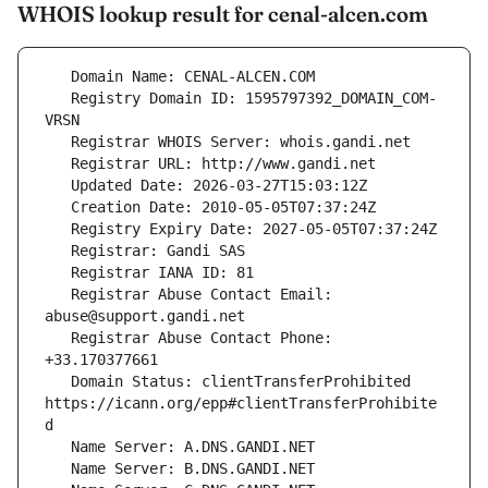
WHOIS lookup result for cenal-alcen.com
   Registry Domain ID: 1595797392_DOMAIN_COM-
   Registrar Abuse Contact Email: 
   Registrar Abuse Contact Phone: 
   Domain Status: clientTransferProhibited 
https://icann.org/epp#clientTransferProhibite