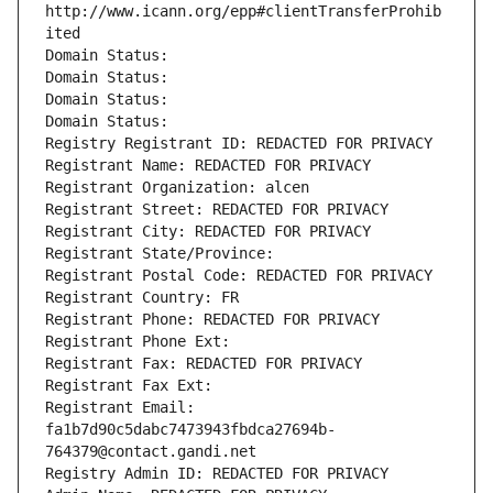
http://www.icann.org/epp#clientTransferProhib
ited
Domain Status: 
Domain Status: 
Domain Status: 
Domain Status: 
Registry Registrant ID: REDACTED FOR PRIVACY
Registrant Name: REDACTED FOR PRIVACY
Registrant Organization: alcen
Registrant Street: REDACTED FOR PRIVACY
Registrant City: REDACTED FOR PRIVACY
Registrant State/Province: 
Registrant Postal Code: REDACTED FOR PRIVACY
Registrant Country: FR
Registrant Phone: REDACTED FOR PRIVACY
Registrant Phone Ext:
Registrant Fax: REDACTED FOR PRIVACY
Registrant Fax Ext:
Registrant Email: 
fa1b7d90c5dabc7473943fbdca27694b-
764379@contact.gandi.net
Registry Admin ID: REDACTED FOR PRIVACY