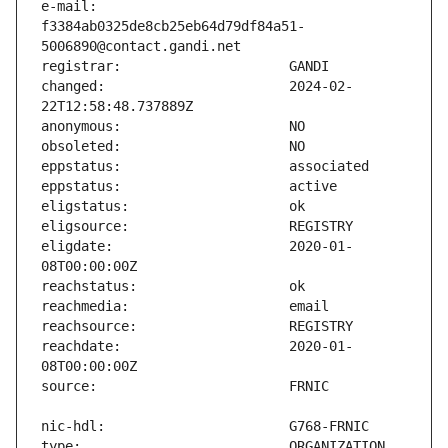
e-mail:                        
f3384ab0325de8cb25eb64d79df84a51-
changed:                       2024-02-
eligdate:                      2020-01-
reachdate:                     2020-01-