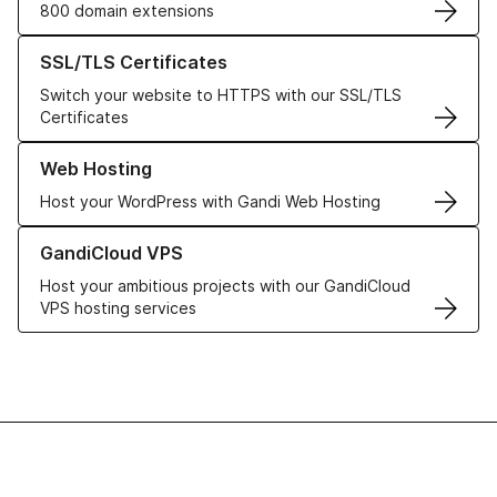
800 domain extensions
Learn more about our SSL/TLS Certificates
SSL/TLS Certificates
Switch your website to HTTPS with our SSL/TLS
Certificates
Learn more about our Web Hosting solutions
Web Hosting
Host your WordPress with Gandi Web Hosting
Learn more about GandiCloud VPS
GandiCloud VPS
Host your ambitious projects with our GandiCloud
VPS hosting services