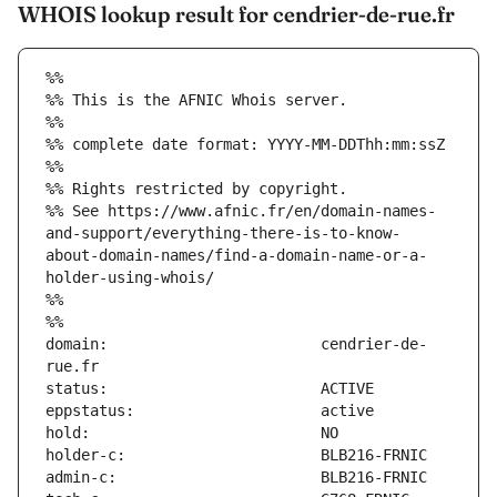
WHOIS lookup result for cendrier-de-rue.fr
%%
%% This is the AFNIC Whois server.
%%
%% complete date format: YYYY-MM-DDThh:mm:ssZ
%%
%% Rights restricted by copyright.
%% See https://www.afnic.fr/en/domain-names-
and-support/everything-there-is-to-know-
about-domain-names/find-a-domain-name-or-a-
holder-using-whois/
%%
%%
domain:                        cendrier-de-