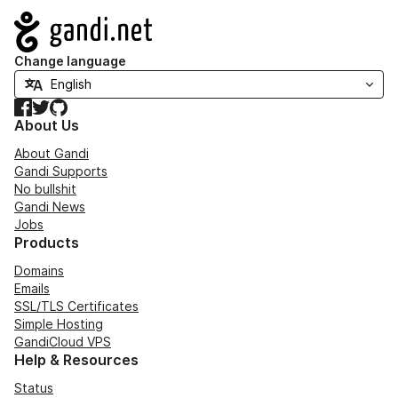
Navigation
Change language
Facebook
Twitter
GitHub
About Us
About Gandi
Gandi Supports
No bullshit
Gandi News
Jobs
Products
Domains
Emails
SSL/TLS Certificates
Simple Hosting
GandiCloud VPS
Help & Resources
Status