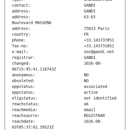
address:                       63-65 
changed:                       2026-08-
reachdate:                     2026-08-