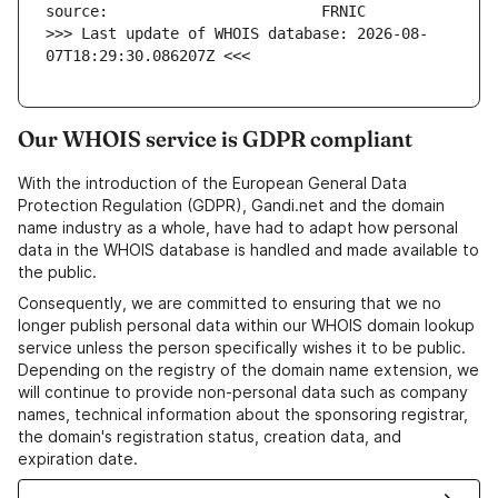
>>> Last update of WHOIS database: 2026-08-
07T18:29:30.086207Z <<<
Our WHOIS service is GDPR compliant
With the introduction of the European General Data
Protection Regulation (GDPR), Gandi.net and the domain
name industry as a whole, have had to adapt how personal
data in the WHOIS database is handled and made available to
the public.
Consequently, we are committed to ensuring that we no
longer publish personal data within our WHOIS domain lookup
service unless the person specifically wishes it to be public.
Depending on the registry of the domain name extension, we
will continue to provide non-personal data such as company
names, technical information about the sponsoring registrar,
the domain's registration status, creation data, and
expiration date.