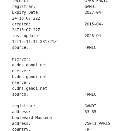
Expiry Date:                   2027-04-
created:                       2015-04-
last-update:                   2026-04-
nserver:                       
nserver:                       
nserver:                       
address:                       63-65 