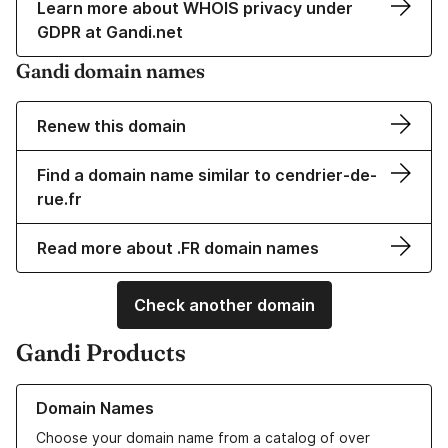
Learn more about WHOIS privacy under
GDPR at Gandi.net
Gandi domain names
Renew this domain
Find a domain name similar to cendrier-de-
rue.fr
Read more about .FR domain names
Check another domain
Gandi Products
Learn more about our Domain Names
Domain Names
Choose your domain name from a catalog of over