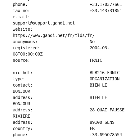
e-mail:                        
website:                       
registered:                    2004-03-
contact:                       BIEN LE 
address:                       BIEN LE 
address:                       28 QUAI FAUSSE 