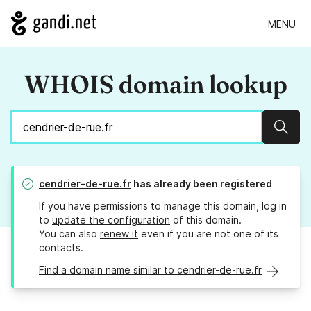
MENU
WHOIS domain lookup
Sear
cendrier-de-rue.fr
has already been registered
If you have permissions to manage this domain, log in
to
update the configuration
of this domain.
You can also
renew it
even if you are not one of its
contacts.
Find a domain name similar to cendrier-de-rue.fr