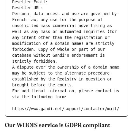
Reseller Email: 
Reseller URL: 
Personal data access and use are governed by 
French law, any use for the purpose of 
unsolicited mass commercial advertising as 
well as any mass or automated inquiries (for 
any intent other than the registration or 
modification of a domain name) are strictly 
forbidden. Copy of whole or part of our 
database without Gandi's endorsement is 
strictly forbidden.
A dispute over the ownership of a domain name 
may be subject to the alternate procedure 
established by the Registry in question or 
brought before the courts.
For additional information, please contact us 
via the following form:
https://www.gandi.net/support/contacter/mail/
Our WHOIS service is GDPR compliant