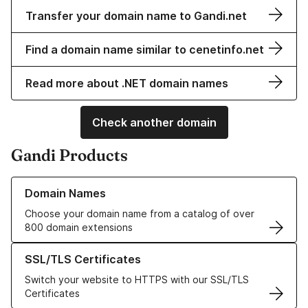
Transfer your domain name to Gandi.net
Find a domain name similar to cenetinfo.net
Read more about .NET domain names
Check another domain
Gandi Products
Learn more about our Domain Names
Domain Names
Choose your domain name from a catalog of over
800 domain extensions
Learn more about our SSL/TLS Certificates
SSL/TLS Certificates
Switch your website to HTTPS with our SSL/TLS
Certificates