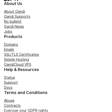
About Us
About Gandi
Gandi Supports
No bullshit
Gandi News
Jobs
Products
Domains
Emails
SSL/TLS Certificates
Simple Hosting
GandiCloud VPS
Help & Resources
Status
Support
Docs
Terms and Conditions
Abuse
Contracts
Exercise your GDPR rights