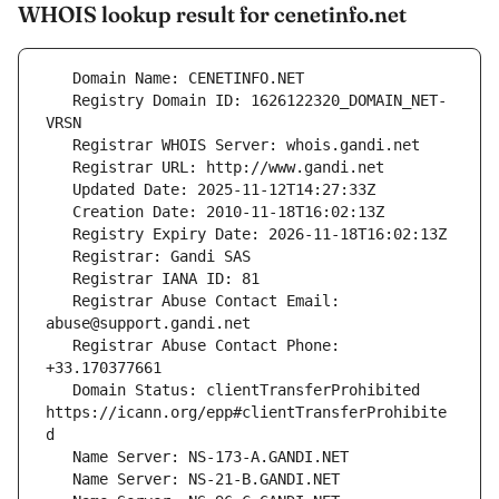
WHOIS lookup result for cenetinfo.net
   Registry Domain ID: 1626122320_DOMAIN_NET-
   Registrar Abuse Contact Email: 
   Registrar Abuse Contact Phone: 
   Domain Status: clientTransferProhibited 
https://icann.org/epp#clientTransferProhibite