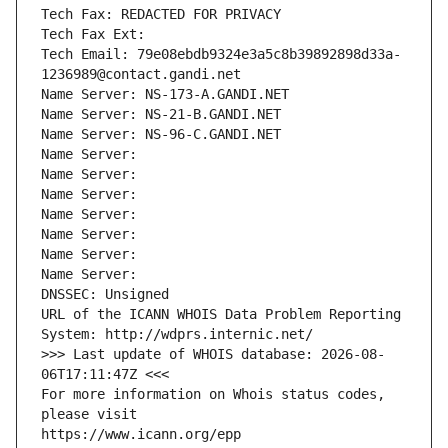
Tech Fax: REDACTED FOR PRIVACY
Tech Fax Ext:
Tech Email: 79e08ebdb9324e3a5c8b39892898d33a-
1236989@contact.gandi.net
Name Server: NS-173-A.GANDI.NET
Name Server: NS-21-B.GANDI.NET
Name Server: NS-96-C.GANDI.NET
Name Server: 
Name Server: 
Name Server: 
Name Server: 
Name Server: 
Name Server: 
Name Server: 
DNSSEC: Unsigned
URL of the ICANN WHOIS Data Problem Reporting 
System: http://wdprs.internic.net/
>>> Last update of WHOIS database: 2026-08-
06T17:11:47Z <<<
For more information on Whois status codes, 
please visit
https://www.icann.org/epp