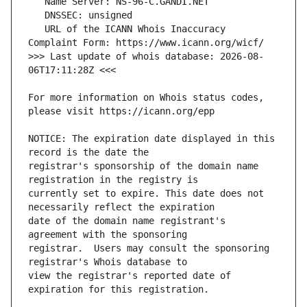
   URL of the ICANN Whois Inaccuracy 
>>> Last update of whois database: 2026-08-
For more information on Whois status codes, 
NOTICE: The expiration date displayed in this 
registrar's sponsorship of the domain name 
currently set to expire. This date does not 
date of the domain name registrant's 
registrar.  Users may consult the sponsoring 
view the registrar's reported date of 