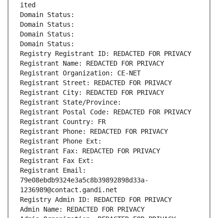
ited
Domain Status: 
Domain Status: 
Domain Status: 
Domain Status: 
Registry Registrant ID: REDACTED FOR PRIVACY
Registrant Name: REDACTED FOR PRIVACY
Registrant Organization: CE-NET
Registrant Street: REDACTED FOR PRIVACY
Registrant City: REDACTED FOR PRIVACY
Registrant State/Province: 
Registrant Postal Code: REDACTED FOR PRIVACY
Registrant Country: FR
Registrant Phone: REDACTED FOR PRIVACY
Registrant Phone Ext:
Registrant Fax: REDACTED FOR PRIVACY
Registrant Fax Ext:
Registrant Email: 
79e08ebdb9324e3a5c8b39892898d33a-
1236989@contact.gandi.net
Registry Admin ID: REDACTED FOR PRIVACY
Admin Name: REDACTED FOR PRIVACY