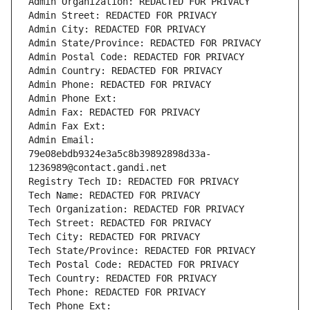
Admin Organization: REDACTED FOR PRIVACY
Admin Street: REDACTED FOR PRIVACY
Admin City: REDACTED FOR PRIVACY
Admin State/Province: REDACTED FOR PRIVACY
Admin Postal Code: REDACTED FOR PRIVACY
Admin Country: REDACTED FOR PRIVACY
Admin Phone: REDACTED FOR PRIVACY
Admin Phone Ext:
Admin Fax: REDACTED FOR PRIVACY
Admin Fax Ext:
Admin Email: 
79e08ebdb9324e3a5c8b39892898d33a-
1236989@contact.gandi.net
Registry Tech ID: REDACTED FOR PRIVACY
Tech Name: REDACTED FOR PRIVACY
Tech Organization: REDACTED FOR PRIVACY
Tech Street: REDACTED FOR PRIVACY
Tech City: REDACTED FOR PRIVACY
Tech State/Province: REDACTED FOR PRIVACY
Tech Postal Code: REDACTED FOR PRIVACY
Tech Country: REDACTED FOR PRIVACY
Tech Phone: REDACTED FOR PRIVACY
Tech Phone Ext: