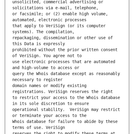
unsolicited, commercial advertising or 
or facsimile; or (2) enable high volume, 
that apply to VeriSign (or its computer 
repackaging, dissemination or other use of 
prohibited without the prior written consent 
use electronic processes that are automated 
query the Whois database except as reasonably 
domain names or modify existing 
to restrict your access to the Whois database 
operational stability.  VeriSign may restrict 
Whois database for failure to abide by these 
reserves the right to modify these terms at 