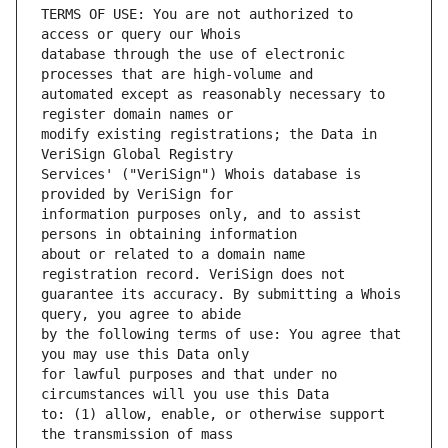
TERMS OF USE: You are not authorized to 
database through the use of electronic 
automated except as reasonably necessary to 
modify existing registrations; the Data in 
Services' ("VeriSign") Whois database is 
information purposes only, and to assist 
about or related to a domain name 
guarantee its accuracy. By submitting a Whois 
by the following terms of use: You agree that 
for lawful purposes and that under no 
to: (1) allow, enable, or otherwise support 