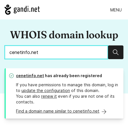
MENU
WHOIS domain lookup
Sear
cenetinfo.net
has already been registered
If you have permissions to manage this domain, log in
to
update the configuration
of this domain.
You can also
renew it
even if you are not one of its
contacts.
Find a domain name similar to cenetinfo.net