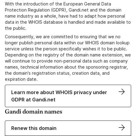
With the introduction of the European General Data
Protection Regulation (GDPR), Gandi.net and the domain
name industry as a whole, have had to adapt how personal
data in the WHOIS database is handled and made available to
the public.
Consequently, we are committed to ensuring that we no
longer publish personal data within our WHOIS domain lookup
service unless the person specifically wishes it to be public.
Depending on the registry of the domain name extension, we
will continue to provide non-personal data such as company
names, technical information about the sponsoring registrar,
the domain's registration status, creation data, and
expiration date.
Learn more about WHOIS privacy under
GDPR at Gandi.net
Gandi domain names
Renew this domain