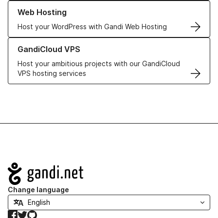
Learn more about our Web Hosting solutions
Web Hosting
Host your WordPress with Gandi Web Hosting
Learn more about GandiCloud VPS
GandiCloud VPS
Host your ambitious projects with our GandiCloud
VPS hosting services
Navigation
Change language
Facebook
Twitter
GitHub