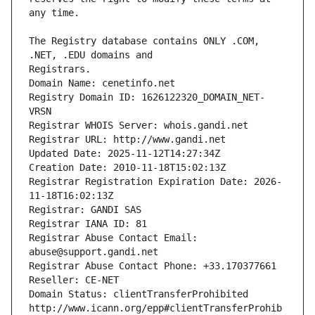
The Registry database contains ONLY .COM, 
Registrars.
Domain Name: cenetinfo.net
Registry Domain ID: 1626122320_DOMAIN_NET-
VRSN
Registrar WHOIS Server: whois.gandi.net
Registrar URL: http://www.gandi.net
Updated Date: 2025-11-12T14:27:34Z
Creation Date: 2010-11-18T15:02:13Z
Registrar Registration Expiration Date: 2026-
11-18T16:02:13Z
Registrar: GANDI SAS
Registrar IANA ID: 81
Registrar Abuse Contact Email: 
abuse@support.gandi.net
Registrar Abuse Contact Phone: +33.170377661
Reseller: CE-NET
Domain Status: clientTransferProhibited 
http://www.icann.org/epp#clientTransferProhib