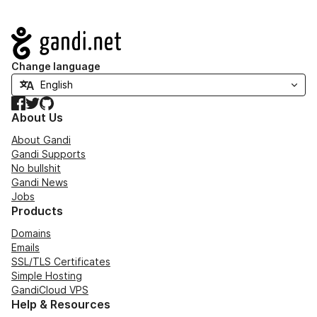
Navigation
Change language
Facebook
Twitter
GitHub
About Us
About Gandi
Gandi Supports
No bullshit
Gandi News
Jobs
Products
Domains
Emails
SSL/TLS Certificates
Simple Hosting
GandiCloud VPS
Help & Resources