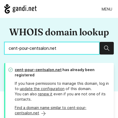
MENU
WHOIS domain lookup
Sear
cent-pour-centsalon.net
has already been
registered
If you have permissions to manage this domain, log in
to
update the configuration
of this domain.
You can also
renew it
even if you are not one of its
contacts.
Find a domain name similar to cent-pour-
centsalon.net