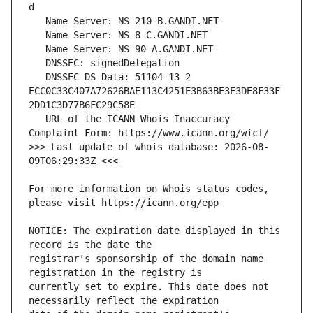
   DNSSEC DS Data: 51104 13 2 
ECC0C33C407A72626BAE113C4251E3B63BE3E3DE8F33F
   URL of the ICANN Whois Inaccuracy 
>>> Last update of whois database: 2026-08-
For more information on Whois status codes, 
NOTICE: The expiration date displayed in this 
registrar's sponsorship of the domain name 
currently set to expire. This date does not 