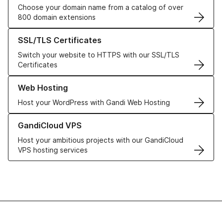
Choose your domain name from a catalog of over
800 domain extensions
Learn more about our SSL/TLS Certificates
SSL/TLS Certificates
Switch your website to HTTPS with our SSL/TLS
Certificates
Learn more about our Web Hosting solutions
Web Hosting
Host your WordPress with Gandi Web Hosting
Learn more about GandiCloud VPS
GandiCloud VPS
Host your ambitious projects with our GandiCloud
VPS hosting services