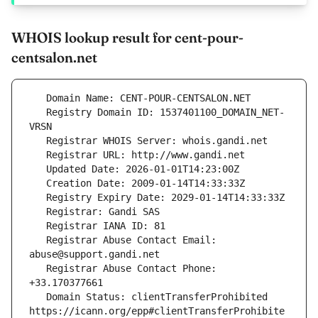
WHOIS lookup result for cent-pour-
centsalon.net
   Registry Domain ID: 1537401100_DOMAIN_NET-
   Registrar Abuse Contact Email: 
   Registrar Abuse Contact Phone: 
   Domain Status: clientTransferProhibited 
https://icann.org/epp#clientTransferProhibite