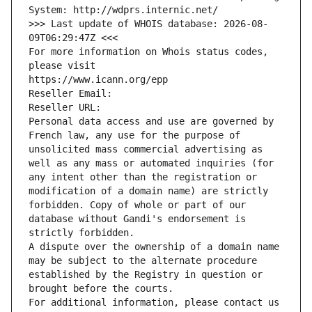
System: http://wdprs.internic.net/
>>> Last update of WHOIS database: 2026-08-
09T06:29:47Z <<<
For more information on Whois status codes, 
please visit
https://www.icann.org/epp
Reseller Email: 
Reseller URL: 
Personal data access and use are governed by 
French law, any use for the purpose of 
unsolicited mass commercial advertising as 
well as any mass or automated inquiries (for 
any intent other than the registration or 
modification of a domain name) are strictly 
forbidden. Copy of whole or part of our 
database without Gandi's endorsement is 
strictly forbidden.
A dispute over the ownership of a domain name 
may be subject to the alternate procedure 
established by the Registry in question or 
brought before the courts.
For additional information, please contact us 