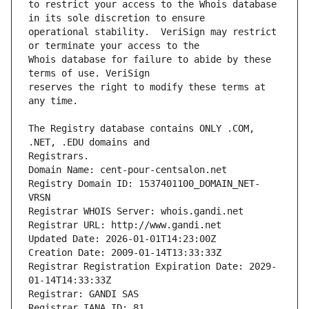
to restrict your access to the Whois database 
operational stability.  VeriSign may restrict 
Whois database for failure to abide by these 
reserves the right to modify these terms at 
The Registry database contains ONLY .COM, 
Registrars.
Domain Name: cent-pour-centsalon.net
Registry Domain ID: 1537401100_DOMAIN_NET-
VRSN
Registrar WHOIS Server: whois.gandi.net
Registrar URL: http://www.gandi.net
Updated Date: 2026-01-01T14:23:00Z
Creation Date: 2009-01-14T13:33:33Z
Registrar Registration Expiration Date: 2029-
01-14T14:33:33Z
Registrar: GANDI SAS
Registrar IANA ID: 81