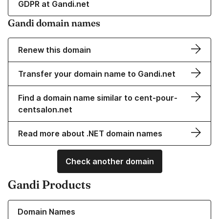
GDPR at Gandi.net
Gandi domain names
Renew this domain
Transfer your domain name to Gandi.net
Find a domain name similar to cent-pour-
centsalon.net
Read more about .NET domain names
Check another domain
Gandi Products
Learn more about our Domain Names
Domain Names