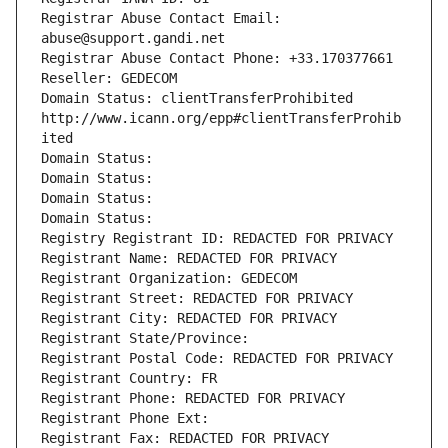
Registrar Abuse Contact Email: 
abuse@support.gandi.net
Registrar Abuse Contact Phone: +33.170377661
Reseller: GEDECOM
Domain Status: clientTransferProhibited 
http://www.icann.org/epp#clientTransferProhib
ited
Domain Status: 
Domain Status: 
Domain Status: 
Domain Status: 
Registry Registrant ID: REDACTED FOR PRIVACY
Registrant Name: REDACTED FOR PRIVACY
Registrant Organization: GEDECOM
Registrant Street: REDACTED FOR PRIVACY
Registrant City: REDACTED FOR PRIVACY
Registrant State/Province: 
Registrant Postal Code: REDACTED FOR PRIVACY
Registrant Country: FR
Registrant Phone: REDACTED FOR PRIVACY
Registrant Phone Ext:
Registrant Fax: REDACTED FOR PRIVACY