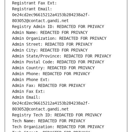
Registrant Fax Ext:
Registrant Email: 
0e24cd2ec96615212a4153b284238a2f-
803052@contact.gandi.net
Registry Admin ID: REDACTED FOR PRIVACY
Admin Name: REDACTED FOR PRIVACY
Admin Organization: REDACTED FOR PRIVACY
Admin Street: REDACTED FOR PRIVACY
Admin City: REDACTED FOR PRIVACY
Admin State/Province: REDACTED FOR PRIVACY
Admin Postal Code: REDACTED FOR PRIVACY
Admin Country: REDACTED FOR PRIVACY
Admin Phone: REDACTED FOR PRIVACY
Admin Phone Ext:
Admin Fax: REDACTED FOR PRIVACY
Admin Fax Ext:
Admin Email: 
0e24cd2ec96615212a4153b284238a2f-
803052@contact.gandi.net
Registry Tech ID: REDACTED FOR PRIVACY
Tech Name: REDACTED FOR PRIVACY
Tech Organization: REDACTED FOR PRIVACY