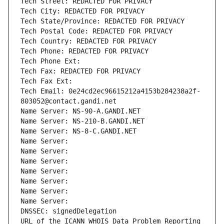
Tech Street: REDACTED FOR PRIVACY
Tech City: REDACTED FOR PRIVACY
Tech State/Province: REDACTED FOR PRIVACY
Tech Postal Code: REDACTED FOR PRIVACY
Tech Country: REDACTED FOR PRIVACY
Tech Phone: REDACTED FOR PRIVACY
Tech Phone Ext:
Tech Fax: REDACTED FOR PRIVACY
Tech Fax Ext:
Tech Email: 0e24cd2ec96615212a4153b284238a2f-
803052@contact.gandi.net
Name Server: NS-90-A.GANDI.NET
Name Server: NS-210-B.GANDI.NET
Name Server: NS-8-C.GANDI.NET
Name Server: 
Name Server: 
Name Server: 
Name Server: 
Name Server: 
Name Server: 
Name Server: 
DNSSEC: signedDelegation
URL of the ICANN WHOIS Data Problem Reporting 