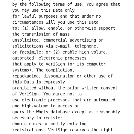
by the following terms of use: You agree that 
for lawful purposes and that under no 
to: (1) allow, enable, or otherwise support 
unsolicited, commercial advertising or 
or facsimile; or (2) enable high volume, 
that apply to VeriSign (or its computer 
repackaging, dissemination or other use of 
prohibited without the prior written consent 
use electronic processes that are automated 
query the Whois database except as reasonably 
domain names or modify existing 