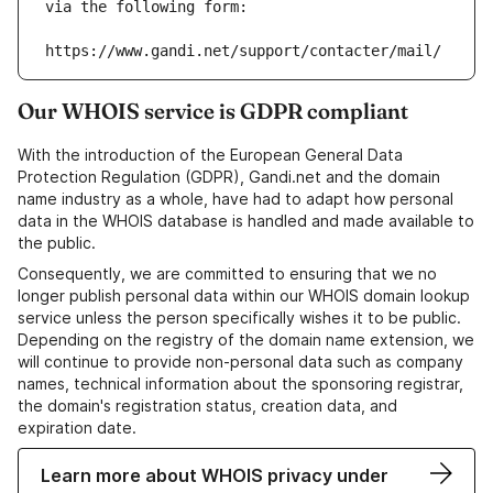
via the following form:
https://www.gandi.net/support/contacter/mail/
Our WHOIS service is GDPR compliant
With the introduction of the European General Data
Protection Regulation (GDPR), Gandi.net and the domain
name industry as a whole, have had to adapt how personal
data in the WHOIS database is handled and made available to
the public.
Consequently, we are committed to ensuring that we no
longer publish personal data within our WHOIS domain lookup
service unless the person specifically wishes it to be public.
Depending on the registry of the domain name extension, we
will continue to provide non-personal data such as company
names, technical information about the sponsoring registrar,
the domain's registration status, creation data, and
expiration date.
Learn more about WHOIS privacy under