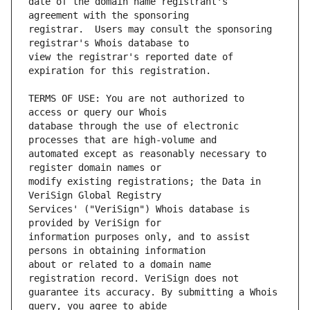
date of the domain name registrant's 
registrar.  Users may consult the sponsoring 
view the registrar's reported date of 
TERMS OF USE: You are not authorized to 
database through the use of electronic 
automated except as reasonably necessary to 
modify existing registrations; the Data in 
Services' ("VeriSign") Whois database is 
information purposes only, and to assist 
about or related to a domain name 
guarantee its accuracy. By submitting a Whois 