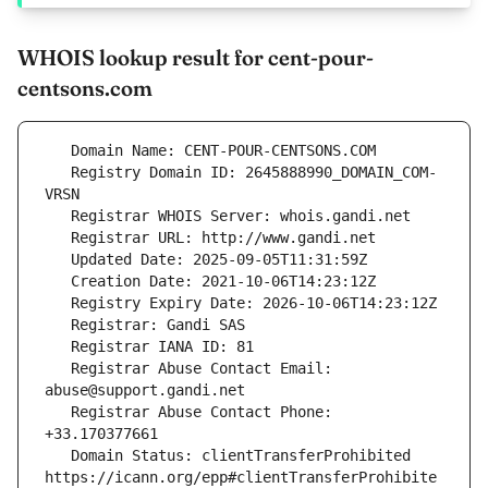
WHOIS lookup result for cent-pour-
centsons.com
   Registry Domain ID: 2645888990_DOMAIN_COM-
   Registrar Abuse Contact Email: 
   Registrar Abuse Contact Phone: 
   Domain Status: clientTransferProhibited 
https://icann.org/epp#clientTransferProhibite