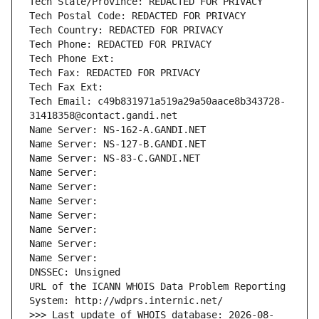
Tech State/Province: REDACTED FOR PRIVACY
Tech Postal Code: REDACTED FOR PRIVACY
Tech Country: REDACTED FOR PRIVACY
Tech Phone: REDACTED FOR PRIVACY
Tech Phone Ext:
Tech Fax: REDACTED FOR PRIVACY
Tech Fax Ext:
Tech Email: c49b831971a519a29a50aace8b343728-
31418358@contact.gandi.net
Name Server: NS-162-A.GANDI.NET
Name Server: NS-127-B.GANDI.NET
Name Server: NS-83-C.GANDI.NET
Name Server: 
Name Server: 
Name Server: 
Name Server: 
Name Server: 
Name Server: 
Name Server: 
DNSSEC: Unsigned
URL of the ICANN WHOIS Data Problem Reporting 
System: http://wdprs.internic.net/
>>> Last update of WHOIS database: 2026-08-