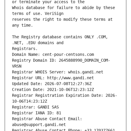
Whois database for failure to abide by these 
reserves the right to modify these terms at 
The Registry database contains ONLY .COM, 
Registrars.
Domain Name: cent-pour-centsons.com
Registry Domain ID: 2645888990_DOMAIN_COM-
VRSN
Registrar WHOIS Server: whois.gandi.net
Registrar URL: http://www.gandi.net
Updated Date: 2026-07-08T12:27:36Z
Creation Date: 2021-10-06T12:23:12Z
Registrar Registration Expiration Date: 2026-
10-06T14:23:12Z
Registrar: GANDI SAS
Registrar IANA ID: 81
Registrar Abuse Contact Email: 
abuse@support.gandi.net
Registrar Abuse Contact Phone: +33.170377661