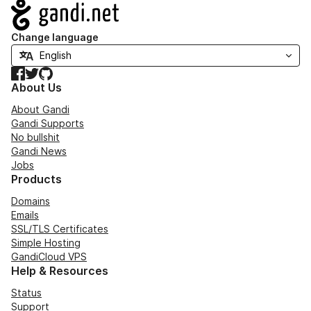
Navigation
Change language
Facebook
Twitter
GitHub
About Us
About Gandi
Gandi Supports
No bullshit
Gandi News
Jobs
Products
Domains
Emails
SSL/TLS Certificates
Simple Hosting
GandiCloud VPS
Help & Resources
Status
Support