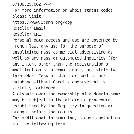
07T08:25:06Z <<<
For more information on Whois status codes, 
please visit
https://www.icann.org/epp
Reseller Email: 
Reseller URL: 
Personal data access and use are governed by 
French law, any use for the purpose of 
unsolicited mass commercial advertising as 
well as any mass or automated inquiries (for 
any intent other than the registration or 
modification of a domain name) are strictly 
forbidden. Copy of whole or part of our 
database without Gandi's endorsement is 
strictly forbidden.
A dispute over the ownership of a domain name 
may be subject to the alternate procedure 
established by the Registry in question or 
brought before the courts.
For additional information, please contact us 
via the following form: