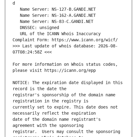
   URL of the ICANN Whois Inaccuracy 
>>> Last update of whois database: 2026-08-
For more information on Whois status codes, 
NOTICE: The expiration date displayed in this 
registrar's sponsorship of the domain name 
currently set to expire. This date does not 
date of the domain name registrant's 
registrar.  Users may consult the sponsoring 