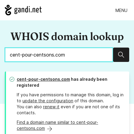
MENU
WHOIS domain lookup
Sear
cent-pour-centsons.com
has already been
registered
If you have permissions to manage this domain, log in
to
update the configuration
of this domain.
You can also
renew it
even if you are not one of its
contacts.
Find a domain name similar to cent-pour-
centsons.com