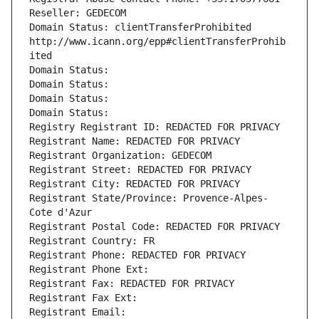
Reseller: GEDECOM
Domain Status: clientTransferProhibited 
http://www.icann.org/epp#clientTransferProhib
ited
Domain Status: 
Domain Status: 
Domain Status: 
Domain Status: 
Registry Registrant ID: REDACTED FOR PRIVACY
Registrant Name: REDACTED FOR PRIVACY
Registrant Organization: GEDECOM
Registrant Street: REDACTED FOR PRIVACY
Registrant City: REDACTED FOR PRIVACY
Registrant State/Province: Provence-Alpes-
Cote d'Azur
Registrant Postal Code: REDACTED FOR PRIVACY
Registrant Country: FR
Registrant Phone: REDACTED FOR PRIVACY
Registrant Phone Ext:
Registrant Fax: REDACTED FOR PRIVACY
Registrant Fax Ext:
Registrant Email: 