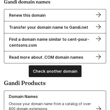
Gandi domain names
Renew this domain
Transfer your domain name to Gandi.net
Find a domain name similar to cent-pour-
centsons.com
Read more about .COM domain names
Check another domain
Gandi Products
Learn more about our Domain Names
Domain Names
Choose your domain name from a catalog of over
800 domain extensions