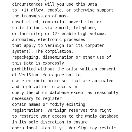
to: (1) allow, enable, or otherwise support 
unsolicited, commercial advertising or 
or facsimile; or (2) enable high volume, 
that apply to VeriSign (or its computer 
repackaging, dissemination or other use of 
prohibited without the prior written consent 
use electronic processes that are automated 
query the Whois database except as reasonably 
domain names or modify existing 
to restrict your access to the Whois database 
operational stability.  VeriSign may restrict 