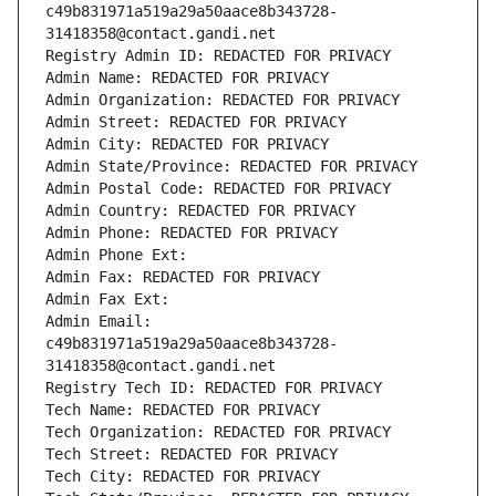
c49b831971a519a29a50aace8b343728-
31418358@contact.gandi.net
Registry Admin ID: REDACTED FOR PRIVACY
Admin Name: REDACTED FOR PRIVACY
Admin Organization: REDACTED FOR PRIVACY
Admin Street: REDACTED FOR PRIVACY
Admin City: REDACTED FOR PRIVACY
Admin State/Province: REDACTED FOR PRIVACY
Admin Postal Code: REDACTED FOR PRIVACY
Admin Country: REDACTED FOR PRIVACY
Admin Phone: REDACTED FOR PRIVACY
Admin Phone Ext:
Admin Fax: REDACTED FOR PRIVACY
Admin Fax Ext:
Admin Email: 
c49b831971a519a29a50aace8b343728-
31418358@contact.gandi.net
Registry Tech ID: REDACTED FOR PRIVACY
Tech Name: REDACTED FOR PRIVACY
Tech Organization: REDACTED FOR PRIVACY
Tech Street: REDACTED FOR PRIVACY
Tech City: REDACTED FOR PRIVACY