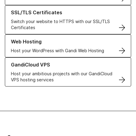
Learn more about our SSL/TLS Certificates
SSL/TLS Certificates
Switch your website to HTTPS with our SSL/TLS
Certificates
Learn more about our Web Hosting solutions
Web Hosting
Host your WordPress with Gandi Web Hosting
Learn more about GandiCloud VPS
GandiCloud VPS
Host your ambitious projects with our GandiCloud
VPS hosting services