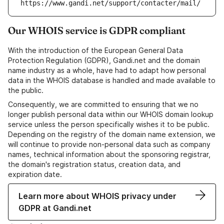
https://www.gandi.net/support/contacter/mail/
Our WHOIS service is GDPR compliant
With the introduction of the European General Data
Protection Regulation (GDPR), Gandi.net and the domain
name industry as a whole, have had to adapt how personal
data in the WHOIS database is handled and made available to
the public.
Consequently, we are committed to ensuring that we no
longer publish personal data within our WHOIS domain lookup
service unless the person specifically wishes it to be public.
Depending on the registry of the domain name extension, we
will continue to provide non-personal data such as company
names, technical information about the sponsoring registrar,
the domain's registration status, creation data, and
expiration date.
Learn more about WHOIS privacy under
GDPR at Gandi.net