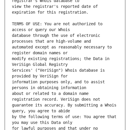
view the registrar's reported date of 
TERMS OF USE: You are not authorized to 
database through the use of electronic 
automated except as reasonably necessary to 
modify existing registrations; the Data in 
Services' ("VeriSign") Whois database is 
information purposes only, and to assist 
about or related to a domain name 
guarantee its accuracy. By submitting a Whois 
by the following terms of use: You agree that 
for lawful purposes and that under no 