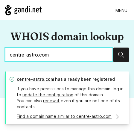
MENU
WHOIS domain lookup
Sear
centre-astro.com
has already been registered
If you have permissions to manage this domain, log in
to
update the configuration
of this domain.
You can also
renew it
even if you are not one of its
contacts.
Find a domain name similar to centre-astro.com