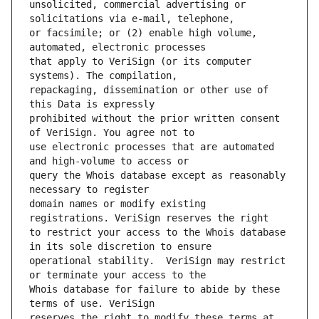
unsolicited, commercial advertising or 
or facsimile; or (2) enable high volume, 
that apply to VeriSign (or its computer 
repackaging, dissemination or other use of 
prohibited without the prior written consent 
use electronic processes that are automated 
query the Whois database except as reasonably 
domain names or modify existing 
to restrict your access to the Whois database 
operational stability.  VeriSign may restrict 
Whois database for failure to abide by these 
reserves the right to modify these terms at 