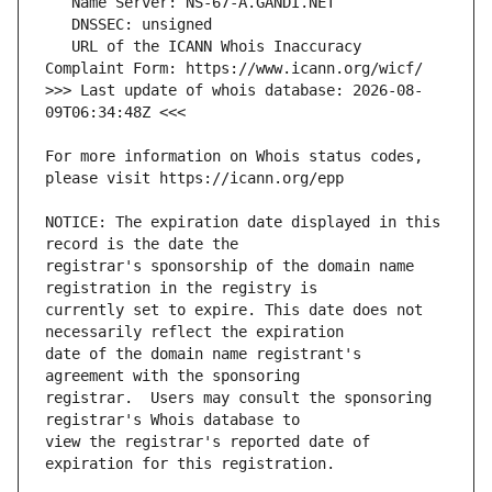
   URL of the ICANN Whois Inaccuracy 
>>> Last update of whois database: 2026-08-
For more information on Whois status codes, 
NOTICE: The expiration date displayed in this 
registrar's sponsorship of the domain name 
currently set to expire. This date does not 
date of the domain name registrant's 
registrar.  Users may consult the sponsoring 
view the registrar's reported date of 