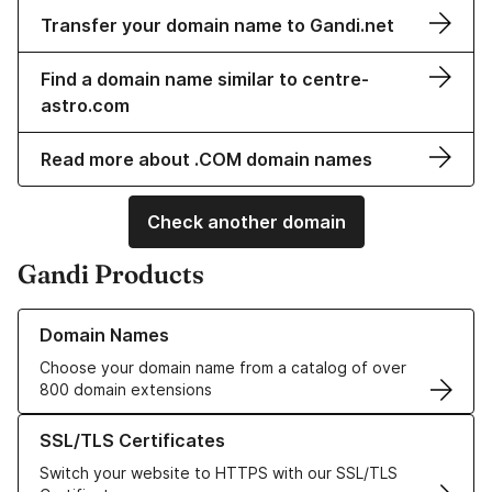
Transfer your domain name to Gandi.net
Find a domain name similar to centre-
astro.com
Read more about .COM domain names
Check another domain
Gandi Products
Learn more about our Domain Names
Domain Names
Choose your domain name from a catalog of over
800 domain extensions
Learn more about our SSL/TLS Certificates
SSL/TLS Certificates
Switch your website to HTTPS with our SSL/TLS