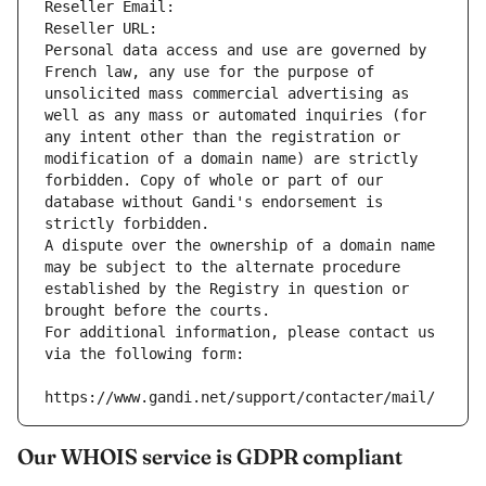
Reseller Email: 
Reseller URL: 
Personal data access and use are governed by 
French law, any use for the purpose of 
unsolicited mass commercial advertising as 
well as any mass or automated inquiries (for 
any intent other than the registration or 
modification of a domain name) are strictly 
forbidden. Copy of whole or part of our 
database without Gandi's endorsement is 
strictly forbidden.
A dispute over the ownership of a domain name 
may be subject to the alternate procedure 
established by the Registry in question or 
brought before the courts.
For additional information, please contact us 
via the following form:
https://www.gandi.net/support/contacter/mail/
Our WHOIS service is GDPR compliant