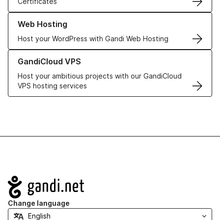
Certificates
Learn more about our Web Hosting solutions
Web Hosting
Host your WordPress with Gandi Web Hosting
Learn more about GandiCloud VPS
GandiCloud VPS
Host your ambitious projects with our GandiCloud
VPS hosting services
Navigation
Change language