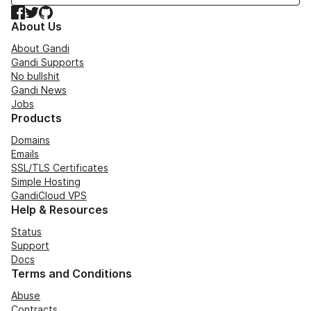
Facebook
Twitter
GitHub
About Us
About Gandi
Gandi Supports
No bullshit
Gandi News
Jobs
Products
Domains
Emails
SSL/TLS Certificates
Simple Hosting
GandiCloud VPS
Help & Resources
Status
Support
Docs
Terms and Conditions
Abuse
Contracts