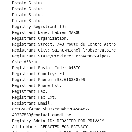
Domain Status: 
Domain Status: 
Domain Status: 
Domain Status: 
Registry Registrant ID: 
Registrant Name: Fabien MARQUET
Registrant Organization: 
Registrant Street: 748 route du Centre Astro
Registrant City: Saint-Michel l'Observatoire
Registrant State/Province: Provence-Alpes-
Cote d'Azur
Registrant Postal Code: 04870
Registrant Country: FR
Registrant Phone: +33.616830799
Registrant Phone Ext:
Registrant Fax: 
Registrant Fax Ext:
Registrant Email: 
ac9650ef4ca815b027ca94bc2045d482-
49237830@contact.gandi.net
Registry Admin ID: REDACTED FOR PRIVACY
Admin Name: REDACTED FOR PRIVACY