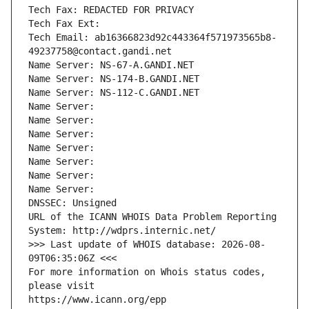
Tech Fax: REDACTED FOR PRIVACY
Tech Fax Ext:
Tech Email: ab16366823d92c443364f571973565b8-
49237758@contact.gandi.net
Name Server: NS-67-A.GANDI.NET
Name Server: NS-174-B.GANDI.NET
Name Server: NS-112-C.GANDI.NET
Name Server: 
Name Server: 
Name Server: 
Name Server: 
Name Server: 
Name Server: 
Name Server: 
DNSSEC: Unsigned
URL of the ICANN WHOIS Data Problem Reporting 
System: http://wdprs.internic.net/
>>> Last update of WHOIS database: 2026-08-
09T06:35:06Z <<<
For more information on Whois status codes, 
please visit
https://www.icann.org/epp