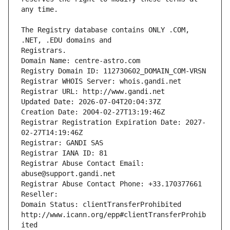
The Registry database contains ONLY .COM, 
Registrars.
Domain Name: centre-astro.com
Registry Domain ID: 112730602_DOMAIN_COM-VRSN
Registrar WHOIS Server: whois.gandi.net
Registrar URL: http://www.gandi.net
Updated Date: 2026-07-04T20:04:37Z
Creation Date: 2004-02-27T13:19:46Z
Registrar Registration Expiration Date: 2027-
02-27T14:19:46Z
Registrar: GANDI SAS
Registrar IANA ID: 81
Registrar Abuse Contact Email: 
abuse@support.gandi.net
Registrar Abuse Contact Phone: +33.170377661
Reseller: 
Domain Status: clientTransferProhibited 
http://www.icann.org/epp#clientTransferProhib
ited