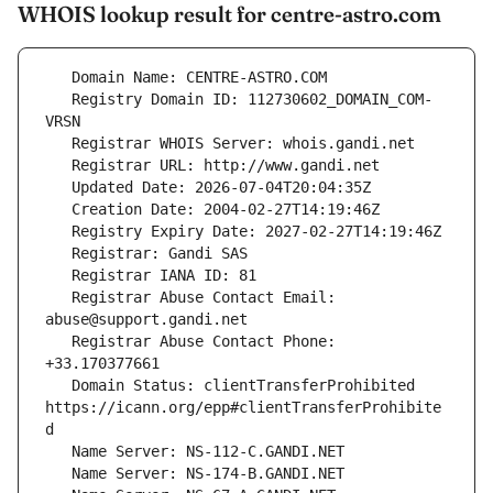
WHOIS lookup result for centre-astro.com
   Registry Domain ID: 112730602_DOMAIN_COM-
   Registrar Abuse Contact Email: 
   Registrar Abuse Contact Phone: 
   Domain Status: clientTransferProhibited 
https://icann.org/epp#clientTransferProhibite