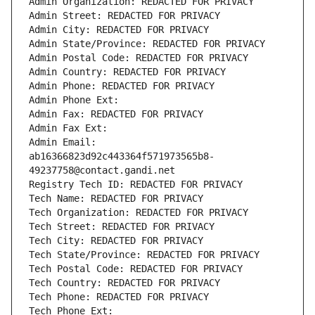
Admin Organization: REDACTED FOR PRIVACY
Admin Street: REDACTED FOR PRIVACY
Admin City: REDACTED FOR PRIVACY
Admin State/Province: REDACTED FOR PRIVACY
Admin Postal Code: REDACTED FOR PRIVACY
Admin Country: REDACTED FOR PRIVACY
Admin Phone: REDACTED FOR PRIVACY
Admin Phone Ext:
Admin Fax: REDACTED FOR PRIVACY
Admin Fax Ext:
Admin Email: 
ab16366823d92c443364f571973565b8-
49237758@contact.gandi.net
Registry Tech ID: REDACTED FOR PRIVACY
Tech Name: REDACTED FOR PRIVACY
Tech Organization: REDACTED FOR PRIVACY
Tech Street: REDACTED FOR PRIVACY
Tech City: REDACTED FOR PRIVACY
Tech State/Province: REDACTED FOR PRIVACY
Tech Postal Code: REDACTED FOR PRIVACY
Tech Country: REDACTED FOR PRIVACY
Tech Phone: REDACTED FOR PRIVACY
Tech Phone Ext: