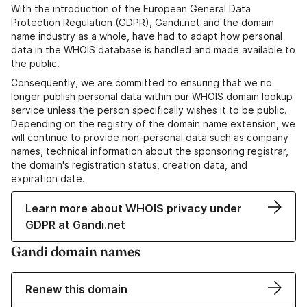
With the introduction of the European General Data
Protection Regulation (GDPR), Gandi.net and the domain
name industry as a whole, have had to adapt how personal
data in the WHOIS database is handled and made available to
the public.
Consequently, we are committed to ensuring that we no
longer publish personal data within our WHOIS domain lookup
service unless the person specifically wishes it to be public.
Depending on the registry of the domain name extension, we
will continue to provide non-personal data such as company
names, technical information about the sponsoring registrar,
the domain's registration status, creation data, and
expiration date.
Learn more about WHOIS privacy under
GDPR at Gandi.net
Gandi domain names
Renew this domain