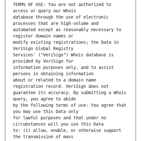
TERMS OF USE: You are not authorized to 
database through the use of electronic 
automated except as reasonably necessary to 
modify existing registrations; the Data in 
Services' ("VeriSign") Whois database is 
information purposes only, and to assist 
about or related to a domain name 
guarantee its accuracy. By submitting a Whois 
by the following terms of use: You agree that 
for lawful purposes and that under no 
to: (1) allow, enable, or otherwise support 