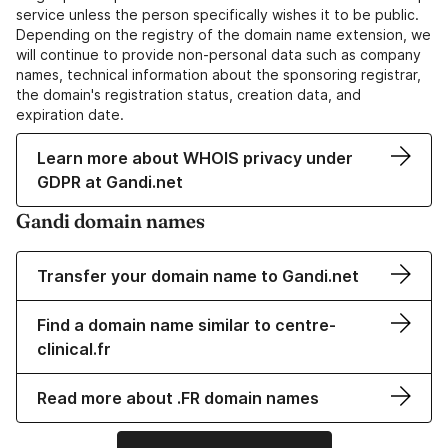
service unless the person specifically wishes it to be public.
Depending on the registry of the domain name extension, we
will continue to provide non-personal data such as company
names, technical information about the sponsoring registrar,
the domain's registration status, creation data, and
expiration date.
Learn more about WHOIS privacy under
GDPR at Gandi.net
Gandi domain names
Transfer your domain name to Gandi.net
Find a domain name similar to centre-
clinical.fr
Read more about .FR domain names