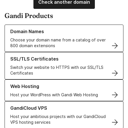
Check another domain
Gandi Products
Learn more about our Domain Names
Domain Names
Choose your domain name from a catalog of over
800 domain extensions
Learn more about our SSL/TLS Certificates
SSL/TLS Certificates
Switch your website to HTTPS with our SSL/TLS
Certificates
Learn more about our Web Hosting solutions
Web Hosting
Host your WordPress with Gandi Web Hosting
Learn more about GandiCloud VPS
GandiCloud VPS
Host your ambitious projects with our GandiCloud
VPS hosting services