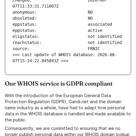
changed:                       2026-08-
>>> Last update of WHOIS database: 2026-08-
07T15:14:22.845843Z <<<
Our WHOIS service is GDPR compliant
With the introduction of the European General Data
Protection Regulation (GDPR), Gandi.net and the domain
name industry as a whole, have had to adapt how personal
data in the WHOIS database is handled and made available to
the public.
Consequently, we are committed to ensuring that we no
longer publish personal data within our WHOIS domain lookup