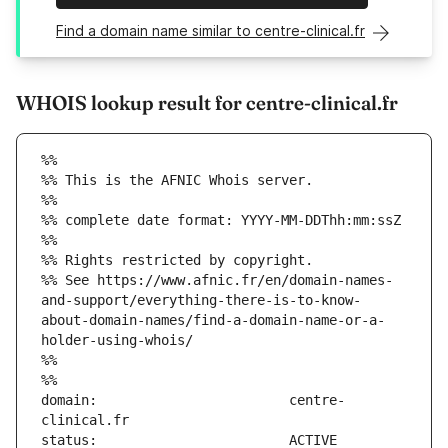
Find a domain name similar to centre-clinical.fr
WHOIS lookup result for centre-clinical.fr
%%
%% This is the AFNIC Whois server.
%%
%% complete date format: YYYY-MM-DDThh:mm:ssZ
%%
%% Rights restricted by copyright.
%% See https://www.afnic.fr/en/domain-names-
and-support/everything-there-is-to-know-
about-domain-names/find-a-domain-name-or-a-
holder-using-whois/
%%
%%
domain:                        centre-