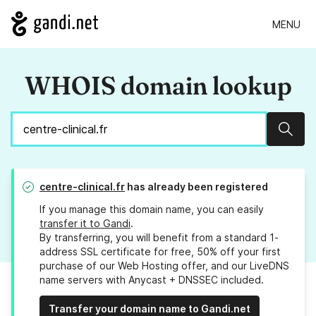
MENU
WHOIS domain lookup
Sear
centre-clinical.fr
has already been registered
If you manage this domain name, you can easily
transfer it to Gandi
.
By transferring, you will benefit from a standard 1-
address SSL certificate for free, 50% off your first
purchase of our Web Hosting offer, and our LiveDNS
name servers with Anycast + DNSSEC included.
Transfer your domain name to Gandi.net