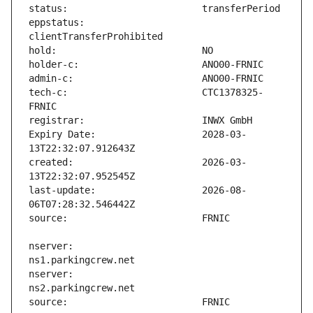
eppstatus:                     
tech-c:                        CTC1378325-
Expiry Date:                   2028-03-
created:                       2026-03-
last-update:                   2026-08-
nserver:                       
nserver:                       