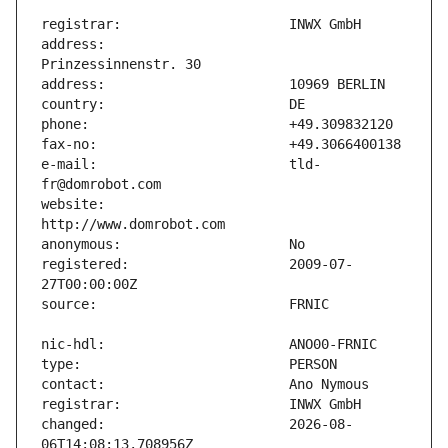
address:                       
e-mail:                        tld-
website:                       
registered:                    2009-07-
changed:                       2026-08-