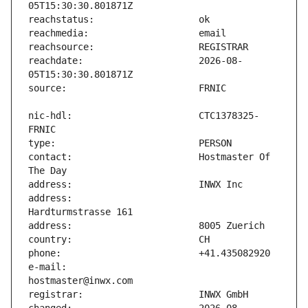
reachdate:                     2026-08-
nic-hdl:                       CTC1378325-
contact:                       Hostmaster Of 
address:                       
e-mail:                        