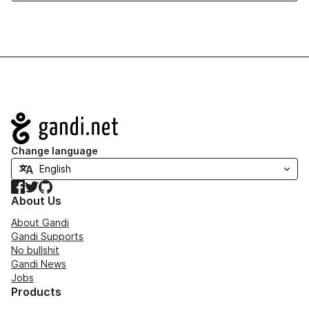
Navigation
Change language
Facebook
Twitter
GitHub
About Us
About Gandi
Gandi Supports
No bullshit
Gandi News
Jobs
Products