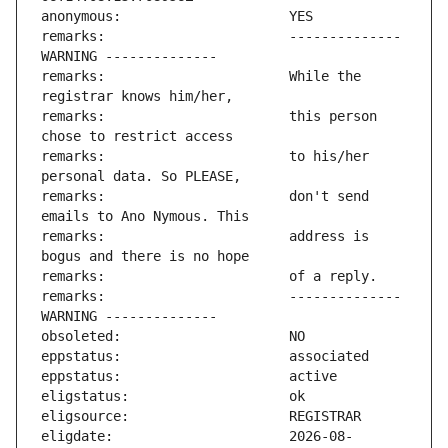
remarks:                       -------------- 
remarks:                       While the 
remarks:                       this person 
remarks:                       to his/her 
remarks:                       don't send 
remarks:                       address is 
remarks:                       -------------- 
eligdate:                      2026-08-