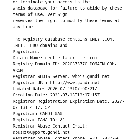
Whois database for failure to abide by these 
reserves the right to modify these terms at 
The Registry database contains ONLY .COM, 
Registrars.
Domain Name: centre-laser-clem.com
Registry Domain ID: 2626373776_DOMAIN_COM-
VRSN
Registrar WHOIS Server: whois.gandi.net
Registrar URL: http://www.gandi.net
Updated Date: 2026-07-13T07:00:21Z
Creation Date: 2021-07-13T12:17:15Z
Registrar Registration Expiration Date: 2027-
07-13T14:17:15Z
Registrar: GANDI SAS
Registrar IANA ID: 81
Registrar Abuse Contact Email: 
abuse@support.gandi.net
Registrar Abuse Contact Phone: +33.170377661