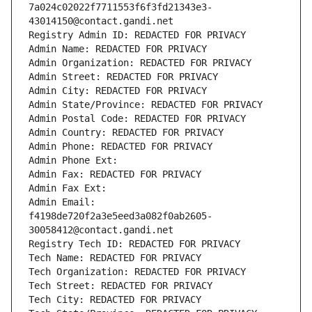
7a024c02022f7711553f6f3fd21343e3-
43014150@contact.gandi.net
Registry Admin ID: REDACTED FOR PRIVACY
Admin Name: REDACTED FOR PRIVACY
Admin Organization: REDACTED FOR PRIVACY
Admin Street: REDACTED FOR PRIVACY
Admin City: REDACTED FOR PRIVACY
Admin State/Province: REDACTED FOR PRIVACY
Admin Postal Code: REDACTED FOR PRIVACY
Admin Country: REDACTED FOR PRIVACY
Admin Phone: REDACTED FOR PRIVACY
Admin Phone Ext:
Admin Fax: REDACTED FOR PRIVACY
Admin Fax Ext:
Admin Email: 
f4198de720f2a3e5eed3a082f0ab2605-
30058412@contact.gandi.net
Registry Tech ID: REDACTED FOR PRIVACY
Tech Name: REDACTED FOR PRIVACY
Tech Organization: REDACTED FOR PRIVACY
Tech Street: REDACTED FOR PRIVACY
Tech City: REDACTED FOR PRIVACY