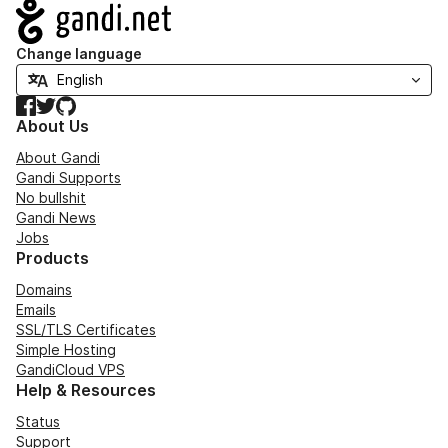
Navigation
Change language
Facebook
Twitter
GitHub
About Us
About Gandi
Gandi Supports
No bullshit
Gandi News
Jobs
Products
Domains
Emails
SSL/TLS Certificates
Simple Hosting
GandiCloud VPS
Help & Resources
Status
Support