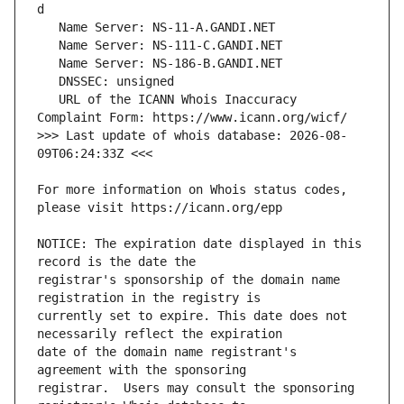
   URL of the ICANN Whois Inaccuracy 
>>> Last update of whois database: 2026-08-
For more information on Whois status codes, 
NOTICE: The expiration date displayed in this 
registrar's sponsorship of the domain name 
currently set to expire. This date does not 
date of the domain name registrant's 
registrar.  Users may consult the sponsoring 