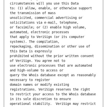
to: (1) allow, enable, or otherwise support 
unsolicited, commercial advertising or 
or facsimile; or (2) enable high volume, 
that apply to VeriSign (or its computer 
repackaging, dissemination or other use of 
prohibited without the prior written consent 
use electronic processes that are automated 
query the Whois database except as reasonably 
domain names or modify existing 
to restrict your access to the Whois database 
operational stability.  VeriSign may restrict 