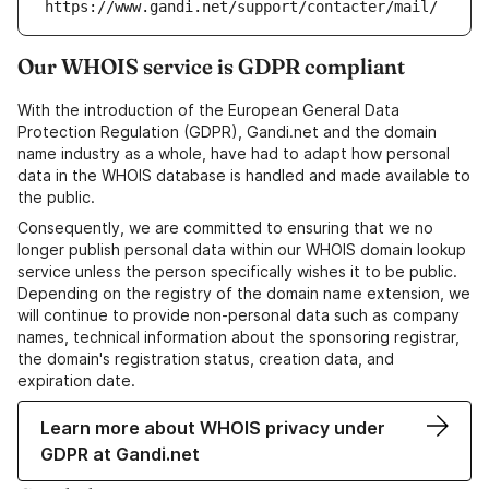
https://www.gandi.net/support/contacter/mail/
Our WHOIS service is GDPR compliant
With the introduction of the European General Data
Protection Regulation (GDPR), Gandi.net and the domain
name industry as a whole, have had to adapt how personal
data in the WHOIS database is handled and made available to
the public.
Consequently, we are committed to ensuring that we no
longer publish personal data within our WHOIS domain lookup
service unless the person specifically wishes it to be public.
Depending on the registry of the domain name extension, we
will continue to provide non-personal data such as company
names, technical information about the sponsoring registrar,
the domain's registration status, creation data, and
expiration date.
Learn more about WHOIS privacy under
GDPR at Gandi.net