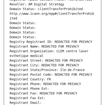
Reseller: AM Digital Strategy
Domain Status: clientTransferProhibited 
http://www.icann.org/epp#clientTransferProhib
ited
Domain Status: 
Domain Status: 
Domain Status: 
Domain Status: 
Registry Registrant ID: REDACTED FOR PRIVACY
Registrant Name: REDACTED FOR PRIVACY
Registrant Organization: CLEM centre laser 
esthetique medical
Registrant Street: REDACTED FOR PRIVACY
Registrant City: REDACTED FOR PRIVACY
Registrant State/Province: Ile-de-France
Registrant Postal Code: REDACTED FOR PRIVACY
Registrant Country: FR
Registrant Phone: REDACTED FOR PRIVACY
Registrant Phone Ext:
Registrant Fax: REDACTED FOR PRIVACY
Registrant Fax Ext:
Registrant Email: 