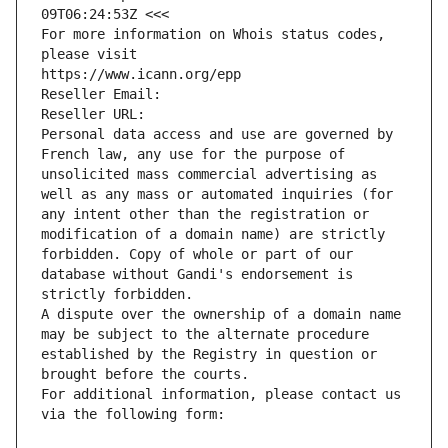
09T06:24:53Z <<<
For more information on Whois status codes, 
please visit
https://www.icann.org/epp
Reseller Email: 
Reseller URL: 
Personal data access and use are governed by 
French law, any use for the purpose of 
unsolicited mass commercial advertising as 
well as any mass or automated inquiries (for 
any intent other than the registration or 
modification of a domain name) are strictly 
forbidden. Copy of whole or part of our 
database without Gandi's endorsement is 
strictly forbidden.
A dispute over the ownership of a domain name 
may be subject to the alternate procedure 
established by the Registry in question or 
brought before the courts.
For additional information, please contact us 
via the following form: