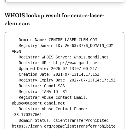
WHOIS lookup result for centre-laser-
clem.com
   Registry Domain ID: 2626373776_DOMAIN_COM-
   Registrar Abuse Contact Email: 
   Registrar Abuse Contact Phone: 
   Domain Status: clientTransferProhibited 
https://icann.org/epp#clientTransferProhibite