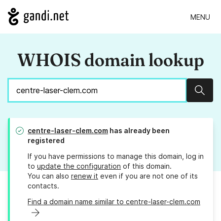
MENU
WHOIS domain lookup
Sear
centre-laser-clem.com
has already been
registered
If you have permissions to manage this domain, log in
to
update the configuration
of this domain.
You can also
renew it
even if you are not one of its
contacts.
Find a domain name similar to centre-laser-clem.com