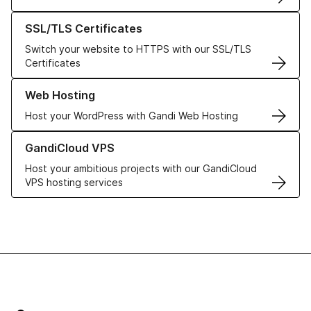
Learn more about our SSL/TLS Certificates
SSL/TLS Certificates
Switch your website to HTTPS with our SSL/TLS
Certificates
Learn more about our Web Hosting solutions
Web Hosting
Host your WordPress with Gandi Web Hosting
Learn more about GandiCloud VPS
GandiCloud VPS
Host your ambitious projects with our GandiCloud
VPS hosting services