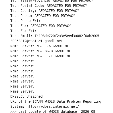
Tech State/Province: REDACTED FOR PRIVACY
Tech Postal Code: REDACTED FOR PRIVACY
Tech Country: REDACTED FOR PRIVACY
Tech Phone: REDACTED FOR PRIVACY
Tech Phone Ext:
Tech Fax: REDACTED FOR PRIVACY
Tech Fax Ext:
Tech Email: f4198de720f2a3e5eed3a082f0ab2605-
30058412@contact.gandi.net
Name Server: NS-11-A.GANDI.NET
Name Server: NS-186-B.GANDI.NET
Name Server: NS-111-C.GANDI.NET
Name Server: 
Name Server: 
Name Server: 
Name Server: 
Name Server: 
Name Server: 
Name Server: 
DNSSEC: Unsigned
URL of the ICANN WHOIS Data Problem Reporting 
System: http://wdprs.internic.net/
>>> Last update of WHOIS database: 2026-08-