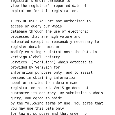
view the registrar's reported date of 
TERMS OF USE: You are not authorized to 
database through the use of electronic 
automated except as reasonably necessary to 
modify existing registrations; the Data in 
Services' ("VeriSign") Whois database is 
information purposes only, and to assist 
about or related to a domain name 
guarantee its accuracy. By submitting a Whois 
by the following terms of use: You agree that 
for lawful purposes and that under no 