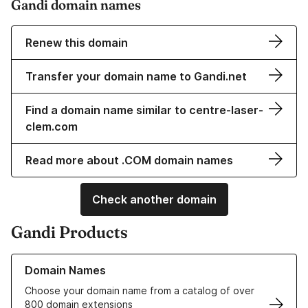
Gandi domain names
Renew this domain
Transfer your domain name to Gandi.net
Find a domain name similar to centre-laser-
clem.com
Read more about .COM domain names
Check another domain
Gandi Products
Learn more about our Domain Names
Domain Names
Choose your domain name from a catalog of over
800 domain extensions