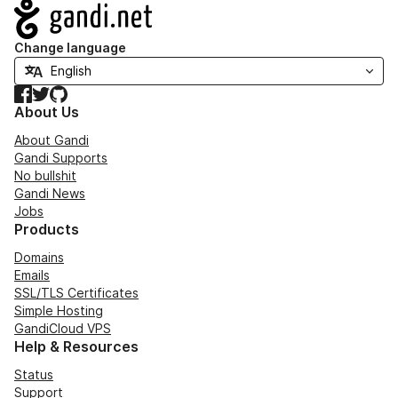
Navigation
Change language
Facebook
Twitter
GitHub
About Us
About Gandi
Gandi Supports
No bullshit
Gandi News
Jobs
Products
Domains
Emails
SSL/TLS Certificates
Simple Hosting
GandiCloud VPS
Help & Resources
Status
Support