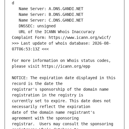
   URL of the ICANN Whois Inaccuracy 
>>> Last update of whois database: 2026-08-
For more information on Whois status codes, 
NOTICE: The expiration date displayed in this 
registrar's sponsorship of the domain name 
currently set to expire. This date does not 
date of the domain name registrant's 
registrar.  Users may consult the sponsoring 