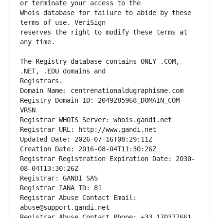
Whois database for failure to abide by these 
reserves the right to modify these terms at 
The Registry database contains ONLY .COM, 
Registrars.
Domain Name: centrenationaldugraphisme.com
Registry Domain ID: 2049285968_DOMAIN_COM-
VRSN
Registrar WHOIS Server: whois.gandi.net
Registrar URL: http://www.gandi.net
Updated Date: 2026-07-16T08:29:11Z
Creation Date: 2016-08-04T11:30:26Z
Registrar Registration Expiration Date: 2030-
08-04T13:30:26Z
Registrar: GANDI SAS
Registrar IANA ID: 81
Registrar Abuse Contact Email: 
abuse@support.gandi.net
Registrar Abuse Contact Phone: +33.170377661