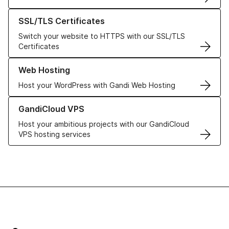
Learn more about our SSL/TLS Certificates
SSL/TLS Certificates
Switch your website to HTTPS with our SSL/TLS
Certificates
Learn more about our Web Hosting solutions
Web Hosting
Host your WordPress with Gandi Web Hosting
Learn more about GandiCloud VPS
GandiCloud VPS
Host your ambitious projects with our GandiCloud
VPS hosting services