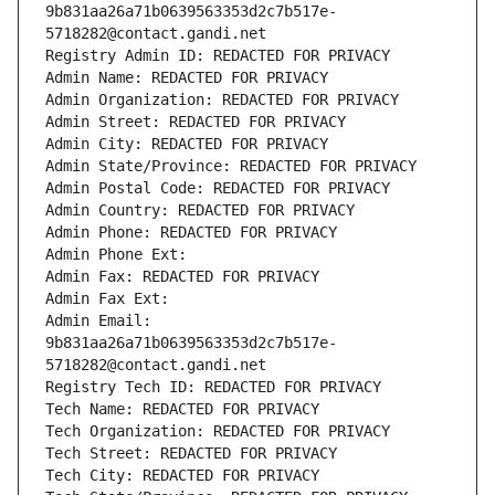
9b831aa26a71b0639563353d2c7b517e-
5718282@contact.gandi.net
Registry Admin ID: REDACTED FOR PRIVACY
Admin Name: REDACTED FOR PRIVACY
Admin Organization: REDACTED FOR PRIVACY
Admin Street: REDACTED FOR PRIVACY
Admin City: REDACTED FOR PRIVACY
Admin State/Province: REDACTED FOR PRIVACY
Admin Postal Code: REDACTED FOR PRIVACY
Admin Country: REDACTED FOR PRIVACY
Admin Phone: REDACTED FOR PRIVACY
Admin Phone Ext:
Admin Fax: REDACTED FOR PRIVACY
Admin Fax Ext:
Admin Email: 
9b831aa26a71b0639563353d2c7b517e-
5718282@contact.gandi.net
Registry Tech ID: REDACTED FOR PRIVACY
Tech Name: REDACTED FOR PRIVACY
Tech Organization: REDACTED FOR PRIVACY
Tech Street: REDACTED FOR PRIVACY
Tech City: REDACTED FOR PRIVACY