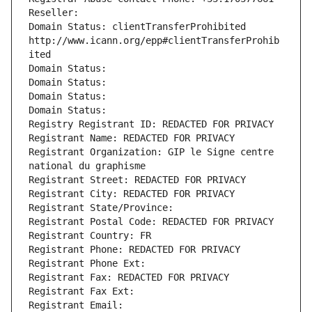
Reseller: 
Domain Status: clientTransferProhibited 
http://www.icann.org/epp#clientTransferProhib
ited
Domain Status: 
Domain Status: 
Domain Status: 
Domain Status: 
Registry Registrant ID: REDACTED FOR PRIVACY
Registrant Name: REDACTED FOR PRIVACY
Registrant Organization: GIP le Signe centre 
national du graphisme
Registrant Street: REDACTED FOR PRIVACY
Registrant City: REDACTED FOR PRIVACY
Registrant State/Province: 
Registrant Postal Code: REDACTED FOR PRIVACY
Registrant Country: FR
Registrant Phone: REDACTED FOR PRIVACY
Registrant Phone Ext:
Registrant Fax: REDACTED FOR PRIVACY
Registrant Fax Ext:
Registrant Email: 