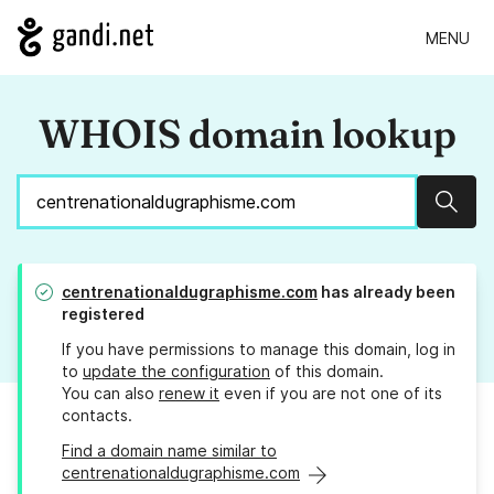
MENU
WHOIS domain lookup
Sear
centrenationaldugraphisme.com
has already been
registered
If you have permissions to manage this domain, log in
to
update the configuration
of this domain.
You can also
renew it
even if you are not one of its
contacts.
Find a domain name similar to
centrenationaldugraphisme.com