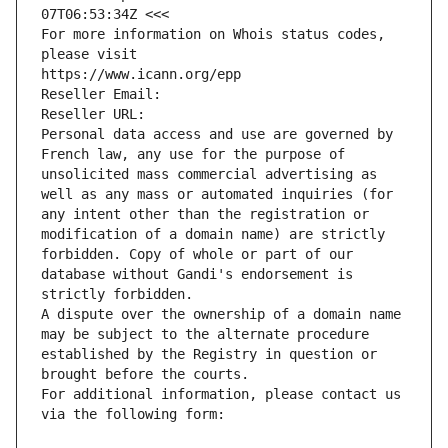
07T06:53:34Z <<<
For more information on Whois status codes, 
please visit
https://www.icann.org/epp
Reseller Email: 
Reseller URL: 
Personal data access and use are governed by 
French law, any use for the purpose of 
unsolicited mass commercial advertising as 
well as any mass or automated inquiries (for 
any intent other than the registration or 
modification of a domain name) are strictly 
forbidden. Copy of whole or part of our 
database without Gandi's endorsement is 
strictly forbidden.
A dispute over the ownership of a domain name 
may be subject to the alternate procedure 
established by the Registry in question or 
brought before the courts.
For additional information, please contact us 
via the following form: