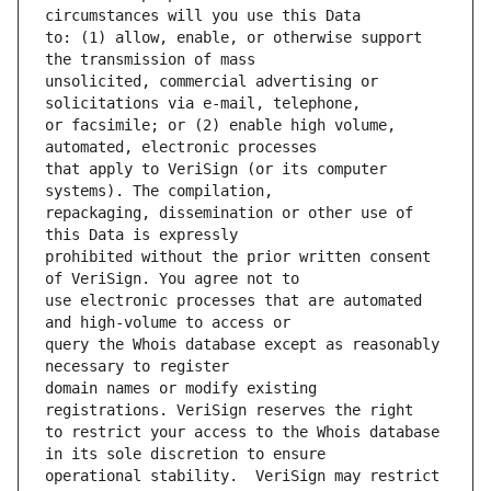
to: (1) allow, enable, or otherwise support 
unsolicited, commercial advertising or 
or facsimile; or (2) enable high volume, 
that apply to VeriSign (or its computer 
repackaging, dissemination or other use of 
prohibited without the prior written consent 
use electronic processes that are automated 
query the Whois database except as reasonably 
domain names or modify existing 
to restrict your access to the Whois database 
operational stability.  VeriSign may restrict 