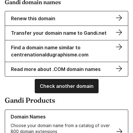
Gandi domain names
Renew this domain
Transfer your domain name to Gandi.net
Find a domain name similar to
centrenationaldugraphisme.com
Read more about .COM domain names
Check another domain
Gandi Products
Learn more about our Domain Names
Domain Names
Choose your domain name from a catalog of over
800 domain extensions