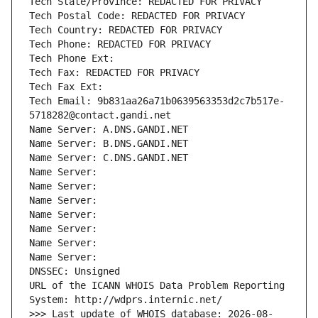
Tech State/Province: REDACTED FOR PRIVACY
Tech Postal Code: REDACTED FOR PRIVACY
Tech Country: REDACTED FOR PRIVACY
Tech Phone: REDACTED FOR PRIVACY
Tech Phone Ext:
Tech Fax: REDACTED FOR PRIVACY
Tech Fax Ext:
Tech Email: 9b831aa26a71b0639563353d2c7b517e-
5718282@contact.gandi.net
Name Server: A.DNS.GANDI.NET
Name Server: B.DNS.GANDI.NET
Name Server: C.DNS.GANDI.NET
Name Server: 
Name Server: 
Name Server: 
Name Server: 
Name Server: 
Name Server: 
Name Server: 
DNSSEC: Unsigned
URL of the ICANN WHOIS Data Problem Reporting 
System: http://wdprs.internic.net/
>>> Last update of WHOIS database: 2026-08-