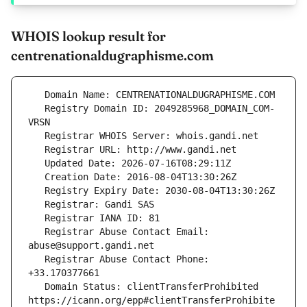
WHOIS lookup result for
centrenationaldugraphisme.com
   Registry Domain ID: 2049285968_DOMAIN_COM-
   Registrar Abuse Contact Email: 
   Registrar Abuse Contact Phone: 
   Domain Status: clientTransferProhibited 
https://icann.org/epp#clientTransferProhibite