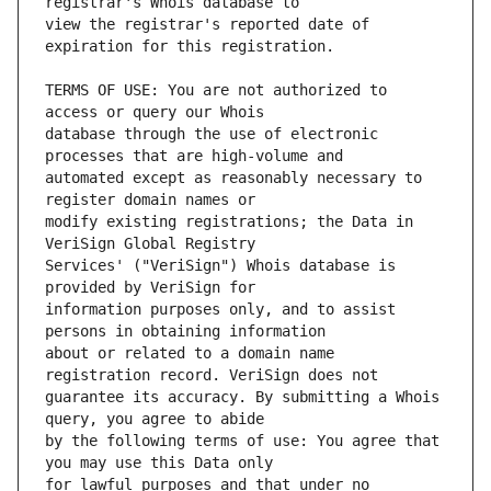
view the registrar's reported date of 
TERMS OF USE: You are not authorized to 
database through the use of electronic 
automated except as reasonably necessary to 
modify existing registrations; the Data in 
Services' ("VeriSign") Whois database is 
information purposes only, and to assist 
about or related to a domain name 
guarantee its accuracy. By submitting a Whois 
by the following terms of use: You agree that 
for lawful purposes and that under no 