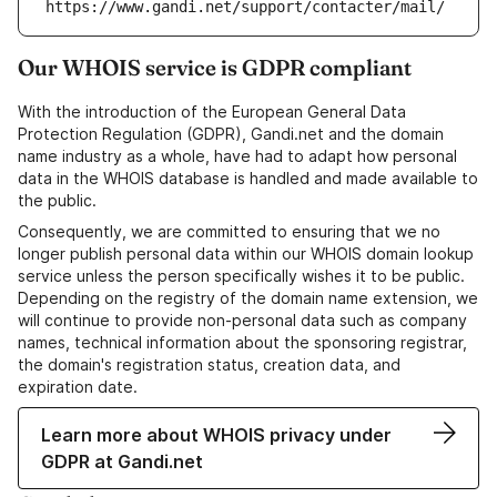
https://www.gandi.net/support/contacter/mail/
Our WHOIS service is GDPR compliant
With the introduction of the European General Data
Protection Regulation (GDPR), Gandi.net and the domain
name industry as a whole, have had to adapt how personal
data in the WHOIS database is handled and made available to
the public.
Consequently, we are committed to ensuring that we no
longer publish personal data within our WHOIS domain lookup
service unless the person specifically wishes it to be public.
Depending on the registry of the domain name extension, we
will continue to provide non-personal data such as company
names, technical information about the sponsoring registrar,
the domain's registration status, creation data, and
expiration date.
Learn more about WHOIS privacy under
GDPR at Gandi.net