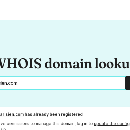
HOIS domain look
arisien.com
has already been registered
ave permissions to manage this domain, log in to
update the config
ain.