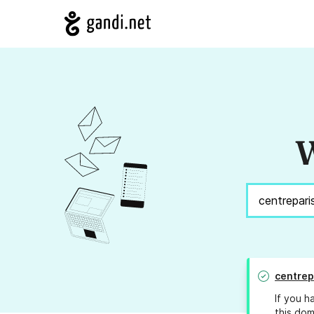
W
centrep
If you h
this dom