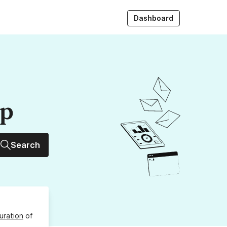
Dashboard
up
Search
uration
of