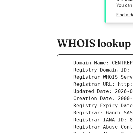
You can
Find a d
WHOIS lookup r