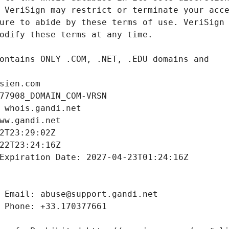
sien.com
77908_DOMAIN_COM-VRSN
 whois.gandi.net
ww.gandi.net
2T23:29:02Z
22T23:24:16Z
Expiration Date: 2027-04-23T01:24:16Z
 Email: abuse@support.gandi.net
 Phone: +33.170377661