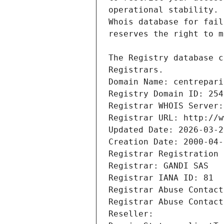
Registrars.
Domain Name: centrepari
Registry Domain ID: 254
Registrar WHOIS Server:
Registrar URL: http://w
Updated Date: 2026-03-2
Creation Date: 2000-04-
Registrar Registration 
Registrar: GANDI SAS
Registrar IANA ID: 81
Registrar Abuse Contact
Registrar Abuse Contact
Reseller: 