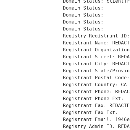
Domain Status: clientTr
Domain Status: 
Domain Status: 
Domain Status: 
Domain Status: 
Registry Registrant ID:
Registrant Name: REDACT
Registrant Organization
Registrant Street: REDA
Registrant City: REDACT
Registrant State/Provin
Registrant Postal Code:
Registrant Country: CA
Registrant Phone: REDAC
Registrant Phone Ext:
Registrant Fax: REDACTE
Registrant Fax Ext:
Registrant Email: 1946e
Registry Admin ID: REDA