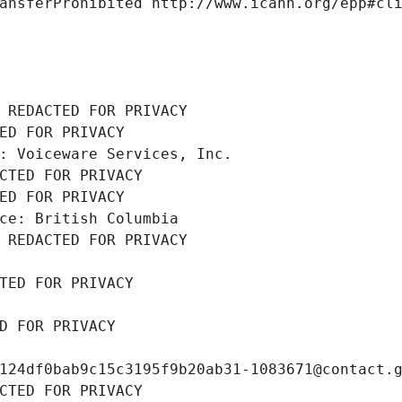
ansferProhibited http://www.icann.org/epp#cl
 REDACTED FOR PRIVACY
ED FOR PRIVACY
: Voiceware Services, Inc.
CTED FOR PRIVACY
ED FOR PRIVACY
ce: British Columbia
 REDACTED FOR PRIVACY
TED FOR PRIVACY
D FOR PRIVACY
124df0bab9c15c3195f9b20ab31-1083671@contact.
CTED FOR PRIVACY