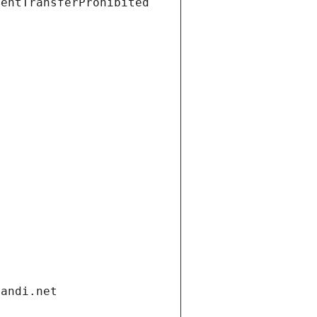
ientTransferProhibited
gandi.net