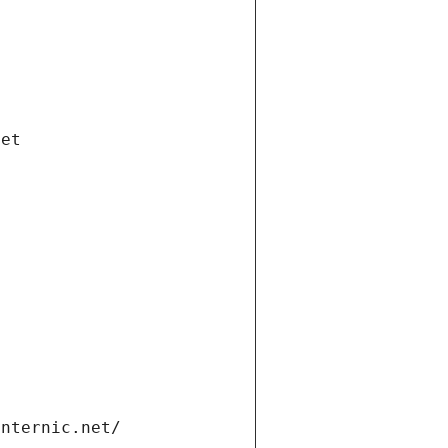
net
internic.net/