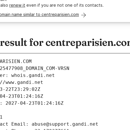
 also
renew it
even if you are not one of its contacts.
omain name similar to centreparisien.com
esult for centreparisien.c