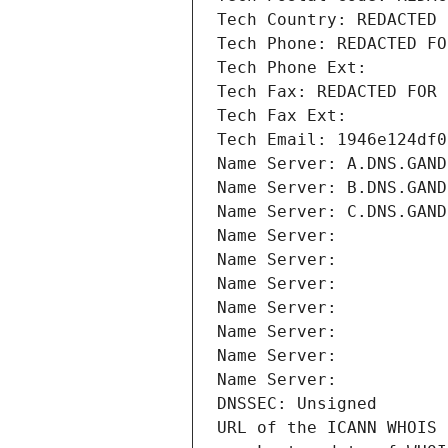
Tech Country: REDACTED 
Tech Phone: REDACTED FO
Tech Phone Ext:
Tech Fax: REDACTED FOR 
Tech Fax Ext:
Tech Email: 1946e124df0
Name Server: A.DNS.GAND
Name Server: B.DNS.GAND
Name Server: C.DNS.GAND
Name Server: 
Name Server: 
Name Server: 
Name Server: 
Name Server: 
Name Server: 
Name Server: 
DNSSEC: Unsigned
URL of the ICANN WHOIS 