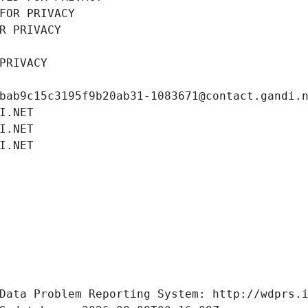
FOR PRIVACY
R PRIVACY
PRIVACY
bab9c15c3195f9b20ab31-1083671@contact.gandi.
I.NET
I.NET
I.NET
Data Problem Reporting System: http://wdprs.