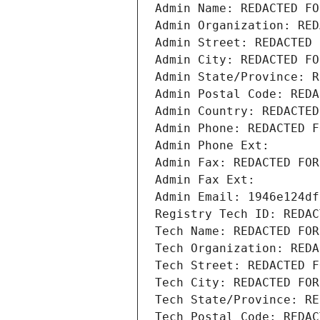
Admin Name: REDACTED FO
Admin Organization: RED
Admin Street: REDACTED 
Admin City: REDACTED FO
Admin State/Province: R
Admin Postal Code: REDA
Admin Country: REDACTED
Admin Phone: REDACTED F
Admin Phone Ext:
Admin Fax: REDACTED FOR
Admin Fax Ext:
Admin Email: 1946e124df
Registry Tech ID: REDAC
Tech Name: REDACTED FOR
Tech Organization: REDA
Tech Street: REDACTED F
Tech City: REDACTED FOR
Tech State/Province: RE
Tech Postal Code: REDAC