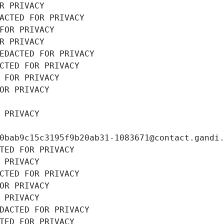
R PRIVACY
ACTED FOR PRIVACY
FOR PRIVACY
R PRIVACY
EDACTED FOR PRIVACY
CTED FOR PRIVACY
 FOR PRIVACY
OR PRIVACY
 PRIVACY
0bab9c15c3195f9b20ab31-1083671@contact.gandi
TED FOR PRIVACY
 PRIVACY
CTED FOR PRIVACY
OR PRIVACY
 PRIVACY
DACTED FOR PRIVACY
TED FOR PRIVACY