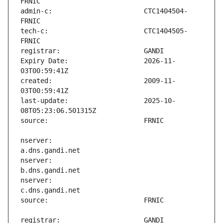
admin-c:                       CTC1404504-
tech-c:                        CTC1404505-
Expiry Date:                   2026-11-
created:                       2009-11-
last-update:                   2025-10-
nserver:                       
nserver:                       
nserver:                       