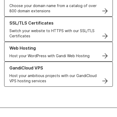
Choose your domain name from a catalog of over
800 domain extensions
Learn more about our SSL/TLS Certificates
SSL/TLS Certificates
Switch your website to HTTPS with our SSL/TLS
Certificates
Learn more about our Web Hosting solutions
Web Hosting
Host your WordPress with Gandi Web Hosting
Learn more about GandiCloud VPS
GandiCloud VPS
Host your ambitious projects with our GandiCloud
VPS hosting services