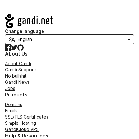
Navigation
Change language
Facebook
Twitter
GitHub
About Us
About Gandi
Gandi Supports
No bullshit
Gandi News
Jobs
Products
Domains
Emails
SSL/TLS Certificates
Simple Hosting
GandiCloud VPS
Help & Resources