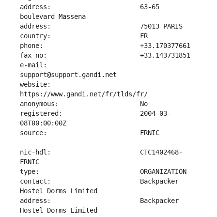
address:                       63-65 
e-mail:                        
website:                       
registered:                    2004-03-
nic-hdl:                       CTC1402468-
contact:                       Backpacker 
address:                       Backpacker 