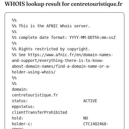
WHOIS lookup result for centretouristique.fr
%%
%% This is the AFNIC Whois server.
%%
%% complete date format: YYYY-MM-DDThh:mm:ssZ
%%
%% Rights restricted by copyright.
%% See https://www.afnic.fr/en/domain-names-
and-support/everything-there-is-to-know-
about-domain-names/find-a-domain-name-or-a-
holder-using-whois/
%%
%%
domain:                        
eppstatus:                     
holder-c:                      CTC1402468-