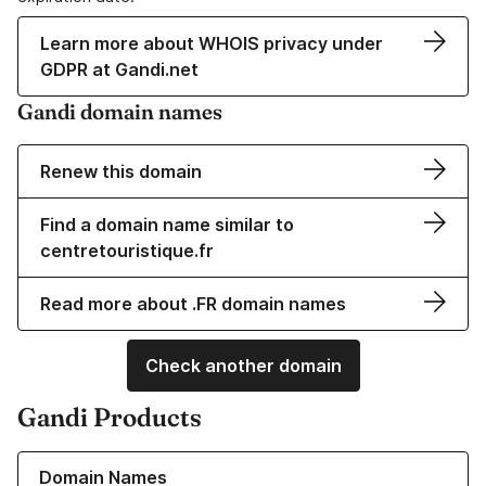
Learn more about WHOIS privacy under
GDPR at Gandi.net
Gandi domain names
Renew this domain
Find a domain name similar to
centretouristique.fr
Read more about .FR domain names
Check another domain
Gandi Products
Learn more about our Domain Names
Domain Names