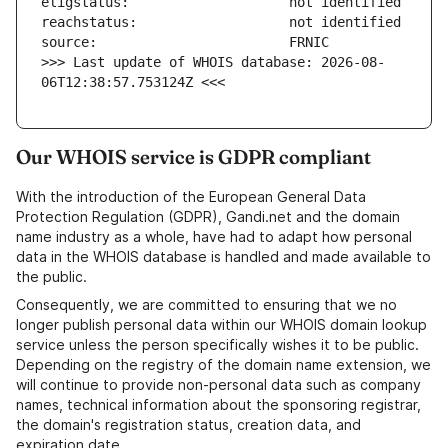
>>> Last update of WHOIS database: 2026-08-
06T12:38:57.753124Z <<<
Our WHOIS service is GDPR compliant
With the introduction of the European General Data
Protection Regulation (GDPR), Gandi.net and the domain
name industry as a whole, have had to adapt how personal
data in the WHOIS database is handled and made available to
the public.
Consequently, we are committed to ensuring that we no
longer publish personal data within our WHOIS domain lookup
service unless the person specifically wishes it to be public.
Depending on the registry of the domain name extension, we
will continue to provide non-personal data such as company
names, technical information about the sponsoring registrar,
the domain's registration status, creation data, and
expiration date.