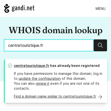
MENU
WHOIS domain lookup
Sear
centretouristique.fr
has already been registered
If you have permissions to manage this domain, log in
to
update the configuration
of this domain.
You can also
renew it
even if you are not one of its
contacts.
Find a domain name similar to centretouristique.fr