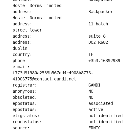
address:                       Backpacker 
address:                       11 hatch 
address:                       D02 R682 
e-mail:                        
f773d9f980a2539b567dd4c4908b8776-