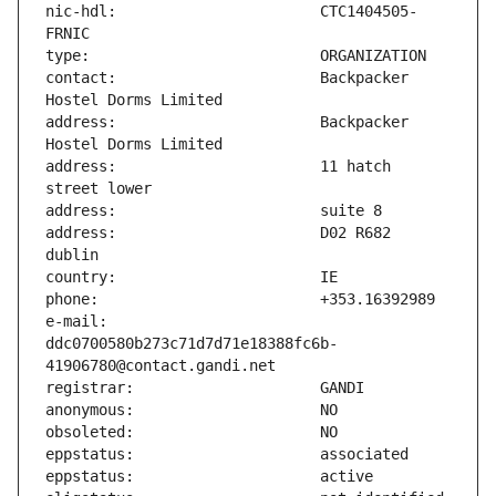
nic-hdl:                       CTC1404505-
contact:                       Backpacker 
address:                       Backpacker 
address:                       11 hatch 
address:                       D02 R682 
e-mail:                        
ddc0700580b273c71d7d71e18388fc6b-