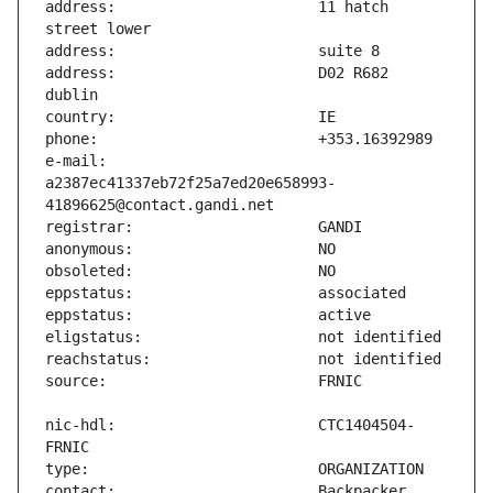
address:                       11 hatch 
address:                       D02 R682 
e-mail:                        
a2387ec41337eb72f25a7ed20e658993-
nic-hdl:                       CTC1404504-
contact:                       Backpacker 