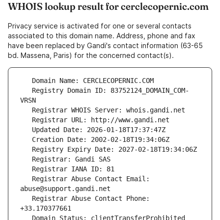
WHOIS lookup result for cerclecopernic.com
Privacy service is activated for one or several contacts
associated to this domain name. Address, phone and fax
have been replaced by Gandi's contact information (63-65
bd. Massena, Paris) for the concerned contact(s).
   Registry Domain ID: 83752124_DOMAIN_COM-
   Registrar Abuse Contact Email: 
   Registrar Abuse Contact Phone: 
   Domain Status: clientTransferProhibited 