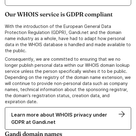
Our WHOIS service is GDPR compliant
With the introduction of the European General Data
Protection Regulation (GDPR), Gandi.net and the domain
name industry as a whole, have had to adapt how personal
data in the WHOIS database is handled and made available to
the public.
Consequently, we are committed to ensuring that we no
longer publish personal data within our WHOIS domain lookup
service unless the person specifically wishes it to be public.
Depending on the registry of the domain name extension, we
will continue to provide non-personal data such as company
names, technical information about the sponsoring registrar,
the domain's registration status, creation data, and
expiration date.
Learn more about WHOIS privacy under
GDPR at Gandi.net
Gandi domain names