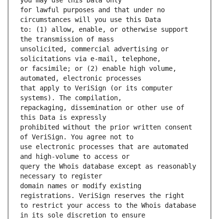
for lawful purposes and that under no 
to: (1) allow, enable, or otherwise support 
unsolicited, commercial advertising or 
or facsimile; or (2) enable high volume, 
that apply to VeriSign (or its computer 
repackaging, dissemination or other use of 
prohibited without the prior written consent 
use electronic processes that are automated 
query the Whois database except as reasonably 
domain names or modify existing 
to restrict your access to the Whois database 