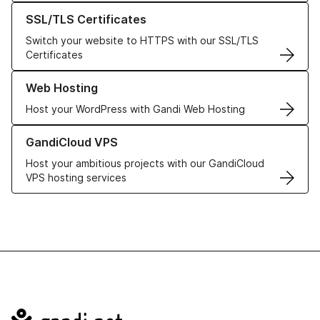
Learn more about our SSL/TLS Certificates
SSL/TLS Certificates
Switch your website to HTTPS with our SSL/TLS
Certificates
Learn more about our Web Hosting solutions
Web Hosting
Host your WordPress with Gandi Web Hosting
Learn more about GandiCloud VPS
GandiCloud VPS
Host your ambitious projects with our GandiCloud
VPS hosting services
Navigation