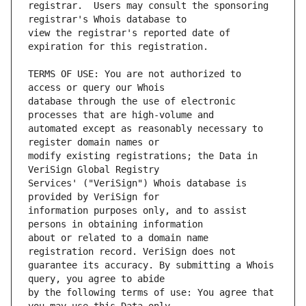
registrar.  Users may consult the sponsoring 
view the registrar's reported date of 
TERMS OF USE: You are not authorized to 
database through the use of electronic 
automated except as reasonably necessary to 
modify existing registrations; the Data in 
Services' ("VeriSign") Whois database is 
information purposes only, and to assist 
about or related to a domain name 
guarantee its accuracy. By submitting a Whois 
by the following terms of use: You agree that 