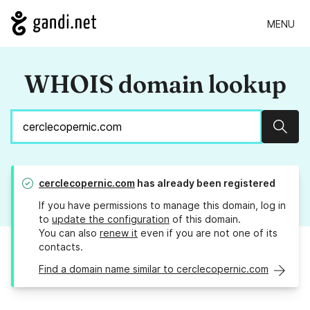
MENU
WHOIS domain lookup
Sear
cerclecopernic.com
has already been registered
If you have permissions to manage this domain, log in
to
update the configuration
of this domain.
You can also
renew it
even if you are not one of its
contacts.
Find a domain name similar to cerclecopernic.com