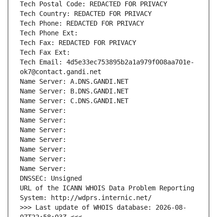
Tech Postal Code: REDACTED FOR PRIVACY
Tech Country: REDACTED FOR PRIVACY
Tech Phone: REDACTED FOR PRIVACY
Tech Phone Ext:
Tech Fax: REDACTED FOR PRIVACY
Tech Fax Ext:
Tech Email: 4d5e33ec753895b2a1a979f008aa701e-
ok7@contact.gandi.net
Name Server: A.DNS.GANDI.NET
Name Server: B.DNS.GANDI.NET
Name Server: C.DNS.GANDI.NET
Name Server: 
Name Server: 
Name Server: 
Name Server: 
Name Server: 
Name Server: 
Name Server: 
DNSSEC: Unsigned
URL of the ICANN WHOIS Data Problem Reporting 
System: http://wdprs.internic.net/
>>> Last update of WHOIS database: 2026-08-