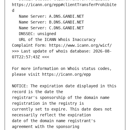
https://icann.org/epp#clientTransferProhibite
   URL of the ICANN Whois Inaccuracy 
>>> Last update of whois database: 2026-08-
For more information on Whois status codes, 
NOTICE: The expiration date displayed in this 
registrar's sponsorship of the domain name 
currently set to expire. This date does not 
date of the domain name registrant's 