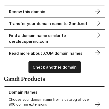
Renew this domain
Transfer your domain name to Gandi.net
Find a domain name similar to
cerclecopernic.com
Read more about .COM domain names
Check another domain
Gandi Products
Learn more about our Domain Names
Domain Names
Choose your domain name from a catalog of over
800 domain extensions