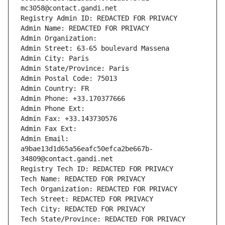
mc3058@contact.gandi.net
Registry Admin ID: REDACTED FOR PRIVACY
Admin Name: REDACTED FOR PRIVACY
Admin Organization: 
Admin Street: 63-65 boulevard Massena
Admin City: Paris
Admin State/Province: Paris
Admin Postal Code: 75013
Admin Country: FR
Admin Phone: +33.170377666
Admin Phone Ext:
Admin Fax: +33.143730576
Admin Fax Ext:
Admin Email: 
a9bae13d1d65a56eafc50efca2be667b-
34809@contact.gandi.net
Registry Tech ID: REDACTED FOR PRIVACY
Tech Name: REDACTED FOR PRIVACY
Tech Organization: REDACTED FOR PRIVACY
Tech Street: REDACTED FOR PRIVACY
Tech City: REDACTED FOR PRIVACY
Tech State/Province: REDACTED FOR PRIVACY