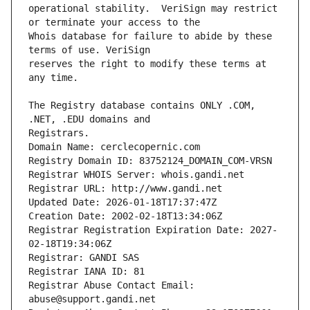
operational stability.  VeriSign may restrict 
Whois database for failure to abide by these 
reserves the right to modify these terms at 
The Registry database contains ONLY .COM, 
Registrars.
Domain Name: cerclecopernic.com
Registry Domain ID: 83752124_DOMAIN_COM-VRSN
Registrar WHOIS Server: whois.gandi.net
Registrar URL: http://www.gandi.net
Updated Date: 2026-01-18T17:37:47Z
Creation Date: 2002-02-18T13:34:06Z
Registrar Registration Expiration Date: 2027-
02-18T19:34:06Z
Registrar: GANDI SAS
Registrar IANA ID: 81
Registrar Abuse Contact Email: 
abuse@support.gandi.net