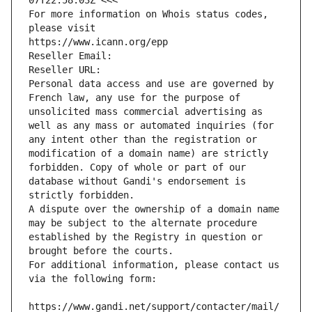
07T22:58:03Z <<<
For more information on Whois status codes, 
please visit
https://www.icann.org/epp
Reseller Email: 
Reseller URL: 
Personal data access and use are governed by 
French law, any use for the purpose of 
unsolicited mass commercial advertising as 
well as any mass or automated inquiries (for 
any intent other than the registration or 
modification of a domain name) are strictly 
forbidden. Copy of whole or part of our 
database without Gandi's endorsement is 
strictly forbidden.
A dispute over the ownership of a domain name 
may be subject to the alternate procedure 
established by the Registry in question or 
brought before the courts.
For additional information, please contact us 
via the following form:
https://www.gandi.net/support/contacter/mail/