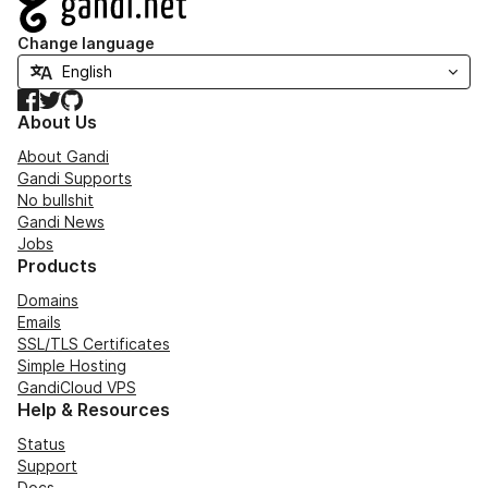
Change language
Facebook
Twitter
GitHub
About Us
About Gandi
Gandi Supports
No bullshit
Gandi News
Jobs
Products
Domains
Emails
SSL/TLS Certificates
Simple Hosting
GandiCloud VPS
Help & Resources
Status
Support
Docs