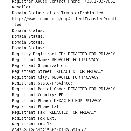
Registrar Abuse Contact Phone: +33.170377661
Reseller: 
Domain Status: clientTransferProhibited 
http://www.icann.org/epp#clientTransferProhib
ited
Domain Status: 
Domain Status: 
Domain Status: 
Domain Status: 
Registry Registrant ID: REDACTED FOR PRIVACY
Registrant Name: REDACTED FOR PRIVACY
Registrant Organization: 
Registrant Street: REDACTED FOR PRIVACY
Registrant City: REDACTED FOR PRIVACY
Registrant State/Province: 
Registrant Postal Code: REDACTED FOR PRIVACY
Registrant Country: FR
Registrant Phone: REDACTED FOR PRIVACY
Registrant Phone Ext:
Registrant Fax: REDACTED FOR PRIVACY
Registrant Fax Ext:
Registrant Email: 
86d3a2cf2d642215ab340fd2aa9fbfa1-