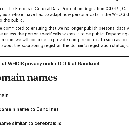
n of the European General Data Protection Regulation (GDPR), Gan
y as a whole, have had to adapt how personal data in the WHOIS d
o the public.
e committed to ensuring that we no longer publish personal data 
e unless the person specifically wishes it to be public. Depending 
ension, we will continue to provide non-personal data such as c
 about the sponsoring registrar, the domain's registration status, 
out WHOIS privacy under GDPR at Gandi.net
omain names
main
domain name to Gandi.net
ame similar to cerebrals.io