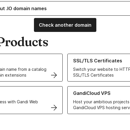
ut .IO domain names
Check another domain
Products
ur Domain Names
Learn more about our SSL/TLS C
SSL/TLS Certificates
in name from a catalog
Switch your website to HTTP
in extensions
SSL/TLS Certificates
r Web Hosting solutions
Learn more about GandiCloud 
GandiCloud VPS
ess with Gandi Web
Host your ambitious projects
GandiCloud VPS hosting serv