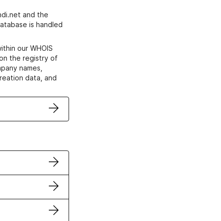
di.net and the
atabase is handled
within our WHOIS
on the registry of
ompany names,
creation data, and