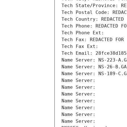
Tech State/Province: RE
Tech Postal Code: REDAC
Tech Country: REDACTED 
Tech Phone: REDACTED FO
Tech Phone Ext:
Tech Fax: REDACTED FOR 
Tech Fax Ext:
Tech Email: 28fce38d185
Name Server: NS-223-A.G
Name Server: NS-26-B.GA
Name Server: NS-189-C.G
Name Server: 
Name Server: 
Name Server: 
Name Server: 
Name Server: 
Name Server: 
Name Server: 