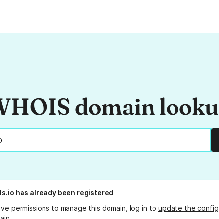
HOIS domain look
ls.io
has already been registered
ave permissions to manage this domain, log in to
update the config
ain.