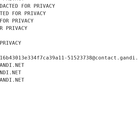
DACTED FOR PRIVACY
TED FOR PRIVACY
FOR PRIVACY
R PRIVACY
PRIVACY
16b43013e334f7ca39a11-51523738@contact.gandi
ANDI.NET
NDI.NET
ANDI.NET