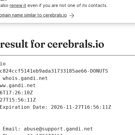
 also
renew it
even if you are not one of its contacts.
omain name similar to cerebrals.io
sult for cerebrals.io
io
c824ccf5141eb9ada31733185ae66-DONUTS
 whois.gandi.net
ww.gandi.net
6T17:26:10Z
27T15:56:11Z
Expiration Date: 2026-11-27T16:56:11Z
 Email: abuse@support.gandi.net