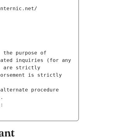
internic.net/
 the purpose of 
ated inquiries (for any 
 are strictly 
orsement is strictly 
alternate procedure 
s.
m:
ant