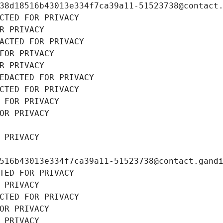
38d18516b43013e334f7ca39a11-51523738@contact
CTED FOR PRIVACY
R PRIVACY
ACTED FOR PRIVACY
FOR PRIVACY
R PRIVACY
EDACTED FOR PRIVACY
CTED FOR PRIVACY
 FOR PRIVACY
OR PRIVACY
 PRIVACY
516b43013e334f7ca39a11-51523738@contact.gand
TED FOR PRIVACY
 PRIVACY
CTED FOR PRIVACY
OR PRIVACY
 PRIVACY