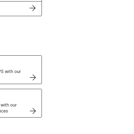
ertificates
S with our
VPS
 with our
ices