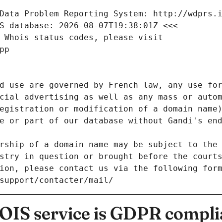
Data Problem Reporting System: http://wdprs.
S database: 2026-08-07T19:38:01Z <<<
 Whois status codes, please visit
pp
d use are governed by French law, any use for
cial advertising as well as any mass or autom
egistration or modification of a domain name)
e or part of our database without Gandi's end
rship of a domain name may be subject to the 
stry in question or brought before the court
ion, please contact us via the following for
/support/contacter/mail/
IS service is GDPR compli