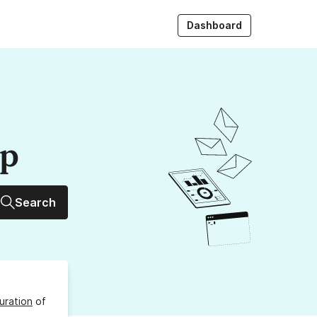
Dashboard
up
Search
uration
of