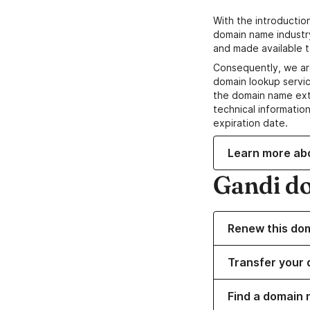
With the introductio
domain name industr
and made available t
Consequently, we ar
domain lookup servic
the domain name ext
technical information
expiration date.
Learn more ab
Gandi d
Renew this do
Transfer your 
Find a domain n