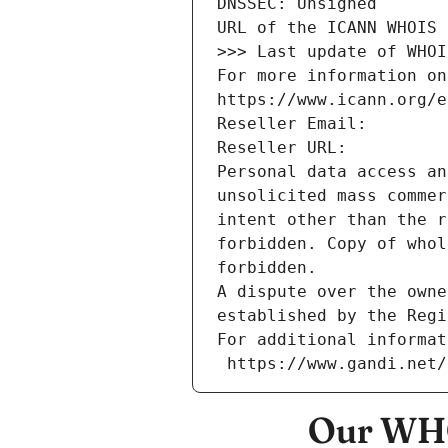
DNSSEC: Unsigned
URL of the ICANN WHOIS 
>>> Last update of WHOI
For more information on
https://www.icann.org/e
Reseller Email: 
Reseller URL: 
Personal data access an
unsolicited mass commer
intent other than the r
forbidden. Copy of whol
forbidden.
A dispute over the owne
established by the Regi
For additional informat
 https://www.gandi.net
Our WHO