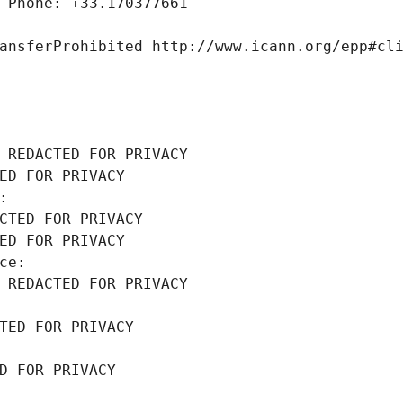
 Phone: +33.170377661
ansferProhibited http://www.icann.org/epp#cl
 REDACTED FOR PRIVACY
ED FOR PRIVACY
: 
CTED FOR PRIVACY
ED FOR PRIVACY
ce: 
 REDACTED FOR PRIVACY
TED FOR PRIVACY
D FOR PRIVACY