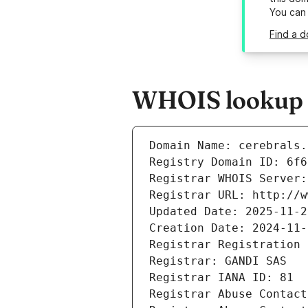
You can
Find a d
WHOIS lookup re
Domain Name: cerebrals.
Registry Domain ID: 6f6
Registrar WHOIS Server:
Registrar URL: http://w
Updated Date: 2025-11-2
Creation Date: 2024-11-
Registrar Registration 
Registrar: GANDI SAS
Registrar IANA ID: 81
Registrar Abuse Contact