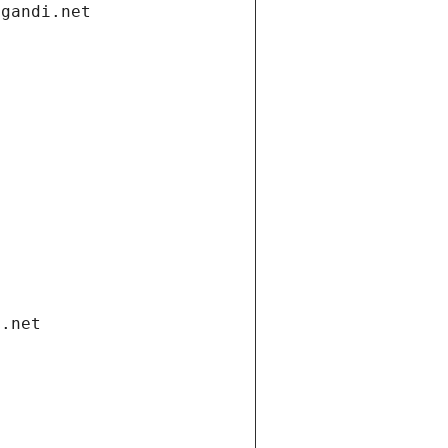
.gandi.net
i.net