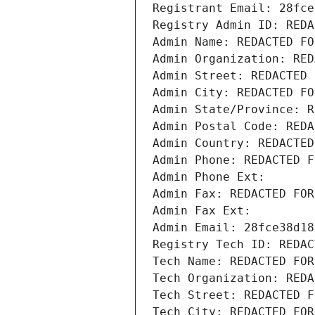
Registrant Email: 28fce
Registry Admin ID: REDA
Admin Name: REDACTED FO
Admin Organization: RED
Admin Street: REDACTED 
Admin City: REDACTED FO
Admin State/Province: R
Admin Postal Code: REDA
Admin Country: REDACTED
Admin Phone: REDACTED F
Admin Phone Ext:
Admin Fax: REDACTED FOR
Admin Fax Ext:
Admin Email: 28fce38d18
Registry Tech ID: REDAC
Tech Name: REDACTED FOR
Tech Organization: REDA
Tech Street: REDACTED F
Tech City: REDACTED FOR