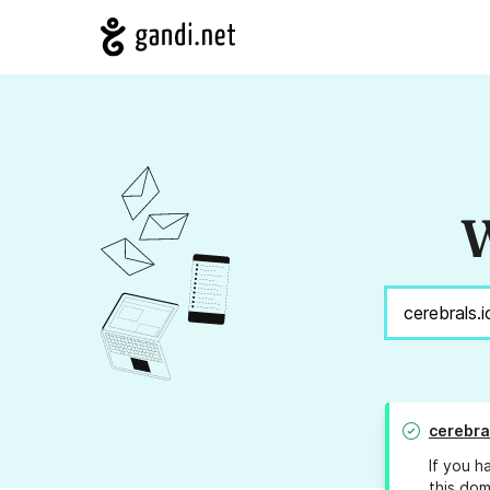
W
cerebra
If you h
this dom