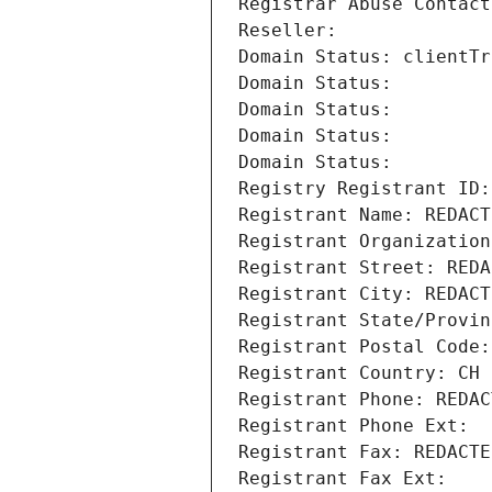
Registrar Abuse Contact
Reseller: 
Domain Status: clientTr
Domain Status: 
Domain Status: 
Domain Status: 
Domain Status: 
Registry Registrant ID:
Registrant Name: REDACT
Registrant Organization
Registrant Street: REDA
Registrant City: REDACT
Registrant State/Provin
Registrant Postal Code:
Registrant Country: CH
Registrant Phone: REDAC
Registrant Phone Ext:
Registrant Fax: REDACTE
Registrant Fax Ext: