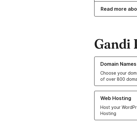
Read more abo
Gandi 
Learn more about o
Domain Names
Choose your doma
of over 800 doma
Learn more about ou
Web Hosting
Host your WordPr
Hosting