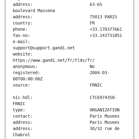
address:                       63-65 
e-mail:                        
website:                       
registered:                    2004-03-
nic-hdl:                       CTC6974358-
address:                       30/32 rue de 