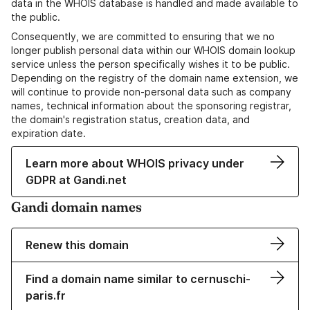
data in the WHOIS database is handled and made available to
the public.
Consequently, we are committed to ensuring that we no
longer publish personal data within our WHOIS domain lookup
service unless the person specifically wishes it to be public.
Depending on the registry of the domain name extension, we
will continue to provide non-personal data such as company
names, technical information about the sponsoring registrar,
the domain's registration status, creation data, and
expiration date.
Learn more about WHOIS privacy under
GDPR at Gandi.net
Gandi domain names
Renew this domain
Find a domain name similar to cernuschi-
paris.fr