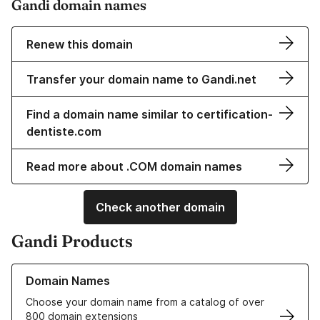
Gandi domain names
Renew this domain
Transfer your domain name to Gandi.net
Find a domain name similar to certification-
dentiste.com
Read more about .COM domain names
Check another domain
Gandi Products
Learn more about our Domain Names
Domain Names
Choose your domain name from a catalog of over
800 domain extensions