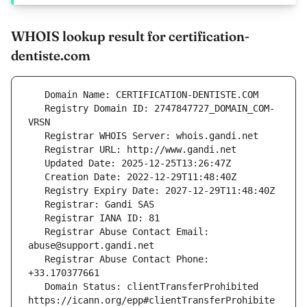
WHOIS lookup result for certification-
dentiste.com
   Registry Domain ID: 2747847727_DOMAIN_COM-
   Registrar Abuse Contact Email: 
   Registrar Abuse Contact Phone: 
   Domain Status: clientTransferProhibited 
https://icann.org/epp#clientTransferProhibite