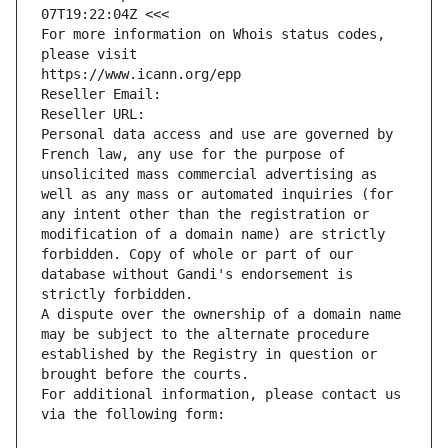
07T19:22:04Z <<<
For more information on Whois status codes, 
please visit
https://www.icann.org/epp
Reseller Email: 
Reseller URL: 
Personal data access and use are governed by 
French law, any use for the purpose of 
unsolicited mass commercial advertising as 
well as any mass or automated inquiries (for 
any intent other than the registration or 
modification of a domain name) are strictly 
forbidden. Copy of whole or part of our 
database without Gandi's endorsement is 
strictly forbidden.
A dispute over the ownership of a domain name 
may be subject to the alternate procedure 
established by the Registry in question or 
brought before the courts.
For additional information, please contact us 
via the following form: