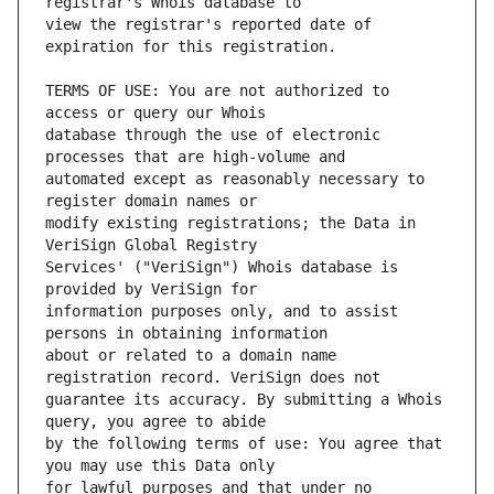
view the registrar's reported date of 
TERMS OF USE: You are not authorized to 
database through the use of electronic 
automated except as reasonably necessary to 
modify existing registrations; the Data in 
Services' ("VeriSign") Whois database is 
information purposes only, and to assist 
about or related to a domain name 
guarantee its accuracy. By submitting a Whois 
by the following terms of use: You agree that 
for lawful purposes and that under no 