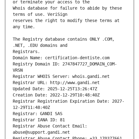
Whois database for failure to abide by these 
reserves the right to modify these terms at 
The Registry database contains ONLY .COM, 
Registrars.
Domain Name: certification-dentiste.com
Registry Domain ID: 2747847727_DOMAIN_COM-
VRSN
Registrar WHOIS Server: whois.gandi.net
Registrar URL: http://www.gandi.net
Updated Date: 2025-12-25T13:26:47Z
Creation Date: 2022-12-29T10:48:40Z
Registrar Registration Expiration Date: 2027-
12-29T11:48:40Z
Registrar: GANDI SAS
Registrar IANA ID: 81
Registrar Abuse Contact Email: 
abuse@support.gandi.net
Registrar Abuse Contact Phone: +33.170377661