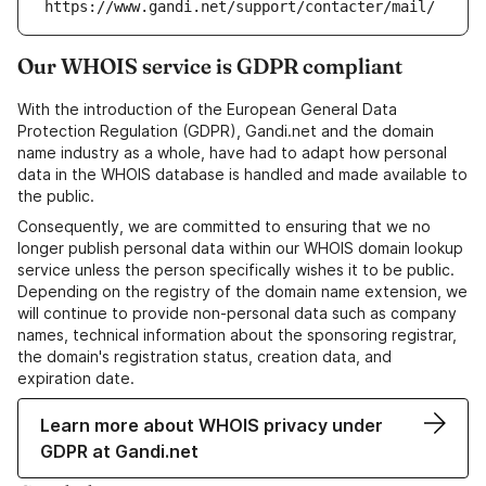
https://www.gandi.net/support/contacter/mail/
Our WHOIS service is GDPR compliant
With the introduction of the European General Data
Protection Regulation (GDPR), Gandi.net and the domain
name industry as a whole, have had to adapt how personal
data in the WHOIS database is handled and made available to
the public.
Consequently, we are committed to ensuring that we no
longer publish personal data within our WHOIS domain lookup
service unless the person specifically wishes it to be public.
Depending on the registry of the domain name extension, we
will continue to provide non-personal data such as company
names, technical information about the sponsoring registrar,
the domain's registration status, creation data, and
expiration date.
Learn more about WHOIS privacy under
GDPR at Gandi.net