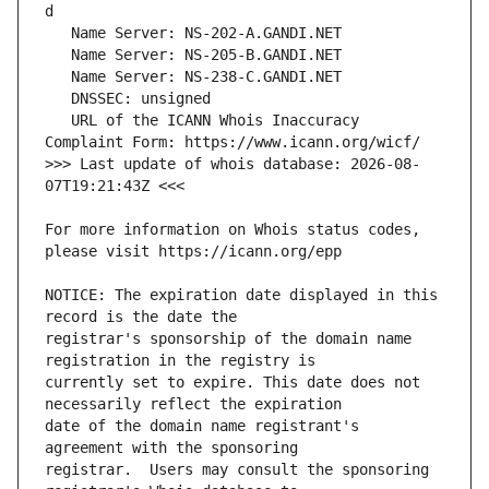
   URL of the ICANN Whois Inaccuracy 
>>> Last update of whois database: 2026-08-
For more information on Whois status codes, 
NOTICE: The expiration date displayed in this 
registrar's sponsorship of the domain name 
currently set to expire. This date does not 
date of the domain name registrant's 
registrar.  Users may consult the sponsoring 