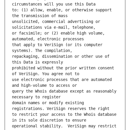
to: (1) allow, enable, or otherwise support 
unsolicited, commercial advertising or 
or facsimile; or (2) enable high volume, 
that apply to VeriSign (or its computer 
repackaging, dissemination or other use of 
prohibited without the prior written consent 
use electronic processes that are automated 
query the Whois database except as reasonably 
domain names or modify existing 
to restrict your access to the Whois database 
operational stability.  VeriSign may restrict 