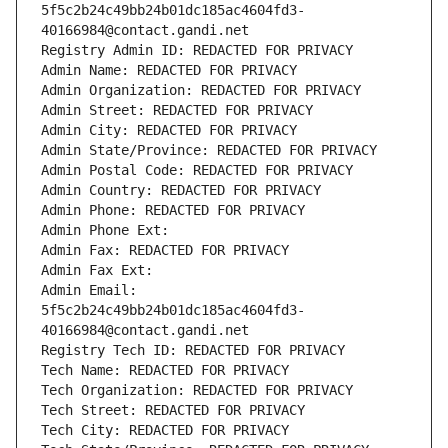
5f5c2b24c49bb24b01dc185ac4604fd3-
40166984@contact.gandi.net
Registry Admin ID: REDACTED FOR PRIVACY
Admin Name: REDACTED FOR PRIVACY
Admin Organization: REDACTED FOR PRIVACY
Admin Street: REDACTED FOR PRIVACY
Admin City: REDACTED FOR PRIVACY
Admin State/Province: REDACTED FOR PRIVACY
Admin Postal Code: REDACTED FOR PRIVACY
Admin Country: REDACTED FOR PRIVACY
Admin Phone: REDACTED FOR PRIVACY
Admin Phone Ext:
Admin Fax: REDACTED FOR PRIVACY
Admin Fax Ext:
Admin Email: 
5f5c2b24c49bb24b01dc185ac4604fd3-
40166984@contact.gandi.net
Registry Tech ID: REDACTED FOR PRIVACY
Tech Name: REDACTED FOR PRIVACY
Tech Organization: REDACTED FOR PRIVACY
Tech Street: REDACTED FOR PRIVACY
Tech City: REDACTED FOR PRIVACY