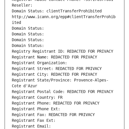
Reseller: 
Domain Status: clientTransferProhibited 
http://www.icann.org/epp#clientTransferProhib
ited
Domain Status: 
Domain Status: 
Domain Status: 
Domain Status: 
Registry Registrant ID: REDACTED FOR PRIVACY
Registrant Name: REDACTED FOR PRIVACY
Registrant Organization: 
Registrant Street: REDACTED FOR PRIVACY
Registrant City: REDACTED FOR PRIVACY
Registrant State/Province: Provence-Alpes-
Cote d'Azur
Registrant Postal Code: REDACTED FOR PRIVACY
Registrant Country: FR
Registrant Phone: REDACTED FOR PRIVACY
Registrant Phone Ext:
Registrant Fax: REDACTED FOR PRIVACY
Registrant Fax Ext:
Registrant Email: 