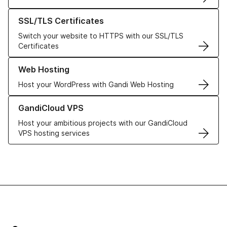
Learn more about our SSL/TLS Certificates
SSL/TLS Certificates
Switch your website to HTTPS with our SSL/TLS
Certificates
Learn more about our Web Hosting solutions
Web Hosting
Host your WordPress with Gandi Web Hosting
Learn more about GandiCloud VPS
GandiCloud VPS
Host your ambitious projects with our GandiCloud
VPS hosting services