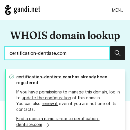
MENU
WHOIS domain lookup
Sear
certification-dentiste.com
has already been
registered
If you have permissions to manage this domain, log in
to
update the configuration
of this domain.
You can also
renew it
even if you are not one of its
contacts.
Find a domain name similar to certification-
dentiste.com