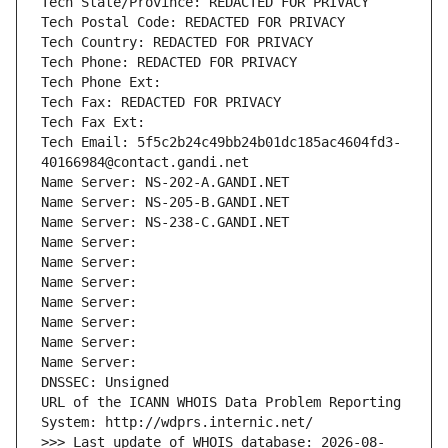
Tech State/Province: REDACTED FOR PRIVACY
Tech Postal Code: REDACTED FOR PRIVACY
Tech Country: REDACTED FOR PRIVACY
Tech Phone: REDACTED FOR PRIVACY
Tech Phone Ext:
Tech Fax: REDACTED FOR PRIVACY
Tech Fax Ext:
Tech Email: 5f5c2b24c49bb24b01dc185ac4604fd3-
40166984@contact.gandi.net
Name Server: NS-202-A.GANDI.NET
Name Server: NS-205-B.GANDI.NET
Name Server: NS-238-C.GANDI.NET
Name Server: 
Name Server: 
Name Server: 
Name Server: 
Name Server: 
Name Server: 
Name Server: 
DNSSEC: Unsigned
URL of the ICANN WHOIS Data Problem Reporting 
System: http://wdprs.internic.net/
>>> Last update of WHOIS database: 2026-08-