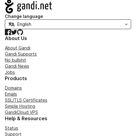
Navigation
Change language
Facebook
Twitter
GitHub
About Us
About Gandi
Gandi Supports
No bullshit
Gandi News
Jobs
Products
Domains
Emails
SSL/TLS Certificates
Simple Hosting
GandiCloud VPS
Help & Resources
Status
Support