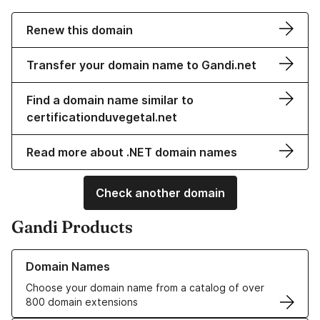
Renew this domain
Transfer your domain name to Gandi.net
Find a domain name similar to
certificationduvegetal.net
Read more about .NET domain names
Check another domain
Gandi Products
Learn more about our Domain Names
Domain Names
Choose your domain name from a catalog of over
800 domain extensions