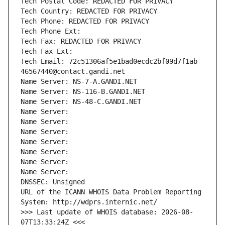
Tech Postal Code: REDACTED FOR PRIVACY
Tech Country: REDACTED FOR PRIVACY
Tech Phone: REDACTED FOR PRIVACY
Tech Phone Ext:
Tech Fax: REDACTED FOR PRIVACY
Tech Fax Ext:
Tech Email: 72c51306af5e1bad0ecdc2bf09d7f1ab-
46567440@contact.gandi.net
Name Server: NS-7-A.GANDI.NET
Name Server: NS-116-B.GANDI.NET
Name Server: NS-48-C.GANDI.NET
Name Server: 
Name Server: 
Name Server: 
Name Server: 
Name Server: 
Name Server: 
Name Server: 
DNSSEC: Unsigned
URL of the ICANN WHOIS Data Problem Reporting 
System: http://wdprs.internic.net/
>>> Last update of WHOIS database: 2026-08-
07T13:33:24Z <<<