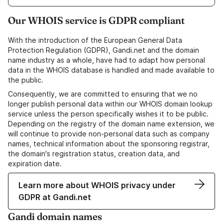
Our WHOIS service is GDPR compliant
With the introduction of the European General Data
Protection Regulation (GDPR), Gandi.net and the domain
name industry as a whole, have had to adapt how personal
data in the WHOIS database is handled and made available to
the public.
Consequently, we are committed to ensuring that we no
longer publish personal data within our WHOIS domain lookup
service unless the person specifically wishes it to be public.
Depending on the registry of the domain name extension, we
will continue to provide non-personal data such as company
names, technical information about the sponsoring registrar,
the domain's registration status, creation data, and
expiration date.
Learn more about WHOIS privacy under
GDPR at Gandi.net
Gandi domain names