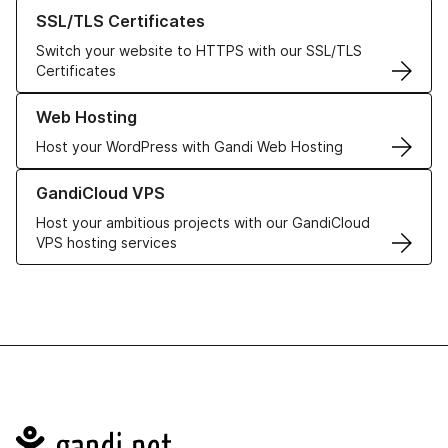
Learn more about our SSL/TLS Certificates
SSL/TLS Certificates
Switch your website to HTTPS with our SSL/TLS
Certificates
Learn more about our Web Hosting solutions
Web Hosting
Host your WordPress with Gandi Web Hosting
Learn more about GandiCloud VPS
GandiCloud VPS
Host your ambitious projects with our GandiCloud
VPS hosting services
Navigation