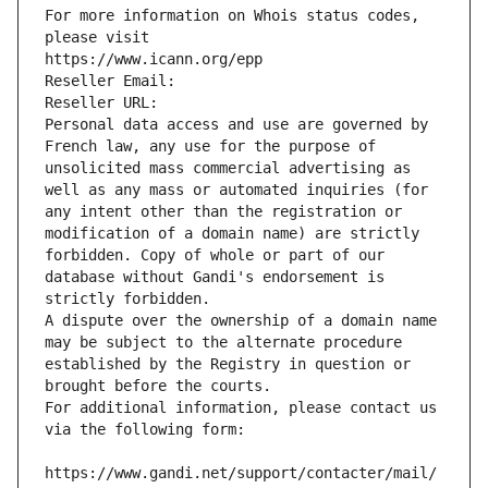
For more information on Whois status codes, 
please visit
https://www.icann.org/epp
Reseller Email: 
Reseller URL: 
Personal data access and use are governed by 
French law, any use for the purpose of 
unsolicited mass commercial advertising as 
well as any mass or automated inquiries (for 
any intent other than the registration or 
modification of a domain name) are strictly 
forbidden. Copy of whole or part of our 
database without Gandi's endorsement is 
strictly forbidden.
A dispute over the ownership of a domain name 
may be subject to the alternate procedure 
established by the Registry in question or 
brought before the courts.
For additional information, please contact us 
via the following form:
https://www.gandi.net/support/contacter/mail/