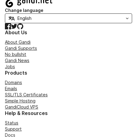
Change language
Facebook
Twitter
GitHub
About Us
About Gandi
Gandi Supports
No bullshit
Gandi News
Jobs
Products
Domains
Emails
SSL/TLS Certificates
Simple Hosting
GandiCloud VPS
Help & Resources
Status
Support
Docs