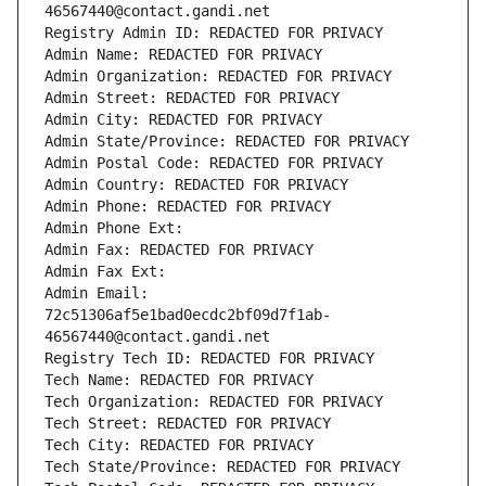
46567440@contact.gandi.net
Registry Admin ID: REDACTED FOR PRIVACY
Admin Name: REDACTED FOR PRIVACY
Admin Organization: REDACTED FOR PRIVACY
Admin Street: REDACTED FOR PRIVACY
Admin City: REDACTED FOR PRIVACY
Admin State/Province: REDACTED FOR PRIVACY
Admin Postal Code: REDACTED FOR PRIVACY
Admin Country: REDACTED FOR PRIVACY
Admin Phone: REDACTED FOR PRIVACY
Admin Phone Ext:
Admin Fax: REDACTED FOR PRIVACY
Admin Fax Ext:
Admin Email: 
72c51306af5e1bad0ecdc2bf09d7f1ab-
46567440@contact.gandi.net
Registry Tech ID: REDACTED FOR PRIVACY
Tech Name: REDACTED FOR PRIVACY
Tech Organization: REDACTED FOR PRIVACY
Tech Street: REDACTED FOR PRIVACY
Tech City: REDACTED FOR PRIVACY
Tech State/Province: REDACTED FOR PRIVACY