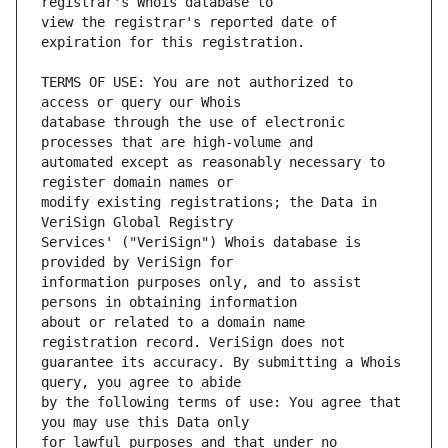
view the registrar's reported date of 
TERMS OF USE: You are not authorized to 
database through the use of electronic 
automated except as reasonably necessary to 
modify existing registrations; the Data in 
Services' ("VeriSign") Whois database is 
information purposes only, and to assist 
about or related to a domain name 
guarantee its accuracy. By submitting a Whois 
by the following terms of use: You agree that 
for lawful purposes and that under no 