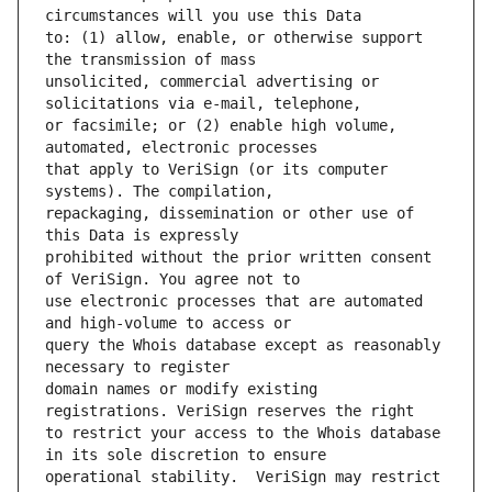
to: (1) allow, enable, or otherwise support 
unsolicited, commercial advertising or 
or facsimile; or (2) enable high volume, 
that apply to VeriSign (or its computer 
repackaging, dissemination or other use of 
prohibited without the prior written consent 
use electronic processes that are automated 
query the Whois database except as reasonably 
domain names or modify existing 
to restrict your access to the Whois database 
operational stability.  VeriSign may restrict 