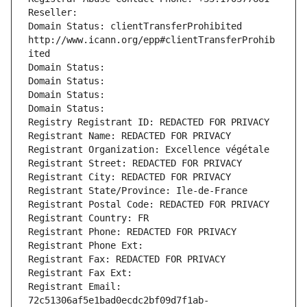
Reseller: 
Domain Status: clientTransferProhibited 
http://www.icann.org/epp#clientTransferProhib
ited
Domain Status: 
Domain Status: 
Domain Status: 
Domain Status: 
Registry Registrant ID: REDACTED FOR PRIVACY
Registrant Name: REDACTED FOR PRIVACY
Registrant Organization: Excellence végétale
Registrant Street: REDACTED FOR PRIVACY
Registrant City: REDACTED FOR PRIVACY
Registrant State/Province: Ile-de-France
Registrant Postal Code: REDACTED FOR PRIVACY
Registrant Country: FR
Registrant Phone: REDACTED FOR PRIVACY
Registrant Phone Ext:
Registrant Fax: REDACTED FOR PRIVACY
Registrant Fax Ext:
Registrant Email: 
72c51306af5e1bad0ecdc2bf09d7f1ab-