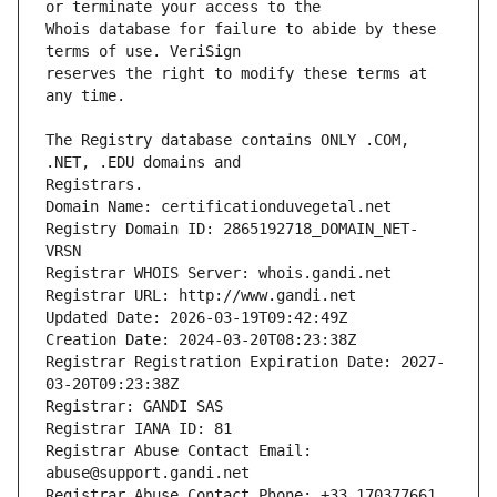
Whois database for failure to abide by these 
reserves the right to modify these terms at 
The Registry database contains ONLY .COM, 
Registrars.
Domain Name: certificationduvegetal.net
Registry Domain ID: 2865192718_DOMAIN_NET-
VRSN
Registrar WHOIS Server: whois.gandi.net
Registrar URL: http://www.gandi.net
Updated Date: 2026-03-19T09:42:49Z
Creation Date: 2024-03-20T08:23:38Z
Registrar Registration Expiration Date: 2027-
03-20T09:23:38Z
Registrar: GANDI SAS
Registrar IANA ID: 81
Registrar Abuse Contact Email: 
abuse@support.gandi.net
Registrar Abuse Contact Phone: +33.170377661