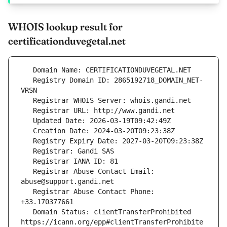
WHOIS lookup result for
certificationduvegetal.net
   Registry Domain ID: 2865192718_DOMAIN_NET-
   Registrar Abuse Contact Email: 
   Registrar Abuse Contact Phone: 
   Domain Status: clientTransferProhibited 
https://icann.org/epp#clientTransferProhibite