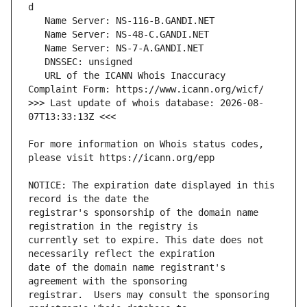
   URL of the ICANN Whois Inaccuracy 
>>> Last update of whois database: 2026-08-
For more information on Whois status codes, 
NOTICE: The expiration date displayed in this 
registrar's sponsorship of the domain name 
currently set to expire. This date does not 
date of the domain name registrant's 
registrar.  Users may consult the sponsoring 