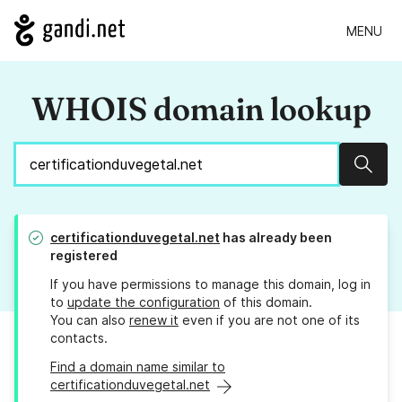
MENU
WHOIS domain lookup
Sear
certificationduvegetal.net
has already been
registered
If you have permissions to manage this domain, log in
to
update the configuration
of this domain.
You can also
renew it
even if you are not one of its
contacts.
Find a domain name similar to
certificationduvegetal.net