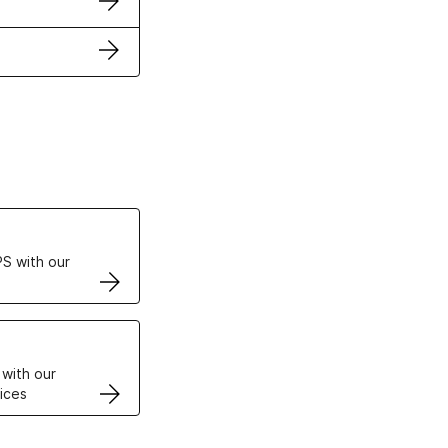
ertificates
S with our
VPS
 with our
ices