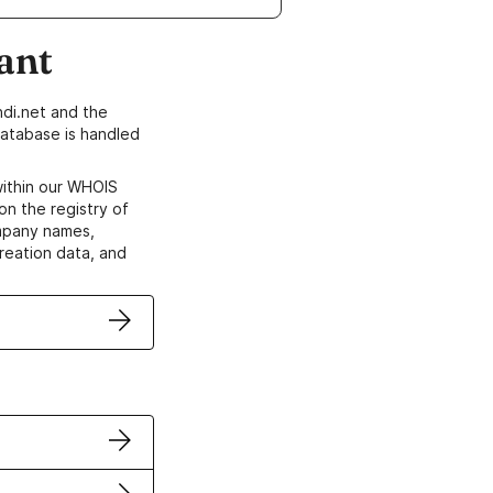
ant
di.net and the
atabase is handled
within our WHOIS
on the registry of
ompany names,
creation data, and