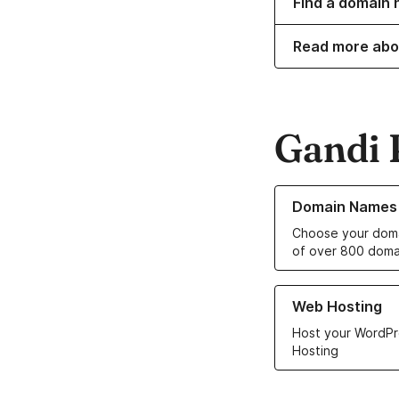
Find a domain 
Read more abo
Gandi 
Learn more about o
Domain Names
Choose your doma
of over 800 doma
Learn more about ou
Web Hosting
Host your WordPr
Hosting