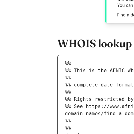
You can
Find a d
WHOIS lookup re
%%
%% This is the AFNIC Wh
%%
%% complete date format
%%
%% Rights restricted by
%% See https://www.afni
domain-names/find-a-dom
%%
%%