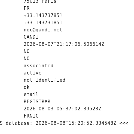
S database: 2026-08-08T15:20:52.334548Z <<<