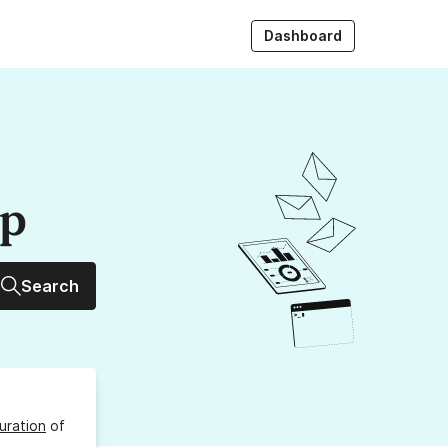
Dashboard
up
Search
uration
of