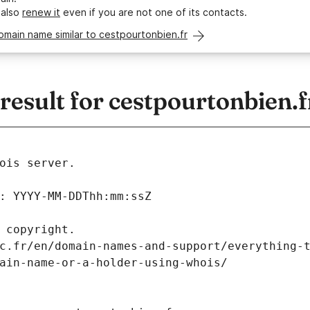
 also
renew it
even if you are not one of its contacts.
omain name similar to cestpourtonbien.fr
sult for cestpourtonbien.f
ois server.
: YYYY-MM-DDThh:mm:ssZ
 copyright.
c.fr/en/domain-names-and-support/everything-
ain-name-or-a-holder-using-whois/