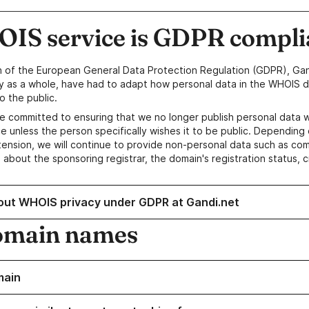
IS service is GDPR compli
n of the European General Data Protection Regulation (GDPR), Gan
y as a whole, have had to adapt how personal data in the WHOIS d
o the public.
e committed to ensuring that we no longer publish personal data 
e unless the person specifically wishes it to be public. Depending 
ension, we will continue to provide non-personal data such as c
 about the sponsoring registrar, the domain's registration status, 
out WHOIS privacy under GDPR at Gandi.net
omain names
main