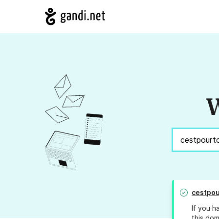
W
cestpou
If you h
this dom