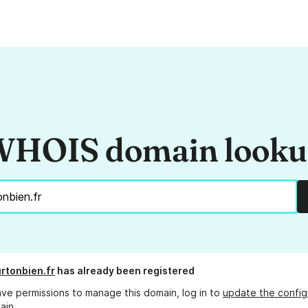
HOIS domain look
rtonbien.fr
has already been registered
ave permissions to manage this domain, log in to
update the config
ain.