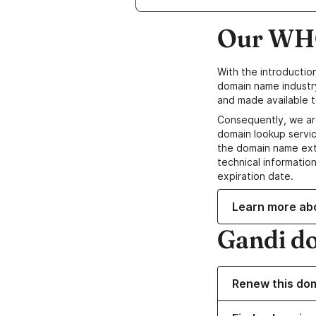
Our WHO
With the introductio
domain name industr
and made available t
Consequently, we ar
domain lookup servic
the domain name ext
technical information
expiration date.
Learn more ab
Gandi d
Renew this do