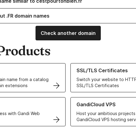
name similar to cestpourtonbien.fr
ut .FR domain names
Check another domain
Products
ur Domain Names
Learn more about our SSL/TLS C
SSL/TLS Certificates
in name from a catalog
Switch your website to HTTP
in extensions
SSL/TLS Certificates
r Web Hosting solutions
Learn more about GandiCloud 
GandiCloud VPS
ess with Gandi Web
Host your ambitious projects
GandiCloud VPS hosting serv