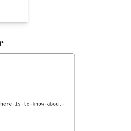
r
there-is-to-know-about-