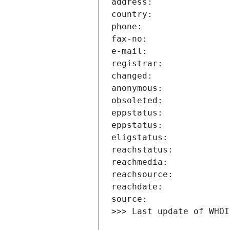
>>> Last update of WHOI