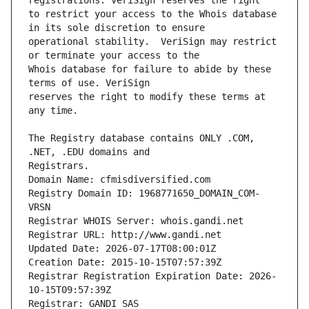
to restrict your access to the Whois database 
operational stability.  VeriSign may restrict 
Whois database for failure to abide by these 
reserves the right to modify these terms at 
The Registry database contains ONLY .COM, 
Registrars.
Domain Name: cfmisdiversified.com
Registry Domain ID: 1968771650_DOMAIN_COM-
VRSN
Registrar WHOIS Server: whois.gandi.net
Registrar URL: http://www.gandi.net
Updated Date: 2026-07-17T08:00:01Z
Creation Date: 2015-10-15T07:57:39Z
Registrar Registration Expiration Date: 2026-
10-15T09:57:39Z
Registrar: GANDI SAS