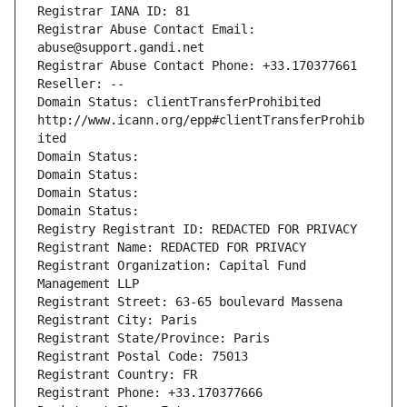
Registrar IANA ID: 81
Registrar Abuse Contact Email: 
abuse@support.gandi.net
Registrar Abuse Contact Phone: +33.170377661
Reseller: --
Domain Status: clientTransferProhibited 
http://www.icann.org/epp#clientTransferProhib
ited
Domain Status: 
Domain Status: 
Domain Status: 
Domain Status: 
Registry Registrant ID: REDACTED FOR PRIVACY
Registrant Name: REDACTED FOR PRIVACY
Registrant Organization: Capital Fund 
Management LLP
Registrant Street: 63-65 boulevard Massena
Registrant City: Paris
Registrant State/Province: Paris
Registrant Postal Code: 75013
Registrant Country: FR
Registrant Phone: +33.170377666