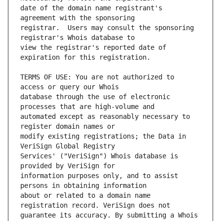
date of the domain name registrant's 
registrar.  Users may consult the sponsoring 
view the registrar's reported date of 
TERMS OF USE: You are not authorized to 
database through the use of electronic 
automated except as reasonably necessary to 
modify existing registrations; the Data in 
Services' ("VeriSign") Whois database is 
information purposes only, and to assist 
about or related to a domain name 
guarantee its accuracy. By submitting a Whois 