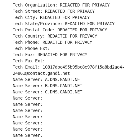
Tech Organization: REDACTED FOR PRIVACY
Tech Street: REDACTED FOR PRIVACY
Tech City: REDACTED FOR PRIVACY
Tech State/Province: REDACTED FOR PRIVACY
Tech Postal Code: REDACTED FOR PRIVACY
Tech Country: REDACTED FOR PRIVACY
Tech Phone: REDACTED FOR PRIVACY
Tech Phone Ext:
Tech Fax: REDACTED FOR PRIVACY
Tech Fax Ext:
Tech Email: 10817dbc495b95bc8e978f15a8bd2ae4-
24861@contact.gandi.net
Name Server: A.DNS.GANDI.NET
Name Server: B.DNS.GANDI.NET
Name Server: C.DNS.GANDI.NET
Name Server: 
Name Server: 
Name Server: 
Name Server: 
Name Server: 
Name Server: 
Name Server: 