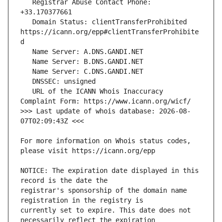
   Registrar Abuse Contact Phone: 
   Domain Status: clientTransferProhibited 
https://icann.org/epp#clientTransferProhibite
   URL of the ICANN Whois Inaccuracy 
>>> Last update of whois database: 2026-08-
For more information on Whois status codes, 
NOTICE: The expiration date displayed in this 
registrar's sponsorship of the domain name 
currently set to expire. This date does not 