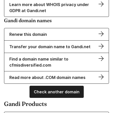
Learn more about WHOIS privacy under
GDPR at Gandi.net
Gandi domain names
Renew this domain
Transfer your domain name to Gandi.net
Find a domain name similar to
cfmisdiversified.com
Read more about .COM domain names
Check another domain
Gandi Products