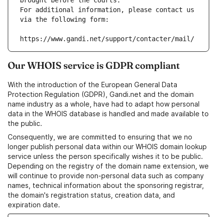
brought before the courts.
For additional information, please contact us 
via the following form:
https://www.gandi.net/support/contacter/mail/
Our WHOIS service is GDPR compliant
With the introduction of the European General Data
Protection Regulation (GDPR), Gandi.net and the domain
name industry as a whole, have had to adapt how personal
data in the WHOIS database is handled and made available to
the public.
Consequently, we are committed to ensuring that we no
longer publish personal data within our WHOIS domain lookup
service unless the person specifically wishes it to be public.
Depending on the registry of the domain name extension, we
will continue to provide non-personal data such as company
names, technical information about the sponsoring registrar,
the domain's registration status, creation data, and
expiration date.