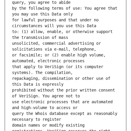
by the following terms of use: You agree that 
for lawful purposes and that under no 
to: (1) allow, enable, or otherwise support 
unsolicited, commercial advertising or 
or facsimile; or (2) enable high volume, 
that apply to VeriSign (or its computer 
repackaging, dissemination or other use of 
prohibited without the prior written consent 
use electronic processes that are automated 
query the Whois database except as reasonably 
domain names or modify existing 