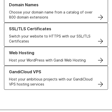
Learn more about our Domain Names
Domain Names
Choose your domain name from a catalog of over
800 domain extensions
Learn more about our SSL/TLS Certificates
SSL/TLS Certificates
Switch your website to HTTPS with our SSL/TLS
Certificates
Learn more about our Web Hosting solutions
Web Hosting
Host your WordPress with Gandi Web Hosting
Learn more about GandiCloud VPS
GandiCloud VPS
Host your ambitious projects with our GandiCloud
VPS hosting services