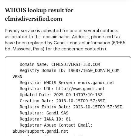
WHOIS lookup result for
cfmisdiversified.com
Privacy service is activated for one or several contacts
associated to this domain name. Address, phone and fax
have been replaced by Gandi's contact information (63-65
bd. Massena, Paris) for the concerned contact(s).
   Registry Domain ID: 1968771650_DOMAIN_COM-
   Registrar Abuse Contact Email: 