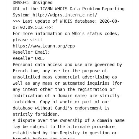
DNSSEC: Unsigned
URL of the ICANN WHOIS Data Problem Reporting 
System: http://wdprs.internic.net/
>>> Last update of WHOIS database: 2026-08-
07T02:09:51Z <<<
For more information on Whois status codes, 
please visit
https://www.icann.org/epp
Reseller Email: 
Reseller URL: 
Personal data access and use are governed by 
French law, any use for the purpose of 
unsolicited mass commercial advertising as 
well as any mass or automated inquiries (for 
any intent other than the registration or 
modification of a domain name) are strictly 
forbidden. Copy of whole or part of our 
database without Gandi's endorsement is 
strictly forbidden.
A dispute over the ownership of a domain name 
may be subject to the alternate procedure 
established by the Registry in question or 