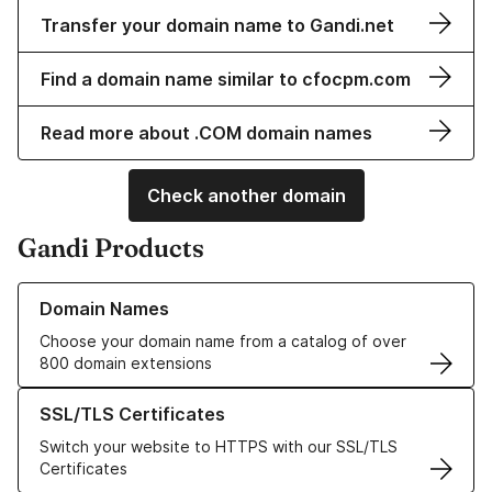
Transfer your domain name to Gandi.net
Find a domain name similar to cfocpm.com
Read more about .COM domain names
Check another domain
Gandi Products
Learn more about our Domain Names
Domain Names
Choose your domain name from a catalog of over
800 domain extensions
Learn more about our SSL/TLS Certificates
SSL/TLS Certificates
Switch your website to HTTPS with our SSL/TLS
Certificates