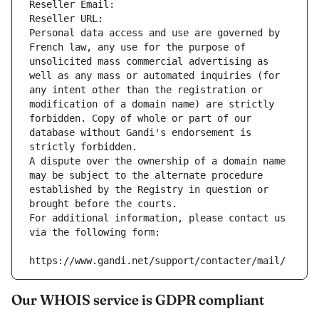
Reseller Email: 
Reseller URL: 
Personal data access and use are governed by 
French law, any use for the purpose of 
unsolicited mass commercial advertising as 
well as any mass or automated inquiries (for 
any intent other than the registration or 
modification of a domain name) are strictly 
forbidden. Copy of whole or part of our 
database without Gandi's endorsement is 
strictly forbidden.
A dispute over the ownership of a domain name 
may be subject to the alternate procedure 
established by the Registry in question or 
brought before the courts.
For additional information, please contact us 
via the following form:
https://www.gandi.net/support/contacter/mail/
Our WHOIS service is GDPR compliant