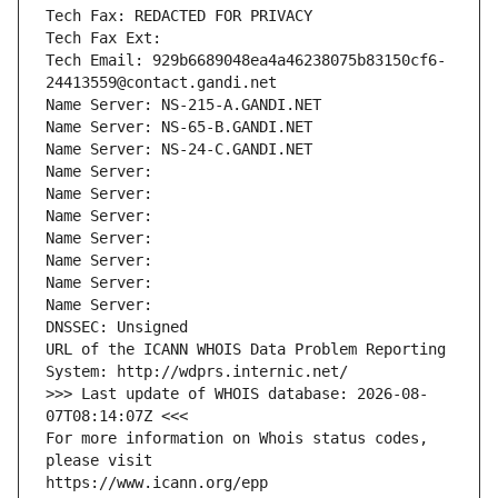
Tech Fax: REDACTED FOR PRIVACY
Tech Fax Ext:
Tech Email: 929b6689048ea4a46238075b83150cf6-
24413559@contact.gandi.net
Name Server: NS-215-A.GANDI.NET
Name Server: NS-65-B.GANDI.NET
Name Server: NS-24-C.GANDI.NET
Name Server: 
Name Server: 
Name Server: 
Name Server: 
Name Server: 
Name Server: 
Name Server: 
DNSSEC: Unsigned
URL of the ICANN WHOIS Data Problem Reporting 
System: http://wdprs.internic.net/
>>> Last update of WHOIS database: 2026-08-
07T08:14:07Z <<<
For more information on Whois status codes, 
please visit
https://www.icann.org/epp