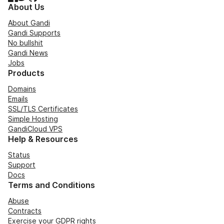
About Us
About Gandi
Gandi Supports
No bullshit
Gandi News
Jobs
Products
Domains
Emails
SSL/TLS Certificates
Simple Hosting
GandiCloud VPS
Help & Resources
Status
Support
Docs
Terms and Conditions
Abuse
Contracts
Exercise your GDPR rights