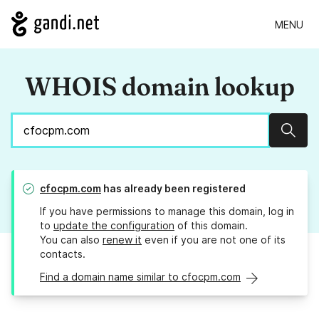
MENU
WHOIS domain lookup
Sear
cfocpm.com
has already been registered
If you have permissions to manage this domain, log in
to
update the configuration
of this domain.
You can also
renew it
even if you are not one of its
contacts.
Find a domain name similar to cfocpm.com