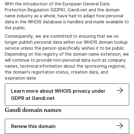
With the introduction of the European General Data
Protection Regulation (GDPR), Gandi.net and the domain
name industry as a whole, have had to adapt how personal
data in the WHOIS database is handled and made available to
the public.
Consequently, we are committed to ensuring that we no
longer publish personal data within our WHOIS domain lookup
service unless the person specifically wishes it to be public.
Depending on the registry of the domain name extension, we
will continue to provide non-personal data such as company
names, technical information about the sponsoring registrar,
the domain's registration status, creation data, and
expiration date.
Learn more about WHOIS privacy under
GDPR at Gandi.net
Gandi domain names
Renew this domain