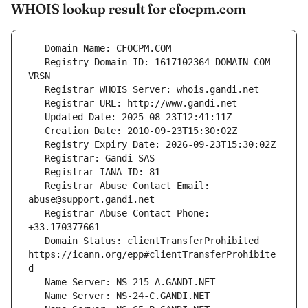
WHOIS lookup result for cfocpm.com
   Registry Domain ID: 1617102364_DOMAIN_COM-
   Registrar Abuse Contact Email: 
   Registrar Abuse Contact Phone: 
   Domain Status: clientTransferProhibited 
https://icann.org/epp#clientTransferProhibite