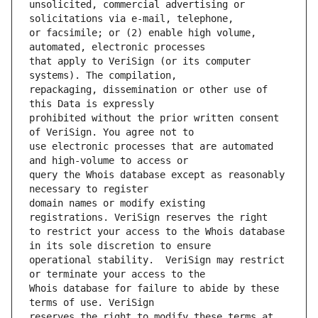
unsolicited, commercial advertising or 
or facsimile; or (2) enable high volume, 
that apply to VeriSign (or its computer 
repackaging, dissemination or other use of 
prohibited without the prior written consent 
use electronic processes that are automated 
query the Whois database except as reasonably 
domain names or modify existing 
to restrict your access to the Whois database 
operational stability.  VeriSign may restrict 
Whois database for failure to abide by these 
reserves the right to modify these terms at 