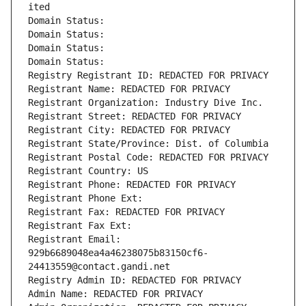
ited
Domain Status: 
Domain Status: 
Domain Status: 
Domain Status: 
Registry Registrant ID: REDACTED FOR PRIVACY
Registrant Name: REDACTED FOR PRIVACY
Registrant Organization: Industry Dive Inc.
Registrant Street: REDACTED FOR PRIVACY
Registrant City: REDACTED FOR PRIVACY
Registrant State/Province: Dist. of Columbia
Registrant Postal Code: REDACTED FOR PRIVACY
Registrant Country: US
Registrant Phone: REDACTED FOR PRIVACY
Registrant Phone Ext:
Registrant Fax: REDACTED FOR PRIVACY
Registrant Fax Ext:
Registrant Email: 
929b6689048ea4a46238075b83150cf6-
24413559@contact.gandi.net
Registry Admin ID: REDACTED FOR PRIVACY
Admin Name: REDACTED FOR PRIVACY