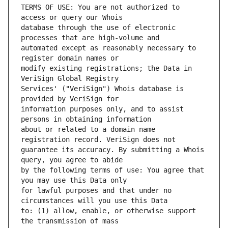
TERMS OF USE: You are not authorized to 
database through the use of electronic 
automated except as reasonably necessary to 
modify existing registrations; the Data in 
Services' ("VeriSign") Whois database is 
information purposes only, and to assist 
about or related to a domain name 
guarantee its accuracy. By submitting a Whois 
by the following terms of use: You agree that 
for lawful purposes and that under no 
to: (1) allow, enable, or otherwise support 