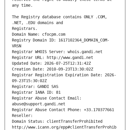
The Registry database contains ONLY .COM, 
Registrars.
Domain Name: cfocpm.com
Registry Domain ID: 1617102364_DOMAIN_COM-
VRSN
Registrar WHOIS Server: whois.gandi.net
Registrar URL: http://www.gandi.net
Updated Date: 2026-07-25T12:31:42Z
Creation Date: 2010-09-23T13:30:02Z
Registrar Registration Expiration Date: 2026-
09-23T15:30:02Z
Registrar: GANDI SAS
Registrar IANA ID: 81
Registrar Abuse Contact Email: 
abuse@support.gandi.net
Registrar Abuse Contact Phone: +33.170377661
Reseller: 
Domain Status: clientTransferProhibited 
http://www.icann.org/epp#clientTransferProhib