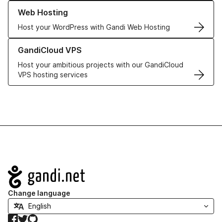
Learn more about our Web Hosting solutions
Web Hosting
Host your WordPress with Gandi Web Hosting
Learn more about GandiCloud VPS
GandiCloud VPS
Host your ambitious projects with our GandiCloud
VPS hosting services
Navigation
Change language
Facebook
Twitter
GitHub