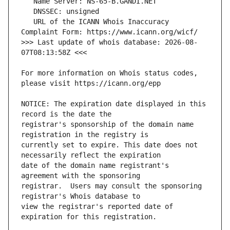
   URL of the ICANN Whois Inaccuracy 
>>> Last update of whois database: 2026-08-
For more information on Whois status codes, 
NOTICE: The expiration date displayed in this 
registrar's sponsorship of the domain name 
currently set to expire. This date does not 
date of the domain name registrant's 
registrar.  Users may consult the sponsoring 
view the registrar's reported date of 