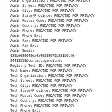
Admin Organization: REDACTED FOR PRIVACY
Admin Street: REDACTED FOR PRIVACY
Admin City: REDACTED FOR PRIVACY
Admin State/Province: REDACTED FOR PRIVACY
Admin Postal Code: REDACTED FOR PRIVACY
Admin Country: REDACTED FOR PRIVACY
Admin Phone: REDACTED FOR PRIVACY
Admin Phone Ext:
Admin Fax: REDACTED FOR PRIVACY
Admin Fax Ext:
Admin Email: 
929b6689048ea4a46238075b83150cf6-
24413559@contact.gandi.net
Registry Tech ID: REDACTED FOR PRIVACY
Tech Name: REDACTED FOR PRIVACY
Tech Organization: REDACTED FOR PRIVACY
Tech Street: REDACTED FOR PRIVACY
Tech City: REDACTED FOR PRIVACY
Tech State/Province: REDACTED FOR PRIVACY
Tech Postal Code: REDACTED FOR PRIVACY
Tech Country: REDACTED FOR PRIVACY
Tech Phone: REDACTED FOR PRIVACY
Tech Phone Ext: