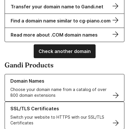
Transfer your domain name to Gandi.net
Find a domain name similar to cg-piano.com
Read more about .COM domain names
Check another domain
Gandi Products
Learn more about our Domain Names
Domain Names
Choose your domain name from a catalog of over
800 domain extensions
Learn more about our SSL/TLS Certificates
SSL/TLS Certificates
Switch your website to HTTPS with our SSL/TLS
Certificates