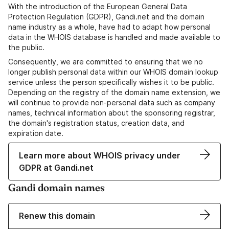
With the introduction of the European General Data
Protection Regulation (GDPR), Gandi.net and the domain
name industry as a whole, have had to adapt how personal
data in the WHOIS database is handled and made available to
the public.
Consequently, we are committed to ensuring that we no
longer publish personal data within our WHOIS domain lookup
service unless the person specifically wishes it to be public.
Depending on the registry of the domain name extension, we
will continue to provide non-personal data such as company
names, technical information about the sponsoring registrar,
the domain's registration status, creation data, and
expiration date.
Learn more about WHOIS privacy under
GDPR at Gandi.net
Gandi domain names
Renew this domain