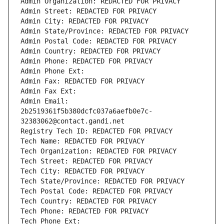
Admin Organization: REDACTED FOR PRIVACY
Admin Street: REDACTED FOR PRIVACY
Admin City: REDACTED FOR PRIVACY
Admin State/Province: REDACTED FOR PRIVACY
Admin Postal Code: REDACTED FOR PRIVACY
Admin Country: REDACTED FOR PRIVACY
Admin Phone: REDACTED FOR PRIVACY
Admin Phone Ext:
Admin Fax: REDACTED FOR PRIVACY
Admin Fax Ext:
Admin Email: 
2b2519361f5b380dcfc037a6aefb0e7c-
32383062@contact.gandi.net
Registry Tech ID: REDACTED FOR PRIVACY
Tech Name: REDACTED FOR PRIVACY
Tech Organization: REDACTED FOR PRIVACY
Tech Street: REDACTED FOR PRIVACY
Tech City: REDACTED FOR PRIVACY
Tech State/Province: REDACTED FOR PRIVACY
Tech Postal Code: REDACTED FOR PRIVACY
Tech Country: REDACTED FOR PRIVACY
Tech Phone: REDACTED FOR PRIVACY
Tech Phone Ext: