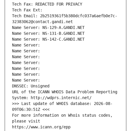
Tech Fax: REDACTED FOR PRIVACY
Tech Fax Ext:
Tech Email: 2b2519361f5b380dcfc037a6aefb0e7c-
32383062@contact.gandi.net
Name Server: NS-129-A.GANDI.NET
Name Server: NS-131-B.GANDI.NET
Name Server: NS-142-C.GANDI.NET
Name Server: 
Name Server: 
Name Server: 
Name Server: 
Name Server: 
Name Server: 
Name Server: 
DNSSEC: Unsigned
URL of the ICANN WHOIS Data Problem Reporting 
System: http://wdprs.internic.net/
>>> Last update of WHOIS database: 2026-08-
09T06:30:51Z <<<
For more information on Whois status codes, 
please visit
https://www.icann.org/epp