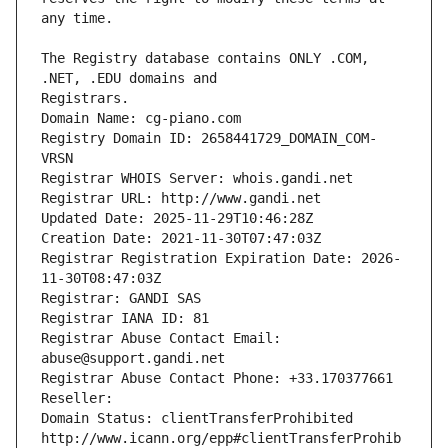
The Registry database contains ONLY .COM, 
Registrars.
Domain Name: cg-piano.com
Registry Domain ID: 2658441729_DOMAIN_COM-
VRSN
Registrar WHOIS Server: whois.gandi.net
Registrar URL: http://www.gandi.net
Updated Date: 2025-11-29T10:46:28Z
Creation Date: 2021-11-30T07:47:03Z
Registrar Registration Expiration Date: 2026-
11-30T08:47:03Z
Registrar: GANDI SAS
Registrar IANA ID: 81
Registrar Abuse Contact Email: 
abuse@support.gandi.net
Registrar Abuse Contact Phone: +33.170377661
Reseller: 
Domain Status: clientTransferProhibited 
http://www.icann.org/epp#clientTransferProhib