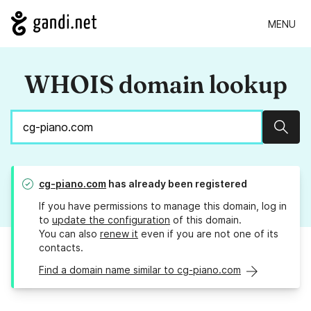
MENU
WHOIS domain lookup
Sear
cg-piano.com
has already been registered
If you have permissions to manage this domain, log in
to
update the configuration
of this domain.
You can also
renew it
even if you are not one of its
contacts.
Find a domain name similar to cg-piano.com