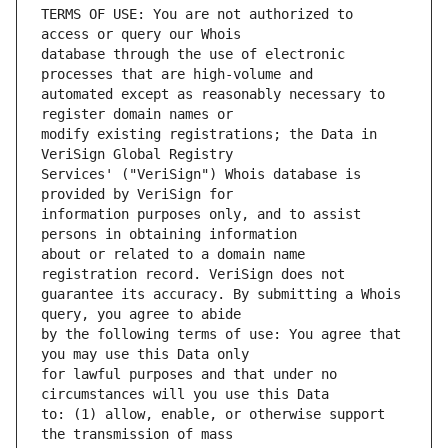
TERMS OF USE: You are not authorized to 
database through the use of electronic 
automated except as reasonably necessary to 
modify existing registrations; the Data in 
Services' ("VeriSign") Whois database is 
information purposes only, and to assist 
about or related to a domain name 
guarantee its accuracy. By submitting a Whois 
by the following terms of use: You agree that 
for lawful purposes and that under no 
to: (1) allow, enable, or otherwise support 