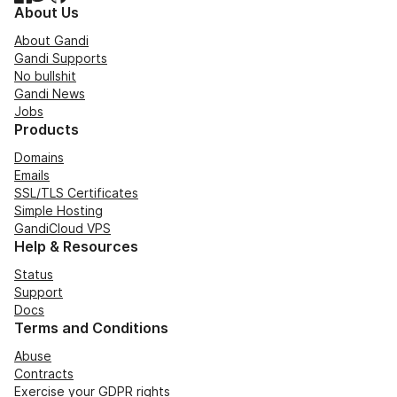
About Us
About Gandi
Gandi Supports
No bullshit
Gandi News
Jobs
Products
Domains
Emails
SSL/TLS Certificates
Simple Hosting
GandiCloud VPS
Help & Resources
Status
Support
Docs
Terms and Conditions
Abuse
Contracts
Exercise your GDPR rights