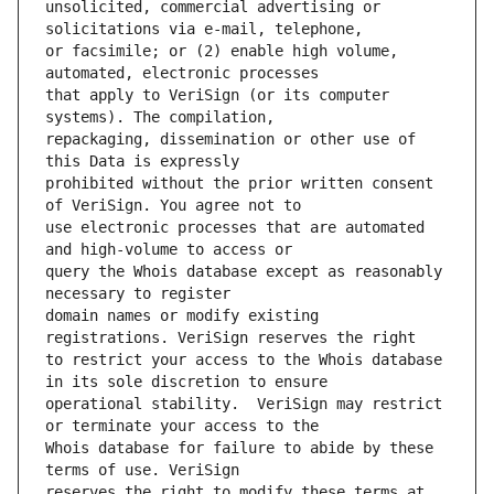
unsolicited, commercial advertising or 
or facsimile; or (2) enable high volume, 
that apply to VeriSign (or its computer 
repackaging, dissemination or other use of 
prohibited without the prior written consent 
use electronic processes that are automated 
query the Whois database except as reasonably 
domain names or modify existing 
to restrict your access to the Whois database 
operational stability.  VeriSign may restrict 
Whois database for failure to abide by these 
reserves the right to modify these terms at 