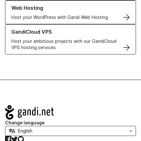
Learn more about our Web Hosting solutions
Web Hosting
Host your WordPress with Gandi Web Hosting
Learn more about GandiCloud VPS
GandiCloud VPS
Host your ambitious projects with our GandiCloud
VPS hosting services
Navigation
Change language
Facebook
Twitter
GitHub