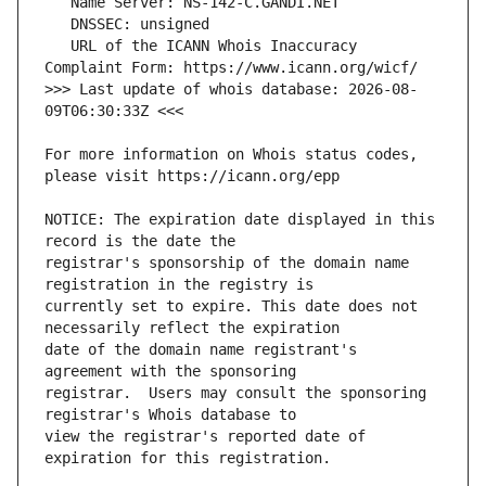
   URL of the ICANN Whois Inaccuracy 
>>> Last update of whois database: 2026-08-
For more information on Whois status codes, 
NOTICE: The expiration date displayed in this 
registrar's sponsorship of the domain name 
currently set to expire. This date does not 
date of the domain name registrant's 
registrar.  Users may consult the sponsoring 
view the registrar's reported date of 