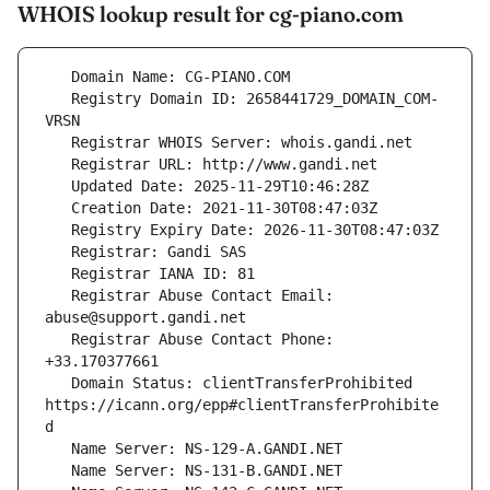
WHOIS lookup result for cg-piano.com
   Registry Domain ID: 2658441729_DOMAIN_COM-
   Registrar Abuse Contact Email: 
   Registrar Abuse Contact Phone: 
   Domain Status: clientTransferProhibited 
https://icann.org/epp#clientTransferProhibite