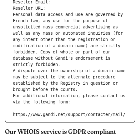
Reseller Email: 
Reseller URL: 
Personal data access and use are governed by 
French law, any use for the purpose of 
unsolicited mass commercial advertising as 
well as any mass or automated inquiries (for 
any intent other than the registration or 
modification of a domain name) are strictly 
forbidden. Copy of whole or part of our 
database without Gandi's endorsement is 
strictly forbidden.
A dispute over the ownership of a domain name 
may be subject to the alternate procedure 
established by the Registry in question or 
brought before the courts.
For additional information, please contact us 
via the following form:
https://www.gandi.net/support/contacter/mail/
Our WHOIS service is GDPR compliant