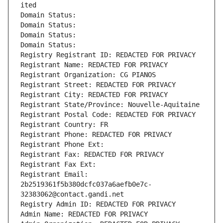
ited
Domain Status: 
Domain Status: 
Domain Status: 
Domain Status: 
Registry Registrant ID: REDACTED FOR PRIVACY
Registrant Name: REDACTED FOR PRIVACY
Registrant Organization: CG PIANOS
Registrant Street: REDACTED FOR PRIVACY
Registrant City: REDACTED FOR PRIVACY
Registrant State/Province: Nouvelle-Aquitaine
Registrant Postal Code: REDACTED FOR PRIVACY
Registrant Country: FR
Registrant Phone: REDACTED FOR PRIVACY
Registrant Phone Ext:
Registrant Fax: REDACTED FOR PRIVACY
Registrant Fax Ext:
Registrant Email: 
2b2519361f5b380dcfc037a6aefb0e7c-
32383062@contact.gandi.net
Registry Admin ID: REDACTED FOR PRIVACY
Admin Name: REDACTED FOR PRIVACY