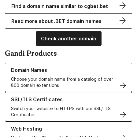
Find a domain name similar to cgbet.bet
Read more about .BET domain names
Check another domain
Gandi Products
Learn more about our Domain Names
Domain Names
Choose your domain name from a catalog of over
800 domain extensions
Learn more about our SSL/TLS Certificates
SSL/TLS Certificates
Switch your website to HTTPS with our SSL/TLS
Certificates
Learn more about our Web Hosting solutions
Web Hosting