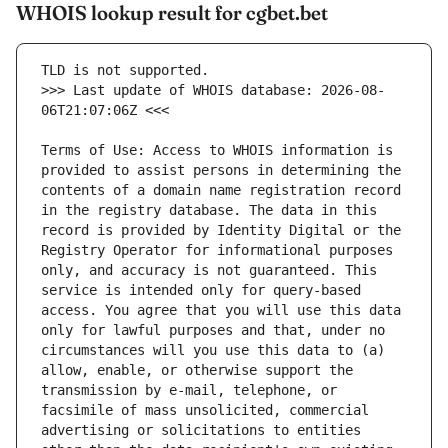
WHOIS lookup result for cgbet.bet
>>> Last update of WHOIS database: 2026-08-
Terms of Use: Access to WHOIS information is 
provided to assist persons in determining the 
contents of a domain name registration record 
in the registry database. The data in this 
record is provided by Identity Digital or the 
Registry Operator for informational purposes 
only, and accuracy is not guaranteed. This 
service is intended only for query-based 
access. You agree that you will use this data 
only for lawful purposes and that, under no 
circumstances will you use this data to (a) 
allow, enable, or otherwise support the 
transmission by e-mail, telephone, or 
facsimile of mass unsolicited, commercial 
advertising or solicitations to entities 