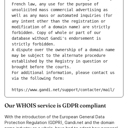
French law, any use for the purpose of 
unsolicited mass commercial advertising as 
well as any mass or automated inquiries (for 
any intent other than the registration or 
modification of a domain name) are strictly 
forbidden. Copy of whole or part of our 
database without Gandi's endorsement is 
strictly forbidden.
A dispute over the ownership of a domain name 
may be subject to the alternate procedure 
established by the Registry in question or 
brought before the courts.
For additional information, please contact us 
via the following form:
https://www.gandi.net/support/contacter/mail/
Our WHOIS service is GDPR compliant
With the introduction of the European General Data
Protection Regulation (GDPR), Gandi.net and the domain