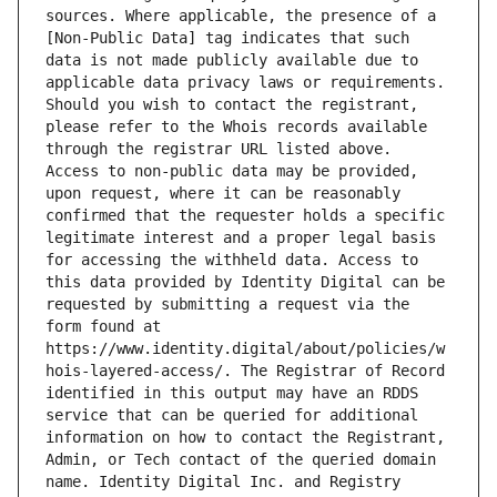
sources. Where applicable, the presence of a 
[Non-Public Data] tag indicates that such 
data is not made publicly available due to 
applicable data privacy laws or requirements. 
Should you wish to contact the registrant, 
please refer to the Whois records available 
through the registrar URL listed above. 
Access to non-public data may be provided, 
upon request, where it can be reasonably 
confirmed that the requester holds a specific 
legitimate interest and a proper legal basis 
for accessing the withheld data. Access to 
this data provided by Identity Digital can be 
requested by submitting a request via the 
form found at 
https://www.identity.digital/about/policies/w
hois-layered-access/. The Registrar of Record 
identified in this output may have an RDDS 
service that can be queried for additional 
information on how to contact the Registrant, 
Admin, or Tech contact of the queried domain 
name. Identity Digital Inc. and Registry 