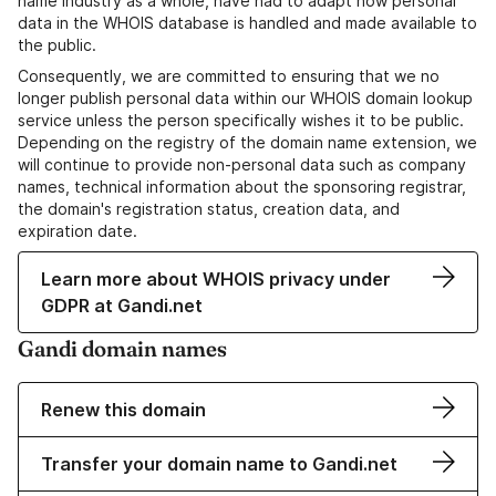
name industry as a whole, have had to adapt how personal
data in the WHOIS database is handled and made available to
the public.
Consequently, we are committed to ensuring that we no
longer publish personal data within our WHOIS domain lookup
service unless the person specifically wishes it to be public.
Depending on the registry of the domain name extension, we
will continue to provide non-personal data such as company
names, technical information about the sponsoring registrar,
the domain's registration status, creation data, and
expiration date.
Learn more about WHOIS privacy under
GDPR at Gandi.net
Gandi domain names
Renew this domain
Transfer your domain name to Gandi.net