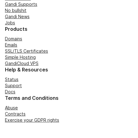
Gandi Supports
No bullshit
Gandi News
Jobs
Products
Domains
Emails
SSL/TLS Certificates
Simple Hosting
GandiCloud VPS
Help & Resources
Status
Support
Docs
Terms and Conditions
Abuse
Contracts
Exercise your GDPR rights