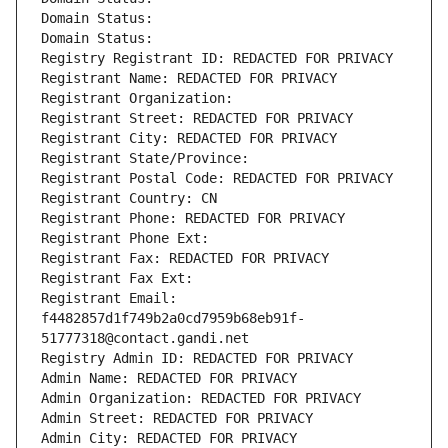
Domain Status: 
Domain Status: 
Registry Registrant ID: REDACTED FOR PRIVACY
Registrant Name: REDACTED FOR PRIVACY
Registrant Organization: 
Registrant Street: REDACTED FOR PRIVACY
Registrant City: REDACTED FOR PRIVACY
Registrant State/Province: 
Registrant Postal Code: REDACTED FOR PRIVACY
Registrant Country: CN
Registrant Phone: REDACTED FOR PRIVACY
Registrant Phone Ext:
Registrant Fax: REDACTED FOR PRIVACY
Registrant Fax Ext:
Registrant Email: 
f4482857d1f749b2a0cd7959b68eb91f-
51777318@contact.gandi.net
Registry Admin ID: REDACTED FOR PRIVACY
Admin Name: REDACTED FOR PRIVACY
Admin Organization: REDACTED FOR PRIVACY
Admin Street: REDACTED FOR PRIVACY
Admin City: REDACTED FOR PRIVACY