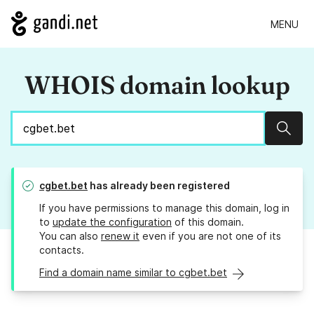
MENU
WHOIS domain lookup
Sear
cgbet.bet
has already been registered
If you have permissions to manage this domain, log in
to
update the configuration
of this domain.
You can also
renew it
even if you are not one of its
contacts.
Find a domain name similar to cgbet.bet