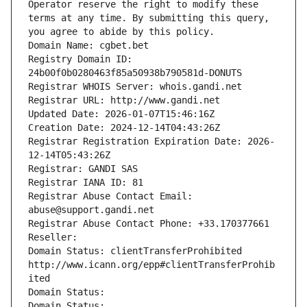
Operator reserve the right to modify these 
terms at any time. By submitting this query, 
you agree to abide by this policy.
Domain Name: cgbet.bet
Registry Domain ID: 
24b00f0b0280463f85a50938b790581d-DONUTS
Registrar WHOIS Server: whois.gandi.net
Registrar URL: http://www.gandi.net
Updated Date: 2026-01-07T15:46:16Z
Creation Date: 2024-12-14T04:43:26Z
Registrar Registration Expiration Date: 2026-
12-14T05:43:26Z
Registrar: GANDI SAS
Registrar IANA ID: 81
Registrar Abuse Contact Email: 
abuse@support.gandi.net
Registrar Abuse Contact Phone: +33.170377661
Reseller: 
Domain Status: clientTransferProhibited 
http://www.icann.org/epp#clientTransferProhib
ited
Domain Status: 
Domain Status: 