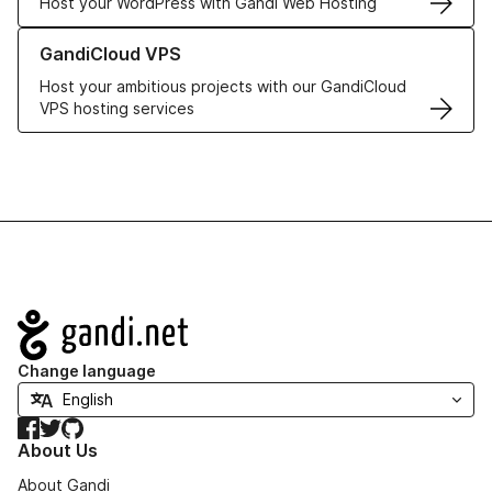
Host your WordPress with Gandi Web Hosting
Learn more about GandiCloud VPS
GandiCloud VPS
Host your ambitious projects with our GandiCloud
VPS hosting services
Navigation
Change language
Facebook
Twitter
GitHub
About Us
About Gandi