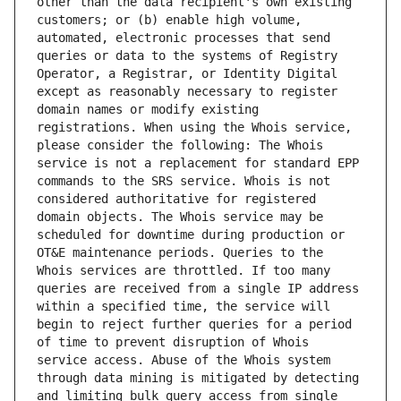
other than the data recipient's own existing 
customers; or (b) enable high volume, 
automated, electronic processes that send 
queries or data to the systems of Registry 
Operator, a Registrar, or Identity Digital 
except as reasonably necessary to register 
domain names or modify existing 
registrations. When using the Whois service, 
please consider the following: The Whois 
service is not a replacement for standard EPP 
commands to the SRS service. Whois is not 
considered authoritative for registered 
domain objects. The Whois service may be 
scheduled for downtime during production or 
OT&E maintenance periods. Queries to the 
Whois services are throttled. If too many 
queries are received from a single IP address 
within a specified time, the service will 
begin to reject further queries for a period 
of time to prevent disruption of Whois 
service access. Abuse of the Whois system 
through data mining is mitigated by detecting 
and limiting bulk query access from single 