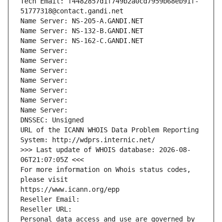
Tech Email: f4482857d1f749b2a0cd7959b68eb91f-
51777318@contact.gandi.net
Name Server: NS-205-A.GANDI.NET
Name Server: NS-132-B.GANDI.NET
Name Server: NS-162-C.GANDI.NET
Name Server: 
Name Server: 
Name Server: 
Name Server: 
Name Server: 
Name Server: 
Name Server: 
DNSSEC: Unsigned
URL of the ICANN WHOIS Data Problem Reporting 
System: http://wdprs.internic.net/
>>> Last update of WHOIS database: 2026-08-
06T21:07:05Z <<<
For more information on Whois status codes, 
please visit
https://www.icann.org/epp
Reseller Email: 
Reseller URL: 
Personal data access and use are governed by 