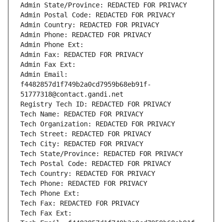
Admin State/Province: REDACTED FOR PRIVACY
Admin Postal Code: REDACTED FOR PRIVACY
Admin Country: REDACTED FOR PRIVACY
Admin Phone: REDACTED FOR PRIVACY
Admin Phone Ext:
Admin Fax: REDACTED FOR PRIVACY
Admin Fax Ext:
Admin Email: 
f4482857d1f749b2a0cd7959b68eb91f-
51777318@contact.gandi.net
Registry Tech ID: REDACTED FOR PRIVACY
Tech Name: REDACTED FOR PRIVACY
Tech Organization: REDACTED FOR PRIVACY
Tech Street: REDACTED FOR PRIVACY
Tech City: REDACTED FOR PRIVACY
Tech State/Province: REDACTED FOR PRIVACY
Tech Postal Code: REDACTED FOR PRIVACY
Tech Country: REDACTED FOR PRIVACY
Tech Phone: REDACTED FOR PRIVACY
Tech Phone Ext:
Tech Fax: REDACTED FOR PRIVACY
Tech Fax Ext: