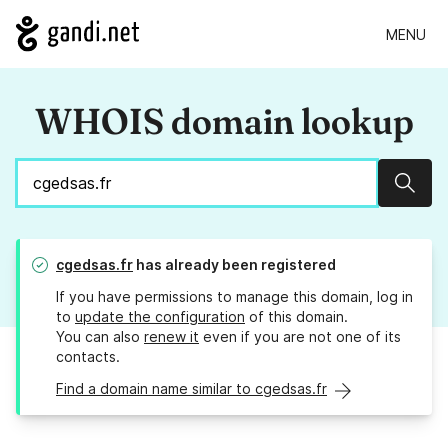
MENU
WHOIS domain lookup
Sear
cgedsas.fr
has already been registered
If you have permissions to manage this domain, log in
to
update the configuration
of this domain.
You can also
renew it
even if you are not one of its
contacts.
Find a domain name similar to cgedsas.fr