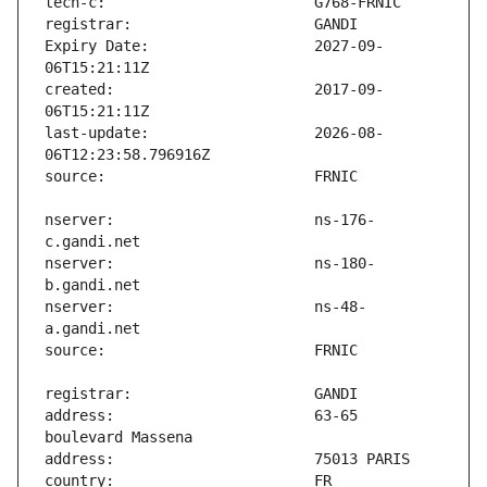
Expiry Date:                   2027-09-
created:                       2017-09-
last-update:                   2026-08-
nserver:                       ns-176-
nserver:                       ns-180-
nserver:                       ns-48-
address:                       63-65 