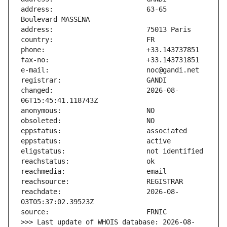
address:                       63-65 
changed:                       2026-08-
reachdate:                     2026-08-
>>> Last update of WHOIS database: 2026-08-