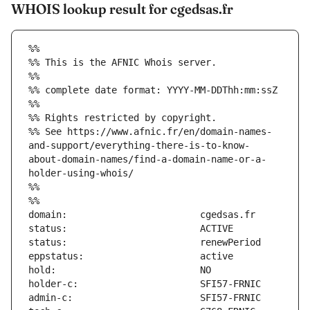
WHOIS lookup result for cgedsas.fr
%%
%% This is the AFNIC Whois server.
%%
%% complete date format: YYYY-MM-DDThh:mm:ssZ
%%
%% Rights restricted by copyright.
%% See https://www.afnic.fr/en/domain-names-
and-support/everything-there-is-to-know-
about-domain-names/find-a-domain-name-or-a-
holder-using-whois/
%%
%%