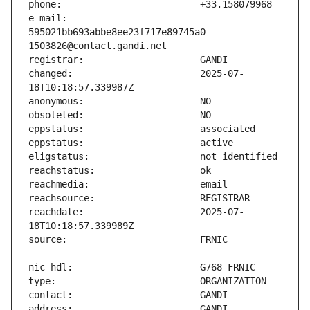
e-mail:                        
595021bb693abbe8ee23f717e89745a0-
changed:                       2025-07-
reachdate:                     2025-07-