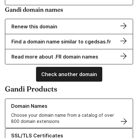
Gandi domain names
Renew this domain
Find a domain name similar to cgedsas.fr
Read more about .FR domain names
Check another domain
Gandi Products
Learn more about our Domain Names
Domain Names
Choose your domain name from a catalog of over
800 domain extensions
Learn more about our SSL/TLS Certificates
SSL/TLS Certificates