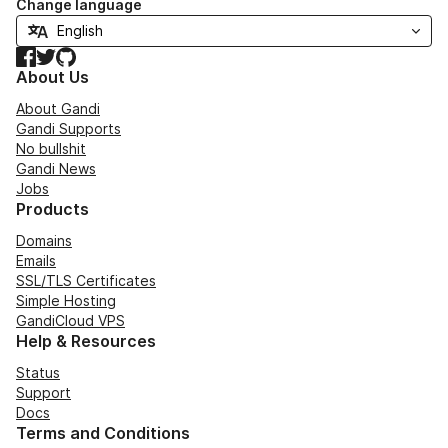
Change language
Facebook
Twitter
GitHub
About Us
About Gandi
Gandi Supports
No bullshit
Gandi News
Jobs
Products
Domains
Emails
SSL/TLS Certificates
Simple Hosting
GandiCloud VPS
Help & Resources
Status
Support
Docs
Terms and Conditions