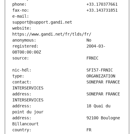
e-mail:                        
website:                       
registered:                    2004-03-
contact:                       SONEPAR FRANCE 
address:                       SONEPAR FRANCE 
address:                       18 Quai du 
address:                       92100 Boulogne 