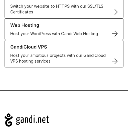
Switch your website to HTTPS with our SSL/TLS
Certificates
Learn more about our Web Hosting solutions
Web Hosting
Host your WordPress with Gandi Web Hosting
Learn more about GandiCloud VPS
GandiCloud VPS
Host your ambitious projects with our GandiCloud
VPS hosting services
Navigation