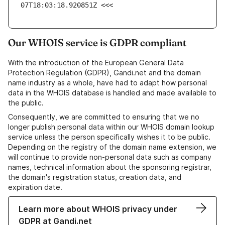
07T18:03:18.920851Z <<<
Our WHOIS service is GDPR compliant
With the introduction of the European General Data
Protection Regulation (GDPR), Gandi.net and the domain
name industry as a whole, have had to adapt how personal
data in the WHOIS database is handled and made available to
the public.
Consequently, we are committed to ensuring that we no
longer publish personal data within our WHOIS domain lookup
service unless the person specifically wishes it to be public.
Depending on the registry of the domain name extension, we
will continue to provide non-personal data such as company
names, technical information about the sponsoring registrar,
the domain's registration status, creation data, and
expiration date.
Learn more about WHOIS privacy under
GDPR at Gandi.net