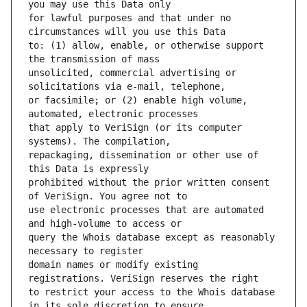
for lawful purposes and that under no 
to: (1) allow, enable, or otherwise support 
unsolicited, commercial advertising or 
or facsimile; or (2) enable high volume, 
that apply to VeriSign (or its computer 
repackaging, dissemination or other use of 
prohibited without the prior written consent 
use electronic processes that are automated 
query the Whois database except as reasonably 
domain names or modify existing 
to restrict your access to the Whois database 