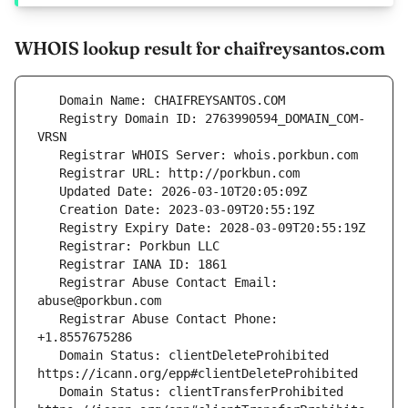
WHOIS lookup result for chaifreysantos.com
   Registry Domain ID: 2763990594_DOMAIN_COM-
   Registrar Abuse Contact Email: 
   Registrar Abuse Contact Phone: 
   Domain Status: clientDeleteProhibited 
   Domain Status: clientTransferProhibited 