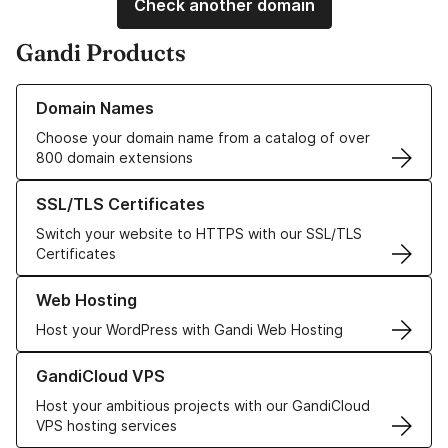
Check another domain
Gandi Products
Learn more about our Domain Names
Domain Names
Choose your domain name from a catalog of over
800 domain extensions
Learn more about our SSL/TLS Certificates
SSL/TLS Certificates
Switch your website to HTTPS with our SSL/TLS
Certificates
Learn more about our Web Hosting solutions
Web Hosting
Host your WordPress with Gandi Web Hosting
Learn more about GandiCloud VPS
GandiCloud VPS
Host your ambitious projects with our GandiCloud
VPS hosting services