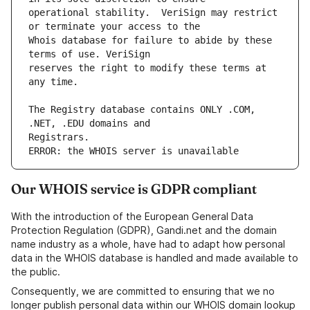
operational stability.  VeriSign may restrict 
Whois database for failure to abide by these 
reserves the right to modify these terms at 
The Registry database contains ONLY .COM, 
ERROR: the WHOIS server is unavailable
Our WHOIS service is GDPR compliant
With the introduction of the European General Data
Protection Regulation (GDPR), Gandi.net and the domain
name industry as a whole, have had to adapt how personal
data in the WHOIS database is handled and made available to
the public.
Consequently, we are committed to ensuring that we no
longer publish personal data within our WHOIS domain lookup