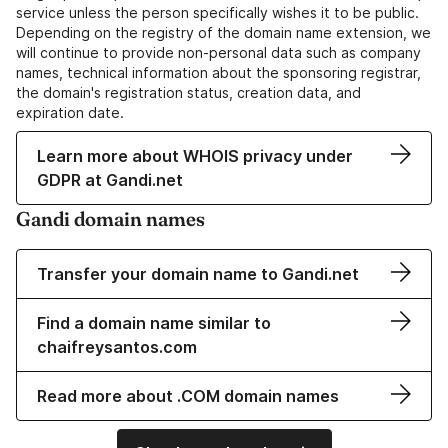
service unless the person specifically wishes it to be public.
Depending on the registry of the domain name extension, we
will continue to provide non-personal data such as company
names, technical information about the sponsoring registrar,
the domain's registration status, creation data, and
expiration date.
Learn more about WHOIS privacy under
GDPR at Gandi.net
Gandi domain names
Transfer your domain name to Gandi.net
Find a domain name similar to
chaifreysantos.com
Read more about .COM domain names