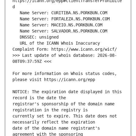
https://icann.org/epp#clientTransferProhibite
   URL of the ICANN Whois Inaccuracy 
>>> Last update of whois database: 2026-08-
For more information on Whois status codes, 
NOTICE: The expiration date displayed in this 
registrar's sponsorship of the domain name 
currently set to expire. This date does not 
date of the domain name registrant's 