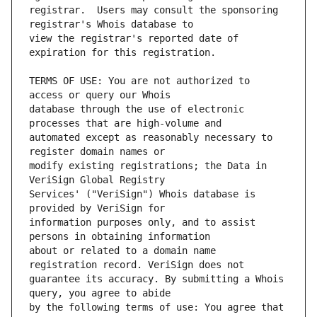
registrar.  Users may consult the sponsoring 
view the registrar's reported date of 
TERMS OF USE: You are not authorized to 
database through the use of electronic 
automated except as reasonably necessary to 
modify existing registrations; the Data in 
Services' ("VeriSign") Whois database is 
information purposes only, and to assist 
about or related to a domain name 
guarantee its accuracy. By submitting a Whois 
by the following terms of use: You agree that 