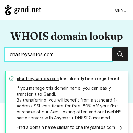
MENU
WHOIS domain lookup
Sear
chaifreysantos.com
has already been registered
If you manage this domain name, you can easily
transfer it to Gandi
.
By transferring, you will benefit from a standard 1-
address SSL certificate for free, 50% off your first
purchase of our Web Hosting offer, and our LiveDNS
name servers with Anycast + DNSSEC included.
Find a domain name similar to chaifreysantos.com