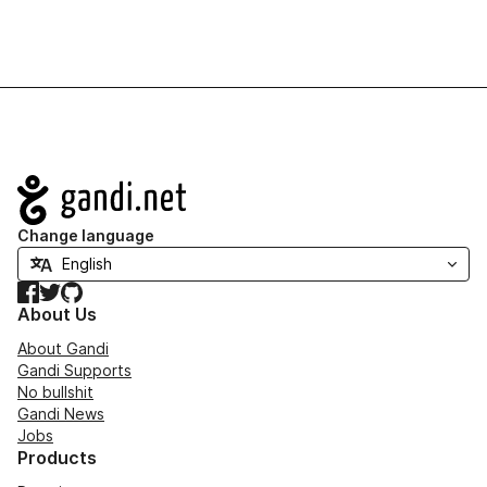
Navigation
Change language
Facebook
Twitter
GitHub
About Us
About Gandi
Gandi Supports
No bullshit
Gandi News
Jobs
Products