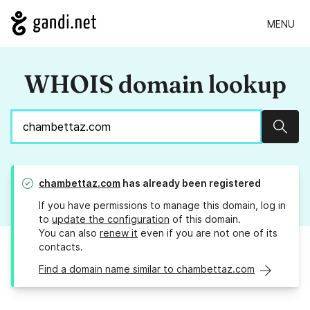
MENU
WHOIS domain lookup
Sear
chambettaz.com
has already been registered
If you have permissions to manage this domain, log in
to
update the configuration
of this domain.
You can also
renew it
even if you are not one of its
contacts.
Find a domain name similar to chambettaz.com