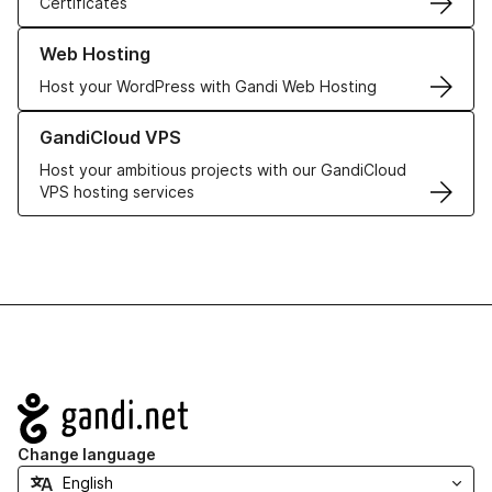
Certificates
Learn more about our Web Hosting solutions
Web Hosting
Host your WordPress with Gandi Web Hosting
Learn more about GandiCloud VPS
GandiCloud VPS
Host your ambitious projects with our GandiCloud
VPS hosting services
Navigation
Change language