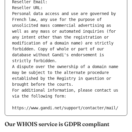
Reseller Email: 
Reseller URL: 
Personal data access and use are governed by 
French law, any use for the purpose of 
unsolicited mass commercial advertising as 
well as any mass or automated inquiries (for 
any intent other than the registration or 
modification of a domain name) are strictly 
forbidden. Copy of whole or part of our 
database without Gandi's endorsement is 
strictly forbidden.
A dispute over the ownership of a domain name 
may be subject to the alternate procedure 
established by the Registry in question or 
brought before the courts.
For additional information, please contact us 
via the following form:
https://www.gandi.net/support/contacter/mail/
Our WHOIS service is GDPR compliant