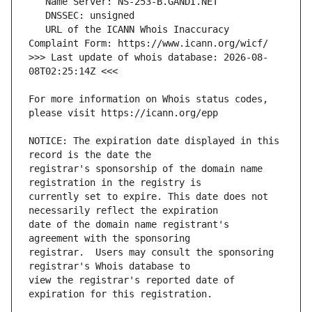
   URL of the ICANN Whois Inaccuracy 
>>> Last update of whois database: 2026-08-
For more information on Whois status codes, 
NOTICE: The expiration date displayed in this 
registrar's sponsorship of the domain name 
currently set to expire. This date does not 
date of the domain name registrant's 
registrar.  Users may consult the sponsoring 
view the registrar's reported date of 