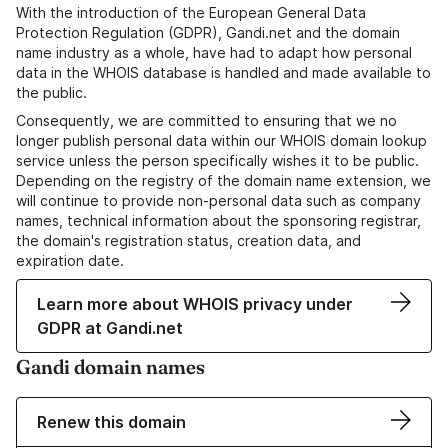
With the introduction of the European General Data
Protection Regulation (GDPR), Gandi.net and the domain
name industry as a whole, have had to adapt how personal
data in the WHOIS database is handled and made available to
the public.
Consequently, we are committed to ensuring that we no
longer publish personal data within our WHOIS domain lookup
service unless the person specifically wishes it to be public.
Depending on the registry of the domain name extension, we
will continue to provide non-personal data such as company
names, technical information about the sponsoring registrar,
the domain's registration status, creation data, and
expiration date.
Learn more about WHOIS privacy under
GDPR at Gandi.net
Gandi domain names
Renew this domain