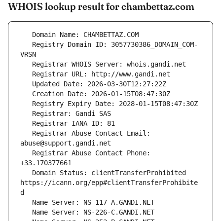
WHOIS lookup result for chambettaz.com
   Registry Domain ID: 3057730386_DOMAIN_COM-
   Registrar Abuse Contact Email: 
   Registrar Abuse Contact Phone: 
   Domain Status: clientTransferProhibited 
https://icann.org/epp#clientTransferProhibite