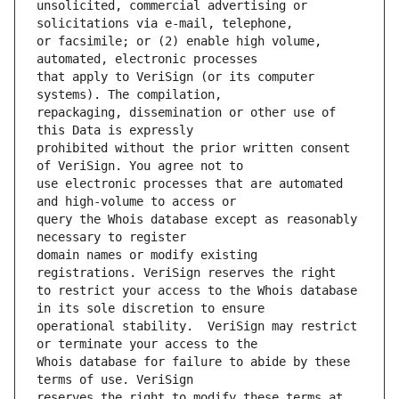
unsolicited, commercial advertising or 
or facsimile; or (2) enable high volume, 
that apply to VeriSign (or its computer 
repackaging, dissemination or other use of 
prohibited without the prior written consent 
use electronic processes that are automated 
query the Whois database except as reasonably 
domain names or modify existing 
to restrict your access to the Whois database 
operational stability.  VeriSign may restrict 
Whois database for failure to abide by these 
reserves the right to modify these terms at 