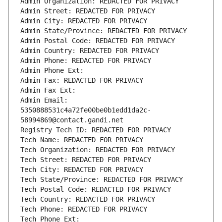
Admin Organization: REDACTED FOR PRIVACY
Admin Street: REDACTED FOR PRIVACY
Admin City: REDACTED FOR PRIVACY
Admin State/Province: REDACTED FOR PRIVACY
Admin Postal Code: REDACTED FOR PRIVACY
Admin Country: REDACTED FOR PRIVACY
Admin Phone: REDACTED FOR PRIVACY
Admin Phone Ext:
Admin Fax: REDACTED FOR PRIVACY
Admin Fax Ext:
Admin Email: 
5350888531c4a72fe00be0b1edd1da2c-
58994869@contact.gandi.net
Registry Tech ID: REDACTED FOR PRIVACY
Tech Name: REDACTED FOR PRIVACY
Tech Organization: REDACTED FOR PRIVACY
Tech Street: REDACTED FOR PRIVACY
Tech City: REDACTED FOR PRIVACY
Tech State/Province: REDACTED FOR PRIVACY
Tech Postal Code: REDACTED FOR PRIVACY
Tech Country: REDACTED FOR PRIVACY
Tech Phone: REDACTED FOR PRIVACY
Tech Phone Ext: