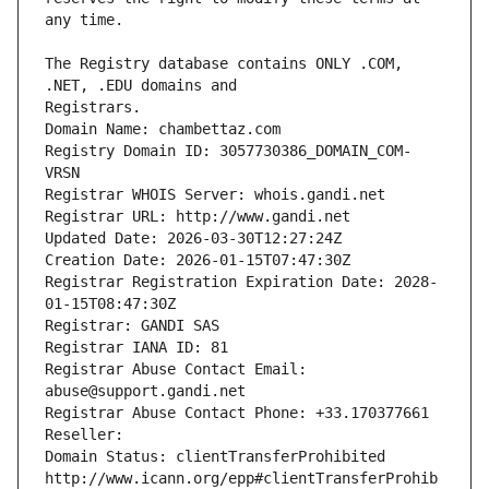
The Registry database contains ONLY .COM, 
Registrars.
Domain Name: chambettaz.com
Registry Domain ID: 3057730386_DOMAIN_COM-
VRSN
Registrar WHOIS Server: whois.gandi.net
Registrar URL: http://www.gandi.net
Updated Date: 2026-03-30T12:27:24Z
Creation Date: 2026-01-15T07:47:30Z
Registrar Registration Expiration Date: 2028-
01-15T08:47:30Z
Registrar: GANDI SAS
Registrar IANA ID: 81
Registrar Abuse Contact Email: 
abuse@support.gandi.net
Registrar Abuse Contact Phone: +33.170377661
Reseller: 
Domain Status: clientTransferProhibited 
http://www.icann.org/epp#clientTransferProhib