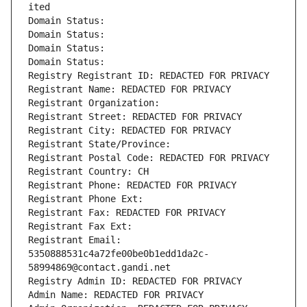
ited
Domain Status: 
Domain Status: 
Domain Status: 
Domain Status: 
Registry Registrant ID: REDACTED FOR PRIVACY
Registrant Name: REDACTED FOR PRIVACY
Registrant Organization: 
Registrant Street: REDACTED FOR PRIVACY
Registrant City: REDACTED FOR PRIVACY
Registrant State/Province: 
Registrant Postal Code: REDACTED FOR PRIVACY
Registrant Country: CH
Registrant Phone: REDACTED FOR PRIVACY
Registrant Phone Ext:
Registrant Fax: REDACTED FOR PRIVACY
Registrant Fax Ext:
Registrant Email: 
5350888531c4a72fe00be0b1edd1da2c-
58994869@contact.gandi.net
Registry Admin ID: REDACTED FOR PRIVACY
Admin Name: REDACTED FOR PRIVACY