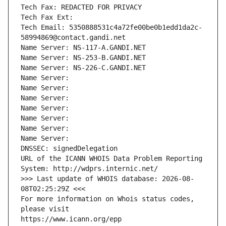
Tech Fax: REDACTED FOR PRIVACY
Tech Fax Ext:
Tech Email: 5350888531c4a72fe00be0b1edd1da2c-
58994869@contact.gandi.net
Name Server: NS-117-A.GANDI.NET
Name Server: NS-253-B.GANDI.NET
Name Server: NS-226-C.GANDI.NET
Name Server: 
Name Server: 
Name Server: 
Name Server: 
Name Server: 
Name Server: 
Name Server: 
DNSSEC: signedDelegation
URL of the ICANN WHOIS Data Problem Reporting 
System: http://wdprs.internic.net/
>>> Last update of WHOIS database: 2026-08-
08T02:25:29Z <<<
For more information on Whois status codes, 
please visit
https://www.icann.org/epp