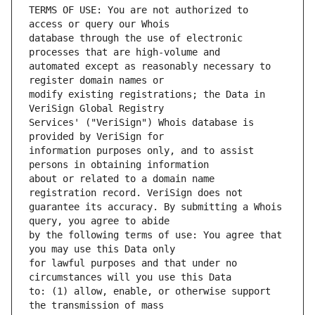
TERMS OF USE: You are not authorized to 
database through the use of electronic 
automated except as reasonably necessary to 
modify existing registrations; the Data in 
Services' ("VeriSign") Whois database is 
information purposes only, and to assist 
about or related to a domain name 
guarantee its accuracy. By submitting a Whois 
by the following terms of use: You agree that 
for lawful purposes and that under no 
to: (1) allow, enable, or otherwise support 