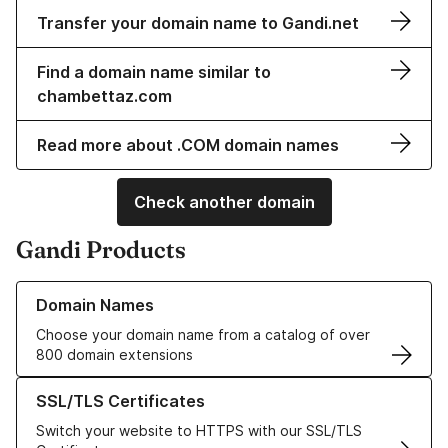
Transfer your domain name to Gandi.net
Find a domain name similar to
chambettaz.com
Read more about .COM domain names
Check another domain
Gandi Products
Learn more about our Domain Names
Domain Names
Choose your domain name from a catalog of over
800 domain extensions
Learn more about our SSL/TLS Certificates
SSL/TLS Certificates
Switch your website to HTTPS with our SSL/TLS