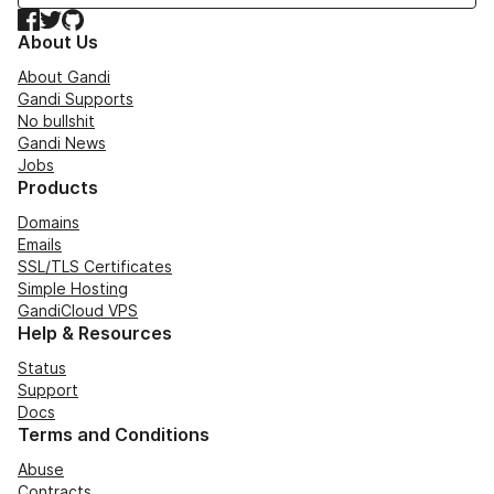
Facebook
Twitter
GitHub
About Us
About Gandi
Gandi Supports
No bullshit
Gandi News
Jobs
Products
Domains
Emails
SSL/TLS Certificates
Simple Hosting
GandiCloud VPS
Help & Resources
Status
Support
Docs
Terms and Conditions
Abuse
Contracts