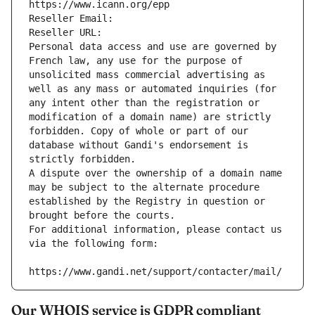
https://www.icann.org/epp
Reseller Email: 
Reseller URL: 
Personal data access and use are governed by 
French law, any use for the purpose of 
unsolicited mass commercial advertising as 
well as any mass or automated inquiries (for 
any intent other than the registration or 
modification of a domain name) are strictly 
forbidden. Copy of whole or part of our 
database without Gandi's endorsement is 
strictly forbidden.
A dispute over the ownership of a domain name 
may be subject to the alternate procedure 
established by the Registry in question or 
brought before the courts.
For additional information, please contact us 
via the following form:
https://www.gandi.net/support/contacter/mail/
Our WHOIS service is GDPR compliant