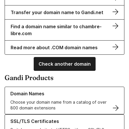
Transfer your domain name to Gandi.net
Find a domain name similar to chambre-
libre.com
Read more about .COM domain names
Check another domain
Gandi Products
Learn more about our Domain Names
Domain Names
Choose your domain name from a catalog of over
800 domain extensions
Learn more about our SSL/TLS Certificates
SSL/TLS Certificates