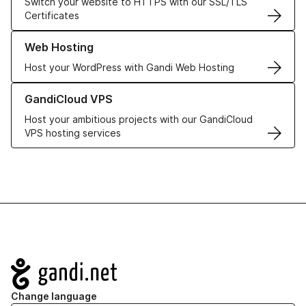
Switch your website to HTTPS with our SSL/TLS
Certificates
Learn more about our Web Hosting solutions
Web Hosting
Host your WordPress with Gandi Web Hosting
Learn more about GandiCloud VPS
GandiCloud VPS
Host your ambitious projects with our GandiCloud
VPS hosting services
Navigation
Change language