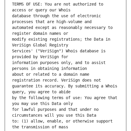
TERMS OF USE: You are not authorized to 
database through the use of electronic 
automated except as reasonably necessary to 
modify existing registrations; the Data in 
Services' ("VeriSign") Whois database is 
information purposes only, and to assist 
about or related to a domain name 
guarantee its accuracy. By submitting a Whois 
by the following terms of use: You agree that 
for lawful purposes and that under no 
to: (1) allow, enable, or otherwise support 