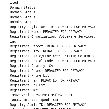
ited
Domain Status: 
Domain Status: 
Domain Status: 
Domain Status: 
Registry Registrant ID: REDACTED FOR PRIVACY
Registrant Name: REDACTED FOR PRIVACY
Registrant Organization: Voiceware Services, 
Inc.
Registrant Street: REDACTED FOR PRIVACY
Registrant City: REDACTED FOR PRIVACY
Registrant State/Province: British Columbia
Registrant Postal Code: REDACTED FOR PRIVACY
Registrant Country: CA
Registrant Phone: REDACTED FOR PRIVACY
Registrant Phone Ext:
Registrant Fax: REDACTED FOR PRIVACY
Registrant Fax Ext:
Registrant Email: 
1946e124df0bab9c15c3195f9b20ab31-
1083671@contact.gandi.net
Registry Admin ID: REDACTED FOR PRIVACY