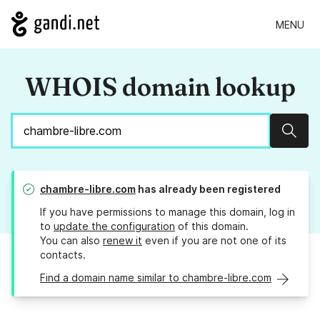
MENU
WHOIS domain lookup
Sear
chambre-libre.com
has already been registered
If you have permissions to manage this domain, log in
to
update the configuration
of this domain.
You can also
renew it
even if you are not one of its
contacts.
Find a domain name similar to chambre-libre.com