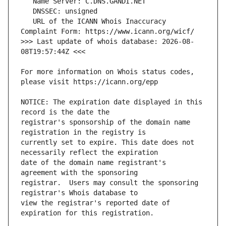
   URL of the ICANN Whois Inaccuracy 
>>> Last update of whois database: 2026-08-
For more information on Whois status codes, 
NOTICE: The expiration date displayed in this 
registrar's sponsorship of the domain name 
currently set to expire. This date does not 
date of the domain name registrant's 
registrar.  Users may consult the sponsoring 
view the registrar's reported date of 