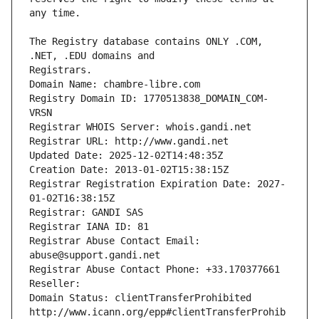
The Registry database contains ONLY .COM, 
Registrars.
Domain Name: chambre-libre.com
Registry Domain ID: 1770513838_DOMAIN_COM-
VRSN
Registrar WHOIS Server: whois.gandi.net
Registrar URL: http://www.gandi.net
Updated Date: 2025-12-02T14:48:35Z
Creation Date: 2013-01-02T15:38:15Z
Registrar Registration Expiration Date: 2027-
01-02T16:38:15Z
Registrar: GANDI SAS
Registrar IANA ID: 81
Registrar Abuse Contact Email: 
abuse@support.gandi.net
Registrar Abuse Contact Phone: +33.170377661
Reseller: 
Domain Status: clientTransferProhibited 
http://www.icann.org/epp#clientTransferProhib