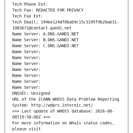
Tech Phone Ext:
Tech Fax: REDACTED FOR PRIVACY
Tech Fax Ext:
Tech Email: 1946e124df0bab9c15c3195f9b20ab31-
1083671@contact.gandi.net
Name Server: A.DNS.GANDI.NET
Name Server: B.DNS.GANDI.NET
Name Server: C.DNS.GANDI.NET
Name Server: 
Name Server: 
Name Server: 
Name Server: 
Name Server: 
Name Server: 
Name Server: 
DNSSEC: Unsigned
URL of the ICANN WHOIS Data Problem Reporting 
System: http://wdprs.internic.net/
>>> Last update of WHOIS database: 2026-08-
08T19:58:00Z <<<
For more information on Whois status codes, 
please visit