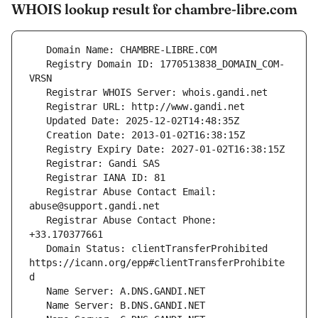
WHOIS lookup result for chambre-libre.com
   Registry Domain ID: 1770513838_DOMAIN_COM-
   Registrar Abuse Contact Email: 
   Registrar Abuse Contact Phone: 
   Domain Status: clientTransferProhibited 
https://icann.org/epp#clientTransferProhibite