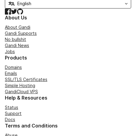
Facebook
Twitter
GitHub
About Us
About Gandi
Gandi Supports
No bullshit
Gandi News
Jobs
Products
Domains
Emails
SSL/TLS Certificates
Simple Hosting
GandiCloud VPS
Help & Resources
Status
Support
Docs
Terms and Conditions
Abuse