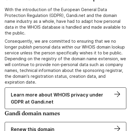
With the introduction of the European General Data
Protection Regulation (GDPR), Gandi.net and the domain
name industry as a whole, have had to adapt how personal
data in the WHOIS database is handled and made available to
the public.
Consequently, we are committed to ensuring that we no
longer publish personal data within our WHOIS domain lookup
service unless the person specifically wishes it to be public.
Depending on the registry of the domain name extension, we
will continue to provide non-personal data such as company
names, technical information about the sponsoring registrar,
the domain's registration status, creation data, and
expiration date.
Learn more about WHOIS privacy under
GDPR at Gandi.net
Gandi domain names
Renew this domain