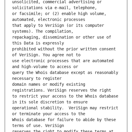
unsolicited, commercial advertising or 
or facsimile; or (2) enable high volume, 
that apply to VeriSign (or its computer 
repackaging, dissemination or other use of 
prohibited without the prior written consent 
use electronic processes that are automated 
query the Whois database except as reasonably 
domain names or modify existing 
to restrict your access to the Whois database 
operational stability.  VeriSign may restrict 
Whois database for failure to abide by these 
reserves the right to modify these terms at 