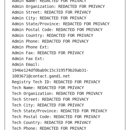
Admin Name: REDACTED FOR PRIVACY
Admin Organization: REDACTED FOR PRIVACY
Admin Street: REDACTED FOR PRIVACY
Admin City: REDACTED FOR PRIVACY
Admin State/Province: REDACTED FOR PRIVACY
Admin Postal Code: REDACTED FOR PRIVACY
Admin Country: REDACTED FOR PRIVACY
Admin Phone: REDACTED FOR PRIVACY
Admin Phone Ext:
Admin Fax: REDACTED FOR PRIVACY
Admin Fax Ext:
Admin Email: 
1946e124df0bab9c15c3195f9b20ab31-
1083671@contact.gandi.net
Registry Tech ID: REDACTED FOR PRIVACY
Tech Name: REDACTED FOR PRIVACY
Tech Organization: REDACTED FOR PRIVACY
Tech Street: REDACTED FOR PRIVACY
Tech City: REDACTED FOR PRIVACY
Tech State/Province: REDACTED FOR PRIVACY
Tech Postal Code: REDACTED FOR PRIVACY
Tech Country: REDACTED FOR PRIVACY
Tech Phone: REDACTED FOR PRIVACY