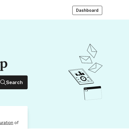
Dashboard
up
Search
uration
of