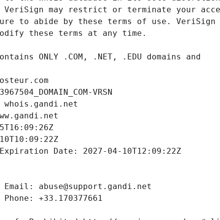
osteur.com
3967504_DOMAIN_COM-VRSN
 whois.gandi.net
ww.gandi.net
5T16:09:26Z
10T10:09:22Z
Expiration Date: 2027-04-10T12:09:22Z
 Email: abuse@support.gandi.net
 Phone: +33.170377661