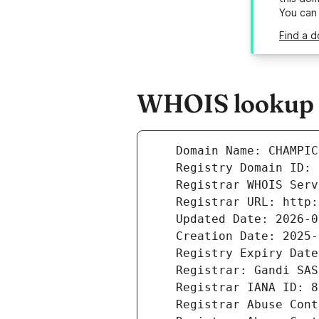
You can
Find a 
WHOIS lookup r