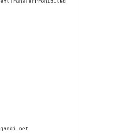
ientTransferProhibited
.gandi.net