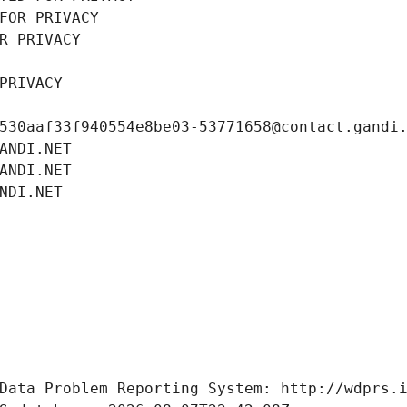
FOR PRIVACY
R PRIVACY
PRIVACY
530aaf33f940554e8be03-53771658@contact.gandi
ANDI.NET
ANDI.NET
NDI.NET
Data Problem Reporting System: http://wdprs.