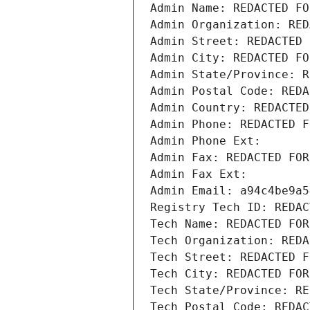
Admin Name: REDACTED FO
Admin Organization: RED
Admin Street: REDACTED 
Admin City: REDACTED FO
Admin State/Province: R
Admin Postal Code: REDA
Admin Country: REDACTED
Admin Phone: REDACTED F
Admin Phone Ext:
Admin Fax: REDACTED FOR
Admin Fax Ext:
Admin Email: a94c4be9a5
Registry Tech ID: REDAC
Tech Name: REDACTED FOR
Tech Organization: REDA
Tech Street: REDACTED F
Tech City: REDACTED FOR
Tech State/Province: RE
Tech Postal Code: REDAC