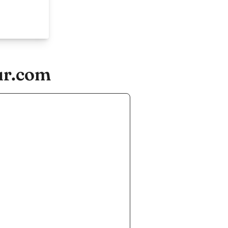
ur.com