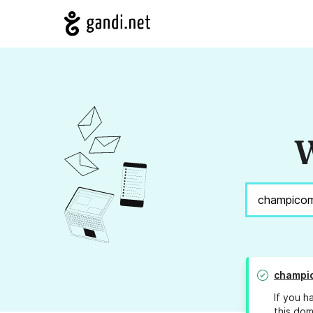
W
champi
If you h
this dom