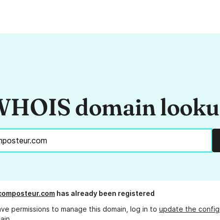
HOIS domain look
composteur.com
has already been registered
ave permissions to manage this domain, log in to
update the config
ain.