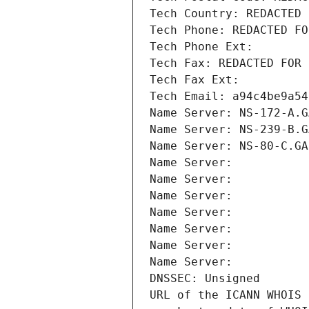
Tech Country: REDACTED 
Tech Phone: REDACTED FO
Tech Phone Ext:
Tech Fax: REDACTED FOR 
Tech Fax Ext:
Tech Email: a94c4be9a54
Name Server: NS-172-A.G
Name Server: NS-239-B.G
Name Server: NS-80-C.GA
Name Server: 
Name Server: 
Name Server: 
Name Server: 
Name Server: 
Name Server: 
Name Server: 
DNSSEC: Unsigned
URL of the ICANN WHOIS 