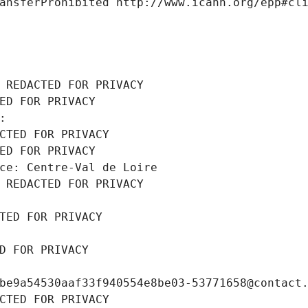
ansferProhibited http://www.icann.org/epp#cl
 REDACTED FOR PRIVACY
ED FOR PRIVACY
: 
CTED FOR PRIVACY
ED FOR PRIVACY
ce: Centre-Val de Loire
 REDACTED FOR PRIVACY
TED FOR PRIVACY
D FOR PRIVACY
be9a54530aaf33f940554e8be03-53771658@contact
CTED FOR PRIVACY