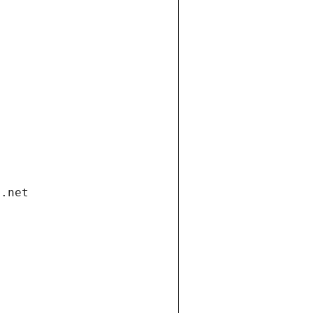
i.net