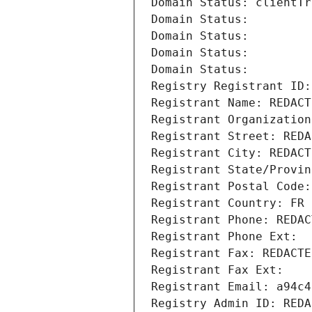
Domain Status: clientTr
Domain Status: 
Domain Status: 
Domain Status: 
Domain Status: 
Registry Registrant ID:
Registrant Name: REDACT
Registrant Organization
Registrant Street: REDA
Registrant City: REDACT
Registrant State/Provin
Registrant Postal Code:
Registrant Country: FR
Registrant Phone: REDAC
Registrant Phone Ext:
Registrant Fax: REDACTE
Registrant Fax Ext:
Registrant Email: a94c4
Registry Admin ID: REDA