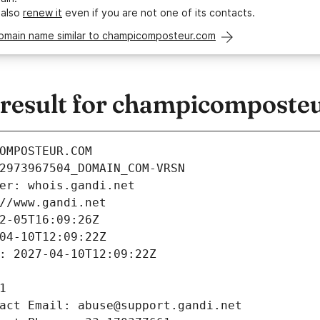
 also
renew it
even if you are not one of its contacts.
domain name similar to champicomposteur.com
esult for champicomposte