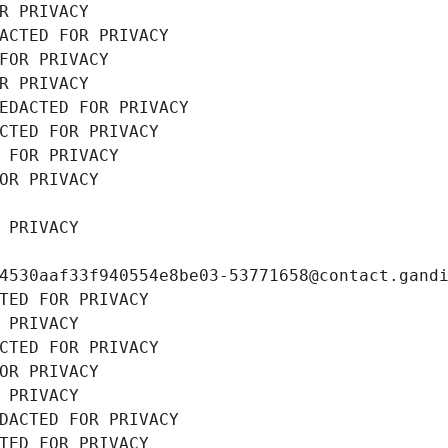
R PRIVACY
ACTED FOR PRIVACY
FOR PRIVACY
R PRIVACY
EDACTED FOR PRIVACY
CTED FOR PRIVACY
 FOR PRIVACY
OR PRIVACY
 PRIVACY
4530aaf33f940554e8be03-53771658@contact.gand
TED FOR PRIVACY
 PRIVACY
CTED FOR PRIVACY
OR PRIVACY
 PRIVACY
DACTED FOR PRIVACY
TED FOR PRIVACY