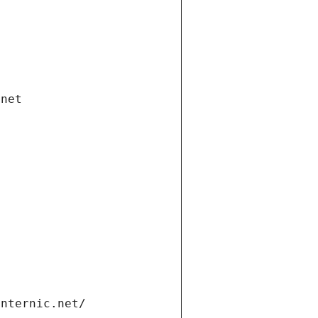
.net
internic.net/