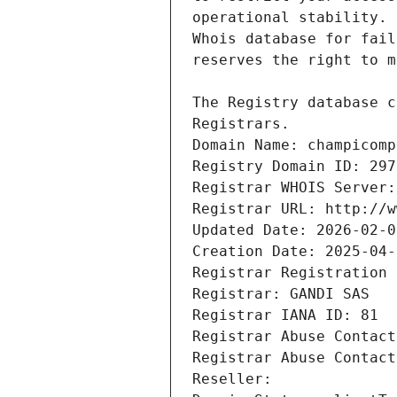
Registrars.
Domain Name: champicomp
Registry Domain ID: 297
Registrar WHOIS Server:
Registrar URL: http://w
Updated Date: 2026-02-0
Creation Date: 2025-04-
Registrar Registration 
Registrar: GANDI SAS
Registrar IANA ID: 81
Registrar Abuse Contact
Registrar Abuse Contact
Reseller: 