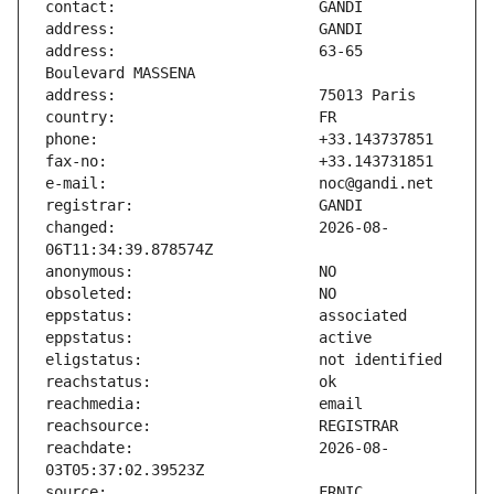
address:                       63-65 
changed:                       2026-08-
reachdate:                     2026-08-