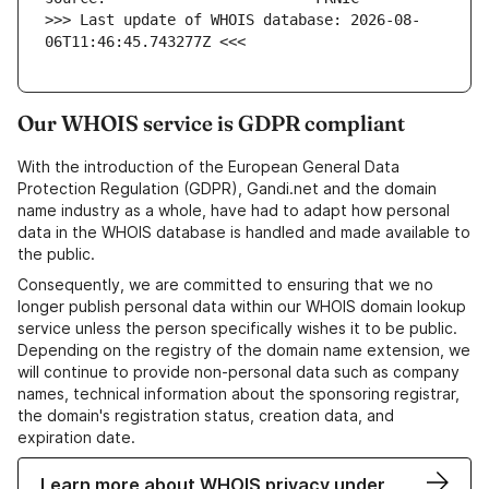
>>> Last update of WHOIS database: 2026-08-
06T11:46:45.743277Z <<<
Our WHOIS service is GDPR compliant
With the introduction of the European General Data
Protection Regulation (GDPR), Gandi.net and the domain
name industry as a whole, have had to adapt how personal
data in the WHOIS database is handled and made available to
the public.
Consequently, we are committed to ensuring that we no
longer publish personal data within our WHOIS domain lookup
service unless the person specifically wishes it to be public.
Depending on the registry of the domain name extension, we
will continue to provide non-personal data such as company
names, technical information about the sponsoring registrar,
the domain's registration status, creation data, and
expiration date.
Learn more about WHOIS privacy under