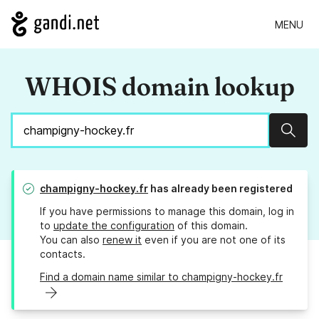
MENU
WHOIS domain lookup
Sear
champigny-hockey.fr
has already been registered
If you have permissions to manage this domain, log in
to
update the configuration
of this domain.
You can also
renew it
even if you are not one of its
contacts.
Find a domain name similar to champigny-hockey.fr