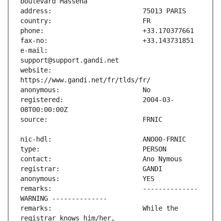
e-mail:                        
website:                       
registered:                    2004-03-
remarks:                       -------------- 
remarks:                       While the 