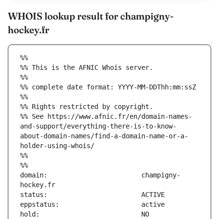
WHOIS lookup result for champigny-
hockey.fr
%%
%% This is the AFNIC Whois server.
%%
%% complete date format: YYYY-MM-DDThh:mm:ssZ
%%
%% Rights restricted by copyright.
%% See https://www.afnic.fr/en/domain-names-
and-support/everything-there-is-to-know-
about-domain-names/find-a-domain-name-or-a-
holder-using-whois/
%%
%%
domain:                        champigny-