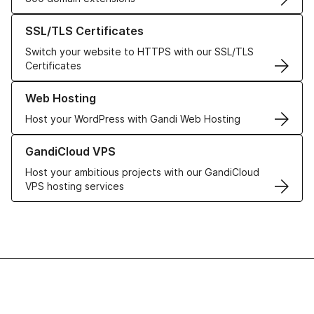
Learn more about our SSL/TLS Certificates
SSL/TLS Certificates
Switch your website to HTTPS with our SSL/TLS
Certificates
Learn more about our Web Hosting solutions
Web Hosting
Host your WordPress with Gandi Web Hosting
Learn more about GandiCloud VPS
GandiCloud VPS
Host your ambitious projects with our GandiCloud
VPS hosting services