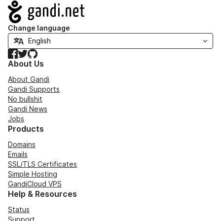
Navigation
Change language
Facebook
Twitter
GitHub
About Us
About Gandi
Gandi Supports
No bullshit
Gandi News
Jobs
Products
Domains
Emails
SSL/TLS Certificates
Simple Hosting
GandiCloud VPS
Help & Resources
Status
Support