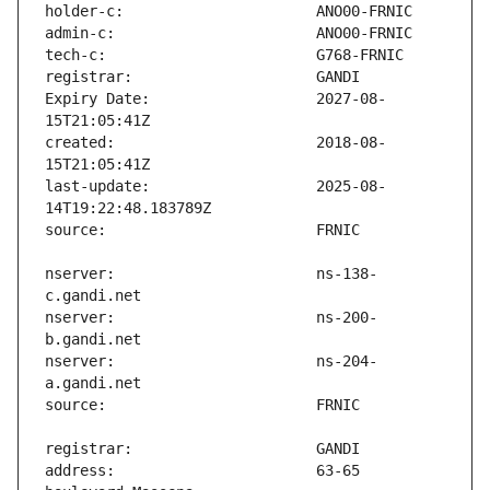
Expiry Date:                   2027-08-
created:                       2018-08-
last-update:                   2025-08-
nserver:                       ns-138-
nserver:                       ns-200-
nserver:                       ns-204-
address:                       63-65 