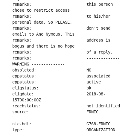
remarks:                       this person 
remarks:                       to his/her 
remarks:                       don't send 
remarks:                       address is 
remarks:                       -------------- 
eligdate:                      2018-08-