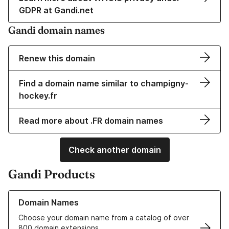
GDPR at Gandi.net
Gandi domain names
Renew this domain
Find a domain name similar to champigny-
hockey.fr
Read more about .FR domain names
Check another domain
Gandi Products
Learn more about our Domain Names
Domain Names
Choose your domain name from a catalog of over
800 domain extensions