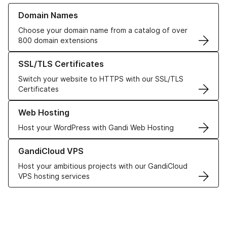
Learn more about our Domain Names
Domain Names
Choose your domain name from a catalog of over
800 domain extensions
Learn more about our SSL/TLS Certificates
SSL/TLS Certificates
Switch your website to HTTPS with our SSL/TLS
Certificates
Learn more about our Web Hosting solutions
Web Hosting
Host your WordPress with Gandi Web Hosting
Learn more about GandiCloud VPS
GandiCloud VPS
Host your ambitious projects with our GandiCloud
VPS hosting services