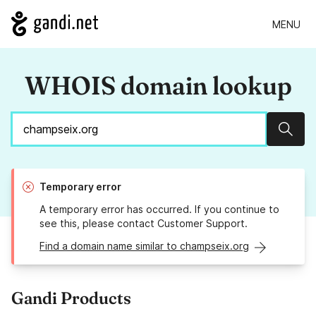
MENU
WHOIS domain lookup
Sear
Temporary error
A temporary error has occurred. If you continue to
see this, please contact Customer Support.
Find a domain name similar to champseix.org
Gandi Products