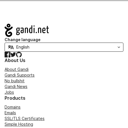
Navigation
Change language
Facebook
Twitter
GitHub
About Us
About Gandi
Gandi Supports
No bullshit
Gandi News
Jobs
Products
Domains
Emails
SSL/TLS Certificates
Simple Hosting