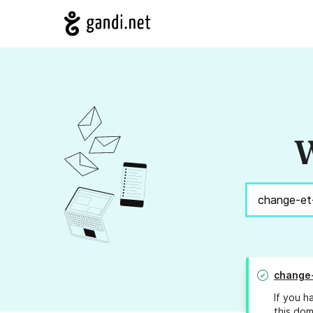
W
change-
If you h
this dom