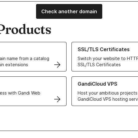
Check another domain
Products
ur Domain Names
Learn more about our SSL/TLS C
SSL/TLS Certificates
in name from a catalog
Switch your website to HTTP
in extensions
SSL/TLS Certificates
r Web Hosting solutions
Learn more about GandiCloud 
GandiCloud VPS
ess with Gandi Web
Host your ambitious projects
GandiCloud VPS hosting serv