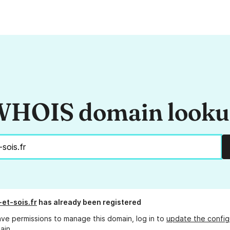
HOIS domain look
et-sois.fr
has already been registered
ave permissions to manage this domain, log in to
update the config
ain.