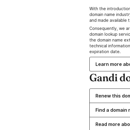
With the introductio
domain name industr
and made available t
Consequently, we ar
domain lookup servic
the domain name ext
technical information
expiration date.
Learn more ab
Gandi d
Renew this do
Find a domain 
Read more abo