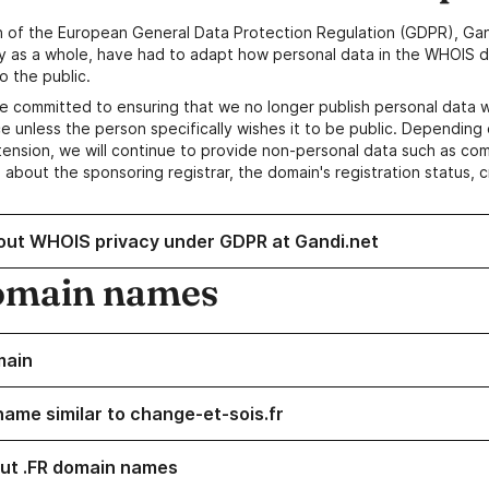
n of the European General Data Protection Regulation (GDPR), Gan
y as a whole, have had to adapt how personal data in the WHOIS d
o the public.
e committed to ensuring that we no longer publish personal data 
e unless the person specifically wishes it to be public. Depending 
ension, we will continue to provide non-personal data such as c
 about the sponsoring registrar, the domain's registration status, 
out WHOIS privacy under GDPR at Gandi.net
omain names
main
name similar to change-et-sois.fr
ut .FR domain names