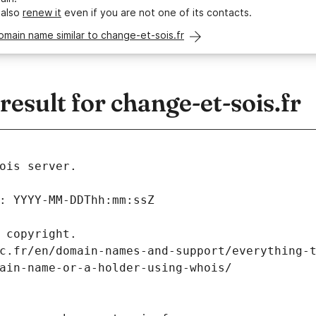
 also
renew it
even if you are not one of its contacts.
omain name similar to change-et-sois.fr
sult for change-et-sois.fr
ois server.
: YYYY-MM-DDThh:mm:ssZ
 copyright.
c.fr/en/domain-names-and-support/everything-
ain-name-or-a-holder-using-whois/