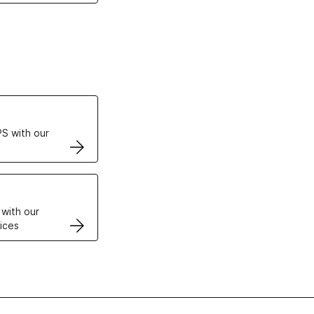
ertificates
S with our
VPS
 with our
ices