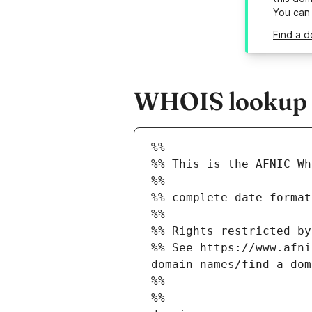
You can
Find a d
WHOIS lookup re
%%
%% This is the AFNIC Wh
%%
%% complete date format
%%
%% Rights restricted by
%% See https://www.afni
domain-names/find-a-dom
%%
%%