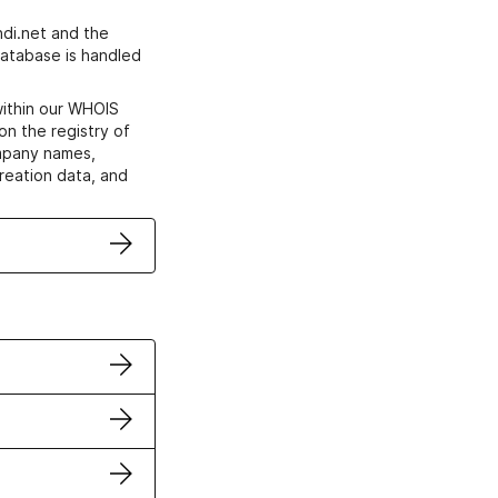
di.net and the
atabase is handled
within our WHOIS
on the registry of
ompany names,
creation data, and