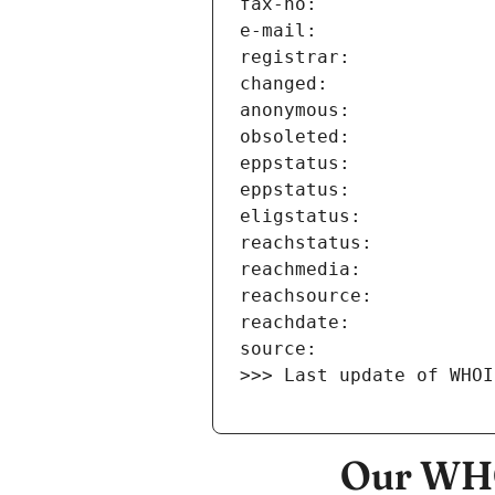
>>> Last update of WHOI
Our WHO