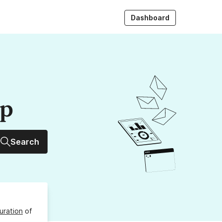
Dashboard
up
Search
uration
of