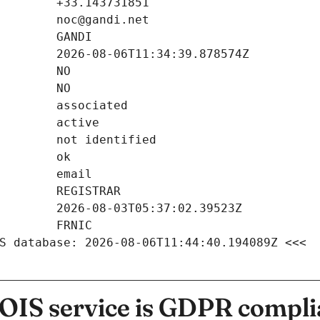
S database: 2026-08-06T11:44:40.194089Z <<<
IS service is GDPR compli