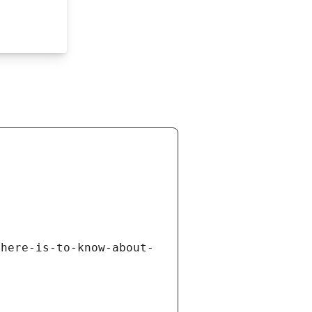
there-is-to-know-about-