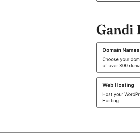
Gandi 
Learn more about o
Domain Names
Choose your doma
of over 800 doma
Learn more about ou
Web Hosting
Host your WordPr
Hosting