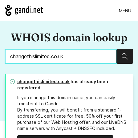
MENU
WHOIS domain lookup
Sear
changethislimited.co.uk
has already been
registered
If you manage this domain name, you can easily
transfer it to Gandi
.
By transferring, you will benefit from a standard 1-
address SSL certificate for free, 50% off your first
purchase of our Web Hosting offer, and our LiveDNS
name servers with Anycast + DNSSEC included.