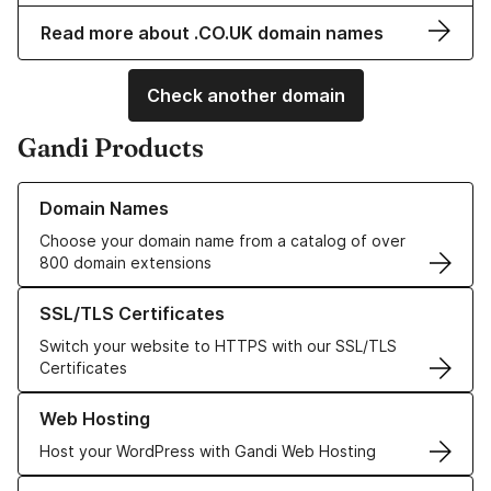
Read more about .CO.UK domain names
Check another domain
Gandi Products
Learn more about our Domain Names
Domain Names
Choose your domain name from a catalog of over
800 domain extensions
Learn more about our SSL/TLS Certificates
SSL/TLS Certificates
Switch your website to HTTPS with our SSL/TLS
Certificates
Learn more about our Web Hosting solutions
Web Hosting
Host your WordPress with Gandi Web Hosting
Learn more about GandiCloud VPS