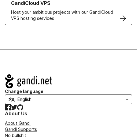
GandiCloud VPS
Host your ambitious projects with our GandiCloud
VPS hosting services
Navigation
Change language
Facebook
Twitter
GitHub
About Us
About Gandi
Gandi Supports
No bullshit