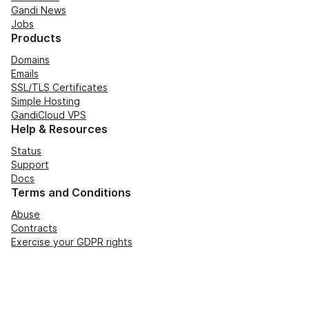
Gandi News
Jobs
Products
Domains
Emails
SSL/TLS Certificates
Simple Hosting
GandiCloud VPS
Help & Resources
Status
Support
Docs
Terms and Conditions
Abuse
Contracts
Exercise your GDPR rights