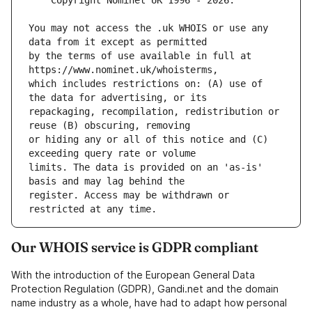
You may not access the .uk WHOIS or use any 
by the terms of use available in full at 
which includes restrictions on: (A) use of 
repackaging, recompilation, redistribution or 
or hiding any or all of this notice and (C) 
limits. The data is provided on an 'as-is' 
register. Access may be withdrawn or 
Our WHOIS service is GDPR compliant
With the introduction of the European General Data
Protection Regulation (GDPR), Gandi.net and the domain
name industry as a whole, have had to adapt how personal