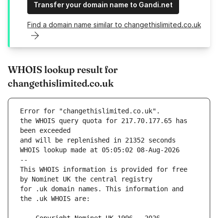
Transfer your domain name to Gandi.net
Find a domain name similar to changethislimited.co.uk
WHOIS lookup result for
changethislimited.co.uk
Error for "changethislimited.co.uk".
the WHOIS query quota for 217.70.177.65 has 
and will be replenished in 21352 seconds
WHOIS lookup made at 05:05:02 08-Aug-2026
--
This WHOIS information is provided for free 
for .uk domain names. This information and 