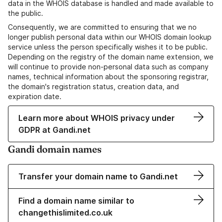
data in the WHOIS database is handled and made available to
the public.
Consequently, we are committed to ensuring that we no
longer publish personal data within our WHOIS domain lookup
service unless the person specifically wishes it to be public.
Depending on the registry of the domain name extension, we
will continue to provide non-personal data such as company
names, technical information about the sponsoring registrar,
the domain's registration status, creation data, and
expiration date.
Learn more about WHOIS privacy under
GDPR at Gandi.net
Gandi domain names
Transfer your domain name to Gandi.net
Find a domain name similar to
changethislimited.co.uk