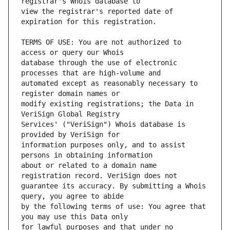
view the registrar's reported date of 
TERMS OF USE: You are not authorized to 
database through the use of electronic 
automated except as reasonably necessary to 
modify existing registrations; the Data in 
Services' ("VeriSign") Whois database is 
information purposes only, and to assist 
about or related to a domain name 
guarantee its accuracy. By submitting a Whois 
by the following terms of use: You agree that 
for lawful purposes and that under no 