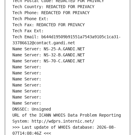
Tech Postal Code: REDACTED FOR PRIVACY
Tech Country: REDACTED FOR PRIVACY
Tech Phone: REDACTED FOR PRIVACY
Tech Phone Ext:
Tech Fax: REDACTED FOR PRIVACY
Tech Fax Ext:
Tech Email: b644d19509b91551a7543a9105c1ca31-
33786612@contact.gandi.net
Name Server: NS-25-A.GANDI.NET
Name Server: NS-32-B.GANDI.NET
Name Server: NS-70-C.GANDI.NET
Name Server: 
Name Server: 
Name Server: 
Name Server: 
Name Server: 
Name Server: 
Name Server: 
DNSSEC: Unsigned
URL of the ICANN WHOIS Data Problem Reporting 
System: http://wdprs.internic.net/
>>> Last update of WHOIS database: 2026-08-
07T14:08:46Z <<<