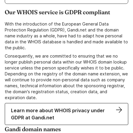
Our WHOIS service is GDPR compliant
With the introduction of the European General Data
Protection Regulation (GDPR), Gandi.net and the domain
name industry as a whole, have had to adapt how personal
data in the WHOIS database is handled and made available to
the public.
Consequently, we are committed to ensuring that we no
longer publish personal data within our WHOIS domain lookup
service unless the person specifically wishes it to be public.
Depending on the registry of the domain name extension, we
will continue to provide non-personal data such as company
names, technical information about the sponsoring registrar,
the domain's registration status, creation data, and
expiration date.
Learn more about WHOIS privacy under
GDPR at Gandi.net
Gandi domain names