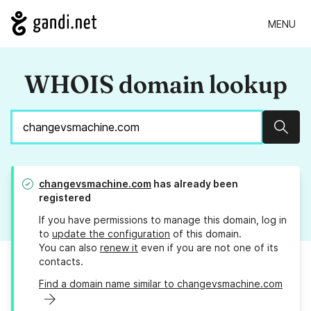
MENU
WHOIS domain lookup
Sear
changevsmachine.com
has already been
registered
If you have permissions to manage this domain, log in
to
update the configuration
of this domain.
You can also
renew it
even if you are not one of its
contacts.
Find a domain name similar to changevsmachine.com