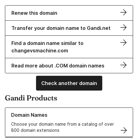
Renew this domain
Transfer your domain name to Gandi.net
Find a domain name similar to
changevsmachine.com
Read more about .COM domain names
Check another domain
Gandi Products
Learn more about our Domain Names
Domain Names
Choose your domain name from a catalog of over
800 domain extensions