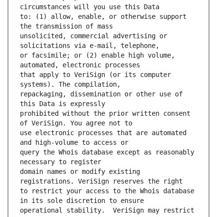
to: (1) allow, enable, or otherwise support 
unsolicited, commercial advertising or 
or facsimile; or (2) enable high volume, 
that apply to VeriSign (or its computer 
repackaging, dissemination or other use of 
prohibited without the prior written consent 
use electronic processes that are automated 
query the Whois database except as reasonably 
domain names or modify existing 
to restrict your access to the Whois database 
operational stability.  VeriSign may restrict 