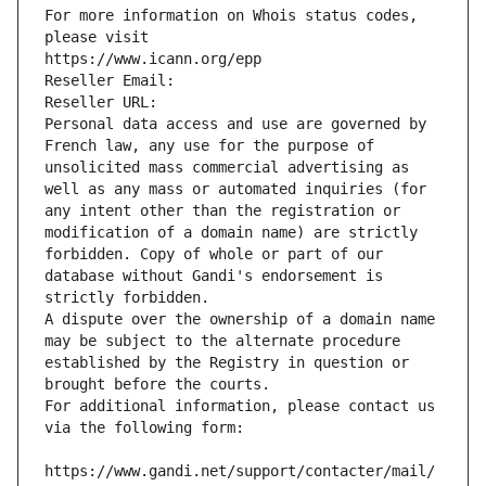
For more information on Whois status codes, 
please visit
https://www.icann.org/epp
Reseller Email: 
Reseller URL: 
Personal data access and use are governed by 
French law, any use for the purpose of 
unsolicited mass commercial advertising as 
well as any mass or automated inquiries (for 
any intent other than the registration or 
modification of a domain name) are strictly 
forbidden. Copy of whole or part of our 
database without Gandi's endorsement is 
strictly forbidden.
A dispute over the ownership of a domain name 
may be subject to the alternate procedure 
established by the Registry in question or 
brought before the courts.
For additional information, please contact us 
via the following form:
https://www.gandi.net/support/contacter/mail/