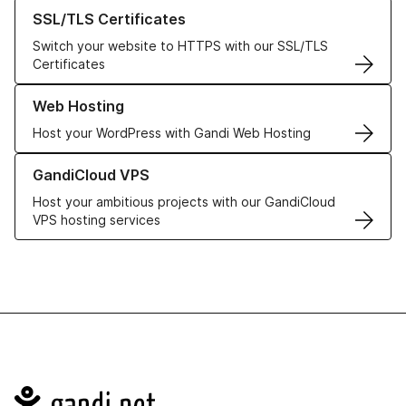
Learn more about our SSL/TLS Certificates
SSL/TLS Certificates
Switch your website to HTTPS with our SSL/TLS
Certificates
Learn more about our Web Hosting solutions
Web Hosting
Host your WordPress with Gandi Web Hosting
Learn more about GandiCloud VPS
GandiCloud VPS
Host your ambitious projects with our GandiCloud
VPS hosting services
Navigation