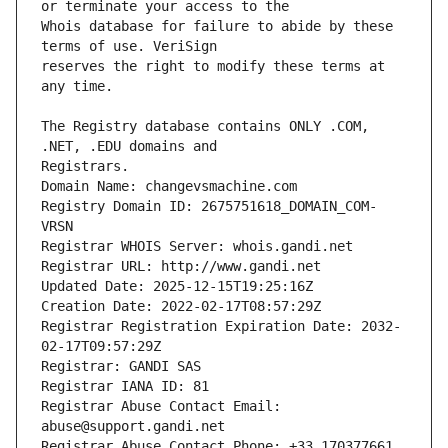
Whois database for failure to abide by these 
reserves the right to modify these terms at 
The Registry database contains ONLY .COM, 
Registrars.
Domain Name: changevsmachine.com
Registry Domain ID: 2675751618_DOMAIN_COM-
VRSN
Registrar WHOIS Server: whois.gandi.net
Registrar URL: http://www.gandi.net
Updated Date: 2025-12-15T19:25:16Z
Creation Date: 2022-02-17T08:57:29Z
Registrar Registration Expiration Date: 2032-
02-17T09:57:29Z
Registrar: GANDI SAS
Registrar IANA ID: 81
Registrar Abuse Contact Email: 
abuse@support.gandi.net
Registrar Abuse Contact Phone: +33.170377661