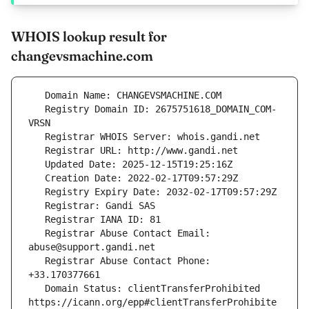
WHOIS lookup result for
changevsmachine.com
   Registry Domain ID: 2675751618_DOMAIN_COM-
   Registrar Abuse Contact Email: 
   Registrar Abuse Contact Phone: 
   Domain Status: clientTransferProhibited 
https://icann.org/epp#clientTransferProhibite