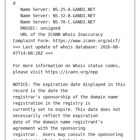
   URL of the ICANN Whois Inaccuracy 
>>> Last update of whois database: 2026-08-
For more information on Whois status codes, 
NOTICE: The expiration date displayed in this 
registrar's sponsorship of the domain name 
currently set to expire. This date does not 
date of the domain name registrant's 
registrar.  Users may consult the sponsoring 