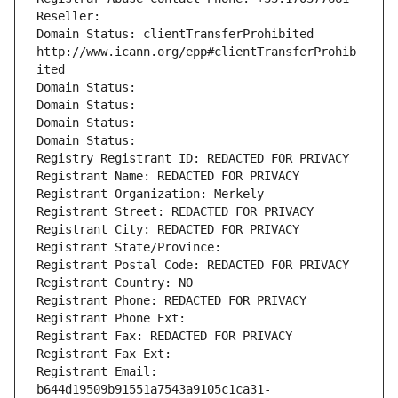
Reseller: 
Domain Status: clientTransferProhibited 
http://www.icann.org/epp#clientTransferProhib
ited
Domain Status: 
Domain Status: 
Domain Status: 
Domain Status: 
Registry Registrant ID: REDACTED FOR PRIVACY
Registrant Name: REDACTED FOR PRIVACY
Registrant Organization: Merkely
Registrant Street: REDACTED FOR PRIVACY
Registrant City: REDACTED FOR PRIVACY
Registrant State/Province: 
Registrant Postal Code: REDACTED FOR PRIVACY
Registrant Country: NO
Registrant Phone: REDACTED FOR PRIVACY
Registrant Phone Ext:
Registrant Fax: REDACTED FOR PRIVACY
Registrant Fax Ext:
Registrant Email: 
b644d19509b91551a7543a9105c1ca31-