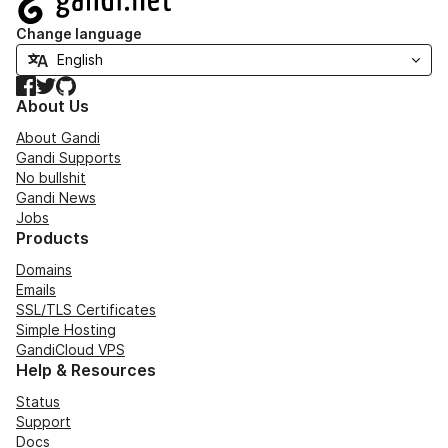
Change language
Facebook
Twitter
GitHub
About Us
About Gandi
Gandi Supports
No bullshit
Gandi News
Jobs
Products
Domains
Emails
SSL/TLS Certificates
Simple Hosting
GandiCloud VPS
Help & Resources
Status
Support
Docs