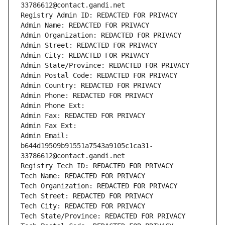
33786612@contact.gandi.net
Registry Admin ID: REDACTED FOR PRIVACY
Admin Name: REDACTED FOR PRIVACY
Admin Organization: REDACTED FOR PRIVACY
Admin Street: REDACTED FOR PRIVACY
Admin City: REDACTED FOR PRIVACY
Admin State/Province: REDACTED FOR PRIVACY
Admin Postal Code: REDACTED FOR PRIVACY
Admin Country: REDACTED FOR PRIVACY
Admin Phone: REDACTED FOR PRIVACY
Admin Phone Ext:
Admin Fax: REDACTED FOR PRIVACY
Admin Fax Ext:
Admin Email: 
b644d19509b91551a7543a9105c1ca31-
33786612@contact.gandi.net
Registry Tech ID: REDACTED FOR PRIVACY
Tech Name: REDACTED FOR PRIVACY
Tech Organization: REDACTED FOR PRIVACY
Tech Street: REDACTED FOR PRIVACY
Tech City: REDACTED FOR PRIVACY
Tech State/Province: REDACTED FOR PRIVACY