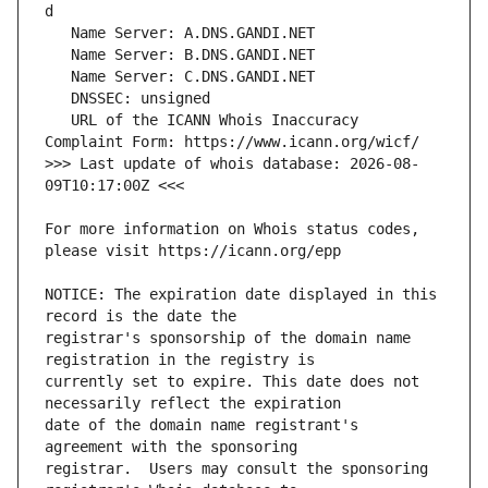
   URL of the ICANN Whois Inaccuracy 
>>> Last update of whois database: 2026-08-
For more information on Whois status codes, 
NOTICE: The expiration date displayed in this 
registrar's sponsorship of the domain name 
currently set to expire. This date does not 
date of the domain name registrant's 
registrar.  Users may consult the sponsoring 