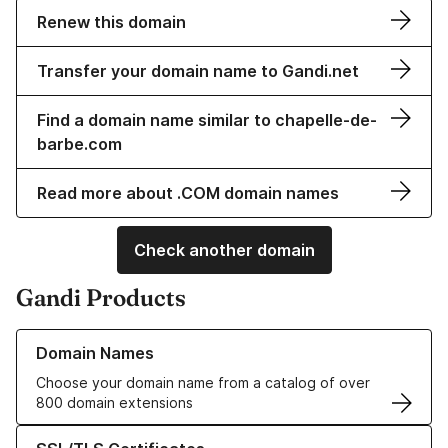
Renew this domain
Transfer your domain name to Gandi.net
Find a domain name similar to chapelle-de-
barbe.com
Read more about .COM domain names
Check another domain
Gandi Products
Learn more about our Domain Names
Domain Names
Choose your domain name from a catalog of over
800 domain extensions
Learn more about our SSL/TLS Certificates