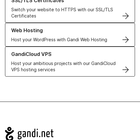
SSL/TLS Certificates
Switch your website to HTTPS with our SSL/TLS
Certificates
Learn more about our Web Hosting solutions
Web Hosting
Host your WordPress with Gandi Web Hosting
Learn more about GandiCloud VPS
GandiCloud VPS
Host your ambitious projects with our GandiCloud
VPS hosting services
Navigation