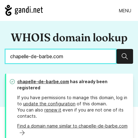
MENU
WHOIS domain lookup
Sear
chapelle-de-barbe.com
has already been
registered
If you have permissions to manage this domain, log in
to
update the configuration
of this domain.
You can also
renew it
even if you are not one of its
contacts.
Find a domain name similar to chapelle-de-barbe.com