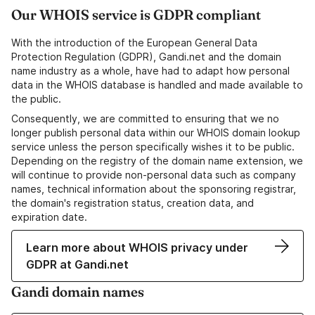
Our WHOIS service is GDPR compliant
With the introduction of the European General Data
Protection Regulation (GDPR), Gandi.net and the domain
name industry as a whole, have had to adapt how personal
data in the WHOIS database is handled and made available to
the public.
Consequently, we are committed to ensuring that we no
longer publish personal data within our WHOIS domain lookup
service unless the person specifically wishes it to be public.
Depending on the registry of the domain name extension, we
will continue to provide non-personal data such as company
names, technical information about the sponsoring registrar,
the domain's registration status, creation data, and
expiration date.
Learn more about WHOIS privacy under
GDPR at Gandi.net
Gandi domain names