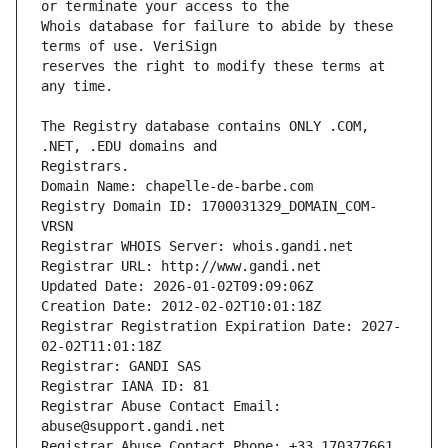
Whois database for failure to abide by these 
reserves the right to modify these terms at 
The Registry database contains ONLY .COM, 
Registrars.
Domain Name: chapelle-de-barbe.com
Registry Domain ID: 1700031329_DOMAIN_COM-
VRSN
Registrar WHOIS Server: whois.gandi.net
Registrar URL: http://www.gandi.net
Updated Date: 2026-01-02T09:09:06Z
Creation Date: 2012-02-02T10:01:18Z
Registrar Registration Expiration Date: 2027-
02-02T11:01:18Z
Registrar: GANDI SAS
Registrar IANA ID: 81
Registrar Abuse Contact Email: 
abuse@support.gandi.net
Registrar Abuse Contact Phone: +33.170377661