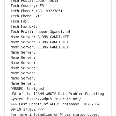
Tech Postal Code: 75013
Tech Country: FR
Tech Phone: +33.143737851
Tech Phone Ext:
Tech Fax: 
Tech Fax Ext:
Tech Email: support@gandi.net
Name Server: A.DNS.GANDI.NET
Name Server: B.DNS.GANDI.NET
Name Server: C.DNS.GANDI.NET
Name Server: 
Name Server: 
Name Server: 
Name Server: 
Name Server: 
Name Server: 
Name Server: 
DNSSEC: Unsigned
URL of the ICANN WHOIS Data Problem Reporting 
System: http://wdprs.internic.net/
>>> Last update of WHOIS database: 2026-08-
09T10:17:08Z <<<
For more information on Whois status codes, 