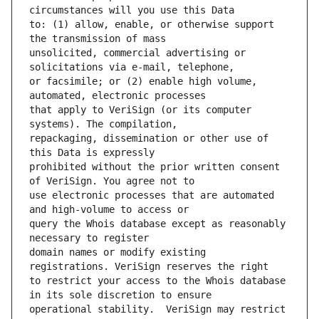
to: (1) allow, enable, or otherwise support 
unsolicited, commercial advertising or 
or facsimile; or (2) enable high volume, 
that apply to VeriSign (or its computer 
repackaging, dissemination or other use of 
prohibited without the prior written consent 
use electronic processes that are automated 
query the Whois database except as reasonably 
domain names or modify existing 
to restrict your access to the Whois database 
operational stability.  VeriSign may restrict 