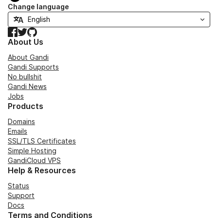
Change language
Facebook
Twitter
GitHub
About Us
About Gandi
Gandi Supports
No bullshit
Gandi News
Jobs
Products
Domains
Emails
SSL/TLS Certificates
Simple Hosting
GandiCloud VPS
Help & Resources
Status
Support
Docs
Terms and Conditions