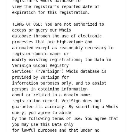
view the registrar's reported date of 
TERMS OF USE: You are not authorized to 
database through the use of electronic 
automated except as reasonably necessary to 
modify existing registrations; the Data in 
Services' ("VeriSign") Whois database is 
information purposes only, and to assist 
about or related to a domain name 
guarantee its accuracy. By submitting a Whois 
by the following terms of use: You agree that 
for lawful purposes and that under no 