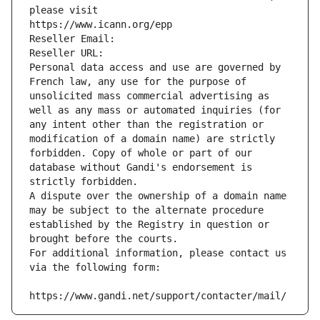
please visit
https://www.icann.org/epp
Reseller Email: 
Reseller URL: 
Personal data access and use are governed by 
French law, any use for the purpose of 
unsolicited mass commercial advertising as 
well as any mass or automated inquiries (for 
any intent other than the registration or 
modification of a domain name) are strictly 
forbidden. Copy of whole or part of our 
database without Gandi's endorsement is 
strictly forbidden.
A dispute over the ownership of a domain name 
may be subject to the alternate procedure 
established by the Registry in question or 
brought before the courts.
For additional information, please contact us 
via the following form:
https://www.gandi.net/support/contacter/mail/