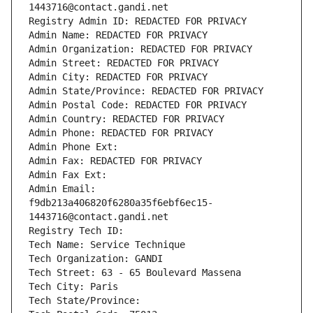
1443716@contact.gandi.net
Registry Admin ID: REDACTED FOR PRIVACY
Admin Name: REDACTED FOR PRIVACY
Admin Organization: REDACTED FOR PRIVACY
Admin Street: REDACTED FOR PRIVACY
Admin City: REDACTED FOR PRIVACY
Admin State/Province: REDACTED FOR PRIVACY
Admin Postal Code: REDACTED FOR PRIVACY
Admin Country: REDACTED FOR PRIVACY
Admin Phone: REDACTED FOR PRIVACY
Admin Phone Ext:
Admin Fax: REDACTED FOR PRIVACY
Admin Fax Ext:
Admin Email: 
f9db213a406820f6280a35f6ebf6ec15-
1443716@contact.gandi.net
Registry Tech ID: 
Tech Name: Service Technique
Tech Organization: GANDI
Tech Street: 63 - 65 Boulevard Massena
Tech City: Paris
Tech State/Province: 