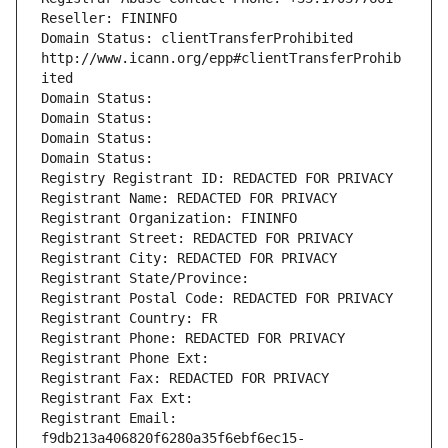
Reseller: FININFO
Domain Status: clientTransferProhibited 
http://www.icann.org/epp#clientTransferProhib
ited
Domain Status: 
Domain Status: 
Domain Status: 
Domain Status: 
Registry Registrant ID: REDACTED FOR PRIVACY
Registrant Name: REDACTED FOR PRIVACY
Registrant Organization: FININFO
Registrant Street: REDACTED FOR PRIVACY
Registrant City: REDACTED FOR PRIVACY
Registrant State/Province: 
Registrant Postal Code: REDACTED FOR PRIVACY
Registrant Country: FR
Registrant Phone: REDACTED FOR PRIVACY
Registrant Phone Ext:
Registrant Fax: REDACTED FOR PRIVACY
Registrant Fax Ext:
Registrant Email: 
f9db213a406820f6280a35f6ebf6ec15-