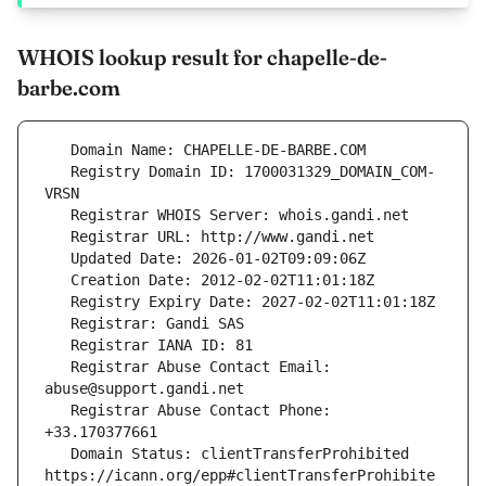
WHOIS lookup result for chapelle-de-
barbe.com
   Registry Domain ID: 1700031329_DOMAIN_COM-
   Registrar Abuse Contact Email: 
   Registrar Abuse Contact Phone: 
   Domain Status: clientTransferProhibited 
https://icann.org/epp#clientTransferProhibite