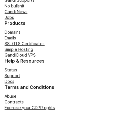
Gandi Supports
No bullshit
Gandi News
Jobs
Products
Domains
Emails
SSL/TLS Certificates
Simple Hosting
GandiCloud VPS
Help & Resources
Status
Support
Docs
Terms and Conditions
Abuse
Contracts
Exercise your GDPR rights