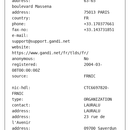
address:                       63-65 
e-mail:                        
website:                       
registered:                    2004-03-
nic-hdl:                       CTC6697820-
address:                       23 rue de 