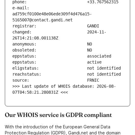
e-mail:                        
ad759cf0100e48e06ede309f4d476a15-
changed:                       2024-11-
>>> Last update of WHOIS database: 2026-08-
07T04:58:21.280831Z <<<
Our WHOIS service is GDPR compliant
With the introduction of the European General Data
Protection Regulation (GDPR), Gandi.net and the domain