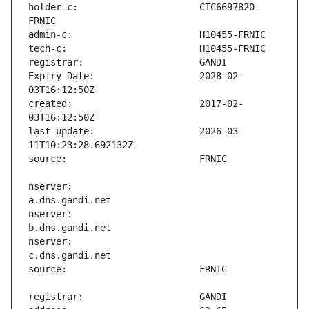
holder-c:                      CTC6697820-
Expiry Date:                   2028-02-
created:                       2017-02-
last-update:                   2026-03-
nserver:                       
nserver:                       
nserver:                       