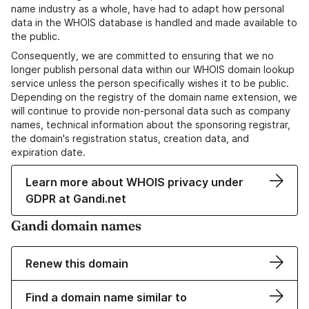
name industry as a whole, have had to adapt how personal
data in the WHOIS database is handled and made available to
the public.
Consequently, we are committed to ensuring that we no
longer publish personal data within our WHOIS domain lookup
service unless the person specifically wishes it to be public.
Depending on the registry of the domain name extension, we
will continue to provide non-personal data such as company
names, technical information about the sponsoring registrar,
the domain's registration status, creation data, and
expiration date.
Learn more about WHOIS privacy under
GDPR at Gandi.net
Gandi domain names
Renew this domain
Find a domain name similar to