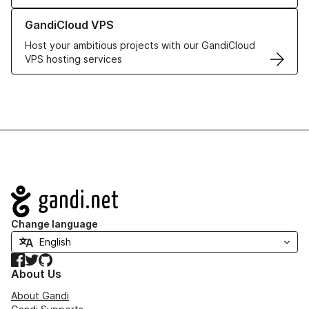
Learn more about GandiCloud VPS
GandiCloud VPS
Host your ambitious projects with our GandiCloud
VPS hosting services
Navigation
Change language
Facebook
Twitter
GitHub
About Us
About Gandi