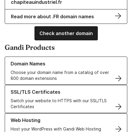
chapiteauindustriel.fr
Read more about .FR domain names
Check another domain
Gandi Products
Learn more about our Domain Names
Domain Names
Choose your domain name from a catalog of over
800 domain extensions
Learn more about our SSL/TLS Certificates
SSL/TLS Certificates
Switch your website to HTTPS with our SSL/TLS
Certificates
Learn more about our Web Hosting solutions
Web Hosting
Host your WordPress with Gandi Web Hosting