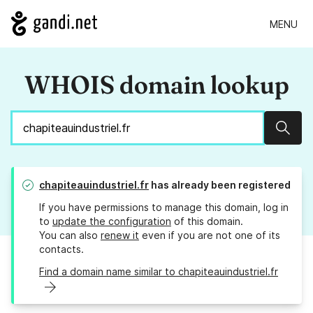
MENU
WHOIS domain lookup
Sear
chapiteauindustriel.fr
has already been registered
If you have permissions to manage this domain, log in
to
update the configuration
of this domain.
You can also
renew it
even if you are not one of its
contacts.
Find a domain name similar to chapiteauindustriel.fr