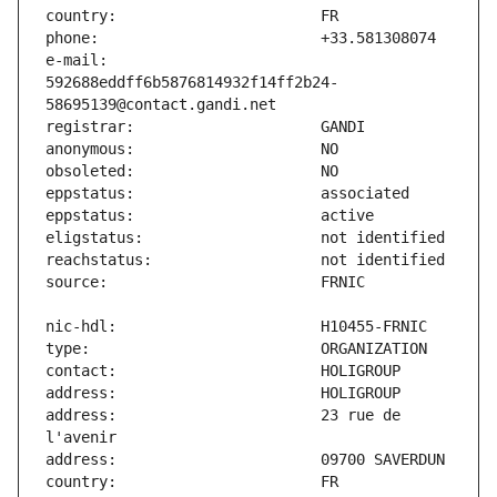
e-mail:                        
592688eddff6b5876814932f14ff2b24-
address:                       23 rue de 