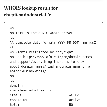
WHOIS lookup result for
chapiteauindustriel.fr
%%
%% This is the AFNIC Whois server.
%%
%% complete date format: YYYY-MM-DDThh:mm:ssZ
%%
%% Rights restricted by copyright.
%% See https://www.afnic.fr/en/domain-names-
and-support/everything-there-is-to-know-
about-domain-names/find-a-domain-name-or-a-
holder-using-whois/
%%
%%
domain:                        