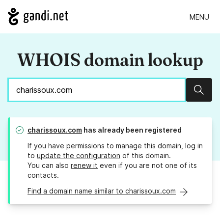
MENU
WHOIS domain lookup
Sear
charissoux.com
has already been registered
If you have permissions to manage this domain, log in
to
update the configuration
of this domain.
You can also
renew it
even if you are not one of its
contacts.
Find a domain name similar to charissoux.com