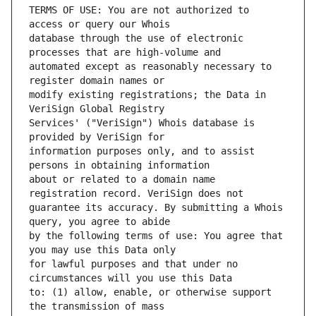
TERMS OF USE: You are not authorized to 
database through the use of electronic 
automated except as reasonably necessary to 
modify existing registrations; the Data in 
Services' ("VeriSign") Whois database is 
information purposes only, and to assist 
about or related to a domain name 
guarantee its accuracy. By submitting a Whois 
by the following terms of use: You agree that 
for lawful purposes and that under no 
to: (1) allow, enable, or otherwise support 