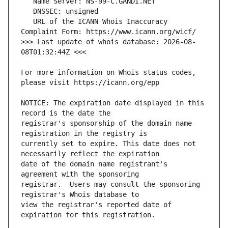
   URL of the ICANN Whois Inaccuracy 
>>> Last update of whois database: 2026-08-
For more information on Whois status codes, 
NOTICE: The expiration date displayed in this 
registrar's sponsorship of the domain name 
currently set to expire. This date does not 
date of the domain name registrant's 
registrar.  Users may consult the sponsoring 
view the registrar's reported date of 