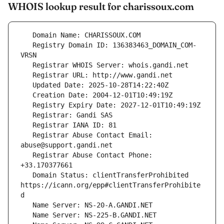
WHOIS lookup result for charissoux.com
   Registry Domain ID: 136383463_DOMAIN_COM-
   Registrar Abuse Contact Email: 
   Registrar Abuse Contact Phone: 
   Domain Status: clientTransferProhibited 
https://icann.org/epp#clientTransferProhibite