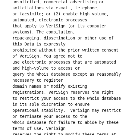
unsolicited, commercial advertising or 
or facsimile; or (2) enable high volume, 
that apply to VeriSign (or its computer 
repackaging, dissemination or other use of 
prohibited without the prior written consent 
use electronic processes that are automated 
query the Whois database except as reasonably 
domain names or modify existing 
to restrict your access to the Whois database 
operational stability.  VeriSign may restrict 
Whois database for failure to abide by these 
reserves the right to modify these terms at 