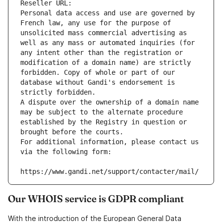
Reseller URL: 
Personal data access and use are governed by 
French law, any use for the purpose of 
unsolicited mass commercial advertising as 
well as any mass or automated inquiries (for 
any intent other than the registration or 
modification of a domain name) are strictly 
forbidden. Copy of whole or part of our 
database without Gandi's endorsement is 
strictly forbidden.
A dispute over the ownership of a domain name 
may be subject to the alternate procedure 
established by the Registry in question or 
brought before the courts.
For additional information, please contact us 
via the following form:
https://www.gandi.net/support/contacter/mail/
Our WHOIS service is GDPR compliant
With the introduction of the European General Data