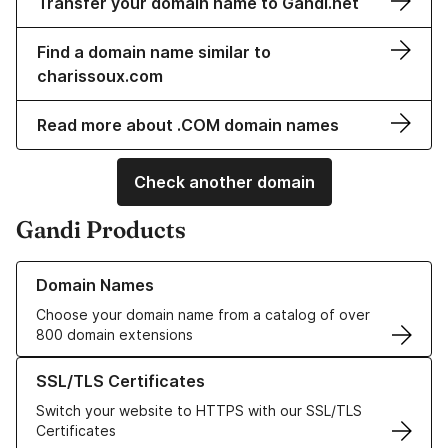
Transfer your domain name to Gandi.net
Find a domain name similar to
charissoux.com
Read more about .COM domain names
Check another domain
Gandi Products
Learn more about our Domain Names
Domain Names
Choose your domain name from a catalog of over
800 domain extensions
Learn more about our SSL/TLS Certificates
SSL/TLS Certificates
Switch your website to HTTPS with our SSL/TLS
Certificates