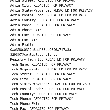
Admin Street: REDACTED FOR PRIVACY
Admin City: REDACTED FOR PRIVACY
Admin State/Province: REDACTED FOR PRIVACY
Admin Postal Code: REDACTED FOR PRIVACY
Admin Country: REDACTED FOR PRIVACY
Admin Phone: REDACTED FOR PRIVACY
Admin Phone Ext:
Admin Fax: REDACTED FOR PRIVACY
Admin Fax Ext:
Admin Email: 
0ae356c0352a6ad188be0696a717a3af-
329307@contact.gandi.net
Registry Tech ID: REDACTED FOR PRIVACY
Tech Name: REDACTED FOR PRIVACY
Tech Organization: REDACTED FOR PRIVACY
Tech Street: REDACTED FOR PRIVACY
Tech City: REDACTED FOR PRIVACY
Tech State/Province: REDACTED FOR PRIVACY
Tech Postal Code: REDACTED FOR PRIVACY
Tech Country: REDACTED FOR PRIVACY
Tech Phone: REDACTED FOR PRIVACY
Tech Phone Ext:
Tech Fax: REDACTED FOR PRIVACY