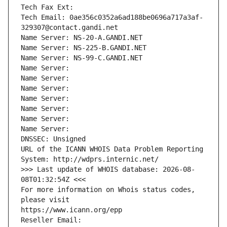
Tech Fax Ext:
Tech Email: 0ae356c0352a6ad188be0696a717a3af-
329307@contact.gandi.net
Name Server: NS-20-A.GANDI.NET
Name Server: NS-225-B.GANDI.NET
Name Server: NS-99-C.GANDI.NET
Name Server: 
Name Server: 
Name Server: 
Name Server: 
Name Server: 
Name Server: 
Name Server: 
DNSSEC: Unsigned
URL of the ICANN WHOIS Data Problem Reporting 
System: http://wdprs.internic.net/
>>> Last update of WHOIS database: 2026-08-
08T01:32:54Z <<<
For more information on Whois status codes, 
please visit
https://www.icann.org/epp
Reseller Email: 