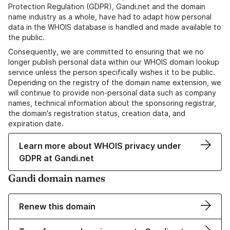
Protection Regulation (GDPR), Gandi.net and the domain
name industry as a whole, have had to adapt how personal
data in the WHOIS database is handled and made available to
the public.
Consequently, we are committed to ensuring that we no
longer publish personal data within our WHOIS domain lookup
service unless the person specifically wishes it to be public.
Depending on the registry of the domain name extension, we
will continue to provide non-personal data such as company
names, technical information about the sponsoring registrar,
the domain's registration status, creation data, and
expiration date.
Learn more about WHOIS privacy under
GDPR at Gandi.net
Gandi domain names
Renew this domain