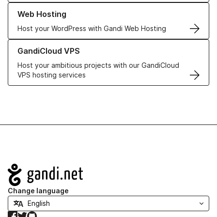
Learn more about our Web Hosting solutions
Web Hosting
Host your WordPress with Gandi Web Hosting
Learn more about GandiCloud VPS
GandiCloud VPS
Host your ambitious projects with our GandiCloud
VPS hosting services
Navigation
Change language
Facebook
Twitter
GitHub