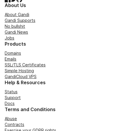
About Us
About Gandi
Gandi Supports
No bullshit
Gandi News
Jobs
Products
Domains
Emails
SSL/TLS Certificates
Simple Hosting
GandiCloud VPS
Help & Resources
Status
Support
Docs
Terms and Conditions
Abuse
Contracts
Exercise your GDPR rights