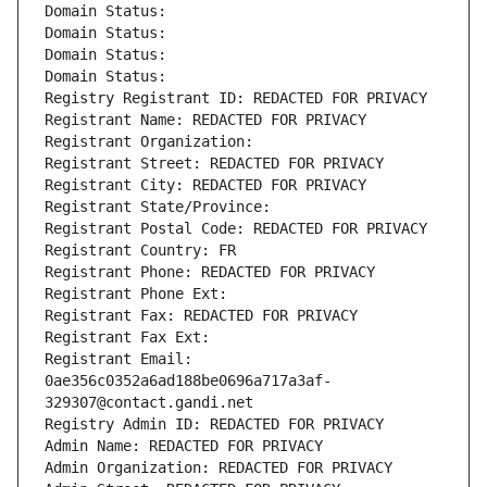
Domain Status: 
Domain Status: 
Domain Status: 
Domain Status: 
Registry Registrant ID: REDACTED FOR PRIVACY
Registrant Name: REDACTED FOR PRIVACY
Registrant Organization: 
Registrant Street: REDACTED FOR PRIVACY
Registrant City: REDACTED FOR PRIVACY
Registrant State/Province: 
Registrant Postal Code: REDACTED FOR PRIVACY
Registrant Country: FR
Registrant Phone: REDACTED FOR PRIVACY
Registrant Phone Ext:
Registrant Fax: REDACTED FOR PRIVACY
Registrant Fax Ext:
Registrant Email: 
0ae356c0352a6ad188be0696a717a3af-
329307@contact.gandi.net
Registry Admin ID: REDACTED FOR PRIVACY
Admin Name: REDACTED FOR PRIVACY
Admin Organization: REDACTED FOR PRIVACY