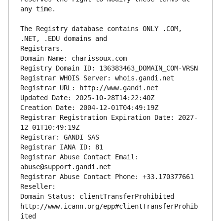
The Registry database contains ONLY .COM, 
Registrars.
Domain Name: charissoux.com
Registry Domain ID: 136383463_DOMAIN_COM-VRSN
Registrar WHOIS Server: whois.gandi.net
Registrar URL: http://www.gandi.net
Updated Date: 2025-10-28T14:22:40Z
Creation Date: 2004-12-01T04:49:19Z
Registrar Registration Expiration Date: 2027-
12-01T10:49:19Z
Registrar: GANDI SAS
Registrar IANA ID: 81
Registrar Abuse Contact Email: 
abuse@support.gandi.net
Registrar Abuse Contact Phone: +33.170377661
Reseller: 
Domain Status: clientTransferProhibited 
http://www.icann.org/epp#clientTransferProhib
ited