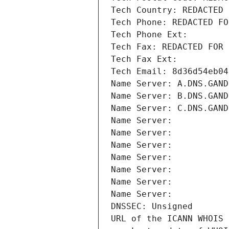
Tech Country: REDACTED 
Tech Phone: REDACTED FO
Tech Phone Ext:
Tech Fax: REDACTED FOR 
Tech Fax Ext:
Tech Email: 8d36d54eb04
Name Server: A.DNS.GAND
Name Server: B.DNS.GAND
Name Server: C.DNS.GAND
Name Server: 
Name Server: 
Name Server: 
Name Server: 
Name Server: 
Name Server: 
Name Server: 
DNSSEC: Unsigned
URL of the ICANN WHOIS 