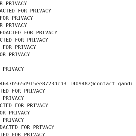
R PRIVACY
ACTED FOR PRIVACY
FOR PRIVACY
R PRIVACY
EDACTED FOR PRIVACY
CTED FOR PRIVACY
 FOR PRIVACY
OR PRIVACY
 PRIVACY
4647b565d915ee8723dcd3-1409482@contact.gandi
TED FOR PRIVACY
 PRIVACY
CTED FOR PRIVACY
OR PRIVACY
 PRIVACY
DACTED FOR PRIVACY
TED FOR PRIVACY