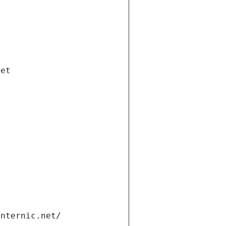
net
internic.net/