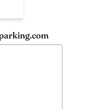
-parking.com