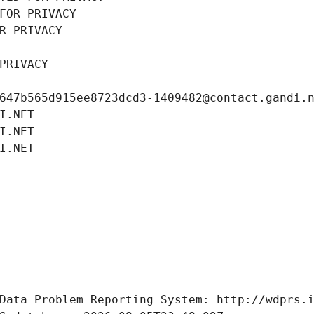
FOR PRIVACY
R PRIVACY
PRIVACY
647b565d915ee8723dcd3-1409482@contact.gandi.
I.NET
I.NET
I.NET
Data Problem Reporting System: http://wdprs.