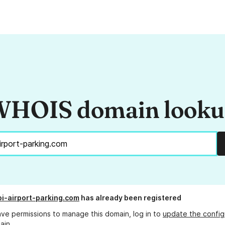
HOIS domain look
oi-airport-parking.com
has already been registered
ave permissions to manage this domain, log in to
update the config
ain.