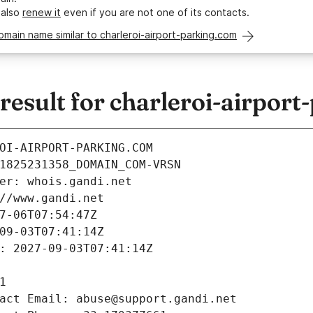
 also
renew it
even if you are not one of its contacts.
omain name similar to charleroi-airport-parking.com
sult for charleroi-airport