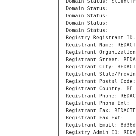
Domain Status: clientTr
Domain Status: 
Domain Status: 
Domain Status: 
Domain Status: 
Registry Registrant ID:
Registrant Name: REDACT
Registrant Organization
Registrant Street: REDA
Registrant City: REDACT
Registrant State/Provin
Registrant Postal Code:
Registrant Country: BE
Registrant Phone: REDAC
Registrant Phone Ext:
Registrant Fax: REDACTE
Registrant Fax Ext:
Registrant Email: 8d36d
Registry Admin ID: REDA