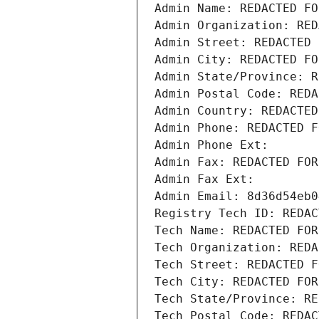
Admin Name: REDACTED FO
Admin Organization: RED
Admin Street: REDACTED 
Admin City: REDACTED FO
Admin State/Province: R
Admin Postal Code: REDA
Admin Country: REDACTED
Admin Phone: REDACTED F
Admin Phone Ext:
Admin Fax: REDACTED FOR
Admin Fax Ext:
Admin Email: 8d36d54eb0
Registry Tech ID: REDAC
Tech Name: REDACTED FOR
Tech Organization: REDA
Tech Street: REDACTED F
Tech City: REDACTED FOR
Tech State/Province: RE
Tech Postal Code: REDAC