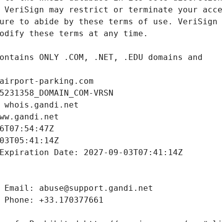
airport-parking.com
5231358_DOMAIN_COM-VRSN
 whois.gandi.net
ww.gandi.net
6T07:54:47Z
03T05:41:14Z
Expiration Date: 2027-09-03T07:41:14Z
 Email: abuse@support.gandi.net
 Phone: +33.170377661