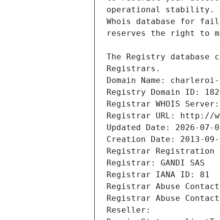
Registrars.
Domain Name: charleroi-
Registry Domain ID: 182
Registrar WHOIS Server:
Registrar URL: http://w
Updated Date: 2026-07-0
Creation Date: 2013-09-
Registrar Registration 
Registrar: GANDI SAS
Registrar IANA ID: 81
Registrar Abuse Contact
Registrar Abuse Contact
Reseller: 