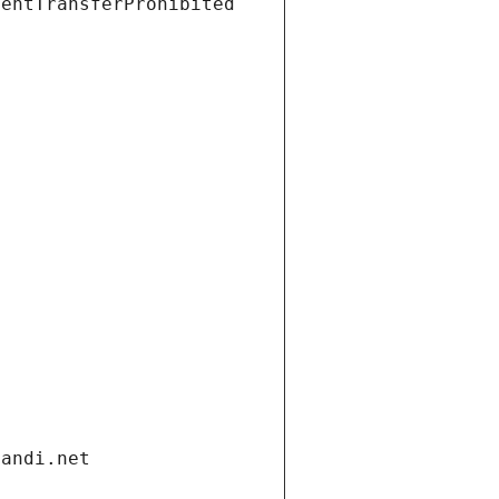
ientTransferProhibited
gandi.net