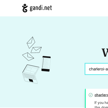
W
charler
If you h
this dom