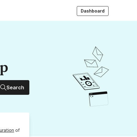
Dashboard
up
Search
uration
of