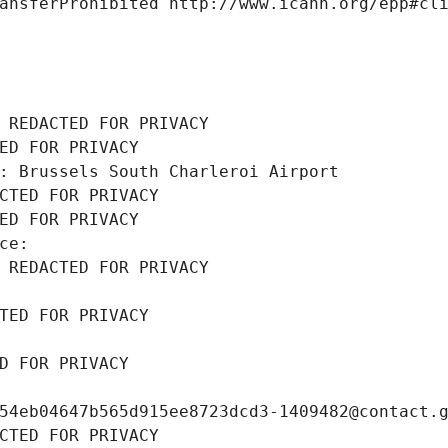
ansferProhibited http://www.icann.org/epp#cl
 REDACTED FOR PRIVACY
ED FOR PRIVACY
: Brussels South Charleroi Airport
CTED FOR PRIVACY
ED FOR PRIVACY
ce: 
 REDACTED FOR PRIVACY
TED FOR PRIVACY
D FOR PRIVACY
54eb04647b565d915ee8723dcd3-1409482@contact.
CTED FOR PRIVACY