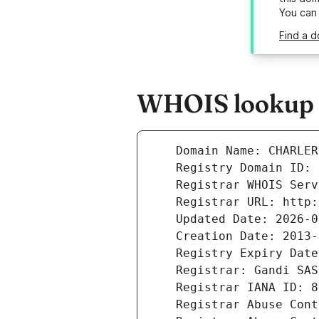
You can
Find a d
WHOIS lookup re