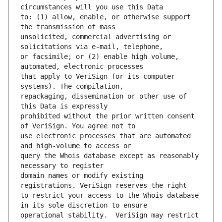
to: (1) allow, enable, or otherwise support 
unsolicited, commercial advertising or 
or facsimile; or (2) enable high volume, 
that apply to VeriSign (or its computer 
repackaging, dissemination or other use of 
prohibited without the prior written consent 
use electronic processes that are automated 
query the Whois database except as reasonably 
domain names or modify existing 
to restrict your access to the Whois database 
operational stability.  VeriSign may restrict 