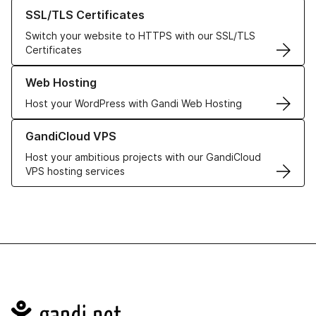
Learn more about our SSL/TLS Certificates
SSL/TLS Certificates
Switch your website to HTTPS with our SSL/TLS
Certificates
Learn more about our Web Hosting solutions
Web Hosting
Host your WordPress with Gandi Web Hosting
Learn more about GandiCloud VPS
GandiCloud VPS
Host your ambitious projects with our GandiCloud
VPS hosting services
Navigation