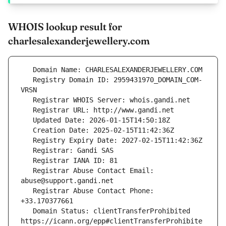
WHOIS lookup result for
charlesalexanderjewellery.com
   Registry Domain ID: 2959431970_DOMAIN_COM-
   Registrar Abuse Contact Email: 
   Registrar Abuse Contact Phone: 
   Domain Status: clientTransferProhibited 
https://icann.org/epp#clientTransferProhibite