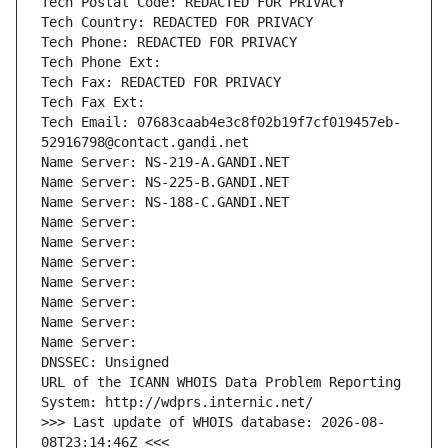
Tech Postal Code: REDACTED FOR PRIVACY
Tech Country: REDACTED FOR PRIVACY
Tech Phone: REDACTED FOR PRIVACY
Tech Phone Ext:
Tech Fax: REDACTED FOR PRIVACY
Tech Fax Ext:
Tech Email: 07683caab4e3c8f02b19f7cf019457eb-
52916798@contact.gandi.net
Name Server: NS-219-A.GANDI.NET
Name Server: NS-225-B.GANDI.NET
Name Server: NS-188-C.GANDI.NET
Name Server: 
Name Server: 
Name Server: 
Name Server: 
Name Server: 
Name Server: 
Name Server: 
DNSSEC: Unsigned
URL of the ICANN WHOIS Data Problem Reporting 
System: http://wdprs.internic.net/
>>> Last update of WHOIS database: 2026-08-
08T23:14:46Z <<<