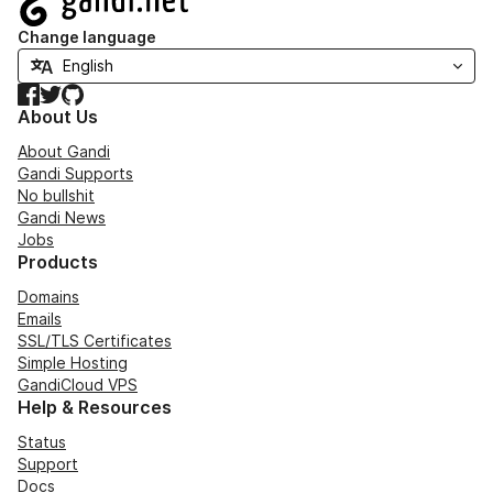
Change language
Facebook
Twitter
GitHub
About Us
About Gandi
Gandi Supports
No bullshit
Gandi News
Jobs
Products
Domains
Emails
SSL/TLS Certificates
Simple Hosting
GandiCloud VPS
Help & Resources
Status
Support
Docs