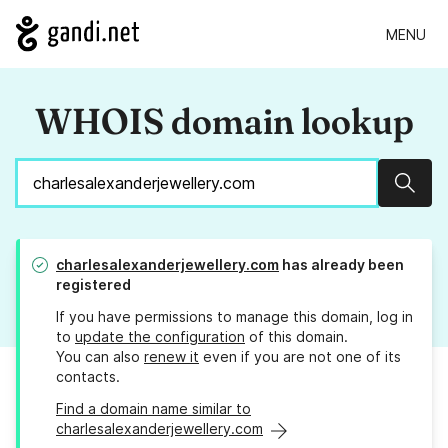
MENU
WHOIS domain lookup
Sear
charlesalexanderjewellery.com
has already been
registered
If you have permissions to manage this domain, log in
to
update the configuration
of this domain.
You can also
renew it
even if you are not one of its
contacts.
Find a domain name similar to
charlesalexanderjewellery.com