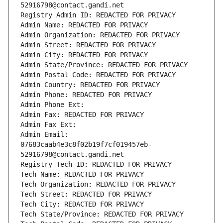
52916798@contact.gandi.net
Registry Admin ID: REDACTED FOR PRIVACY
Admin Name: REDACTED FOR PRIVACY
Admin Organization: REDACTED FOR PRIVACY
Admin Street: REDACTED FOR PRIVACY
Admin City: REDACTED FOR PRIVACY
Admin State/Province: REDACTED FOR PRIVACY
Admin Postal Code: REDACTED FOR PRIVACY
Admin Country: REDACTED FOR PRIVACY
Admin Phone: REDACTED FOR PRIVACY
Admin Phone Ext:
Admin Fax: REDACTED FOR PRIVACY
Admin Fax Ext:
Admin Email: 
07683caab4e3c8f02b19f7cf019457eb-
52916798@contact.gandi.net
Registry Tech ID: REDACTED FOR PRIVACY
Tech Name: REDACTED FOR PRIVACY
Tech Organization: REDACTED FOR PRIVACY
Tech Street: REDACTED FOR PRIVACY
Tech City: REDACTED FOR PRIVACY
Tech State/Province: REDACTED FOR PRIVACY