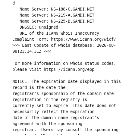
   URL of the ICANN Whois Inaccuracy 
>>> Last update of whois database: 2026-08-
For more information on Whois status codes, 
NOTICE: The expiration date displayed in this 
registrar's sponsorship of the domain name 
currently set to expire. This date does not 
date of the domain name registrant's 
registrar.  Users may consult the sponsoring 