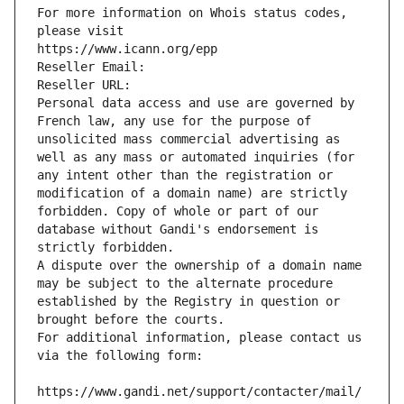
For more information on Whois status codes, 
please visit
https://www.icann.org/epp
Reseller Email: 
Reseller URL: 
Personal data access and use are governed by 
French law, any use for the purpose of 
unsolicited mass commercial advertising as 
well as any mass or automated inquiries (for 
any intent other than the registration or 
modification of a domain name) are strictly 
forbidden. Copy of whole or part of our 
database without Gandi's endorsement is 
strictly forbidden.
A dispute over the ownership of a domain name 
may be subject to the alternate procedure 
established by the Registry in question or 
brought before the courts.
For additional information, please contact us 
via the following form:
https://www.gandi.net/support/contacter/mail/