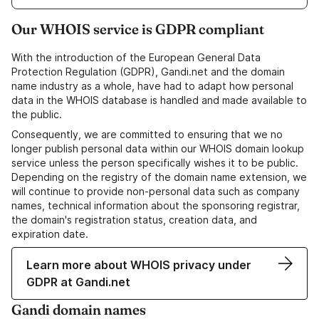
Our WHOIS service is GDPR compliant
With the introduction of the European General Data
Protection Regulation (GDPR), Gandi.net and the domain
name industry as a whole, have had to adapt how personal
data in the WHOIS database is handled and made available to
the public.
Consequently, we are committed to ensuring that we no
longer publish personal data within our WHOIS domain lookup
service unless the person specifically wishes it to be public.
Depending on the registry of the domain name extension, we
will continue to provide non-personal data such as company
names, technical information about the sponsoring registrar,
the domain's registration status, creation data, and
expiration date.
Learn more about WHOIS privacy under
GDPR at Gandi.net
Gandi domain names