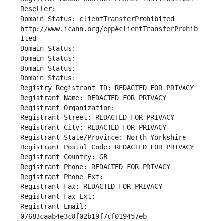
Reseller: 
Domain Status: clientTransferProhibited 
http://www.icann.org/epp#clientTransferProhib
ited
Domain Status: 
Domain Status: 
Domain Status: 
Domain Status: 
Registry Registrant ID: REDACTED FOR PRIVACY
Registrant Name: REDACTED FOR PRIVACY
Registrant Organization: 
Registrant Street: REDACTED FOR PRIVACY
Registrant City: REDACTED FOR PRIVACY
Registrant State/Province: North Yorkshire
Registrant Postal Code: REDACTED FOR PRIVACY
Registrant Country: GB
Registrant Phone: REDACTED FOR PRIVACY
Registrant Phone Ext:
Registrant Fax: REDACTED FOR PRIVACY
Registrant Fax Ext:
Registrant Email: 
07683caab4e3c8f02b19f7cf019457eb-