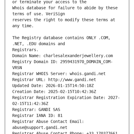
Whois database for failure to abide by these 
reserves the right to modify these terms at 
The Registry database contains ONLY .COM, 
Registrars.
Domain Name: charlesalexanderjewellery.com
Registry Domain ID: 2959431970_DOMAIN_COM-
VRSN
Registrar WHOIS Server: whois.gandi.net
Registrar URL: http://www.gandi.net
Updated Date: 2026-01-15T14:50:18Z
Creation Date: 2025-02-15T10:42:36Z
Registrar Registration Expiration Date: 2027-
02-15T11:42:36Z
Registrar: GANDI SAS
Registrar IANA ID: 81
Registrar Abuse Contact Email: 
abuse@support.gandi.net
Registrar Abuse Contact Phone: +33.170377661