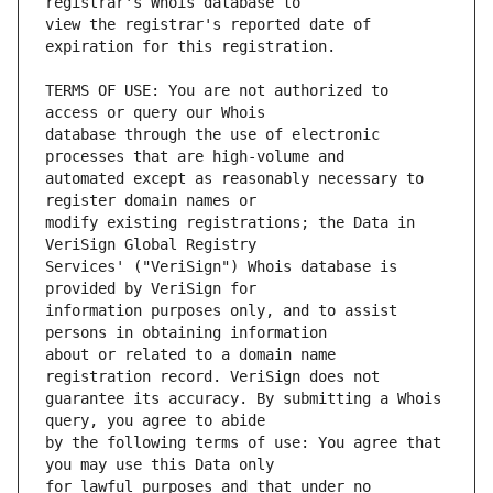
view the registrar's reported date of 
TERMS OF USE: You are not authorized to 
database through the use of electronic 
automated except as reasonably necessary to 
modify existing registrations; the Data in 
Services' ("VeriSign") Whois database is 
information purposes only, and to assist 
about or related to a domain name 
guarantee its accuracy. By submitting a Whois 
by the following terms of use: You agree that 
for lawful purposes and that under no 