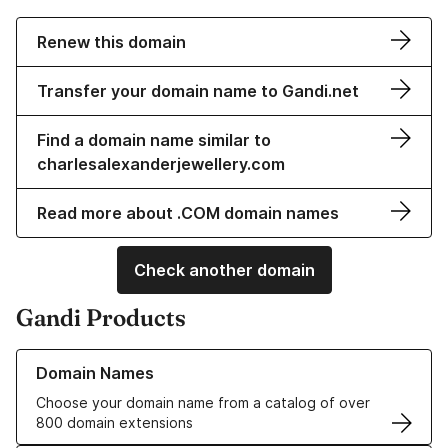
Renew this domain
Transfer your domain name to Gandi.net
Find a domain name similar to
charlesalexanderjewellery.com
Read more about .COM domain names
Check another domain
Gandi Products
Learn more about our Domain Names
Domain Names
Choose your domain name from a catalog of over
800 domain extensions