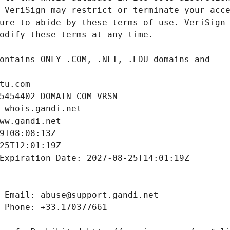
tu.com
5454402_DOMAIN_COM-VRSN
 whois.gandi.net
ww.gandi.net
9T08:08:13Z
25T12:01:19Z
Expiration Date: 2027-08-25T14:01:19Z
 Email: abuse@support.gandi.net
 Phone: +33.170377661