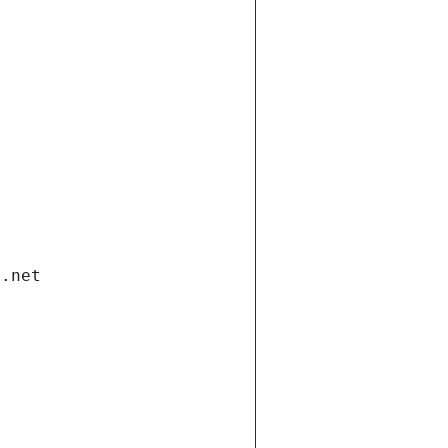
i.net