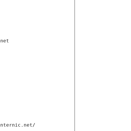
.net
internic.net/