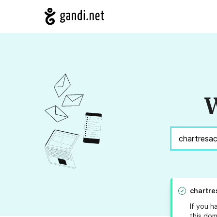
W
chartre
If you h
this dom