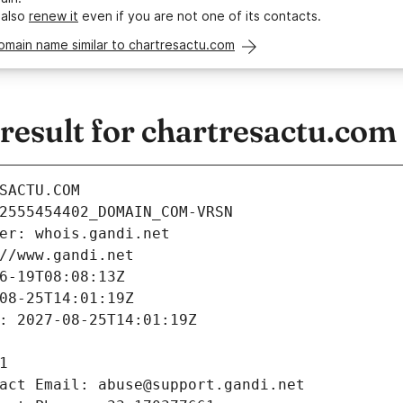
 also
renew it
even if you are not one of its contacts.
omain name similar to chartresactu.com
esult for chartresactu.com