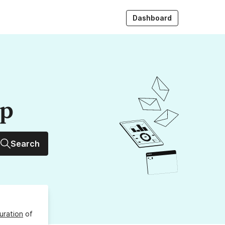
Dashboard
up
Search
uration
of