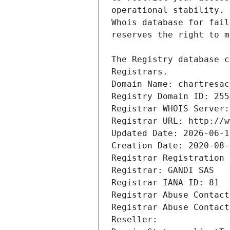
Registrars.
Domain Name: chartresac
Registry Domain ID: 255
Registrar WHOIS Server:
Registrar URL: http://w
Updated Date: 2026-06-1
Creation Date: 2020-08-
Registrar Registration 
Registrar: GANDI SAS
Registrar IANA ID: 81
Registrar Abuse Contact
Registrar Abuse Contact
Reseller: 