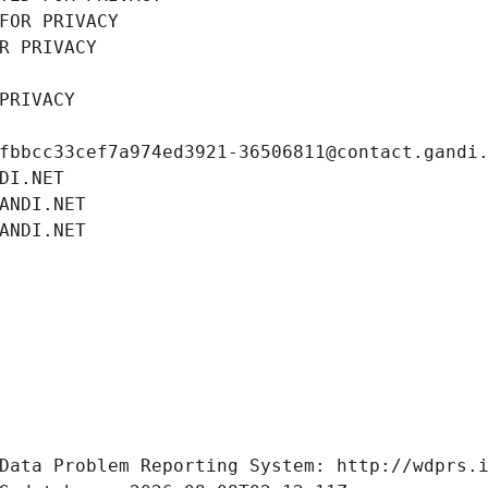
FOR PRIVACY
R PRIVACY
PRIVACY
fbbcc33cef7a974ed3921-36506811@contact.gandi
DI.NET
ANDI.NET
ANDI.NET
Data Problem Reporting System: http://wdprs.