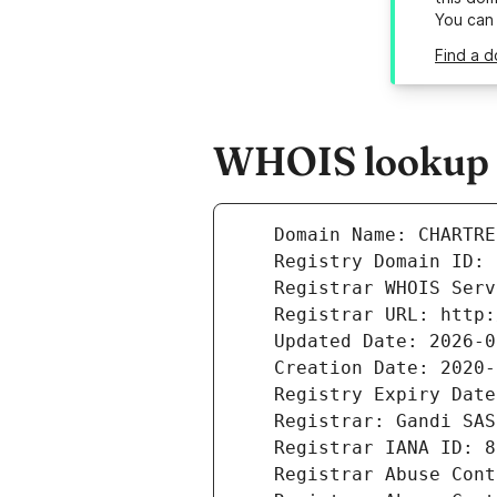
You can
Find a d
WHOIS lookup r