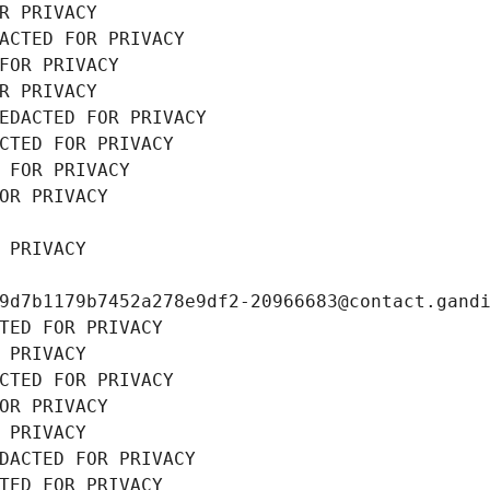
R PRIVACY
ACTED FOR PRIVACY
FOR PRIVACY
R PRIVACY
EDACTED FOR PRIVACY
CTED FOR PRIVACY
 FOR PRIVACY
OR PRIVACY
 PRIVACY
9d7b1179b7452a278e9df2-20966683@contact.gand
TED FOR PRIVACY
 PRIVACY
CTED FOR PRIVACY
OR PRIVACY
 PRIVACY
DACTED FOR PRIVACY
TED FOR PRIVACY