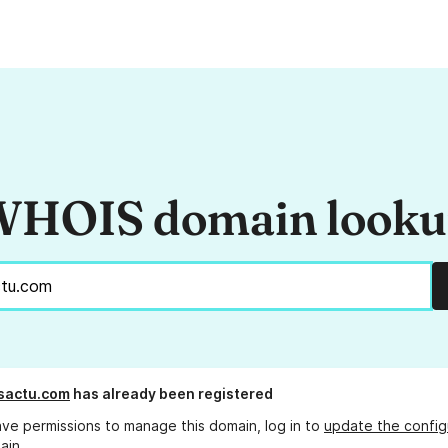
HOIS domain look
sactu.com
has already been registered
ave permissions to manage this domain, log in to
update the config
ain.