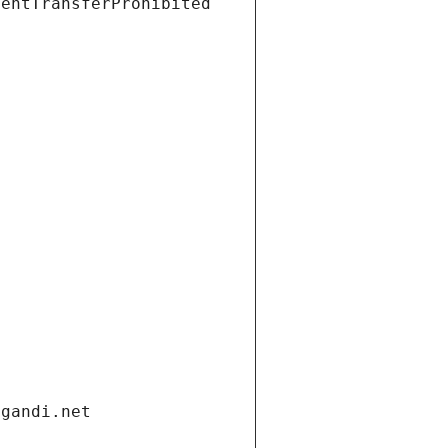
ientTransferProhibited
.gandi.net