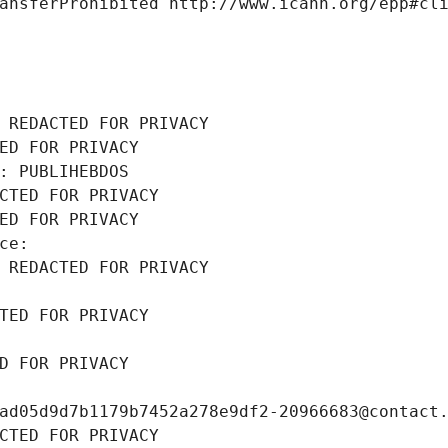
ansferProhibited http://www.icann.org/epp#cl
 REDACTED FOR PRIVACY
ED FOR PRIVACY
: PUBLIHEBDOS
CTED FOR PRIVACY
ED FOR PRIVACY
ce: 
 REDACTED FOR PRIVACY
TED FOR PRIVACY
D FOR PRIVACY
ad05d9d7b1179b7452a278e9df2-20966683@contact
CTED FOR PRIVACY