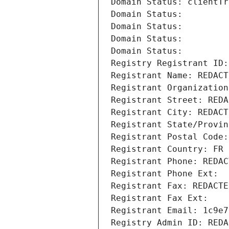
Domain Status: clientTr
Domain Status: 
Domain Status: 
Domain Status: 
Domain Status: 
Registry Registrant ID:
Registrant Name: REDACT
Registrant Organization
Registrant Street: REDA
Registrant City: REDACT
Registrant State/Provin
Registrant Postal Code:
Registrant Country: FR
Registrant Phone: REDAC
Registrant Phone Ext:
Registrant Fax: REDACTE
Registrant Fax Ext:
Registrant Email: 1c9e7
Registry Admin ID: REDA