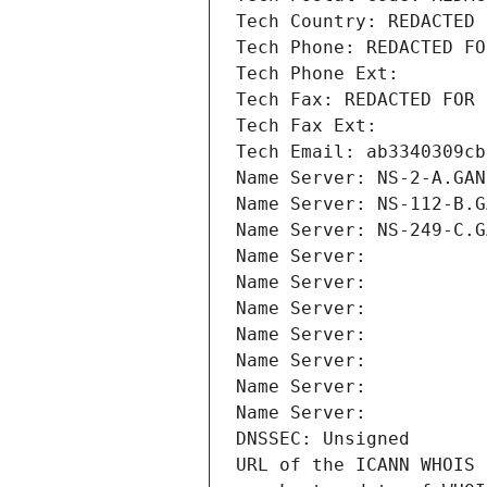
Tech Country: REDACTED 
Tech Phone: REDACTED FO
Tech Phone Ext:
Tech Fax: REDACTED FOR 
Tech Fax Ext:
Tech Email: ab3340309cb
Name Server: NS-2-A.GAN
Name Server: NS-112-B.G
Name Server: NS-249-C.G
Name Server: 
Name Server: 
Name Server: 
Name Server: 
Name Server: 
Name Server: 
Name Server: 
DNSSEC: Unsigned
URL of the ICANN WHOIS 