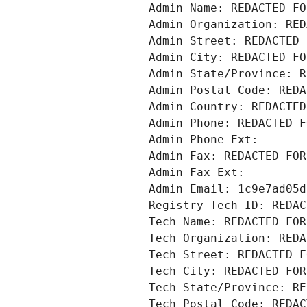
Admin Name: REDACTED FO
Admin Organization: RED
Admin Street: REDACTED 
Admin City: REDACTED FO
Admin State/Province: R
Admin Postal Code: REDA
Admin Country: REDACTED
Admin Phone: REDACTED F
Admin Phone Ext:
Admin Fax: REDACTED FOR
Admin Fax Ext:
Admin Email: 1c9e7ad05d
Registry Tech ID: REDAC
Tech Name: REDACTED FOR
Tech Organization: REDA
Tech Street: REDACTED F
Tech City: REDACTED FOR
Tech State/Province: RE
Tech Postal Code: REDAC