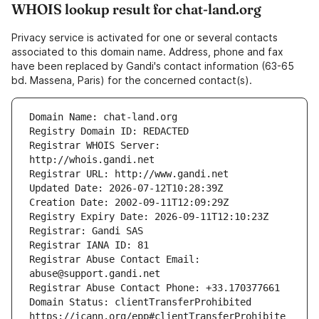
WHOIS lookup result for chat-land.org
Privacy service is activated for one or several contacts
associated to this domain name. Address, phone and fax
have been replaced by Gandi's contact information (63-65
bd. Massena, Paris) for the concerned contact(s).
Registrar WHOIS Server: 
Registrar Abuse Contact Email: 
Domain Status: clientTransferProhibited 
https://icann.org/epp#clientTransferProhibite