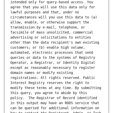
intended only for query-based access. You 
agree that you will use this data only for 
lawful purposes and that, under no 
circumstances will you use this data to (a) 
allow, enable, or otherwise support the 
transmission by e-mail, telephone, or 
facsimile of mass unsolicited, commercial 
advertising or solicitations to entities 
other than the data recipient's own existing 
customers; or (b) enable high volume, 
automated, electronic processes that send 
queries or data to the systems of Registry 
Operator, a Registrar, or Identity Digital 
except as reasonably necessary to register 
domain names or modify existing 
registrations. All rights reserved. Public 
Interest Registry reserves the right to 
modify these terms at any time. By submitting 
this query, you agree to abide by this 
policy.  The Registrar of Record identified 
in this output may have an RDDS service that 
can be queried for additional information on 