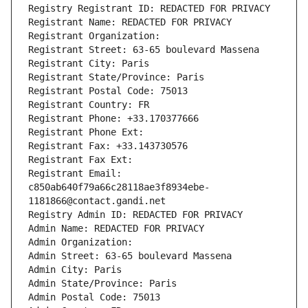
Registry Registrant ID: REDACTED FOR PRIVACY
Registrant Name: REDACTED FOR PRIVACY
Registrant Organization: 
Registrant Street: 63-65 boulevard Massena
Registrant City: Paris
Registrant State/Province: Paris
Registrant Postal Code: 75013
Registrant Country: FR
Registrant Phone: +33.170377666
Registrant Phone Ext:
Registrant Fax: +33.143730576
Registrant Fax Ext:
Registrant Email: 
c850ab640f79a66c28118ae3f8934ebe-
1181866@contact.gandi.net
Registry Admin ID: REDACTED FOR PRIVACY
Admin Name: REDACTED FOR PRIVACY
Admin Organization: 
Admin Street: 63-65 boulevard Massena
Admin City: Paris
Admin State/Province: Paris
Admin Postal Code: 75013