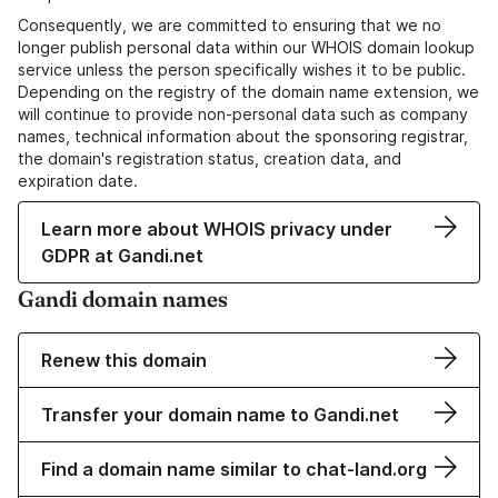
Consequently, we are committed to ensuring that we no
longer publish personal data within our WHOIS domain lookup
service unless the person specifically wishes it to be public.
Depending on the registry of the domain name extension, we
will continue to provide non-personal data such as company
names, technical information about the sponsoring registrar,
the domain's registration status, creation data, and
expiration date.
Learn more about WHOIS privacy under
GDPR at Gandi.net
Gandi domain names
Renew this domain
Transfer your domain name to Gandi.net
Find a domain name similar to chat-land.org