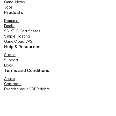
Gandi News
Jobs
Products
Domains
Emails
SSL/TLS Certificates
Simple Hosting
GandiCloud VPS
Help & Resources
Status
Support
Docs
Terms and Conditions
Abuse
Contracts
Exercise your GDPR rights