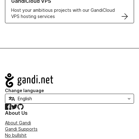
GandiCloud VPS
Host your ambitious projects with our GandiCloud
VPS hosting services
Navigation
Change language
Facebook
Twitter
GitHub
About Us
About Gandi
Gandi Supports
No bullshit