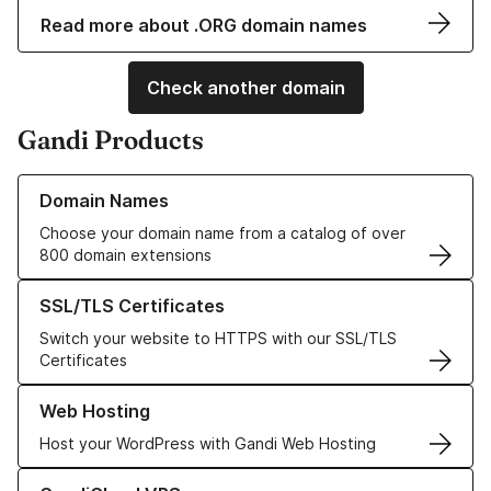
Read more about .ORG domain names
Check another domain
Gandi Products
Learn more about our Domain Names
Domain Names
Choose your domain name from a catalog of over
800 domain extensions
Learn more about our SSL/TLS Certificates
SSL/TLS Certificates
Switch your website to HTTPS with our SSL/TLS
Certificates
Learn more about our Web Hosting solutions
Web Hosting
Host your WordPress with Gandi Web Hosting
Learn more about GandiCloud VPS