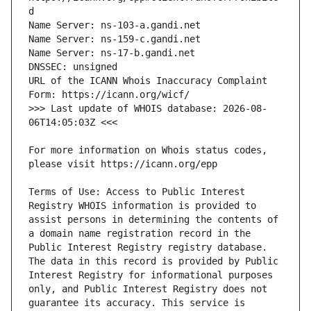
URL of the ICANN Whois Inaccuracy Complaint 
>>> Last update of WHOIS database: 2026-08-
For more information on Whois status codes, 
Terms of Use: Access to Public Interest 
Registry WHOIS information is provided to 
assist persons in determining the contents of 
a domain name registration record in the 
Public Interest Registry registry database. 
The data in this record is provided by Public 
Interest Registry for informational purposes 
only, and Public Interest Registry does not 
guarantee its accuracy. This service is 