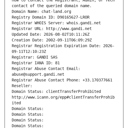
how to contact the Registrant, Admin, or Tech 
contact of the queried domain name.
Domain Name: chat-land.org
Registry Domain ID: D90165627-LROR
Registrar WHOIS Server: whois.gandi.net
Registrar URL: http://www.gandi.net
Updated Date: 2026-08-02T10:11:26Z
Creation Date: 2002-09-11T06:09:29Z
Registrar Registration Expiration Date: 2026-
09-11T12:10:23Z
Registrar: GANDI SAS
Registrar IANA ID: 81
Registrar Abuse Contact Email: 
abuse@support.gandi.net
Registrar Abuse Contact Phone: +33.170377661
Reseller: 
Domain Status: clientTransferProhibited 
http://www.icann.org/epp#clientTransferProhib
ited
Domain Status: 
Domain Status: 
Domain Status: 
Domain Status: 