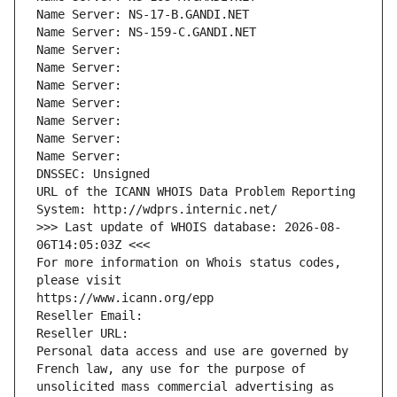
Name Server: NS-17-B.GANDI.NET
Name Server: NS-159-C.GANDI.NET
Name Server: 
Name Server: 
Name Server: 
Name Server: 
Name Server: 
Name Server: 
Name Server: 
DNSSEC: Unsigned
URL of the ICANN WHOIS Data Problem Reporting 
System: http://wdprs.internic.net/
>>> Last update of WHOIS database: 2026-08-
06T14:05:03Z <<<
For more information on Whois status codes, 
please visit
https://www.icann.org/epp
Reseller Email: 
Reseller URL: 
Personal data access and use are governed by 
French law, any use for the purpose of 
unsolicited mass commercial advertising as 