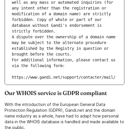
well as any mass or automated inquiries (for 
any intent other than the registration or 
modification of a domain name) are strictly 
forbidden. Copy of whole or part of our 
database without Gandi's endorsement is 
strictly forbidden.
A dispute over the ownership of a domain name 
may be subject to the alternate procedure 
established by the Registry in question or 
brought before the courts.
For additional information, please contact us 
via the following form:
https://www.gandi.net/support/contacter/mail/
Our WHOIS service is GDPR compliant
With the introduction of the European General Data
Protection Regulation (GDPR), Gandi.net and the domain
name industry as a whole, have had to adapt how personal
data in the WHOIS database is handled and made available to
the public.