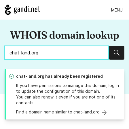
MENU
WHOIS domain lookup
Sear
chat-land.org
has already been registered
If you have permissions to manage this domain, log in
to
update the configuration
of this domain.
You can also
renew it
even if you are not one of its
contacts.
Find a domain name similar to chat-land.org