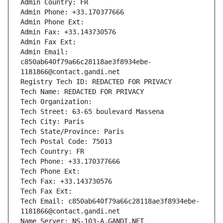
Admin Country: FR
Admin Phone: +33.170377666
Admin Phone Ext:
Admin Fax: +33.143730576
Admin Fax Ext:
Admin Email: 
c850ab640f79a66c28118ae3f8934ebe-
1181866@contact.gandi.net
Registry Tech ID: REDACTED FOR PRIVACY
Tech Name: REDACTED FOR PRIVACY
Tech Organization: 
Tech Street: 63-65 boulevard Massena
Tech City: Paris
Tech State/Province: Paris
Tech Postal Code: 75013
Tech Country: FR
Tech Phone: +33.170377666
Tech Phone Ext:
Tech Fax: +33.143730576
Tech Fax Ext:
Tech Email: c850ab640f79a66c28118ae3f8934ebe-
1181866@contact.gandi.net
Name Server: NS-103-A.GANDI.NET