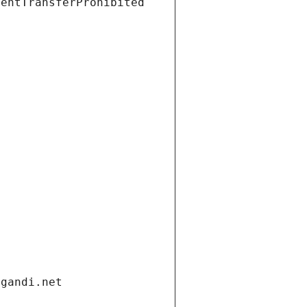
ientTransferProhibited
.gandi.net