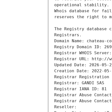
Registrars.
Domain Name: chateau-co
Registry Domain ID: 269
Registrar WHOIS Server:
Registrar URL: http://w
Updated Date: 2026-05-2
Creation Date: 2022-05-
Registrar Registration 
Registrar: GANDI SAS
Registrar IANA ID: 81
Registrar Abuse Contact
Registrar Abuse Contact
Reseller: 