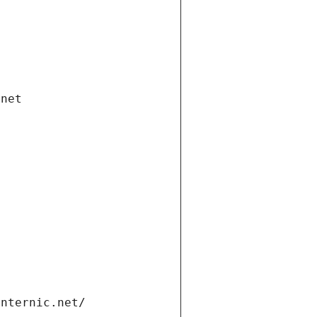
.net
internic.net/