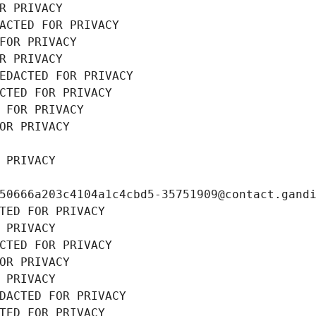
R PRIVACY
ACTED FOR PRIVACY
FOR PRIVACY
R PRIVACY
EDACTED FOR PRIVACY
CTED FOR PRIVACY
 FOR PRIVACY
OR PRIVACY
 PRIVACY
50666a203c4104a1c4cbd5-35751909@contact.gand
TED FOR PRIVACY
 PRIVACY
CTED FOR PRIVACY
OR PRIVACY
 PRIVACY
DACTED FOR PRIVACY
TED FOR PRIVACY