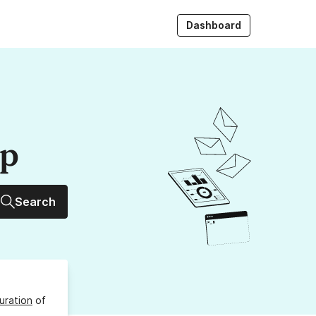
Dashboard
up
Search
uration
of