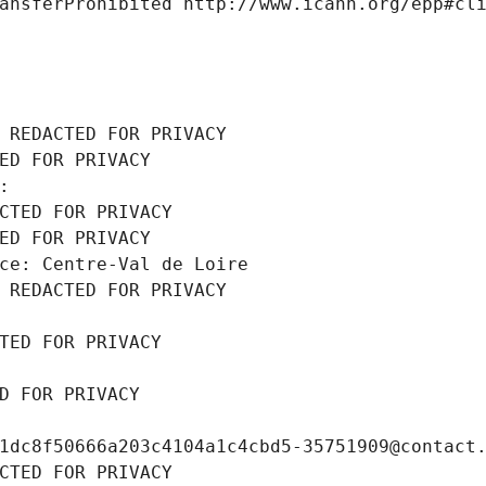
ansferProhibited http://www.icann.org/epp#cl
 REDACTED FOR PRIVACY
ED FOR PRIVACY
: 
CTED FOR PRIVACY
ED FOR PRIVACY
ce: Centre-Val de Loire
 REDACTED FOR PRIVACY
TED FOR PRIVACY
D FOR PRIVACY
1dc8f50666a203c4104a1c4cbd5-35751909@contact
CTED FOR PRIVACY