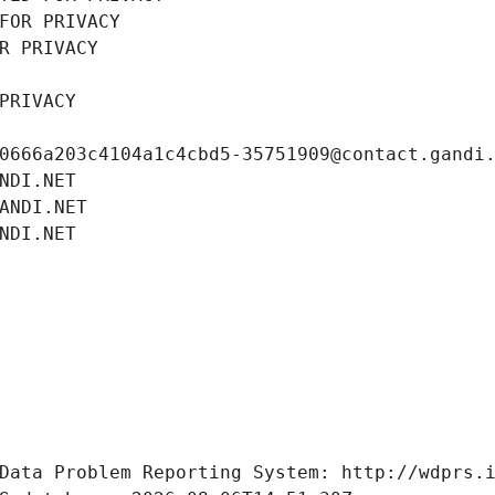
FOR PRIVACY
R PRIVACY
PRIVACY
0666a203c4104a1c4cbd5-35751909@contact.gandi
NDI.NET
ANDI.NET
NDI.NET
Data Problem Reporting System: http://wdprs.