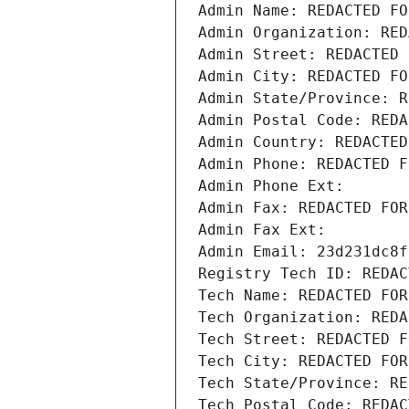
Admin Name: REDACTED FO
Admin Organization: RED
Admin Street: REDACTED 
Admin City: REDACTED FO
Admin State/Province: R
Admin Postal Code: REDA
Admin Country: REDACTED
Admin Phone: REDACTED F
Admin Phone Ext:
Admin Fax: REDACTED FOR
Admin Fax Ext:
Admin Email: 23d231dc8f
Registry Tech ID: REDAC
Tech Name: REDACTED FOR
Tech Organization: REDA
Tech Street: REDACTED F
Tech City: REDACTED FOR
Tech State/Province: RE
Tech Postal Code: REDAC