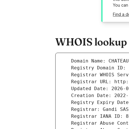
You can
Find a 
WHOIS lookup r