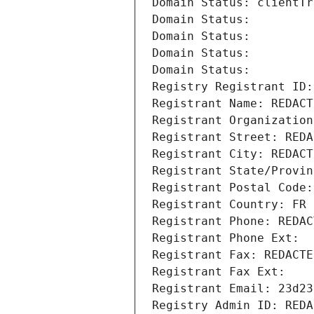
Domain Status: clientTr
Domain Status: 
Domain Status: 
Domain Status: 
Domain Status: 
Registry Registrant ID:
Registrant Name: REDACT
Registrant Organization
Registrant Street: REDA
Registrant City: REDACT
Registrant State/Provin
Registrant Postal Code:
Registrant Country: FR
Registrant Phone: REDAC
Registrant Phone Ext:
Registrant Fax: REDACTE
Registrant Fax Ext:
Registrant Email: 23d23
Registry Admin ID: REDA