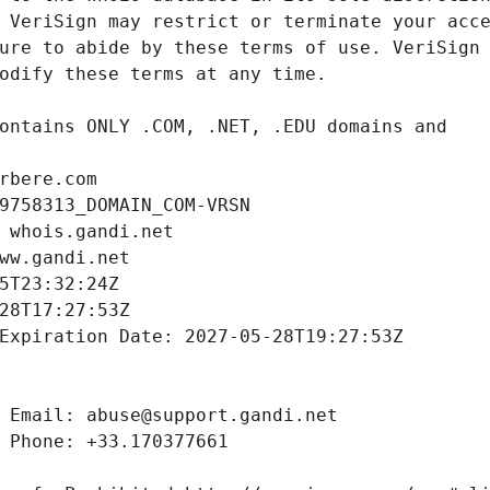
rbere.com
9758313_DOMAIN_COM-VRSN
 whois.gandi.net
ww.gandi.net
5T23:32:24Z
28T17:27:53Z
Expiration Date: 2027-05-28T19:27:53Z
 Email: abuse@support.gandi.net
 Phone: +33.170377661