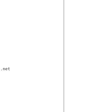
i.net