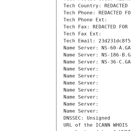
Tech Country: REDACTED 
Tech Phone: REDACTED FO
Tech Phone Ext:
Tech Fax: REDACTED FOR 
Tech Fax Ext:
Tech Email: 23d231dc8f5
Name Server: NS-60-A.GA
Name Server: NS-186-B.G
Name Server: NS-36-C.GA
Name Server: 
Name Server: 
Name Server: 
Name Server: 
Name Server: 
Name Server: 
Name Server: 
DNSSEC: Unsigned
URL of the ICANN WHOIS 