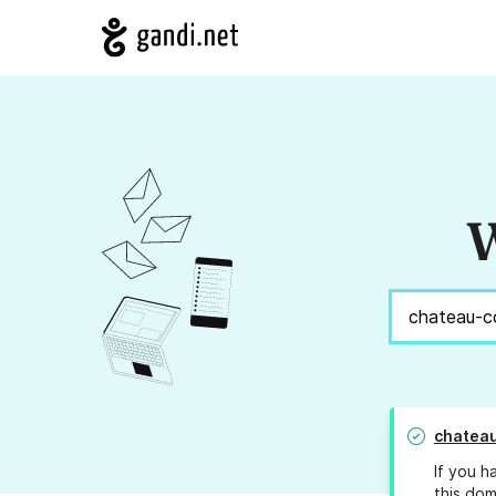
W
chatea
If you h
this dom