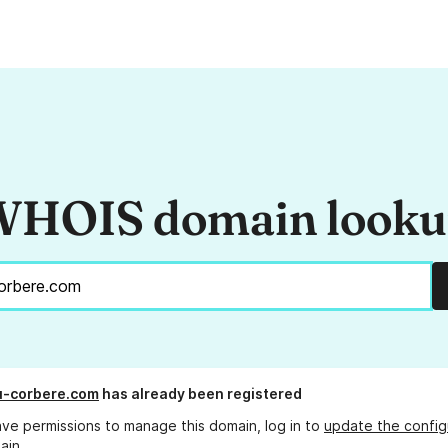
HOIS domain look
u-corbere.com
has already been registered
ave permissions to manage this domain, log in to
update the config
ain.