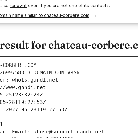
 also
renew it
even if you are not one of its contacts.
domain name similar to chateau-corbere.com
esult for chateau-corbere.