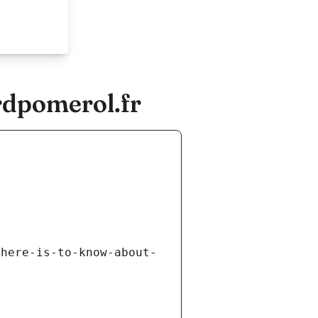
rdpomerol.fr
there-is-to-know-about-