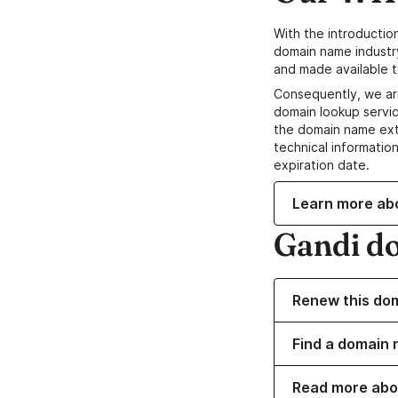
With the introductio
domain name industr
and made available t
Consequently, we ar
domain lookup servic
the domain name ext
technical information
expiration date.
Learn more ab
Gandi d
Renew this do
Find a domain 
Read more abo