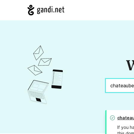
W
chatea
If you h
this dom