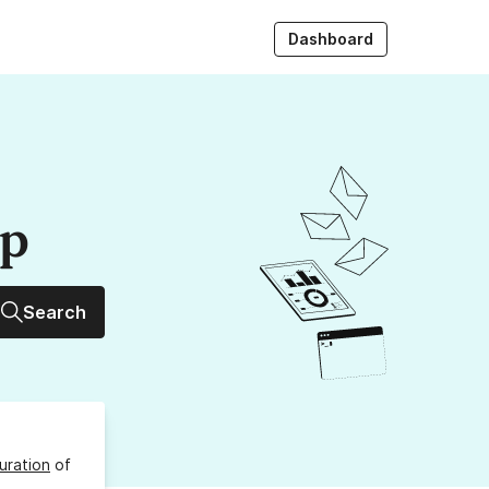
Dashboard
up
Search
uration
of