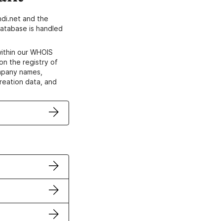
di.net and the
atabase is handled
within our WHOIS
on the registry of
ompany names,
creation data, and