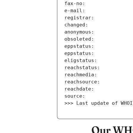
>>> Last update of WHOI
Our WHO