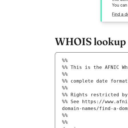
You can
Find a 
WHOIS lookup r
%%
%% This is the AFNIC Wh
%%
%% complete date format
%%
%% Rights restricted by
%% See https://www.afni
domain-names/find-a-dom
%%
%%