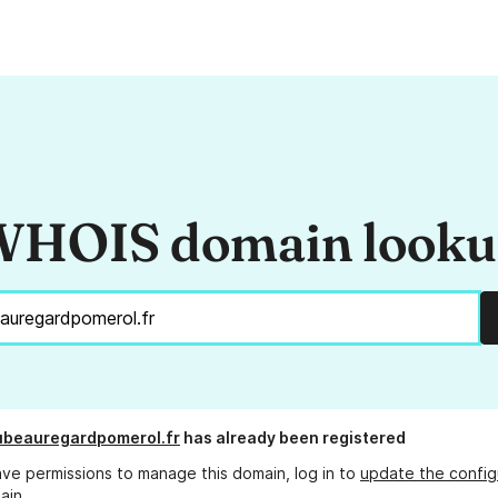
HOIS domain look
ubeauregardpomerol.fr
has already been registered
ave permissions to manage this domain, log in to
update the config
ain.