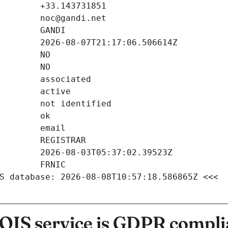
S database: 2026-08-08T10:57:18.586865Z <<<
IS service is GDPR compli