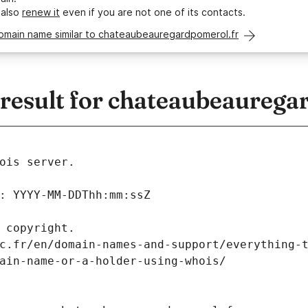
 also
renew it
even if you are not one of its contacts.
domain name similar to chateaubeauregardpomerol.fr
esult for chateaubeaurega
ois server.
: YYYY-MM-DDThh:mm:ssZ
 copyright.
c.fr/en/domain-names-and-support/everything-
ain-name-or-a-holder-using-whois/