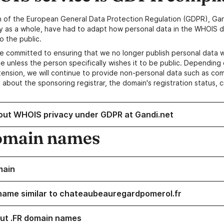
n of the European General Data Protection Regulation (GDPR), Gan
y as a whole, have had to adapt how personal data in the WHOIS d
o the public.
e committed to ensuring that we no longer publish personal data 
e unless the person specifically wishes it to be public. Depending 
ension, we will continue to provide non-personal data such as c
 about the sponsoring registrar, the domain's registration status, 
out WHOIS privacy under GDPR at Gandi.net
omain names
main
name similar to chateaubeauregardpomerol.fr
ut .FR domain names