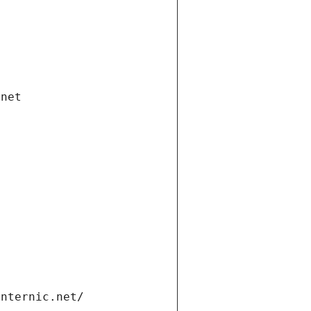
.net
internic.net/