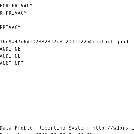
FOR PRIVACY
R PRIVACY
PRIVACY
3be9a47e6d107882317c8-20911225@contact.gandi
ANDI.NET
ANDI.NET
ANDI.NET
Data Problem Reporting System: http://wdprs.