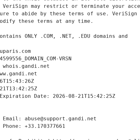
uparis.com
4599556_DOMAIN_COM-VRSN
 whois.gandi.net
ww.gandi.net
6T15:43:26Z
21T13:42:25Z
Expiration Date: 2026-08-21T15:42:25Z
 Email: abuse@support.gandi.net
 Phone: +33.170377661