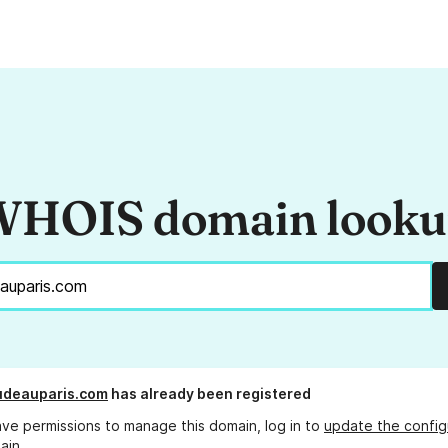
HOIS domain look
udeauparis.com
has already been registered
ave permissions to manage this domain, log in to
update the config
ain.