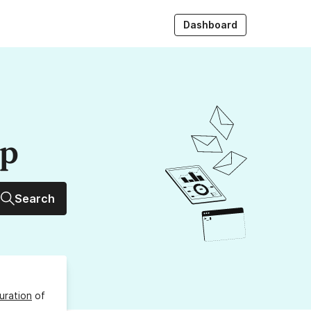
Dashboard
up
Search
uration
of