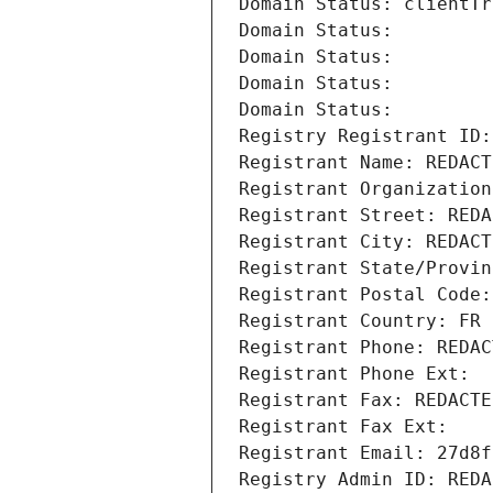
Domain Status: clientTr
Domain Status: 
Domain Status: 
Domain Status: 
Domain Status: 
Registry Registrant ID:
Registrant Name: REDACT
Registrant Organization
Registrant Street: REDA
Registrant City: REDACT
Registrant State/Provin
Registrant Postal Code:
Registrant Country: FR
Registrant Phone: REDAC
Registrant Phone Ext:
Registrant Fax: REDACTE
Registrant Fax Ext:
Registrant Email: 27d8f
Registry Admin ID: REDA