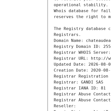
Registrars.
Domain Name: chateaudea
Registry Domain ID: 255
Registrar WHOIS Server:
Registrar URL: http://w
Updated Date: 2026-08-0
Creation Date: 2020-08-
Registrar Registration 
Registrar: GANDI SAS
Registrar IANA ID: 81
Registrar Abuse Contact
Registrar Abuse Contact
Reseller: 