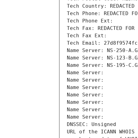
Tech Country: REDACTED 
Tech Phone: REDACTED FO
Tech Phone Ext:
Tech Fax: REDACTED FOR 
Tech Fax Ext:
Tech Email: 27d8f9574fc
Name Server: NS-250-A.G
Name Server: NS-123-B.G
Name Server: NS-195-C.G
Name Server: 
Name Server: 
Name Server: 
Name Server: 
Name Server: 
Name Server: 
Name Server: 
DNSSEC: Unsigned
URL of the ICANN WHOIS 