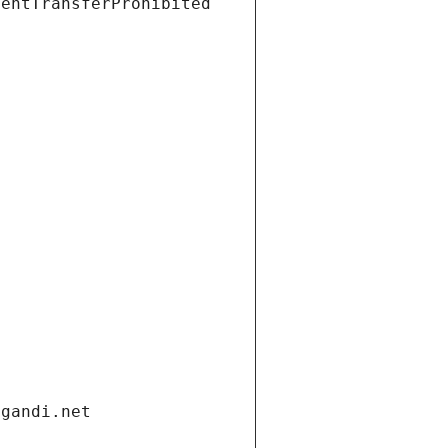
ientTransferProhibited
.gandi.net