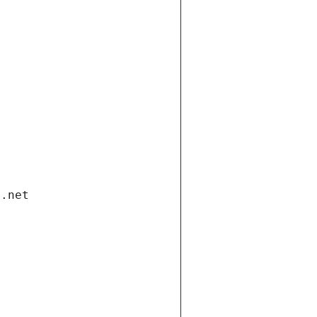
i.net