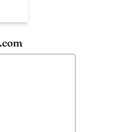
s.com