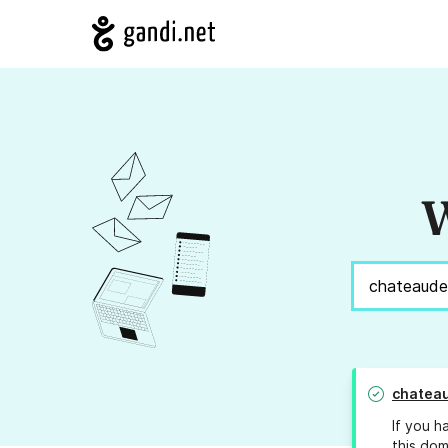
W
chatea
If you h
this dom