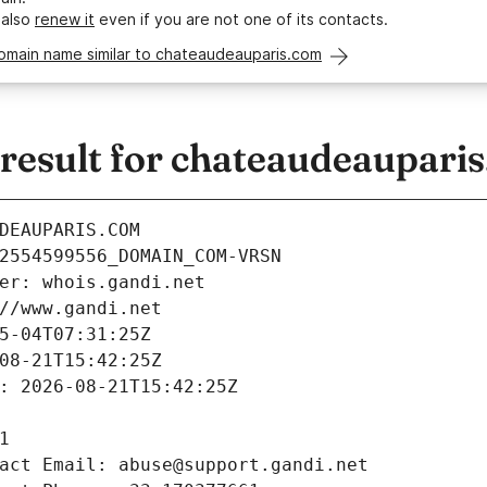
 also
renew it
even if you are not one of its contacts.
domain name similar to chateaudeauparis.com
esult for chateaudeaupari