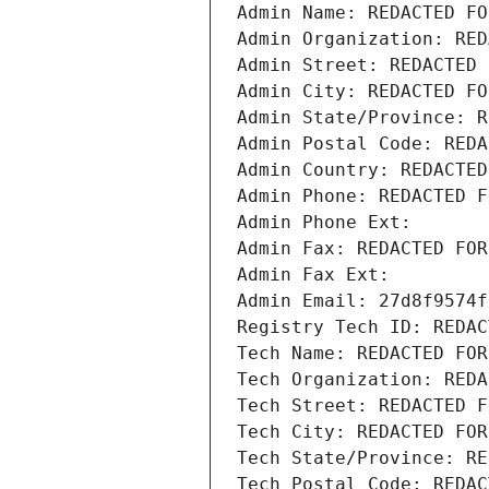
Admin Name: REDACTED FO
Admin Organization: RED
Admin Street: REDACTED 
Admin City: REDACTED FO
Admin State/Province: R
Admin Postal Code: REDA
Admin Country: REDACTED
Admin Phone: REDACTED F
Admin Phone Ext:
Admin Fax: REDACTED FOR
Admin Fax Ext:
Admin Email: 27d8f9574f
Registry Tech ID: REDAC
Tech Name: REDACTED FOR
Tech Organization: REDA
Tech Street: REDACTED F
Tech City: REDACTED FOR
Tech State/Province: RE
Tech Postal Code: REDAC