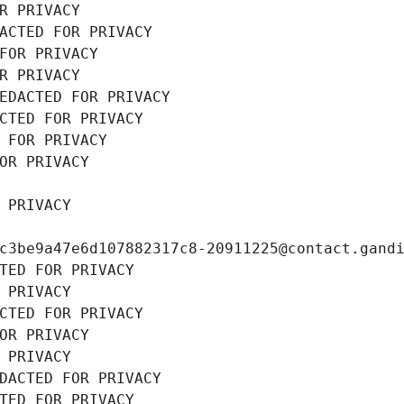
R PRIVACY
ACTED FOR PRIVACY
FOR PRIVACY
R PRIVACY
EDACTED FOR PRIVACY
CTED FOR PRIVACY
 FOR PRIVACY
OR PRIVACY
 PRIVACY
c3be9a47e6d107882317c8-20911225@contact.gand
TED FOR PRIVACY
 PRIVACY
CTED FOR PRIVACY
OR PRIVACY
 PRIVACY
DACTED FOR PRIVACY
TED FOR PRIVACY