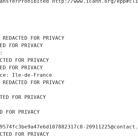
ansferProhibited http://www.icann.org/epp#cl
 REDACTED FOR PRIVACY
ED FOR PRIVACY
: 
CTED FOR PRIVACY
ED FOR PRIVACY
ce: Ile-de-France
 REDACTED FOR PRIVACY
TED FOR PRIVACY
D FOR PRIVACY
9574fc3be9a47e6d107882317c8-20911225@contact
CTED FOR PRIVACY