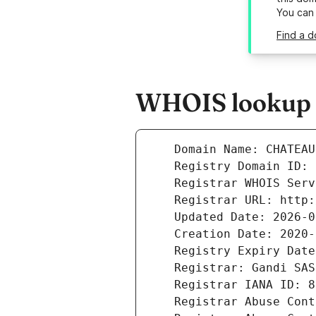
You can
Find a 
WHOIS lookup r