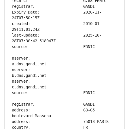
Expiry Date:                   2026-11-
created:                       2010-01-
last-update:                   2025-10-
nserver:                       
nserver:                       
nserver:                       
address:                       63-65 