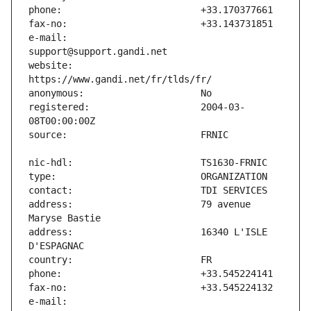
e-mail:                        
website:                       
registered:                    2004-03-
address:                       79 avenue 
address:                       16340 L'ISLE 
e-mail:                        