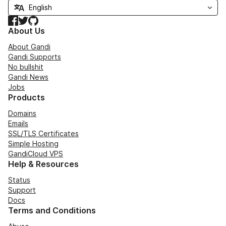
Facebook
Twitter
GitHub
About Us
About Gandi
Gandi Supports
No bullshit
Gandi News
Jobs
Products
Domains
Emails
SSL/TLS Certificates
Simple Hosting
GandiCloud VPS
Help & Resources
Status
Support
Docs
Terms and Conditions