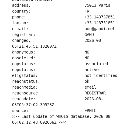
changed:                       2026-08-
reachdate:                     2026-08-
>>> Last update of WHOIS database: 2026-08-
06T02:12:43.892656Z <<<