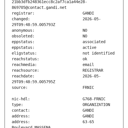
21bb3dfb248361ecc8c2af7ca1a44e28-
changed:                       2026-05-
reachdate:                     2026-05-
address:                       63-65 