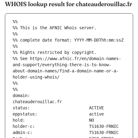
WHOIS lookup result for chateauderouillac.fr
%%
%% This is the AFNIC Whois server.
%%
%% complete date format: YYYY-MM-DDThh:mm:ssZ
%%
%% Rights restricted by copyright.
%% See https://www.afnic.fr/en/domain-names-
and-support/everything-there-is-to-know-
about-domain-names/find-a-domain-name-or-a-
holder-using-whois/
%%
%%
domain:                        