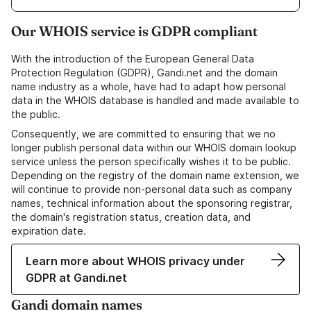
Our WHOIS service is GDPR compliant
With the introduction of the European General Data
Protection Regulation (GDPR), Gandi.net and the domain
name industry as a whole, have had to adapt how personal
data in the WHOIS database is handled and made available to
the public.
Consequently, we are committed to ensuring that we no
longer publish personal data within our WHOIS domain lookup
service unless the person specifically wishes it to be public.
Depending on the registry of the domain name extension, we
will continue to provide non-personal data such as company
names, technical information about the sponsoring registrar,
the domain's registration status, creation data, and
expiration date.
Learn more about WHOIS privacy under
GDPR at Gandi.net
Gandi domain names