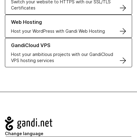
Switch your website to HTTPS with our SSL/TLS
Certificates
Learn more about our Web Hosting solutions
Web Hosting
Host your WordPress with Gandi Web Hosting
Learn more about GandiCloud VPS
GandiCloud VPS
Host your ambitious projects with our GandiCloud
VPS hosting services
Navigation
Change language