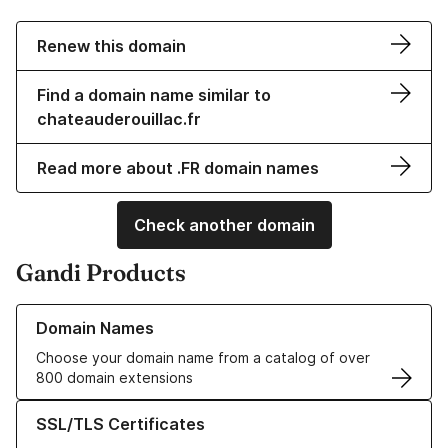
Renew this domain
Find a domain name similar to
chateauderouillac.fr
Read more about .FR domain names
Check another domain
Gandi Products
Learn more about our Domain Names
Domain Names
Choose your domain name from a catalog of over
800 domain extensions
Learn more about our SSL/TLS Certificates
SSL/TLS Certificates