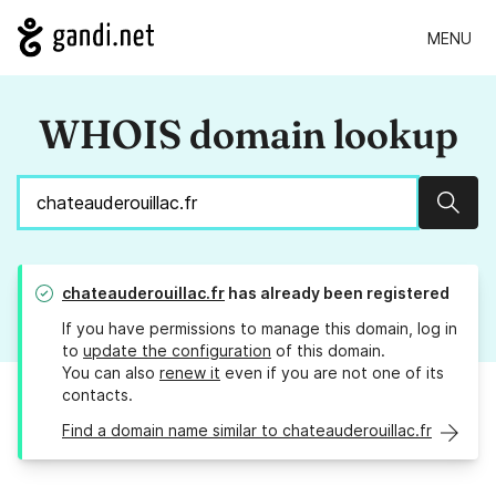
MENU
WHOIS domain lookup
Sear
chateauderouillac.fr
has already been registered
If you have permissions to manage this domain, log in
to
update the configuration
of this domain.
You can also
renew it
even if you are not one of its
contacts.
Find a domain name similar to chateauderouillac.fr