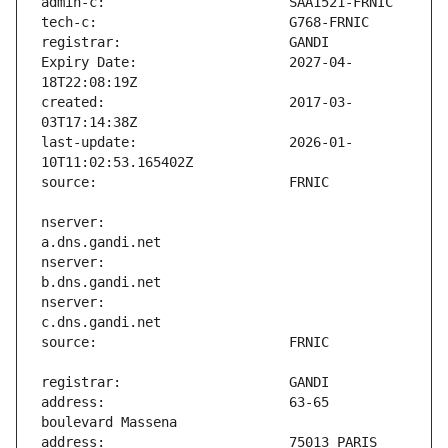
Expiry Date:                   2027-04-
created:                       2017-03-
last-update:                   2026-01-
nserver:                       
nserver:                       
nserver:                       
address:                       63-65 