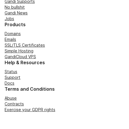
Gandi Supports
No bullshit
Gandi News
Jobs
Products
Domains
Emails
SSL/TLS Certificates
Simple Hosting
GandiCloud VPS
Help & Resources
Status
Support
Docs
Terms and Conditions
Abuse
Contracts
Exercise your GDPR rights