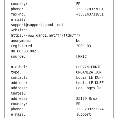
e-mail:                        
website:                       
registered:                    2004-03-
address:                       Les Loges le 
e-mail:                        support-