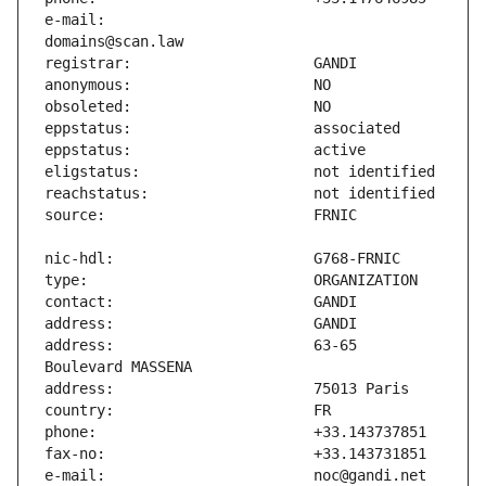
e-mail:                        
address:                       63-65 