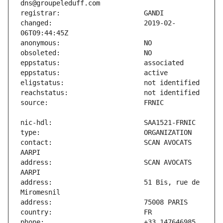
changed:                       2019-02-
contact:                       SCAN AVOCATS 
address:                       SCAN AVOCATS 
address:                       51 Bis, rue de 