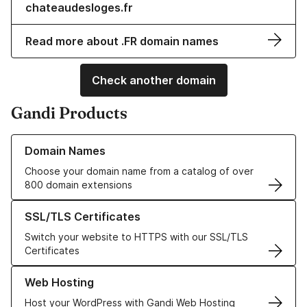
chateaudesloges.fr
Read more about .FR domain names
Check another domain
Gandi Products
Learn more about our Domain Names
Domain Names
Choose your domain name from a catalog of over
800 domain extensions
Learn more about our SSL/TLS Certificates
SSL/TLS Certificates
Switch your website to HTTPS with our SSL/TLS
Certificates
Learn more about our Web Hosting solutions
Web Hosting
Host your WordPress with Gandi Web Hosting