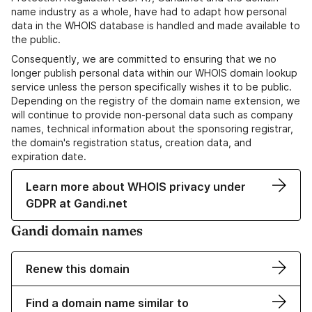
name industry as a whole, have had to adapt how personal
data in the WHOIS database is handled and made available to
the public.
Consequently, we are committed to ensuring that we no
longer publish personal data within our WHOIS domain lookup
service unless the person specifically wishes it to be public.
Depending on the registry of the domain name extension, we
will continue to provide non-personal data such as company
names, technical information about the sponsoring registrar,
the domain's registration status, creation data, and
expiration date.
Learn more about WHOIS privacy under
GDPR at Gandi.net
Gandi domain names
Renew this domain
Find a domain name similar to