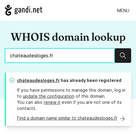
MENU
WHOIS domain lookup
Sear
chateaudesloges.fr
has already been registered
If you have permissions to manage this domain, log in
to
update the configuration
of this domain.
You can also
renew it
even if you are not one of its
contacts.
Find a domain name similar to chateaudesloges.fr