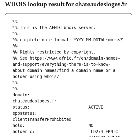
WHOIS lookup result for chateaudesloges.fr
%%
%% This is the AFNIC Whois server.
%%
%% complete date format: YYYY-MM-DDThh:mm:ssZ
%%
%% Rights restricted by copyright.
%% See https://www.afnic.fr/en/domain-names-
and-support/everything-there-is-to-know-
about-domain-names/find-a-domain-name-or-a-
holder-using-whois/
%%
%%
domain:                        
eppstatus:                     