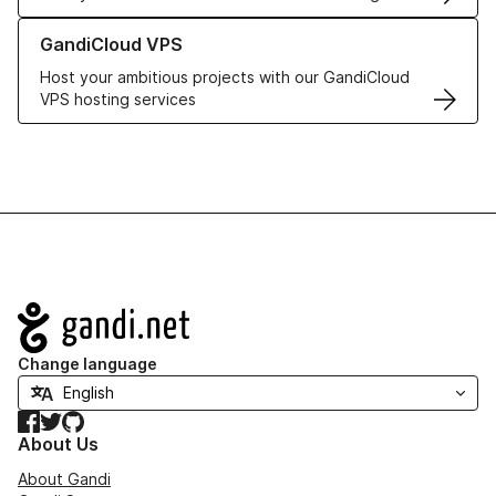
Learn more about GandiCloud VPS
GandiCloud VPS
Host your ambitious projects with our GandiCloud
VPS hosting services
Navigation
Change language
Facebook
Twitter
GitHub
About Us
About Gandi