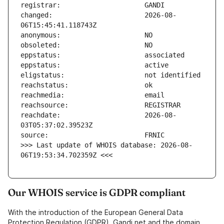
changed:                       2026-08-
reachdate:                     2026-08-
>>> Last update of WHOIS database: 2026-08-
06T19:53:34.702359Z <<<
Our WHOIS service is GDPR compliant
With the introduction of the European General Data
Protection Regulation (GDPR), Gandi.net and the domain